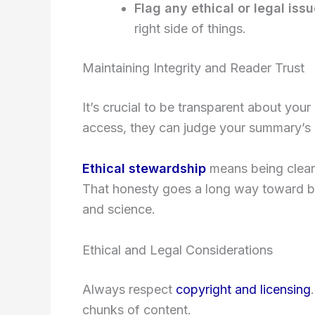
Flag any ethical or legal iss
right side of things.
Maintaining Integrity and Reader Trust
It’s crucial to be transparent about your
access, they can judge your summary’s re
Ethical stewardship
means being clear
That honesty goes a long way toward bu
and science.
Ethical and Legal Considerations
Always respect
copyright and licensing
chunks of content.