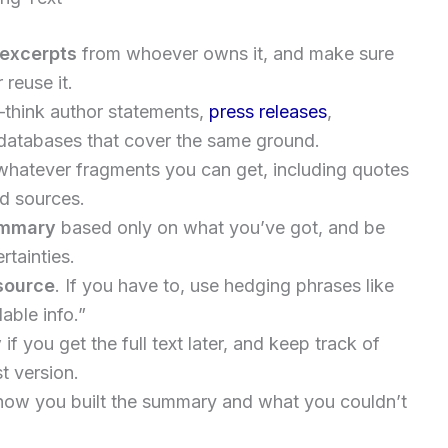
l excerpts
from whoever owns it, and make sure
reuse it.
think author statements,
press releases
,
ed databases that cover the same ground.
hatever fragments you can get, including quotes
nd sources.
ummary
based only on what you’ve got, and be
rtainties.
source
. If you have to, use hedging phrases like
able info.”
y
if you get the full text later, and keep track of
t version.
how you built the summary and what you couldn’t