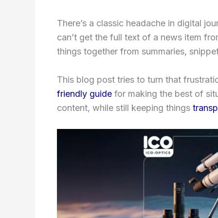
There’s a classic headache in digital jo
can’t get the full text of a news item f
things together from summaries, snippet
This blog post tries to turn that frustrat
friendly guide
for making the best of sit
content, while still keeping things
transp