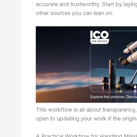
accurate and trustworthy. Start by layi
other sources you can lean on.
This workflow is all about transparency, 
open to updating your work if the origin
A Practical Workflow for Handling Miss