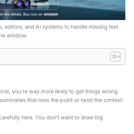
s, editors, and AI systems to handle missing text
the window.
rticle, you’re way more likely to get things wrong.
summaries that miss the point or twist the context.
carefully here. You don’t want to draw big