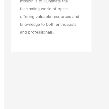
mission is to illuminate the
fascinating world of optics,
offering valuable resources and
knowledge to both enthusiasts
and professionals.