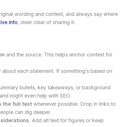
original wording and context, and always say where
tive info
, steer clear of sharing it.
on
and the source. This helps anchor context for
y
about each statement. If something’s based on
summary bullets, key takeaways, or background
 and might even help with SEO.
the full text
whenever possible. Drop in links to
 people can dig deeper.
nsiderations
. Add alt text for figures or keep