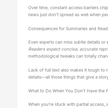
Over time, constant access barriers chi
news just don’t spread as well when peo
Consequences for Summaries and Read
Even experts can miss subtle details or
Readers expect concise, accurate repr
methodological tweaks can totally chan
Lack of full text also makes it tough to 
details—all those things that give a stor
What to Do When You Don’t Have the Fu
When you’re stuck with partial access, 