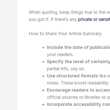
When quoting, keep things true to the 
you got it. If there’s any
private or sensi
How to Share Your Article Summary
Include the date of publicati
your readers.
Specify the level of certaint
partial info, say so.
Use structured formats
like 
notes. These boost readability
Encourage readers to access 
official sources or libraries so
Incorporate accessibility co