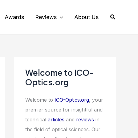
Search
Awards
Reviews
About Us
Welcome to ICO-
Optics.org
Welcome to
ICO-Optics.org
, your
premier source for insightful and
technical
articles
and
reviews
in
the field of optical sciences. Our