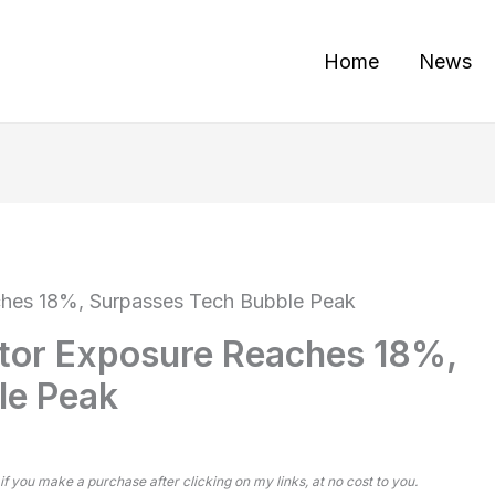
Home
News
hes 18%, Surpasses Tech Bubble Peak
or Exposure Reaches 18%,
le Peak
 if you make a purchase after clicking on my links, at no cost to you.