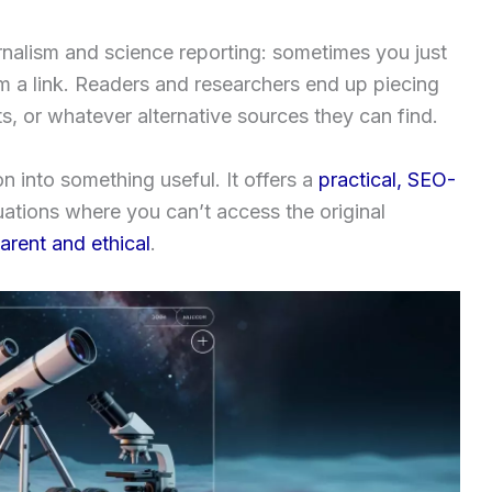
urnalism and science reporting: sometimes you just
rom a link. Readers and researchers end up piecing
s, or whatever alternative sources they can find.
ion into something useful. It offers a
practical, SEO-
uations where you can’t access the original
arent and ethical
.