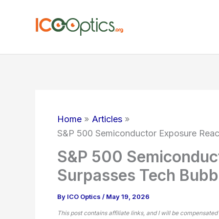
Skip
to
content
Home
Articles
S&P 500 Semiconductor Exposure Reac
S&P 500 Semiconduct
Surpasses Tech Bubb
By
ICO Optics
/
May 19, 2026
This post contains affiliate links, and I will be compensated