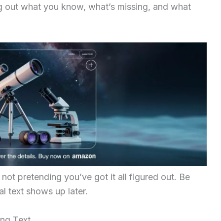
ng out what you know, what’s missing, and what
not pretending you’ve got it all figured out. Be
al text shows up later.
ing Text