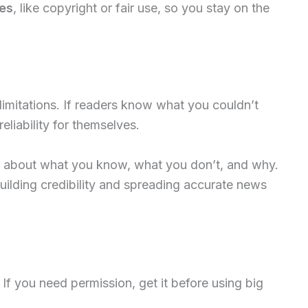
ues
, like copyright or fair use, so you stay on the
 limitations. If readers know what you couldn’t
liability for themselves.
 about what you know, what you don’t, and why.
ilding credibility and spreading accurate news
. If you need permission, get it before using big