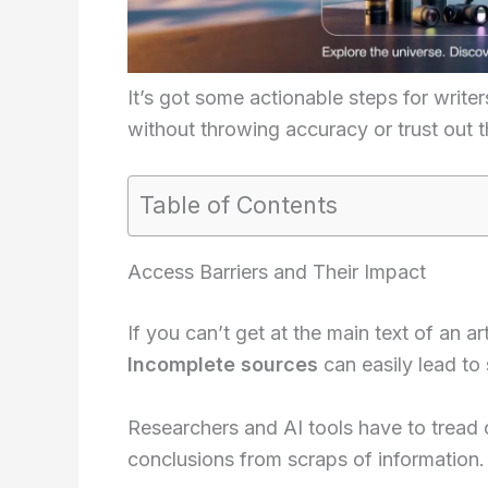
It’s got some actionable steps for writer
without throwing accuracy or trust out 
Table of Contents
Access Barriers and Their Impact
If you can’t get at the main text of an a
Incomplete sources
can easily lead to 
Researchers and AI tools have to tread 
conclusions from scraps of information.