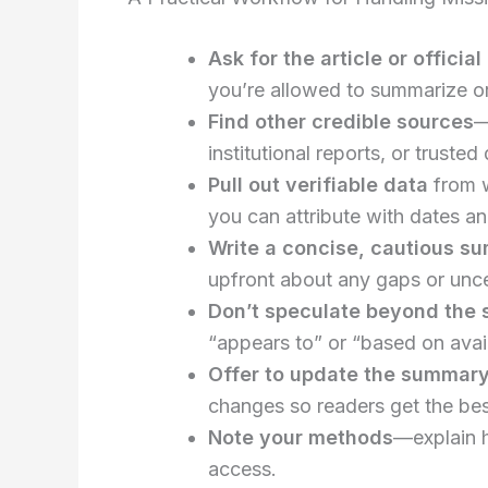
Ask for the article or officia
you’re allowed to summarize or 
Find other credible sources
—
institutional reports, or trust
Pull out verifiable data
from w
you can attribute with dates a
Write a concise, cautious s
upfront about any gaps or unce
Don’t speculate beyond the 
“appears to” or “based on avail
Offer to update the summar
changes so readers get the bes
Note your methods
—explain 
access.