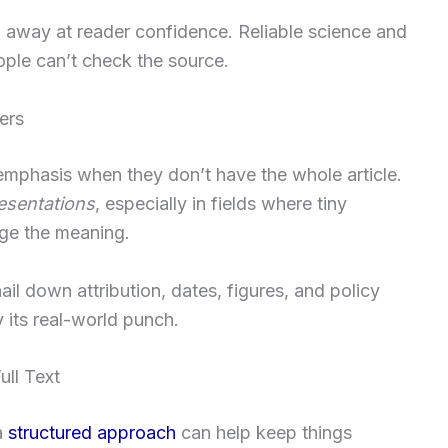
p away at reader confidence. Reliable science and
ple can’t check the source.
ers
 emphasis when they don’t have the whole article.
esentations
, especially in fields where tiny
ge the meaning.
nail down attribution, dates, figures, and policy
y its real-world punch.
ll Text
a
structured approach
can help keep things