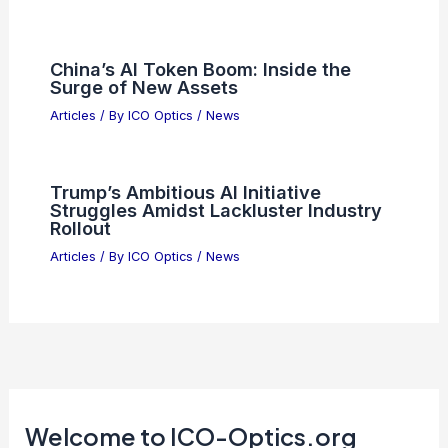
Why PSI Semiconductors ETF
Outperforms QQQ Technology
Holdings
Articles
/ By
ICO Optics
/
News
Microsoft Q4 Earnings: Are AI
Investments Paying Off?
Articles
/ By
ICO Optics
/
News
Best Places to Stargaze in Plano,
Texas: Top Spots for Night Sky
Viewing
Articles
/ By
ICO Optics
/
Telescopes
China’s AI Token Boom: Inside the