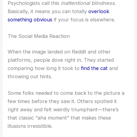
Anything that blends in or looks like part of the
background? That’s easy to miss. Our brains are
looking for what we expect, so a
cat melting
into
the floor or fabric goes unnoticed at first.
Psychologists call this
inattentional blindness
.
Basically, it means you can totally
overlook
something
obvious
if your focus is elsewhere.
RELATED
Spot the Hidden Turtle in This Fun
Optical Illusion Challenge
The Social Media Reaction
When the image landed on Reddit and other
platforms, people dove right in. They started