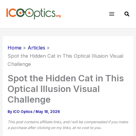
Skip
to
Sear
content
Home
Articles
Spot the
Hidden Cat
in This Optical Illusion Visual
Challenge
Spot the Hidden Cat in This
Optical Illusion Visual
Challenge
By
ICO Optics
/
May 18, 2026
This post contains affiliate links, and I will be compensated if you make
a purchase after clicking on my links, at no cost to you.