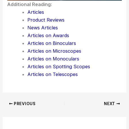
instantly — would you like me to reveal that
solution?
Here is the source article for this story:
Optical
illusion: You’ve got eyes sharper than a hawk if
you can spot the hidden cat in this image
Additional Reading:
Articles
Product Reviews
News Articles
Articles on Awards