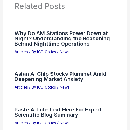
Articles on Binoculars
Articles on Microscopes
Articles on Monoculars
Articles on Spotting Scopes
Articles on Telescopes
PREVIOUS
NEXT
RELATED
Discover the Hidden Animal in This
Engaging Optical Illusion
Related Posts