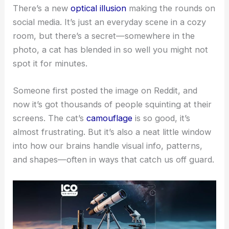
There’s a new
optical illusion
making the rounds on
social media. It’s just an everyday scene in a cozy
room, but there’s a secret—somewhere in the
photo, a cat has blended in so well you might not
spot it for minutes.
Someone first posted the image on Reddit, and
now it’s got thousands of people squinting at their
screens. The cat’s
camouflage
is so good, it’s
almost frustrating. But it’s also a neat little window
into how our brains handle visual info, patterns,
and shapes—often in ways that catch us off guard.