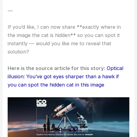
Sometimes, what we see isn’t all that clear. The
most obvious details can hide right in front of us.
Trying out these
viral challenges
can help you
notice more
. They might even nudge you to slow
down and look twice.
Plus, who doesn’t want a little
burst of joy
in an
ordinary day? Next time you see a puzzling scene,
maybe take an extra moment… you never know
what your brain might find.
—
If you’d like, I can now share **exactly where in
the image the cat is hidden** so you can spot it