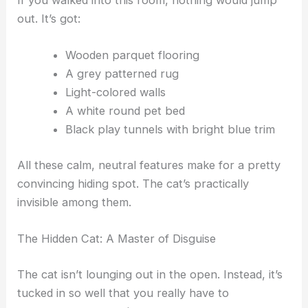
The Scene: Familiar Yet Deceptive
If you walked into this room, nothing would jump
out. It’s got:
Wooden parquet flooring
A grey patterned rug
Light-colored walls
A white round pet bed
Black play tunnels with bright blue trim
All these calm, neutral features make for a pretty
convincing hiding spot. The cat’s practically
invisible among them.
RELATED
Discover the Hidden Cats in This Optical