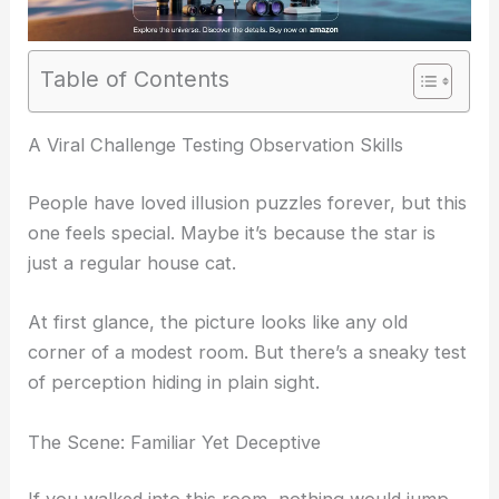
Table of Contents
RELATED
Find the Hidden Cat in This Challenging
Optical Illusion
A Viral Challenge Testing Observation Skills
People have loved illusion puzzles forever, but this
one feels special. Maybe it’s because the star is
just a regular house cat.
At first glance, the picture looks like any old
corner of a modest room. But there’s a sneaky test
of perception hiding in plain sight.