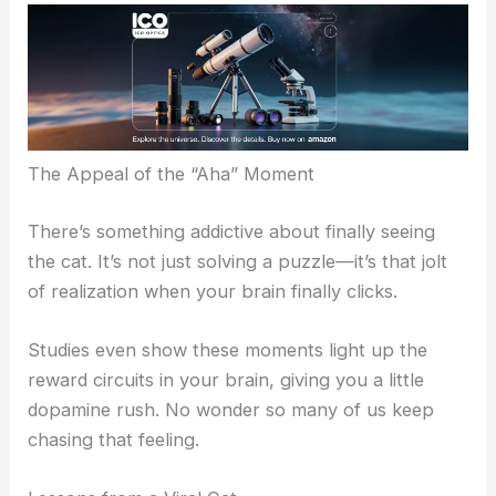
comparing how long it took to
find the cat
and
throwing out hints.
Some folks needed to come back to the picture a
few times before they saw it. Others spotted it
right away and felt weirdly triumphant—there’s
that classic “aha moment” that makes these
illusions irresistible.
The Appeal of the “Aha” Moment
There’s something addictive about finally seeing