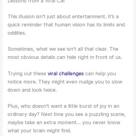
the cat. It’s not just solving a puzzle—it’s that jolt
of realization when your brain finally clicks.
Studies even show these moments light up the
reward circuits in your brain, giving you a little
dopamine rush. No wonder so many of us keep
chasing that feeling.
RELATED
10-Second Optical Illusion: Spot the
Hidden Cat for IQ
Lessons from a Viral Cat
This illusion isn’t just about entertainment. It’s a
quick reminder that human vision has its limits and
oddities.