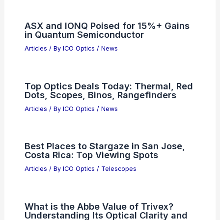
Why Do AM Stations Power Down at
Night? Understanding the Reasoning
Behind Nighttime Operations
Articles
/ By
ICO Optics
/
News
Asian AI Chip Stocks Plummet Amid
Deepening Market Anxiety
Articles
/ By
ICO Optics
/
News
Paste Article Text Here For Expert
Scientific Blog Summary
Articles
/ By
ICO Optics
/
News
ASX and IONQ Poised for 15%+ Gains
in Quantum Semiconductor