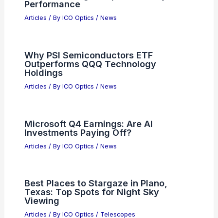
Articles
/ By
ICO Optics
/
News
Top Optics Deals Today: Thermal, Red
Dots, Scopes, Binos, Rangefinders
Articles
/ By
ICO Optics
/
News
Best Places to Stargaze in San Jose,
Costa Rica: Top Viewing Spots
Articles
/ By
ICO Optics
/
Telescopes
What is the Abbe Value of Trivex?
Understanding Its Optical Clarity and
Performance
Articles
/ By
ICO Optics
/
News