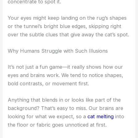
Illusion Challenge
The Hidden Cat: A Master of Disguise
The cat isn’t lounging out in the open. Instead, it’s
tucked in so well that you really have to
concentrate to spot it.
Your eyes might keep landing on the rug’s shapes
or the tunnel’s bright blue edges, skipping right
over the subtle clues that give away the cat’s spot.
Why Humans Struggle with Such Illusions
It’s not just a fun game—it really shows how our
eyes and brains work. We tend to notice shapes,
bold contrasts, or movement first.