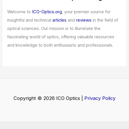
Surge of New Assets
Articles
/ By
ICO Optics
/
News
Trump’s Ambitious AI Initiative
Struggles Amidst Lackluster Industry
Rollout
Articles
/ By
ICO Optics
/
News
Welcome to ICO-Optics.org
Welcome to
ICO-Optics.org
, your premier source for
insightful and technical
articles
and
reviews
in the field of