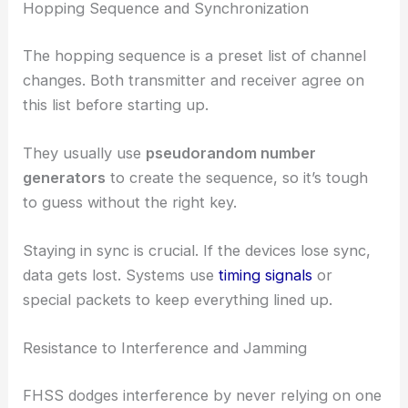
Hopping Sequence and Synchronization
The hopping sequence is a preset list of channel
changes. Both transmitter and receiver agree on
this list before starting up.
They usually use
pseudorandom number
generators
to create the sequence, so it’s tough
to guess without the right key.
Staying in sync is crucial. If the devices lose sync,
data gets lost. Systems use
timing signals
or
special packets to keep everything lined up.
Resistance to Interference and Jamming
FHSS dodges interference by never relying on one