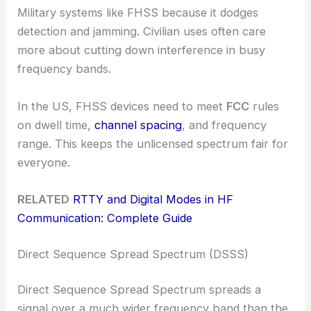
Military systems like FHSS because it dodges
detection and jamming. Civilian uses often care
more about cutting down interference in busy
frequency bands.
In the US, FHSS devices need to meet
FCC
rules
on dwell time,
channel spacing
, and frequency
range. This keeps the unlicensed spectrum fair for
everyone.
RELATED
RTTY and Digital Modes in HF
Communication: Complete Guide
Direct Sequence Spread Spectrum (DSSS)
Direct Sequence Spread Spectrum spreads a
signal over a much wider frequency band than the