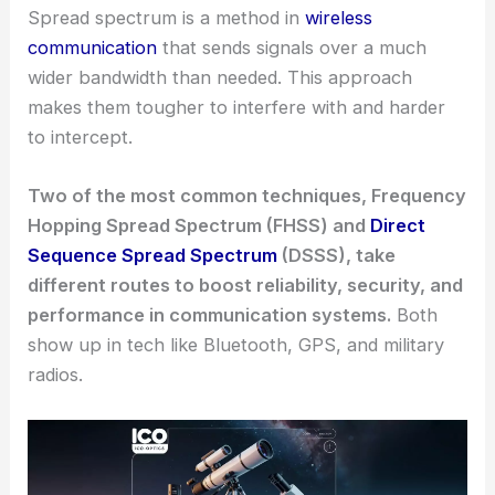
Spread spectrum is a method in
wireless
communication
that sends signals over a much
wider bandwidth than needed. This approach
makes them tougher to interfere with and harder
to intercept.
Two of the most common techniques, Frequency
Hopping Spread Spectrum (FHSS) and
Direct
Sequence Spread Spectrum
(DSSS), take
different routes to boost reliability, security, and
performance in communication systems.
Both
show up in tech like Bluetooth, GPS, and military
radios.