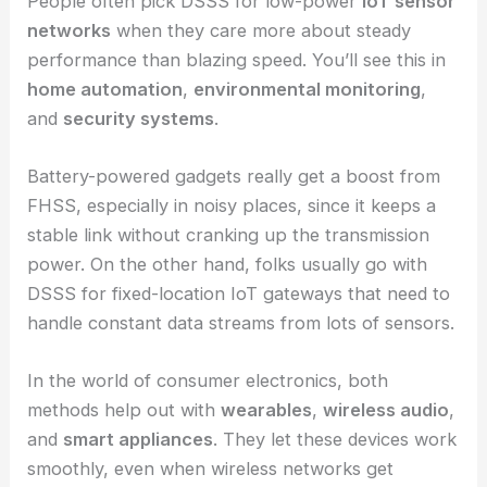
People often pick DSSS for low-power
IoT sensor
networks
when they care more about steady
performance than blazing speed. You’ll see this in
home automation
,
environmental monitoring
,
and
security systems
.
Battery-powered gadgets really get a boost from
FHSS, especially in noisy places, since it keeps a
stable link without cranking up the transmission
power. On the other hand, folks usually go with
DSSS for fixed-location IoT gateways that need to
handle constant data streams from lots of sensors.
In the world of consumer electronics, both
methods help out with
wearables
,
wireless audio
,
and
smart appliances
. They let these devices work
smoothly, even when wireless networks get