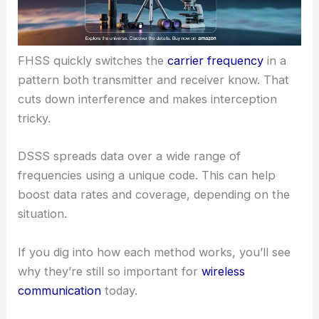
FHSS quickly switches the
carrier frequency
in a
pattern both transmitter and receiver know. That
cuts down interference and makes interception
tricky.
DSSS spreads data over a wide range of
frequencies using a unique code. This can help
boost data rates and coverage, depending on the
situation.
If you dig into how each method works, you’ll see
why they’re still so important for
wireless
communication
today.