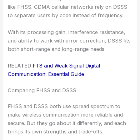
like FHSS. CDMA cellular networks rely on DSSS
to separate users by code instead of frequency.
With its processing gain, interference resistance,
and ability to work with error correction, DSSS fits
both short-range and long-range needs.
RELATED
FT8 and Weak Signal Digital
Communication: Essential Guide
Comparing FHSS and DSSS
FHSS and DSSS both use spread spectrum to
make wireless communication more reliable and
secure. But they go about it differently, and each
brings its own strengths and trade-offs.