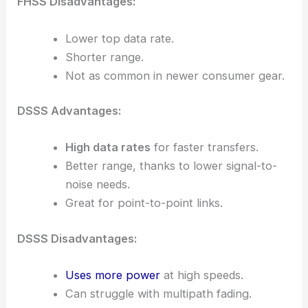
FHSS Disadvantages:
Lower top data rate.
Shorter range.
Not as common in newer consumer gear.
DSSS Advantages:
High data rates
for faster transfers.
Better range, thanks to lower signal-to-
noise needs.
Great for point-to-point links.
DSSS Disadvantages:
Uses more power
at high speeds.
Can struggle with multipath fading.