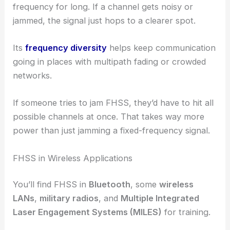
frequency for long. If a channel gets noisy or
jammed, the signal just hops to a clearer spot.
Its
frequency diversity
helps keep communication
going in places with multipath fading or crowded
networks.
If someone tries to jam FHSS, they’d have to hit all
possible channels at once. That takes way more
power than just jamming a fixed-frequency signal.
FHSS in Wireless Applications
You’ll find FHSS in
Bluetooth
, some
wireless
LANs
,
military radios
, and
Multiple Integrated
Laser Engagement Systems (MILES)
for training.