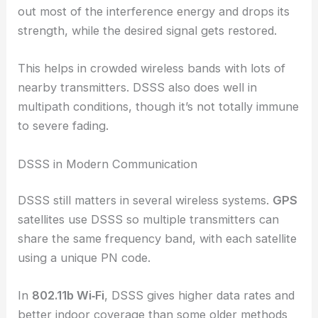
out most of the interference energy and drops its
strength, while the desired signal gets restored.
This helps in crowded wireless bands with lots of
nearby transmitters. DSSS also does well in
multipath conditions, though it’s not totally immune
to severe fading.
DSSS in Modern Communication
DSSS still matters in several wireless systems.
GPS
satellites use DSSS so multiple transmitters can
share the same frequency band, with each satellite
using a unique PN code.
In
802.11b Wi‑Fi
, DSSS gives higher data rates and
better indoor coverage than some older methods