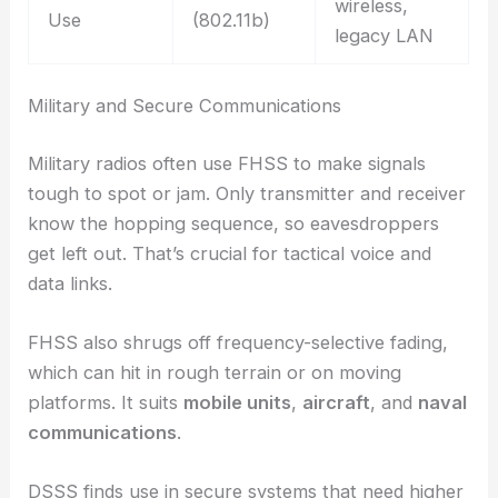
wireless,
Use
(802.11b)
legacy LAN
Military and Secure Communications
Military radios often use FHSS to make signals
tough to spot or jam. Only transmitter and receiver
know the hopping sequence, so eavesdroppers
get left out. That’s crucial for tactical voice and
data links.
FHSS also shrugs off frequency-selective fading,
which can hit in rough terrain or on moving
platforms. It suits
mobile units
,
aircraft
, and
naval
communications
.
DSSS finds use in secure systems that need higher