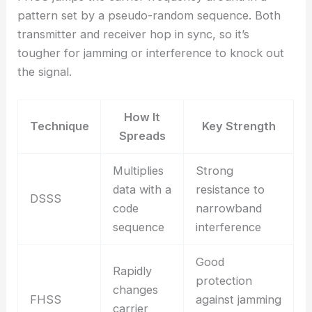
pattern set by a pseudo-random sequence. Both
transmitter and receiver hop in sync, so it’s
tougher for jamming or interference to knock out
the signal.
How It
Technique
Key Strength
Spreads
Multiplies
Strong
data with a
resistance to
DSSS
code
narrowband
sequence
interference
Good
Rapidly
protection
changes
FHSS
against jamming
carrier