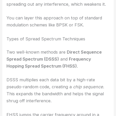
spreading out any interference, which weakens it.
You can layer this approach on top of standard
modulation schemes like BPSK or FSK.
Types of Spread Spectrum Techniques
Two well-known methods are
Direct Sequence
Spread Spectrum (DSSS)
and
Frequency
Hopping Spread Spectrum (FHSS)
.
DSSS multiplies each data bit by a high-rate
pseudo-random code, creating a
chip sequence
.
This expands the bandwidth and helps the signal
shrug off interference.
FHSS jumps the carrier frequency around in a