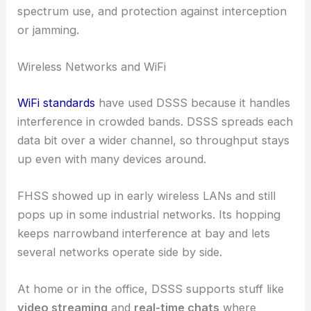
spectrum use, and protection against interception
or jamming.
Wireless Networks and WiFi
WiFi standards
have used DSSS because it handles
interference in crowded bands. DSSS spreads each
data bit over a wider channel, so throughput stays
up even with many devices around.
FHSS showed up in early wireless LANs and still
pops up in some industrial networks. Its hopping
keeps narrowband interference at bay and lets
several networks operate side by side.
At home or in the office, DSSS supports stuff like
video streaming
and
real-time chats
where