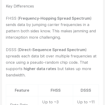
Key Differences
FHSS (
Frequency-Hopping Spread Spectrum
)
sends data by jumping carrier frequencies in a
pattern both sides know. This makes jamming and
interception more challenging.
DSSS (
Direct-Sequence Spread Spectrum
)
spreads each data bit over multiple frequencies at
once using a pseudo-random chip code. That
supports
higher data rates
but takes up more
bandwidth.
Feature
FHSS
DSSS
Up to ~3
Up to ~11