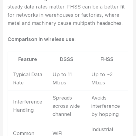
steady data rates matter. FHSS can be a better fit
for networks in warehouses or factories, where
metal and machinery cause multipath headaches.
Comparison in wireless use:
Feature
DSSS
FHSS
Typical Data
Up to 11
Up to ~3
Rate
Mbps
Mbps
Spreads
Avoids
Interference
across wide
interference
Handling
channel
by hopping
Industrial
Common
WiFi