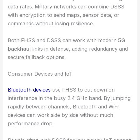
data rates. Military networks can combine DSSS
with encryption to send maps, sensor data, or
commands without losing resilience.
Both FHSS and DSSS can work with modern
5G
backhaul
links in defense, adding redundancy and
secure fallback options.
Consumer Devices and IoT
Bluetooth devices
use FHSS to cut down on
interference in the busy 2.4 GHz band. By jumping
rapidly between channels, Bluetooth and WiFi
devices can work side by side without much
performance drop.