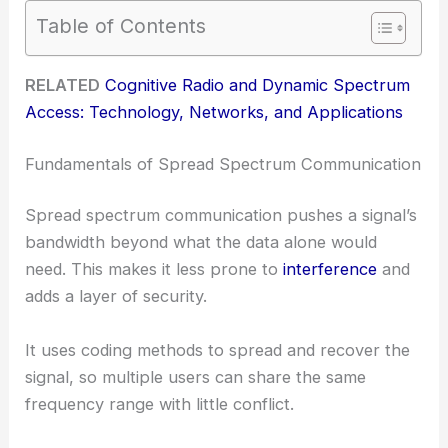
Table of Contents
RELATED
Cognitive Radio and Dynamic Spectrum
Access: Technology, Networks, and Applications
Fundamentals of Spread Spectrum Communication
Spread spectrum communication pushes a signal’s
bandwidth beyond what the data alone would
need. This makes it less prone to
interference
and
adds a layer of security.
It uses coding methods to spread and recover the
signal, so multiple users can share the same
frequency range with little conflict.