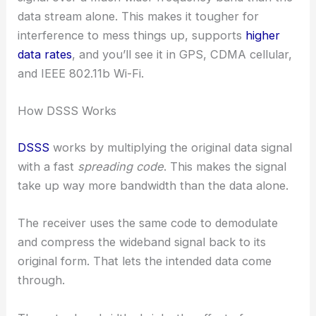
data stream alone. This makes it tougher for
interference to mess things up, supports
higher
data rates
, and you’ll see it in GPS, CDMA cellular,
and IEEE 802.11b Wi-Fi.
How DSSS Works
DSSS
works by multiplying the original data signal
with a fast
spreading code
. This makes the signal
take up way more bandwidth than the data alone.
The receiver uses the same code to demodulate
and compress the wideband signal back to its
original form. That lets the intended data come
through.