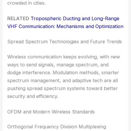
crowded in cities.
RELATED
Tropospheric Ducting and Long-Range
VHF Communication: Mechanisms and Optimization
Spread Spectrum Technologies and Future Trends
Wireless communication keeps evolving, with new
ways to send signals, manage spectrum, and
dodge interference. Modulation methods, smarter
spectrum management, and adaptive tech are all
pushing spread spectrum systems toward better
security and efficiency.
OFDM and Modern Wireless Standards
Orthogonal Frequency Division Multiplexing