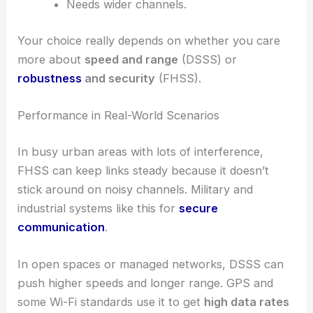
Needs wider channels.
Your choice really depends on whether you care
more about
speed and range
(DSSS) or
robustness
and security
(FHSS).
Performance in Real-World Scenarios
In busy urban areas with lots of interference,
FHSS can keep links steady because it doesn’t
stick around on noisy channels. Military and
industrial systems like this for
secure
communication
.
In open spaces or managed networks, DSSS can
push higher speeds and longer range. GPS and
some Wi-Fi standards use it to get
high data rates