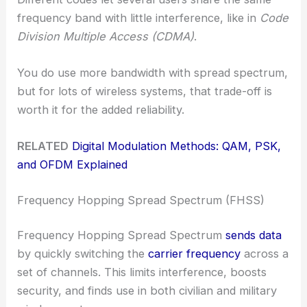
frequency band with little interference, like in
Code
Division Multiple Access (CDMA)
.
You do use more bandwidth with spread spectrum,
but for lots of wireless systems, that trade-off is
worth it for the added reliability.
RELATED
Digital Modulation Methods: QAM, PSK,
and OFDM Explained
Frequency Hopping Spread Spectrum (FHSS)
Frequency Hopping Spread Spectrum
sends data
by quickly switching the
carrier frequency
across a
set of channels. This limits interference, boosts
security, and finds use in both civilian and military