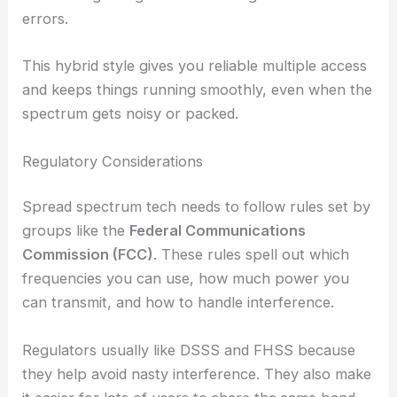
errors.
This hybrid style gives you reliable multiple access
and keeps things running smoothly, even when the
spectrum gets noisy or packed.
Regulatory Considerations
Spread spectrum tech needs to follow rules set by
groups like the
Federal Communications
Commission (FCC)
. These rules spell out which
frequencies you can use, how much power you
can transmit, and how to handle interference.
Regulators usually like DSSS and FHSS because
they help avoid nasty interference. They also make