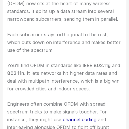
(OFDM) now sits at the heart of many wireless
standards. It splits up a data stream into several
narrowband subcarriers, sending them in parallel.
Each subcarrier stays orthogonal to the rest,
which cuts down on interference and makes better
use of the spectrum.
You’ll find OFDM in standards like
IEEE 802.11g
and
802.11n
. It lets networks hit higher data rates and
deal with multipath interference, which is a big win
for crowded cities and indoor spaces.
Engineers often combine OFDM with spread
spectrum tricks to make signals tougher. For
instance, they might use
channel coding
and
interleaving alongside OFDM to fight off burst