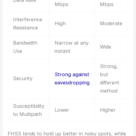
Data Rate
Mbps
Mbps
Interference
High
Moderate
Resistance
Bandwidth
Narrow at any
Wide
Use
instant
Strong,
Strong against
but
Security
eavesdropping
different
method
Susceptibility
Lower
Higher
to Multipath
FHSS tends to hold up better in noisy spots, while