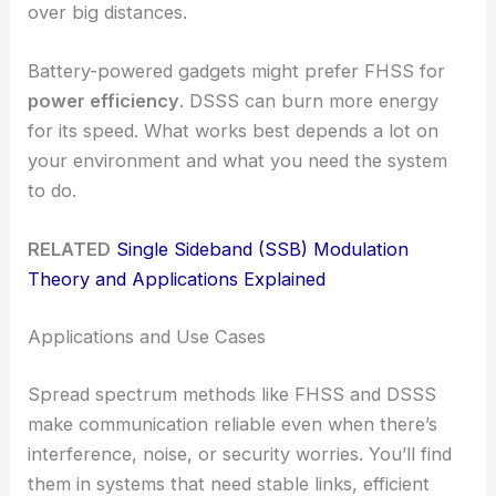
over big distances.
Battery-powered gadgets might prefer FHSS for
power efficiency
. DSSS can burn more energy
for its speed. What works best depends a lot on
your environment and what you need the system
to do.
RELATED
Single Sideband (SSB) Modulation
Theory and Applications Explained
Applications and Use Cases
Spread spectrum methods like FHSS and DSSS
make communication reliable even when there’s
interference, noise, or security worries. You’ll find
them in systems that need stable links, efficient