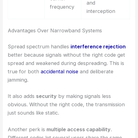
and
frequency
interception
Advantages Over Narrowband Systems
Spread spectrum handles
interference rejection
better because signals without the right code get
spread and weakened during despreading. This is
true for both
accidental noise
and deliberate
jamming.
It also adds
security
by making signals less
obvious. Without the right code, the transmission
just sounds like static.
Another perk is
multiple access capability
.
Different codes let several users share the same