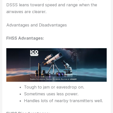
DSSS leans toward speed and range when the
airwaves are clearer.
Advantages and Disadvantages
FHSS Advantages:
Tough to jam or eavesdrop on.
Sometimes uses less power.
Handles lots of nearby transmitters well.