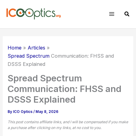
Skip
to
Sear
content
Home
Articles
Spread Spectrum
Communication: FHSS and
DSSS Explained
Spread Spectrum
Communication: FHSS and
DSSS Explained
By
ICO Optics
/
May 8, 2026
This post contains affiliate links, and I will be compensated if you make
a purchase after clicking on my links, at no cost to you.