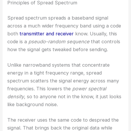
Principles of Spread Spectrum
Spread spectrum spreads a baseband signal
across a much wider frequency band using a code
both
transmitter and receiver
know. Usually, this
code is a
pseudo-random sequence
that controls
how the signal gets tweaked before sending.
Unlike narrowband systems that concentrate
energy in a tight frequency range, spread
spectrum scatters the signal energy across many
frequencies. This lowers the
power spectral
density
, so to anyone not in the know, it just looks
like background noise.
The receiver uses the same code to despread the
signal. That brings back the original data while