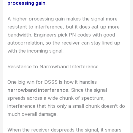
processing gain
.
A higher processing gain makes the signal more
resistant to interference, but it does eat up more
bandwidth. Engineers pick PN codes with good
autocorrelation, so the receiver can stay lined up
with the incoming signal.
Resistance to Narrowband Interference
One big win for DSSS is how it handles
narrowband interference
. Since the signal
spreads across a wide chunk of spectrum,
interference that hits only a small chunk doesn’t do
much overall damage.
When the receiver despreads the signal, it smears