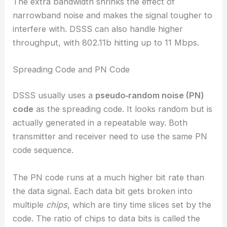
The extra bandwidth shrinks the effect of
narrowband noise and makes the signal tougher to
interfere with. DSSS can also handle higher
throughput, with 802.11b hitting up to 11 Mbps.
Spreading Code and PN Code
DSSS usually uses a
pseudo‑random noise (PN)
code
as the spreading code. It looks random but is
actually generated in a repeatable way. Both
transmitter and receiver need to use the same PN
code sequence.
The PN code runs at a much higher bit rate than
the data signal. Each data bit gets broken into
multiple
chips
, which are tiny time slices set by the
code. The ratio of chips to data bits is called the