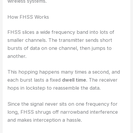
wireless systems.
How FHSS Works
FHSS slices a wide frequency band into lots of
smaller channels. The transmitter sends short
bursts of data on one channel, then jumps to
another.
This hopping happens many times a second, and
each burst lasts a fixed
dwell time
. The receiver
hops in lockstep to reassemble the data.
Since the signal never sits on one frequency for
long, FHSS shrugs off narrowband interference
and makes interception a hassle.