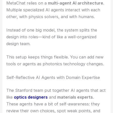
MetaChat relies on a
multi-agent AI architecture
.
Multiple specialized AI agents interact with each
other, with physics solvers, and with humans.
Instead of one big model, the system splits the
design into roles—kind of like a well-organized
design team.
This setup keeps things flexible. You can add new
tools or agents as photonics technology changes.
Self-Reflective AI Agents with Domain Expertise
The Stanford team put together AI agents that act
like
optics designers
and
materials experts
.
These agents have a bit of self-awareness: they
review their own choices, spot weak points, and