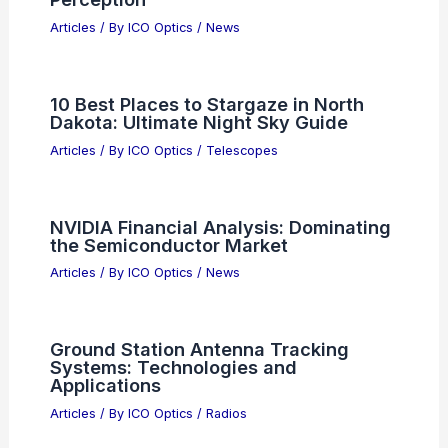
Articles
/ By
ICO Optics
/
News
10 Best Places to Stargaze in North
Dakota: Ultimate Night Sky Guide
Articles
/ By
ICO Optics
/
Telescopes
NVIDIA Financial Analysis: Dominating
the Semiconductor Market
Articles
/ By
ICO Optics
/
News
Ground Station Antenna Tracking
Systems: Technologies and
Applications
Articles
/ By
ICO Optics
/
Radios