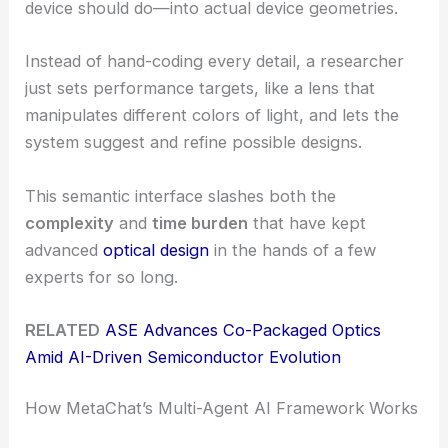
device should do—into actual device geometries.
Instead of hand-coding every detail, a researcher
just sets performance targets, like a lens that
manipulates different colors of light, and lets the
system suggest and refine possible designs.
This semantic interface slashes both the
complexity
and
time burden
that have kept
advanced
optical design
in the hands of a few
experts for so long.
RELATED
ASE Advances Co-Packaged Optics
Amid AI-Driven Semiconductor Evolution
How MetaChat’s Multi-Agent AI Framework Works