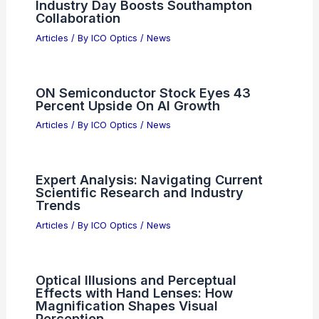
Industry Day Boosts Southampton
Collaboration
Articles
/ By
ICO Optics
/
News
ON Semiconductor Stock Eyes 43
Percent Upside On AI Growth
Articles
/ By
ICO Optics
/
News
Expert Analysis: Navigating Current
Scientific Research and Industry
Trends
Articles
/ By
ICO Optics
/
News
Optical Illusions and Perceptual
Effects with Hand Lenses: How
Magnification Shapes Visual
Perception