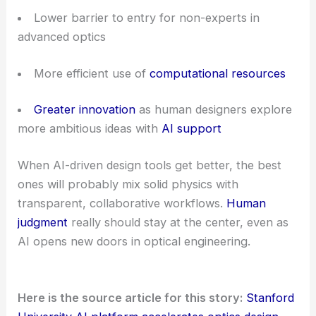
Lower barrier to entry for non-experts in
advanced optics
More efficient use of
computational resources
Greater innovation
as human designers explore
more ambitious ideas with
AI support
When AI-driven design tools get better, the best
ones will probably mix solid physics with
transparent, collaborative workflows.
Human
judgment
really should stay at the center, even as
AI opens new doors in optical engineering.
Here is the source article for this story:
Stanford