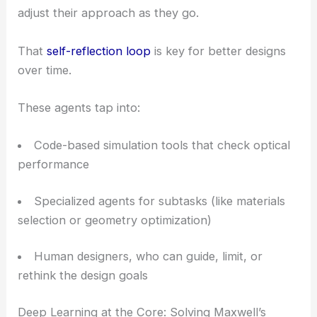
adjust their approach as they go.
That
self-reflection loop
is key for better designs
over time.
These agents tap into:
Code-based simulation tools that check optical
performance
Specialized agents for subtasks (like materials
selection or geometry optimization)
Human designers, who can guide, limit, or
rethink the design goals
Deep Learning at the Core: Solving Maxwell’s