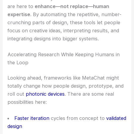
are here to
enhance—not replace—human
expertise
. By automating the repetitive, number-
crunching parts of design, these tools let people
focus on creative ideas, interpreting results, and
integrating designs into bigger systems.
Accelerating Research While Keeping Humans in
the Loop
Looking ahead, frameworks like MetaChat might
totally change how people design, prototype, and
roll out
photonic devices
. There are some real
possibilities here:
Faster iteration
cycles from concept to
validated
design