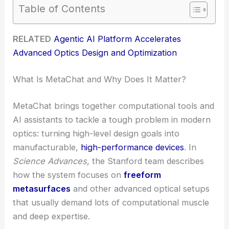
Table of Contents
RELATED
Agentic AI Platform Accelerates
Advanced Optics Design and Optimization
What Is MetaChat and Why Does It Matter?
MetaChat brings together computational tools and
AI assistants to tackle a tough problem in modern
optics: turning high-level design goals into
manufacturable,
high-performance devices
. In
Science Advances
, the Stanford team describes
how the system focuses on
freeform
metasurfaces
and other advanced optical setups
that usually demand lots of computational muscle
and deep expertise.