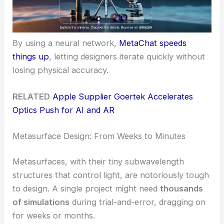
By using a neural network,
MetaChat speeds
things up
, letting designers iterate quickly without
losing physical accuracy.
RELATED
Apple Supplier Goertek Accelerates
Optics Push for AI and AR
Metasurface Design: From Weeks to Minutes
Metasurfaces, with their tiny subwavelength
structures that control light, are notoriously tough
to design. A single project might need
thousands
of simulations
during trial-and-error, dragging on
for weeks or months.