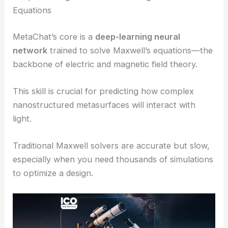
Equations
MetaChat’s core is a
deep-learning neural
network
trained to solve Maxwell’s equations—the
backbone of electric and magnetic field theory.
This skill is crucial for predicting how complex
nanostructured metasurfaces will interact with
light.
Traditional Maxwell solvers are accurate but slow,
especially when you need thousands of simulations
to optimize a design.