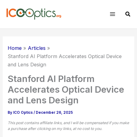
Skip
to
Sear
content
Home
Articles
Stanford AI Platform Accelerates Optical Device
and Lens Design
Stanford AI Platform
Accelerates Optical Device
and Lens Design
By
ICO Optics
/
December 26, 2025
This post contains affiliate links, and I will be compensated if you make
a purchase after clicking on my links, at no cost to you.