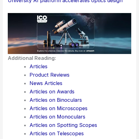
University AI platform accelerates optics design
Additional Reading:
Articles
Product Reviews
News Articles
Articles on Awards
Articles on Binoculars
Articles on Microscopes
Articles on Monoculars
Articles on Spotting Scopes
Articles on Telescopes