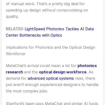
of manual work. That’s a pretty big deal for
speeding up design without compromising on
quality.
RELATED
LightSpeed Photonics Tackles AI Data
Center Bottlenecks with Optics
Implications for Photonics and the Optical Design
Workforce
MetaChat’s arrival could mean a lot for
photonics
research
and the
optical design workforce
. As
demand for
advanced optical systems
rises, there
just aren’t enough experienced designers to handle
the most complex jobs.
Stanford’s team says MetaChat and similar AI tools