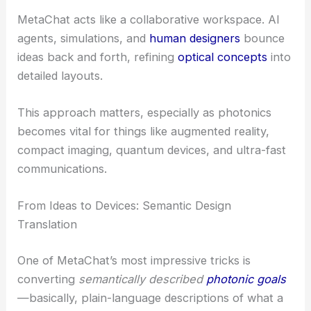
MetaChat acts like a collaborative workspace. AI
agents, simulations, and
human designers
bounce
ideas back and forth, refining
optical concepts
into
detailed layouts.
This approach matters, especially as photonics
becomes vital for things like augmented reality,
compact imaging, quantum devices, and ultra-fast
communications.
From Ideas to Devices: Semantic Design
Translation
One of MetaChat’s most impressive tricks is
converting
semantically described
photonic goals
—basically, plain-language descriptions of what a