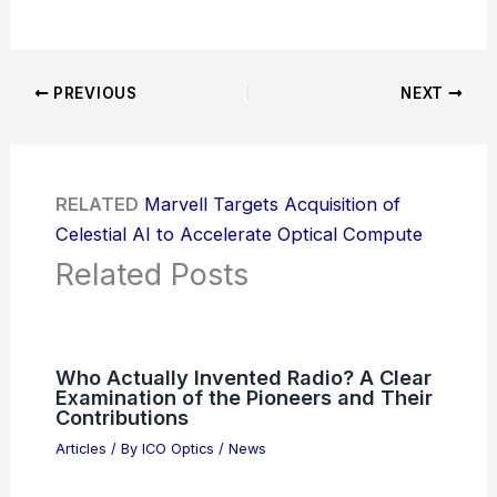
PREVIOUS
NEXT
RELATED
Marvell Targets Acquisition of
Celestial AI to Accelerate Optical Compute
Related Posts
Who Actually Invented Radio? A Clear
Examination of the Pioneers and Their
Contributions
Articles
/ By
ICO Optics
/
News