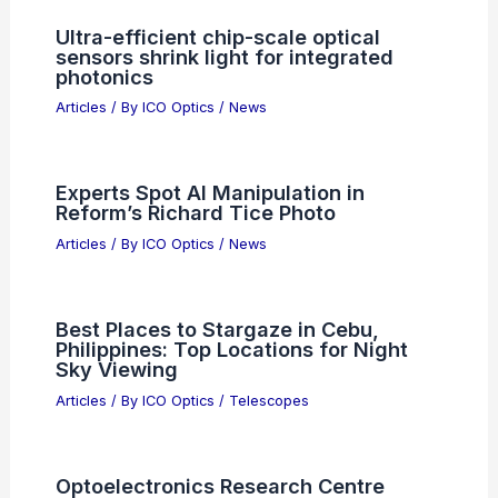
Ultra-efficient chip-scale optical
sensors shrink light for integrated
photonics
Articles
/ By
ICO Optics
/
News
Experts Spot AI Manipulation in
Reform’s Richard Tice Photo
Articles
/ By
ICO Optics
/
News
Best Places to Stargaze in Cebu,
Philippines: Top Locations for Night
Sky Viewing
Articles
/ By
ICO Optics
/
Telescopes
Optoelectronics Research Centre