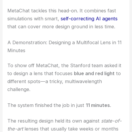
MetaChat tackles this head-on. It combines fast
simulations with smart,
self-correcting AI agents
that can cover more design ground in less time.
A Demonstration: Designing a Multifocal Lens in 11
Minutes
To show off MetaChat, the Stanford team asked it
to design a lens that focuses
blue and red light
to
different spots—a tricky, multiwavelength
challenge.
The system finished the job in just
11 minutes
.
The resulting design held its own against
state-of-
the-art
lenses that usually take weeks or months