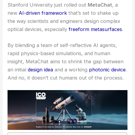
Stanford University just rolled out
MetaChat
, a
new
AI-driven framework
that’s set to shake up
the way scientists and engineers design complex
optical devices, especially
freeform
metasurfaces
.
By blending a team of self-reflective AI agents,
rapid physics-based simulations, and human
insight, MetaChat aims to shrink the gap between
an initial
design idea
and a working
photonic device
.
And no, it doesn’t cut humans out of the process.