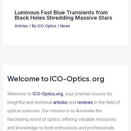
Luminous Fast Blue Transients from
Black Holes Shredding Massive Stars
Articles
/ By
ICO Optics
/
News
Welcome to ICO-Optics.org
Welcome to
ICO-Optics.org
, your premier source for
insightful and technical
articles
and
reviews
in the field of
optical sciences. Our mission is to illuminate the
fascinating world of optics, offering valuable resources
and knowledge to both enthusiasts and professionals.