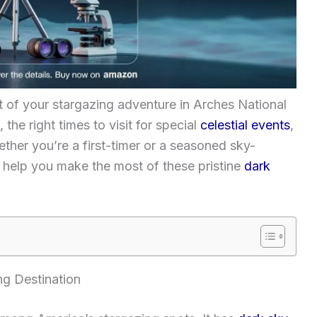
t of your stargazing adventure in Arches National
 the right times to visit for special
celestial events
,
ether you’re a first-timer or a seasoned sky-
o help you make the most of these pristine
dark
ng Destination