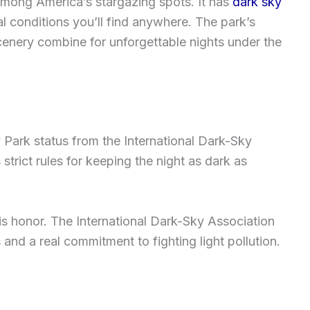
among America’s stargazing spots. It has
dark sky
l conditions you’ll find anywhere. The park’s
enery combine for unforgettable nights under the
 Park status from the International Dark-Sky
trict rules for keeping the night as dark as
is honor. The International Dark-Sky Association
 and a real commitment to fighting light pollution.