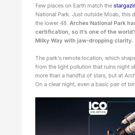
Few places on Earth match the
stargazi
National Park. Just outside Moab, this d
the lower 48.
Arches National Park has
certification, so it’s one of the world
Milky Way with jaw-dropping clarity.
The park’s remote location, which shape
from the light pollution that ruins night
more than a handful of stars, but at Arc
On a clear night, even a basic pair of bi