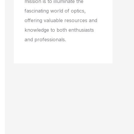
mission is to illuminate the
fascinating world of optics,
offering valuable resources and
knowledge to both enthusiasts
and professionals.