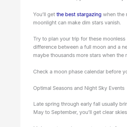
You’ll get
the best stargazing
when the mo
moonlight can make dim stars vanish.
Try to plan your trip for these moonless
difference between a full moon and a n
maybe thousands more stars when the 
Check a moon phase calendar before you 
Optimal Seasons and Night Sky Events
Late spring through early fall usually b
May to September, you’ll get clear skies 