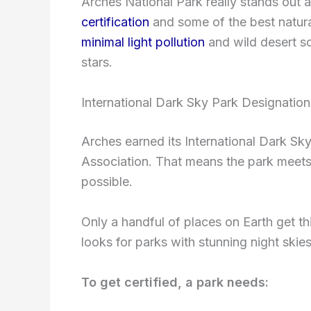
Arches National Park really stands out 
certification
and some of the best natura
minimal light pollution
and wild desert sc
stars.
International Dark Sky Park Designation
Arches earned its International Dark Sky
Association. That means the park meets s
possible.
Only a handful of places on Earth get th
looks for parks with stunning night skies
To get certified, a park needs: