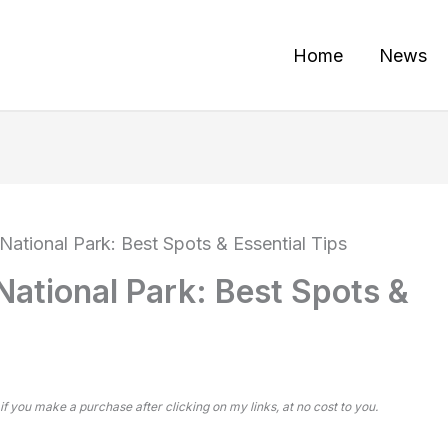
Home
News
National Park: Best Spots & Essential Tips
National Park: Best Spots &
 if you make a purchase after clicking on my links, at no cost to you.