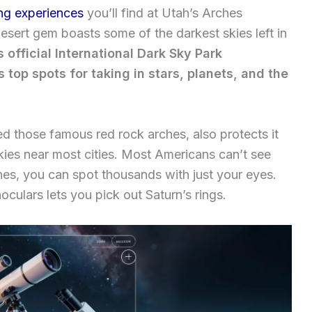
ng experiences
you’ll find at Utah’s Arches
esert gem boasts some of the darkest skies left in
 official International Dark Sky Park
’s top spots for taking in stars, planets, and the
d those famous red rock arches, also protects it
 skies near most cities. Most Americans can’t see
hes, you can spot thousands with just your eyes.
noculars lets you pick out Saturn’s rings.