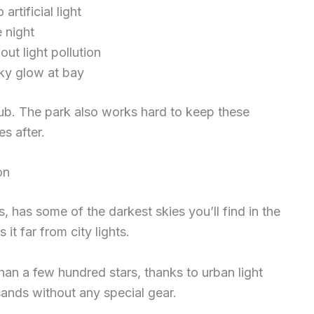
rtificial light
 night
ut light pollution
sky glow at bay
club. The park also works hard to keep these
s after.
on
 has some of the darkest skies you’ll find in the
it far from city lights.
an a few hundred stars, thanks to urban light
sands without any special gear.