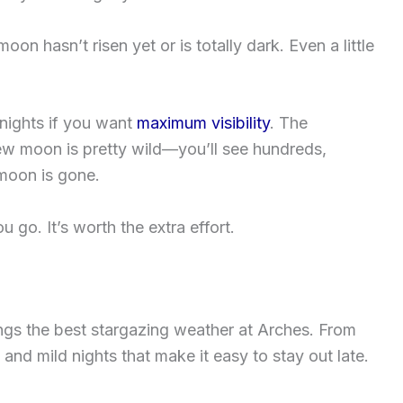
on hasn’t risen yet or is totally dark. Even a little
 nights if you want
maximum visibility
. The
ew moon is pretty wild—you’ll see hundreds,
moon is gone.
go. It’s worth the extra effort.
rings the best stargazing weather at Arches. From
and mild nights that make it easy to stay out late.