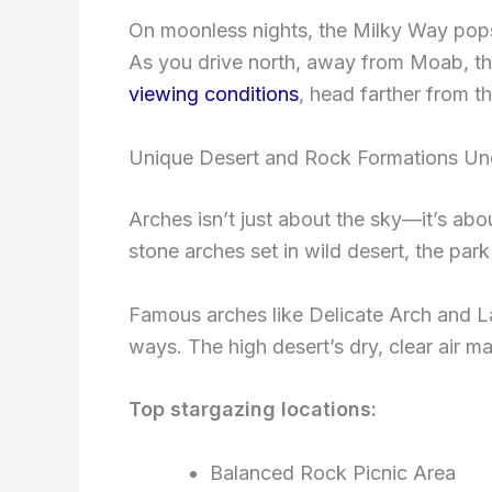
On moonless nights, the Milky Way pops 
As you drive north, away from Moab, the
viewing conditions
, head farther from t
Unique Desert and Rock Formations Und
Arches isn’t just about the sky—it’s abo
stone arches set in wild desert, the pa
Famous arches like Delicate Arch and L
ways. The high desert’s dry, clear air m
Top stargazing locations:
Balanced Rock Picnic Area