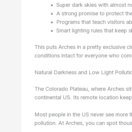
Super dark skies with almost no a
A strong promise to protect the
Programs that teach visitors abo
Smart lighting rules that keep 
This puts Arches in a pretty exclusive 
conditions intact for everyone who come
Natural Darkness and Low Light Polluti
The Colorado Plateau, where Arches sits,
continental US. Its remote location keeps 
Most people in the US never see more th
pollution. At Arches, you can spot thou