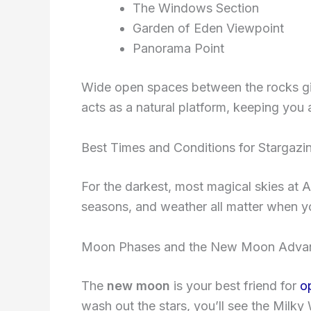
The Windows Section
Garden of Eden Viewpoint
Panorama Point
Wide open spaces between the rocks give
acts as a natural platform, keeping you 
Best Times and Conditions for Stargazi
For the darkest, most magical skies at 
seasons, and weather all matter when yo
Moon Phases and the New Moon Adva
The
new moon
is your best friend for
o
wash out the stars, you’ll see the Milky W