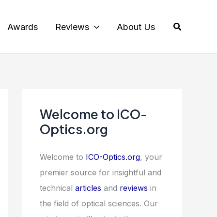
Search
Awards
Reviews
About Us
Welcome to ICO-
Optics.org
Welcome to
ICO-Optics.org
, your
premier source for insightful and
technical
articles
and
reviews
in
the field of optical sciences. Our