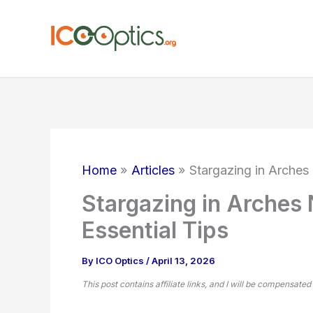
Skip
to
content
Home
Articles
Stargazing in Arches 
Stargazing in Arches 
Essential Tips
By
ICO Optics
/
April 13, 2026
This post contains affiliate links, and I will be compensated