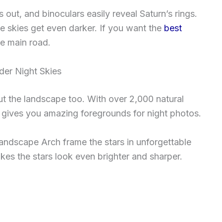
out, and binoculars easily reveal Saturn’s rings.
 skies get even darker. If you want the
best
he main road.
er Night Skies
ut the landscape too. With over 2,000 natural
rk gives you amazing foregrounds for night photos.
andscape Arch frame the stars in unforgettable
akes the stars look even brighter and sharper.