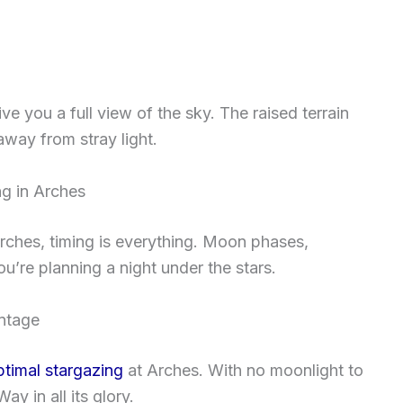
 you a full view of the sky. The raised terrain
away from stray light.
ng in Arches
Arches, timing is everything. Moon phases,
u’re planning a night under the stars.
ntage
ptimal stargazing
at Arches. With no moonlight to
ay in all its glory.