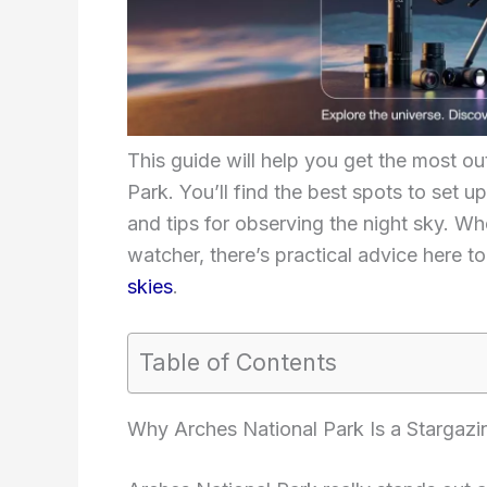
This guide will help you get the most ou
Park. You’ll find the best spots to set up,
and tips for observing the night sky. Wh
watcher, there’s practical advice here t
skies
.
Table of Contents
Why Arches National Park Is a Stargazi