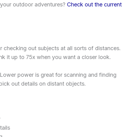
 your outdoor adventures?
Check out the current
or checking out subjects at all sorts of distances.
ank it up to 75x when you want a closer look.
Lower power is great for scanning and finding
ick out details on distant objects.
w
ails
g