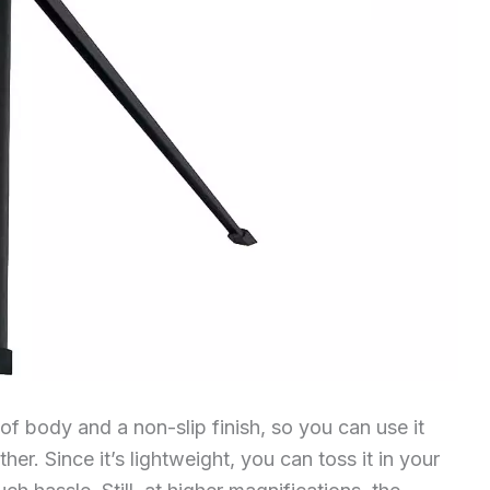
 body and a non-slip finish, so you can use it
er. Since it’s lightweight, you can toss it in your