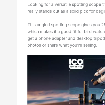
Looking for a versatile spotting scop
really stands out as a solid pick for beg
This angled spotting scope gives you 2
which makes it a good fit for bird watc
get a phone adapter and desktop tripod 
photos or share what you’re seeing.