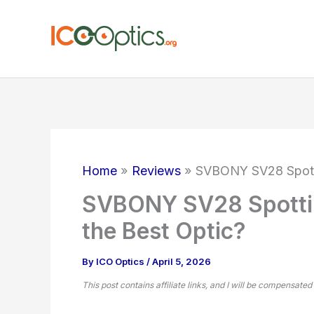
Skip
to
content
Home
Reviews
SVBONY SV28 Spotti
SVBONY SV28 Spottin
the Best Optic?
By
ICO Optics
/
April 5, 2026
This post contains affiliate links, and I will be compensated