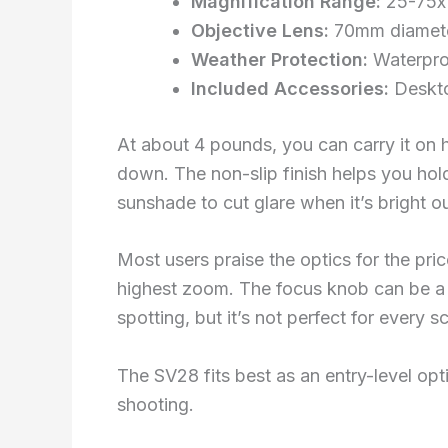
Magnification Range:
25-75x 
Objective Lens:
70mm diameter
Weather Protection:
Waterpro
Included Accessories:
Deskto
At about 4 pounds, you can carry it on 
down. The non-slip finish helps you hold
sunshade to cut glare when it’s bright ou
Most users praise the optics for the pri
highest zoom. The focus knob can be a b
spotting, but it’s not perfect for every s
The SV28 fits best as an entry-level opti
shooting.