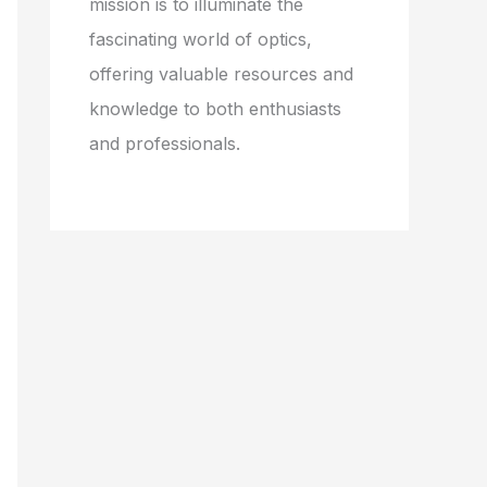
mission is to illuminate the
fascinating world of optics,
offering valuable resources and
knowledge to both enthusiasts
and professionals.