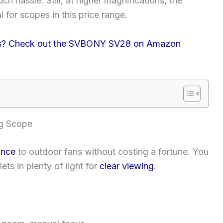
ch hassle. Still, at higher magnifications, the
for scopes in this price range.
ions? Check out the SVBONY SV28 on Amazon
g Scope
ance
to outdoor fans without costing a fortune. You
ts in plenty of light for
clear viewing
.