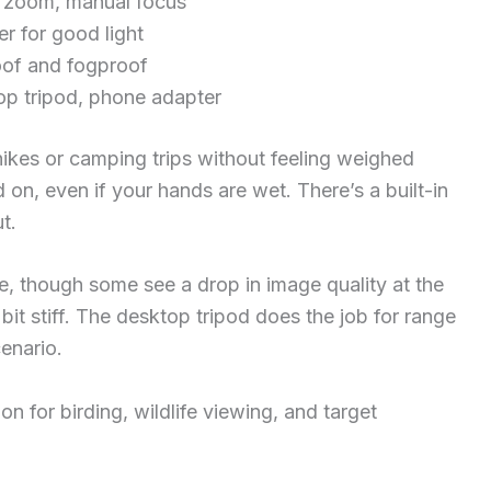
zoom, manual focus
 for good light
of and fogproof
p tripod, phone adapter
hikes or camping trips without feeling weighed
 on, even if your hands are wet. There’s a built-in
t.
ce, though some see a drop in image quality at the
it stiff. The desktop tripod does the job for range
cenario.
on for birding, wildlife viewing, and target