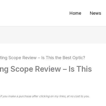
Home
News
ng Scope Review – Is This the Best Optic?
g Scope Review – Is This
 if you make a purchase after clicking on my links, at no cost to you.