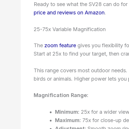
Ready to see what the SV28 can do for
price and reviews on Amazon
.
25-75x Variable Magnification
The
zoom feature
gives you flexibility f
Start at 25x to find your target, then cr
This range covers most outdoor needs. 
birds or animals. Higher power lets you p
Magnification Range:
Minimum:
25x for a wider vie
Maximum:
75x for close-up det
Adjustment:
Smooth zoom rin