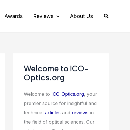
Search
Awards
Reviews
About Us
Welcome to ICO-
Optics.org
Welcome to
ICO-Optics.org
, your
premier source for insightful and
technical
articles
and
reviews
in
the field of optical sciences. Our