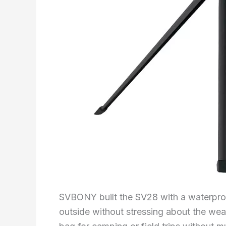
SVBONY built the SV28 with a waterproof
outside without stressing about the weath