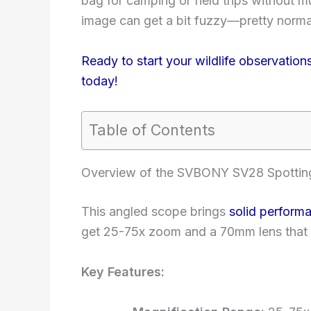
bag for camping or field trips without mu
image can get a bit fuzzy—pretty normal 
Ready to start your wildlife observat
today!
Table of Contents
Overview of the SVBONY SV28 Spottin
This angled scope brings
solid perform
get 25-75x zoom and a 70mm lens that le
Key Features: