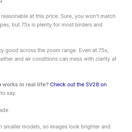
 reasonable at this price. Sure, you won’t match
pes, but 75x is plenty for most birders and
tty good across the zoom range. Even at 75x,
ther and air conditions can mess with clarity at
e
works in real life?
Check out the SV28 on
to say.
hade
an smaller models, so images look brighter and