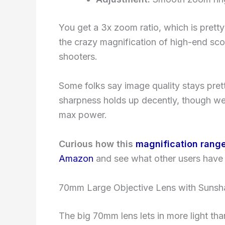
You get a 3x zoom ratio, which is pretty
the crazy magnification of high-end sco
shooters.
Some folks say image quality stays pre
sharpness holds up decently, though wea
max power.
Curious how this
magnification rang
Amazon
and see what other users have 
70mm Large Objective Lens with Suns
The big 70mm lens lets in more light th