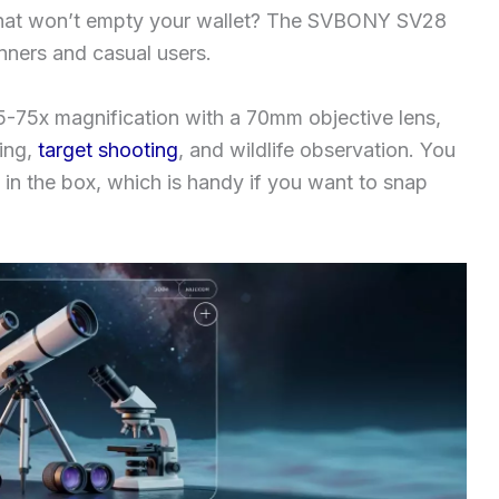
e that won’t empty your wallet? The SVBONY SV28
inners and casual users.
5-75x magnification with a 70mm objective lens,
hing,
target shooting
, and wildlife observation. You
in the box, which is handy if you want to snap