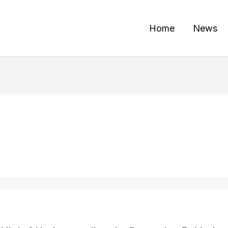
Home
News