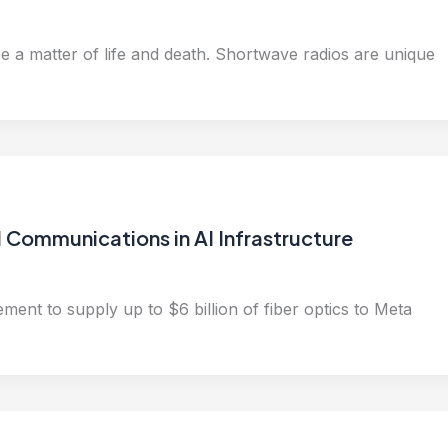
e a matter of life and death. Shortwave radios are unique
 Communications in AI Infrastructure
ement to supply up to $6 billion of fiber optics to Meta