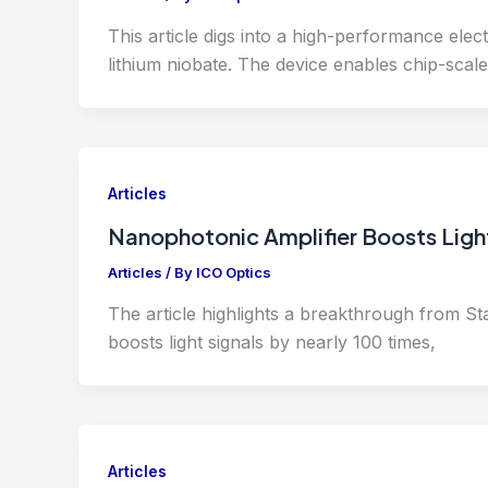
This article digs into a high-performance elec
lithium niobate. The device enables chip-scale
Articles
Nanophotonic Amplifier Boosts Ligh
Articles
/ By
ICO Optics
The article highlights a breakthrough from Stan
boosts light signals by nearly 100 times,
Articles