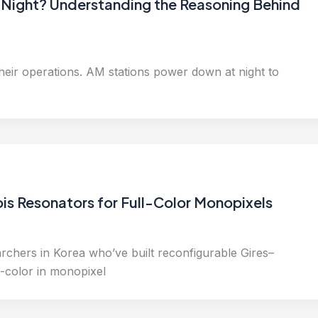
Night? Understanding the Reasoning Behind
their operations. AM stations power down at night to
is Resonators for Full-Color Monopixels
rchers in Korea who’ve built reconfigurable Gires–
-color in monopixel