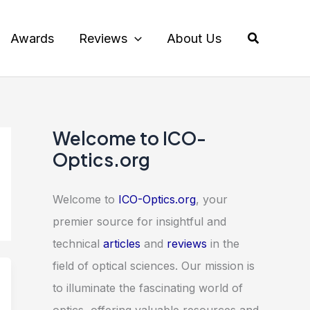
Search
Awards
Reviews
About Us
Welcome to ICO-
Optics.org
Welcome to
ICO-Optics.org
, your
premier source for insightful and
technical
articles
and
reviews
in the
field of optical sciences. Our mission is
to illuminate the fascinating world of