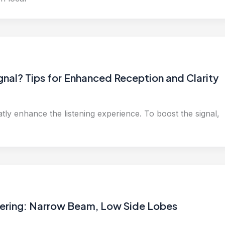
nal? Tips for Enhanced Reception and Clarity
ly enhance the listening experience. To boost the signal,
eering: Narrow Beam, Low Side Lobes