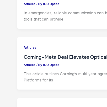
Articles
/ By
ICO Optics
In emergencies, reliable communication can b
tools that can provide
Articles
Corning-Meta Deal Elevates Optical
Articles
/ By
ICO Optics
This article outlines Corning’s multi-year agre
Platforms for its