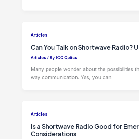
Articles
Can You Talk on Shortwave Radio? U
Articles
/ By
ICO Optics
Many people wonder about the possibilities that
way communication. Yes, you can
Articles
Is a Shortwave Radio Good for Emerg
Considerations