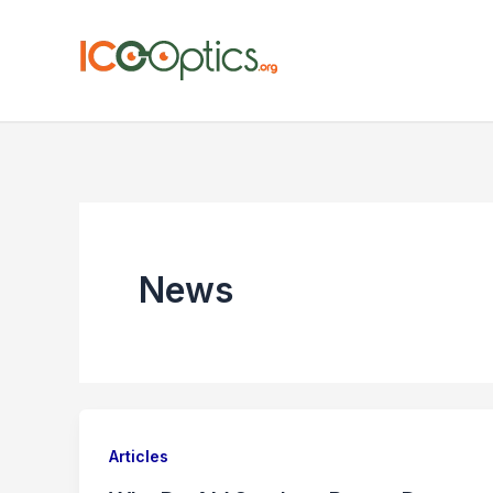
Skip
to
content
News
Articles