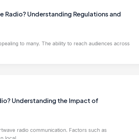
ave Radio? Understanding Regulations and
ealing to many. The ability to reach audiences across
io? Understanding the Impact of
ortwave radio communication. Factors such as
en local