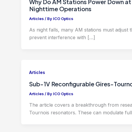
Why Do AM Stations Power Down at 
Nighttime Operations
Articles
/ By
ICO Optics
As night falls, many AM stations must adjust 
prevent interference with […]
Articles
Sub-1V Reconfigurable Gires-Tourno
Articles
/ By
ICO Optics
The article covers a breakthrough from resea
Tournois resonators. These can modulate full