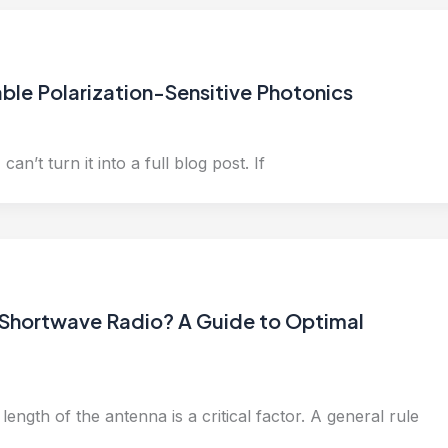
le Polarization-Sensitive Photonics
can’t turn it into a full blog post. If
 Shortwave Radio? A Guide to Optimal
ength of the antenna is a critical factor. A general rule