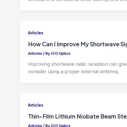
Articles
How Can I Improve My Shortwave Sig
Articles
/ By
ICO Optics
Improving shortwave radio reception can great
consider using a proper external antenna,
Articles
Thin-Film Lithium Niobate Beam St
Articles
/ By
ICO Optics