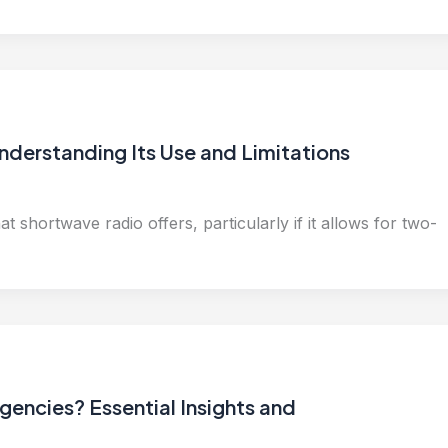
nderstanding Its Use and Limitations
 shortwave radio offers, particularly if it allows for two-
encies? Essential Insights and