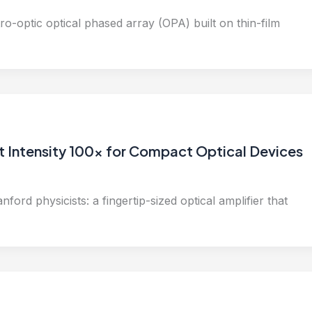
tro-optic optical phased array (OPA) built on thin-film
t Intensity 100x for Compact Optical Devices
ford physicists: a fingertip-sized optical amplifier that