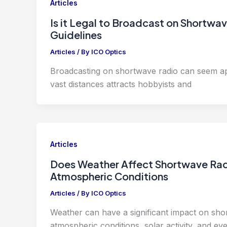
Articles
Is it Legal to Broadcast on Shortw
Guidelines
Articles
/ By
ICO Optics
Broadcasting on shortwave radio can seem app
vast distances attracts hobbyists and
Articles
Does Weather Affect Shortwave Rad
Atmospheric Conditions
Articles
/ By
ICO Optics
Weather can have a significant impact on sh
atmospheric conditions, solar activity, and ev