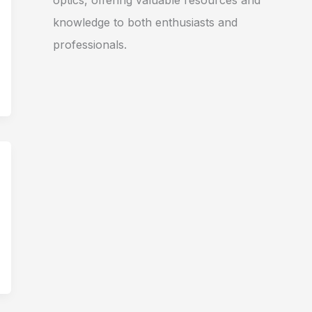
optics, offering valuable resources and
knowledge to both enthusiasts and
professionals.