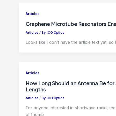
Articles
Graphene Microtube Resonators Enab
Articles
/ By
ICO Optics
Looks like I don’t have the article text yet, so I 
Articles
How Long Should an Antenna Be for
Lengths
Articles
/ By
ICO Optics
For anyone interested in shortwave radio, the l
of thumb