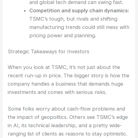
returns could take a hit.
Macro demand volatility
:
The post-
pandemic cycle for chips is still bumpy,
and global tech demand can swing fast.
Competition and supply chain dynamics:
TSMC’s tough, but rivals and shifting
manufacturing trends could still mess with
pricing power and planning.
RELATED
Is TSMC Overvalued After a Year of
Strong Shareholder Returns
Strategic Takeaways for Investors
When you look at TSMC, it’s not just about the
recent run-up in price. The bigger story is how the
company handles a business that demands huge