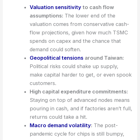
DCF-Based Caution and Key Risks
Valuation sensitivity
to cash flow
assumptions:
The lower end of the
valuation comes from conservative cash-
flow projections, given how much TSMC
spends on capex and the chance that
demand could soften.
Geopolitical tensions
around Taiwan:
Political risks could shake up
supply
,
make capital harder to get, or even spook
customers.
High capital expenditure commitments:
Staying on top of advanced nodes means
pouring in cash, and if factories aren’t full,