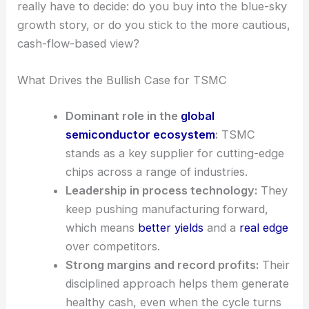
That’s a huge gap—$400 vs $230.89. It just goes
to show how wildly different valuation models can
be, depending on what you focus on. Investors
really have to decide: do you buy into the blue-sky
growth story, or do you stick to the more cautious,
cash-flow-based view?
What Drives the Bullish Case for TSMC
Dominant role in the
global
semiconductor ecosystem
:
TSMC
stands as a key supplier for cutting-edge
chips across a range of industries.
Leadership in process technology:
They
keep pushing manufacturing forward,
which means
better yields
and a
real edge
over competitors.