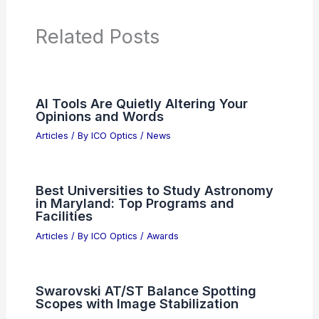
PREVIOUS
NEXT
RELATED
TSM Rallies as Taiwan
Semiconductor Manufacturing Co Sees
Robust Demand
Related Posts
AI Tools Are Quietly Altering Your
Opinions and Words
Articles
/ By
ICO Optics
/
News