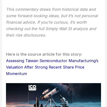
investments and comes with serious risks.
Some folks worry about cash-flow problems and
the impact of geopolitics. Others see TSMC’s edge
in AI, its
technical leadership
, and a pretty wide-
ranging list of clients as reasons to stay optimistic.
This commentary draws from historical data and
some forward-looking ideas, but it’s not personal
financial advice. If you’re curious, it’s worth
checking out the full Simply Wall St analysis and
their risk disclosures.
Here is the source article for this story:
Assessing Taiwan Semiconductor Manufacturing’s
Valuation After Strong Recent Share Price