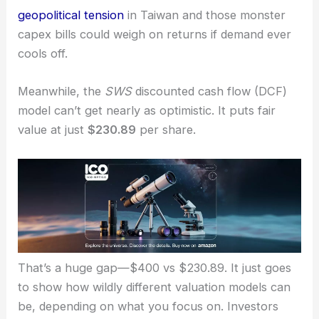
pipeline
fueled by
AI demand
.
But even the bulls admit there are real risks:
geopolitical tension
in Taiwan and those monster
capex bills could weigh on returns if demand ever
cools off.
Meanwhile, the
SWS
discounted cash flow (DCF)
model can’t get nearly as optimistic. It puts
fair
value
at just
$230.89
per share.