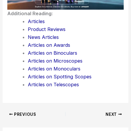
Momentum
Additional Reading:
Articles
Product Reviews
News Articles
Articles on Awards
Articles on Binoculars
Articles on Microscopes
Articles on Monoculars
Articles on Spotting Scopes
Articles on Telescopes