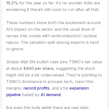
past year.
With shares recently at
$368.08
, TSMC’s up
15.2%
for the year so far. It’s no wonder folks are
wondering if there’s still room to run after all that.
These numbers show both the excitement around
AI’s impact
on the sector and the usual dose of
nerves that comes with semiconductors’ cyclical
nature. The valuation split among experts is hard
to ignore.
Simply Wall St
’s
bullish case
pins TSMC’s fair value
at about
$400 per share
, suggesting the stock
might still be a bit undervalued. They’re pointing to
TSMC’s dominance in process tech, razor-thin
margins,
record profits
, and a fat
expansion