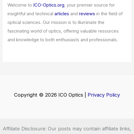
Articles
/ By
ICO Optics
/
News
Welcome to ICO-Optics.org
Welcome to
ICO-Optics.org
, your premier source for
insightful and technical
articles
and
reviews
in the field of
optical sciences. Our mission is to illuminate the
fascinating world of optics, offering valuable resources
and knowledge to both enthusiasts and professionals.