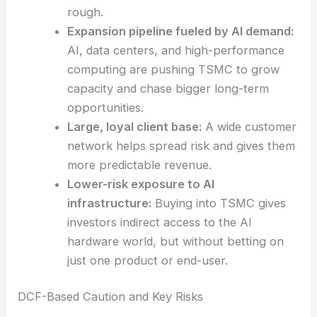
Strong margins and record profits:
Their
disciplined approach helps them generate
healthy cash, even when the cycle turns
rough.
Expansion pipeline fueled by AI demand:
AI, data centers, and high-performance
computing are pushing TSMC to grow
capacity and chase bigger long-term
opportunities.
Large, loyal client base:
A wide customer
network helps spread risk and gives them
more predictable revenue.
Lower-risk exposure to AI
infrastructure:
Buying into TSMC gives
investors indirect access to the AI
hardware world, but without betting on
just one product or end-user.