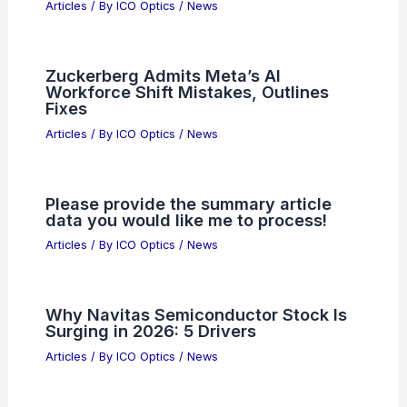
Best Universities to Study Astronomy
in Maryland: Top Programs and
Facilities
Articles
/ By
ICO Optics
/
Awards
Swarovski AT/ST Balance Spotting
Scopes with Image Stabilization
Articles
/ By
ICO Optics
/
News
Zuckerberg Admits Meta’s AI
Workforce Shift Mistakes, Outlines
Fixes
Articles
/ By
ICO Optics
/
News