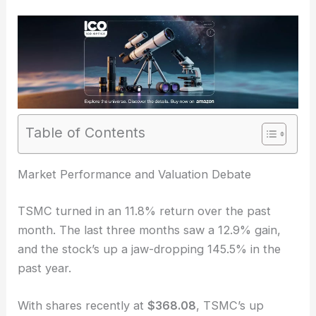
Table of Contents
RELATED
Taiwan Semiconductor (TSMC) Posts
Strong Revenue Growth Amid Demand Surge
Market Performance and Valuation Debate
TSMC turned in an 11.8% return over the past
month. The last three months saw a 12.9% gain,
and the stock’s up a jaw-dropping 145.5% in the