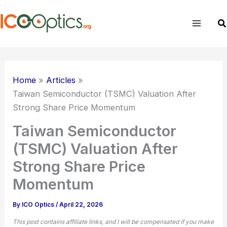
Skip
to
Se
content
Home
Articles
Taiwan Semiconductor (
TSMC
) Valuation After
Strong Share Price Momentum
Taiwan Semiconductor
(TSMC) Valuation After
Strong Share Price
Momentum
By
ICO Optics
/
April 22, 2026
This post contains affiliate links, and I will be compensated if you make