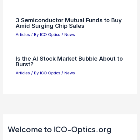
OpenAI Secures Silicon Valley’s
Largest-Ever Funding Round
Articles
/ By
ICO Optics
/
News
Essential Research Updates:
Advancing Scientific Discovery Today
Articles
/ By
ICO Optics
/
News
3 Semiconductor Mutual Funds to Buy
Amid Surging Chip Sales
Articles
/ By
ICO Optics
/
News
Is the AI Stock Market Bubble About to
Burst?