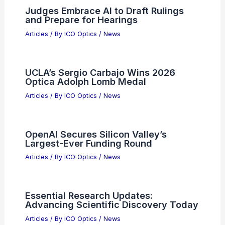
Please provide the summary article
data you would like me to process!
Articles
/ By
ICO Optics
/
News
Why Navitas Semiconductor Stock Is
Surging in 2026: 5 Drivers
Articles
/ By
ICO Optics
/
News
Judges Embrace AI to Draft Rulings
and Prepare for Hearings
Articles
/ By
ICO Optics
/
News
UCLA’s Sergio Carbajo Wins 2026
Optica Adolph Lomb Medal
Articles
/ By
ICO Optics
/
News