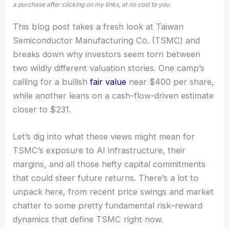
a purchase after clicking on my links, at no cost to you.
This blog post takes a fresh look at Taiwan
Semiconductor Manufacturing Co. (TSMC) and
breaks down why investors seem torn between
two wildly different valuation stories. One camp’s
calling for a bullish
fair value
near $400 per share,
while another leans on a cash-flow-driven estimate
closer to $231.
Let’s dig into what these views might mean for
TSMC’s exposure to AI infrastructure, their
margins, and all those hefty capital commitments
that could steer future returns. There’s a lot to
unpack here, from recent price swings and market
chatter to some pretty fundamental risk–reward
dynamics that define TSMC right now.