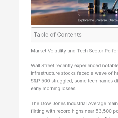
Table of Contents
Market Volatility and Tech Sector Perf
Wall Street recently experienced notab
infrastructure stocks faced a wave of h
S&P 500 struggled, some tech names dis
early morning losses.
The Dow Jones Industrial Average maintai
flirting with record highs near 53,500 po