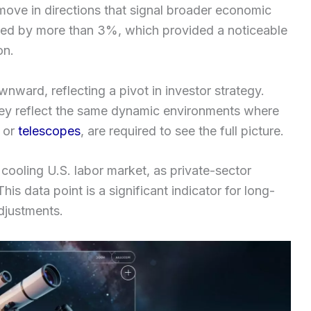
 move in directions that signal broader economic
urged by more than 3%, which provided a noticeable
on.
nward, reflecting a pivot in investor strategy.
hey reflect the same dynamic environments where
or
telescopes
, are required to see the full picture.
cooling U.S. labor market, as private-sector
s data point is a significant indicator for long-
djustments.