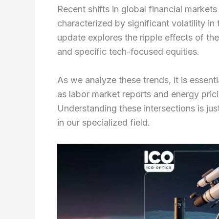
Recent shifts in global financial market
characterized by significant volatility i
update explores the ripple effects of t
and specific tech-focused equities.
As we analyze these trends, it is esse
as labor market reports and energy pric
Understanding these intersections is just
in our specialized field.