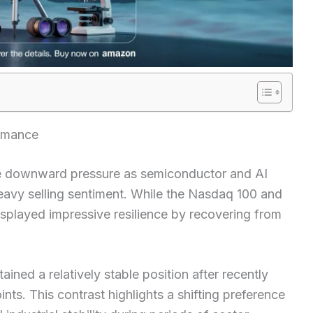
ormance
le downward pressure as semiconductor and AI
eavy selling sentiment. While the Nasdaq 100 and
played impressive resilience by recovering from
ned a relatively stable position after recently
ints. This contrast highlights a shifting preference