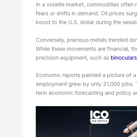
In a volatile market, commodities often
fears or shifts in demand. Oil prices s
boost to the U.S. dollar during the sessi
Conversely, precious metals trended dow
While these movements are financial, t
precision equipment, such as
binoculars
Economic reports painted a picture of a 
employment grew by only 21,000 jobs. Thi
term economic forecasting and policy a