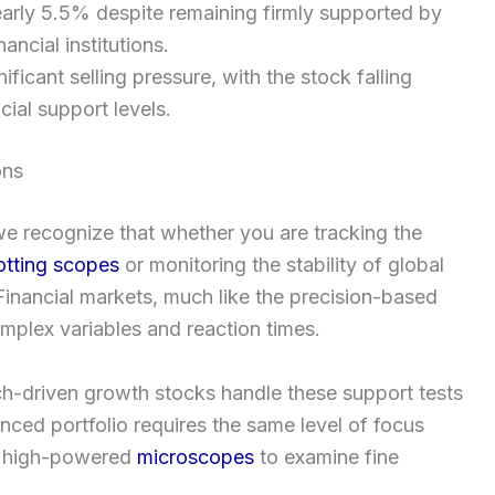
arly 5.5% despite remaining firmly supported by
ancial institutions.
icant selling pressure, with the stock falling
ial support levels.
ons
 we recognize that whether you are tracking the
otting scopes
or monitoring the stability of global
. Financial markets, much like the precision-based
mplex variables and reaction times.
ch-driven growth stocks handle these support tests
nced portfolio requires the same level of focus
ng high-powered
microscopes
to examine fine