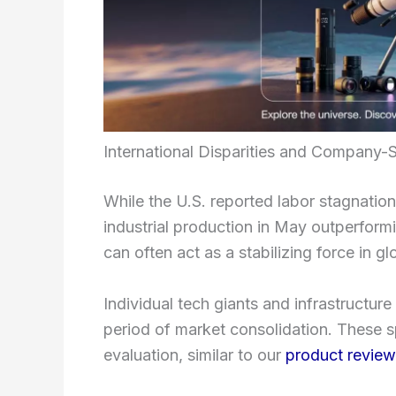
International Disparities and Company-S
While the U.S. reported labor stagnatio
industrial production in May outperform
can often act as a stabilizing force in g
Individual tech giants and infrastructure
period of market consolidation. These s
evaluation, similar to our
product revie