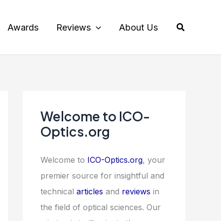
Search
Awards
Reviews
About Us
Welcome to ICO-
Optics.org
Welcome to
ICO-Optics.org
, your
premier source for insightful and
technical
articles
and
reviews
in
the field of optical sciences. Our