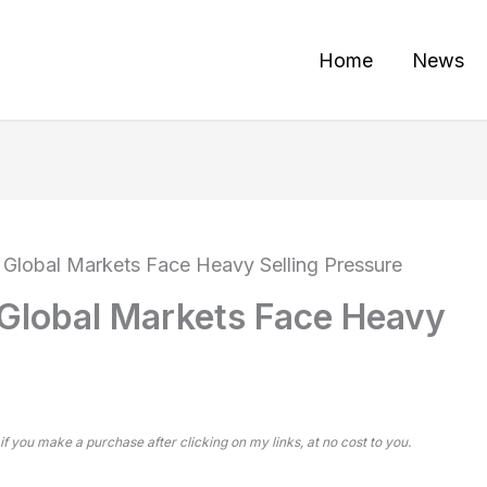
Home
News
 Global Markets Face Heavy Selling Pressure
 Global Markets Face Heavy
 if you make a purchase after clicking on my links, at no cost to you.