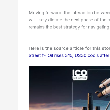
Moving forward, the interaction between
will likely dictate the next phase of the
remains the best strategy for navigatin
Here is the source article for this sto
Street 📉 Oil rises 3%, US30 cools after