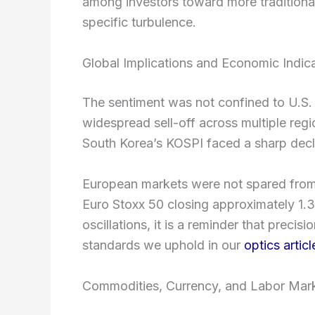
among investors toward more traditional i
specific turbulence.
Global Implications and Economic Indic
The sentiment was not confined to U.S. 
widespread sell-off across multiple re
South Korea’s KOSPI faced a sharp decl
European markets were not spared from t
Euro Stoxx 50 closing approximately 1.
oscillations, it is a reminder that preci
standards we uphold in our
optics articl
Commodities, Currency, and Labor Mark