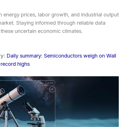
 energy prices, labor growth, and industrial output
 market. Staying informed through reliable data
g these uncertain economic climates.
ry:
Daily summary: Semiconductors weigh on Wall
 record highs