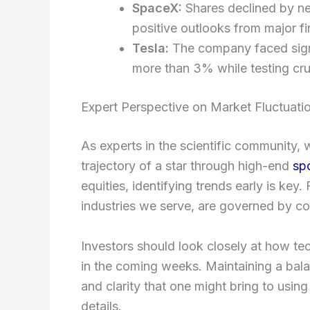
SpaceX:
Shares declined by ne
positive outlooks from major fin
Tesla:
The company faced signif
more than 3% while testing cruc
Expert Perspective on Market Fluctuati
As experts in the scientific community,
trajectory of a star through high-end
sp
equities, identifying trends early is key
industries we serve, are governed by co
Investors should look closely at how te
in the coming weeks. Maintaining a bala
and clarity that one might bring to usi
details.