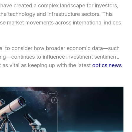
s have created a complex landscape for investors,
n the technology and infrastructure sectors. This
hese market movements across international indices
ntial to consider how broader economic data—such
ing—continues to influence investment sentiment.
 as vital as keeping up with the latest
optics news