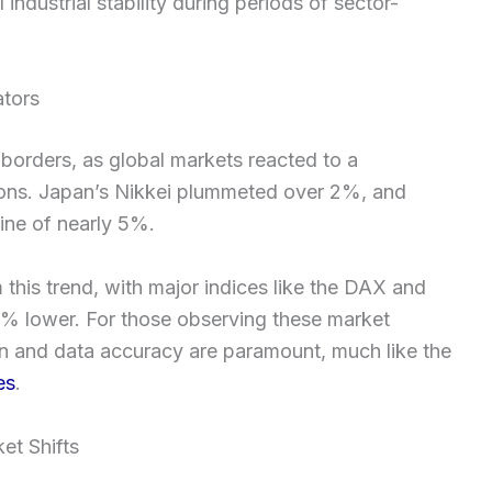
ndustrial stability during periods of sector-
ators
borders, as global markets reacted to a
gions. Japan’s Nikkei plummeted over 2%, and
ine of nearly 5%.
his trend, with major indices like the DAX and
3% lower. For those observing these market
sion and data accuracy are paramount, much like the
es
.
et Shifts