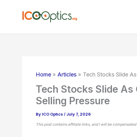
Skip
to
content
Home
Articles
Tech Stocks Slide As
Tech Stocks Slide As
Selling Pressure
By
ICO Optics
/
July 7, 2026
This post contains affiliate links, and I will be compensated