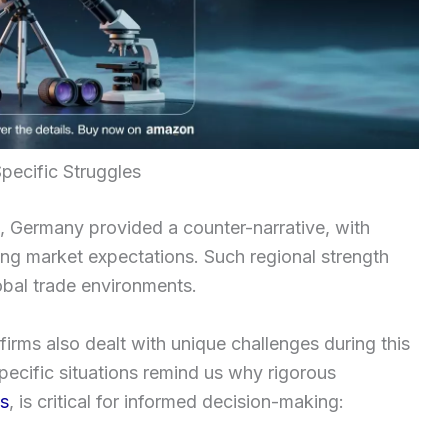
pecific Struggles
n, Germany provided a counter-narrative, with
ing market expectations. Such regional strength
lobal trade environments.
 firms also dealt with unique challenges during this
pecific situations remind us why rigorous
ws
, is critical for informed decision-making: