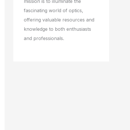
mission is to illuminate the
fascinating world of optics,
offering valuable resources and
knowledge to both enthusiasts
and professionals.