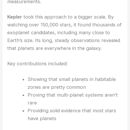
measurements.
Kepler
took this approach to a bigger scale. By
watching over 150,000 stars, it found thousands of
exoplanet candidates, including many close to
Earth’s size. Its long, steady observations revealed
that planets are everywhere in the galaxy.
Key contributions included:
Showing that small planets in habitable
zones are pretty common
Proving that multi-planet systems aren’t
rare
Providing solid evidence that most stars
have planets