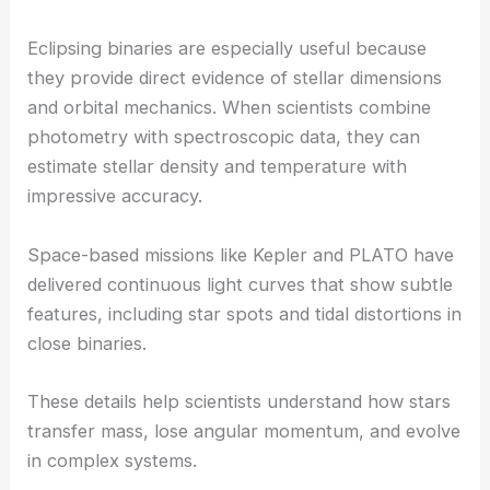
Eclipsing binaries are especially useful because
they provide direct evidence of stellar dimensions
and orbital mechanics. When scientists combine
photometry with spectroscopic data, they can
estimate stellar density and temperature with
impressive accuracy.
Space-based missions like Kepler and PLATO have
delivered continuous light curves that show subtle
features, including star spots and tidal distortions in
close binaries.
These details help scientists understand how stars
transfer mass, lose angular momentum, and evolve
in complex systems.