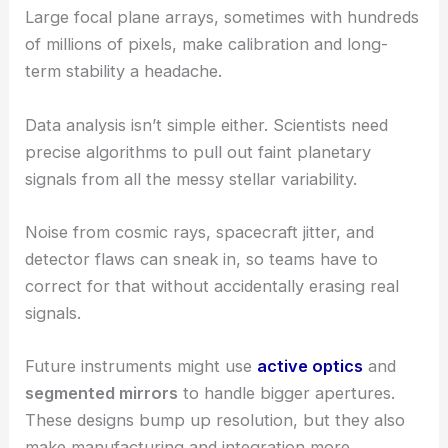
Large focal plane arrays, sometimes with hundreds
of millions of pixels, make calibration and long-
term stability a headache.
Data analysis isn’t simple either. Scientists need
precise algorithms to pull out faint planetary
signals from all the messy stellar variability.
Noise from cosmic rays, spacecraft jitter, and
detector flaws can sneak in, so teams have to
correct for that without accidentally erasing real
signals.
Future instruments might use
active optics
and
segmented mirrors
to handle bigger apertures.
These designs bump up resolution, but they also
make manufacturing and integration more