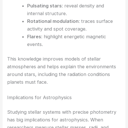
Pulsating stars
: reveal density and
internal structure.
Rotational modulation
: traces surface
activity and spot coverage.
Flares
: highlight energetic magnetic
events.
This knowledge improves models of stellar
atmospheres and helps explain the environments
around stars, including the radiation conditions
planets must face.
Implications for Astrophysics
Studying stellar systems with precise photometry
has big implications for astrophysics. When
researchers measure stellar masses, radii, and