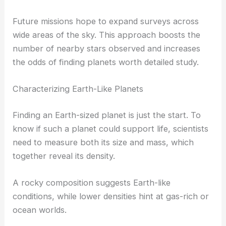
Future missions hope to expand surveys across
wide areas of the sky. This approach boosts the
number of nearby stars observed and increases
the odds of finding planets worth detailed study.
Characterizing Earth-Like Planets
Finding an Earth-sized planet is just the start. To
know if such a planet could support life, scientists
need to measure both its size and mass, which
together reveal its density.
A rocky composition suggests Earth-like
conditions, while lower densities hint at gas-rich or
ocean worlds.