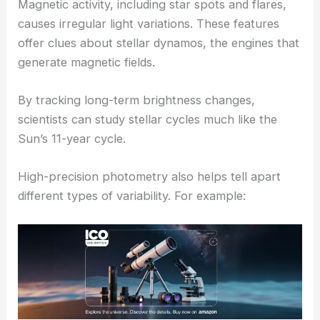
Magnetic activity, including star spots and flares,
causes irregular light variations. These features
offer clues about stellar dynamos, the engines that
generate magnetic fields.
By tracking long-term brightness changes,
scientists can study stellar cycles much like the
Sun’s 11-year cycle.
High-precision photometry also helps tell apart
different types of variability. For example: