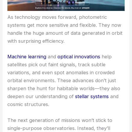
As technology moves forward, photometric
systems get more sensitive and flexible. They now
handle the huge amount of data generated in orbit
with surprising efficiency.
Machine learning
and
optical innovations
help
satellites pick out faint signals, track subtle
variations, and even spot anomalies in crowded
orbital environments. These advances don’t just
sharpen the hunt for habitable worlds—they also
deepen our understanding of
stellar systems
and
cosmic structures.
The next generation of missions won’t stick to
single-purpose observatories. Instead, they’ll