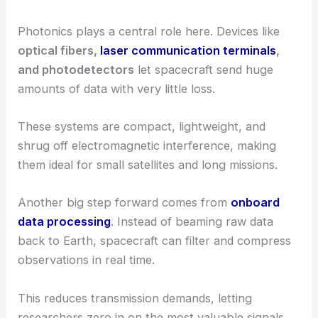
Photonics plays a central role here. Devices like
optical fibers,
laser communication terminals
,
and photodetectors
let spacecraft send huge
amounts of data with very little loss.
These systems are compact, lightweight, and
shrug off electromagnetic interference, making
them ideal for small satellites and long missions.
Another big step forward comes from
onboard
data processing
. Instead of beaming raw data
back to Earth, spacecraft can filter and compress
observations in real time.
This reduces transmission demands, letting
researchers zero in on the most valuable signals.