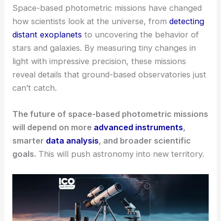
Space-based photometric missions have changed
how scientists look at the universe, from
detecting
distant exoplanets
to uncovering the behavior of
stars and galaxies. By measuring tiny changes in
light with impressive precision, these missions
reveal details that ground-based observatories just
can’t catch.
The future of space-based photometric missions
will depend on more
advanced instruments
,
smarter
data analysis
, and broader scientific
goals.
This will push astronomy into new territory.