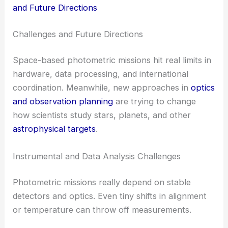
and Future Directions
Challenges and Future Directions
Space-based photometric missions hit real limits in
hardware, data processing, and international
coordination. Meanwhile, new approaches in
optics
and observation planning
are trying to change
how scientists study stars, planets, and other
astrophysical targets
.
Instrumental and Data Analysis Challenges
Photometric missions really depend on stable
detectors and optics. Even tiny shifts in alignment
or temperature can throw off measurements.