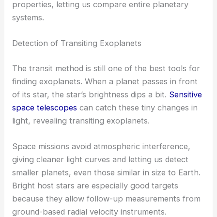
properties, letting us compare entire planetary
systems.
Detection of Transiting Exoplanets
The transit method is still one of the best tools for
finding exoplanets. When a planet passes in front
of its star, the star’s brightness dips a bit.
Sensitive
space telescopes
can catch these tiny changes in
light, revealing transiting exoplanets.
Space missions avoid atmospheric interference,
giving cleaner light curves and letting us detect
smaller planets, even those similar in size to Earth.
Bright host stars are especially good targets
because they allow follow-up measurements from
ground-based radial velocity instruments.