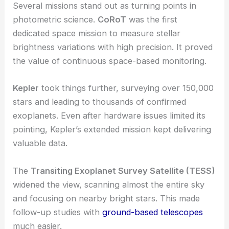
Several missions stand out as turning points in
photometric science.
CoRoT
was the first
dedicated space mission to measure stellar
brightness variations with high precision. It proved
the value of continuous space-based monitoring.
Kepler
took things further, surveying over 150,000
stars and leading to thousands of confirmed
exoplanets. Even after hardware issues limited its
pointing, Kepler’s extended mission kept delivering
valuable data.
The
Transiting Exoplanet Survey Satellite (TESS)
widened the view, scanning almost the entire sky
and focusing on nearby bright stars. This made
follow-up studies with
ground-based telescopes
much easier.