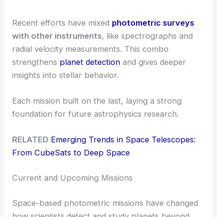
Recent efforts have mixed
photometric surveys
with other instruments
, like spectrographs and
radial velocity measurements. This combo
strengthens
planet detection
and gives deeper
insights into stellar behavior.
Each mission built on the last, laying a strong
foundation for future astrophysics research.
RELATED
Emerging Trends in Space Telescopes:
From CubeSats to Deep Space
Current and Upcoming Missions
Space-based photometric missions have changed
how scientists detect and study planets beyond