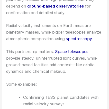
depend on
ground-based observatories
for
confirmation and detailed study.
Radial velocity instruments on Earth measure
planetary masses, while bigger telescopes analyze
atmospheric composition using
spectroscopy
.
This partnership matters.
Space telescopes
provide steady, uninterrupted light curves, while
ground-based facilities add context—like orbital
dynamics and chemical makeup.
Some examples:
Confirming TESS planet candidates with
radial velocity surveys