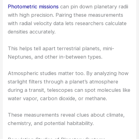
Photometric missions
can pin down planetary radii
with high precision. Pairing these measurements
with radial velocity data lets researchers calculate
densities accurately.
This helps tell apart terrestrial planets, mini-
Neptunes, and other in-between types.
Atmospheric studies matter too. By analyzing how
starlight filters through a planet’s atmosphere
during a transit, telescopes can spot molecules like
water vapor, carbon dioxide, or methane.
These measurements reveal clues about climate,
chemistry, and potential habitability.