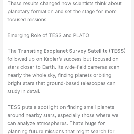
These results changed how scientists think about
planetary formation and set the stage for more
focused missions.
Emerging Role of TESS and PLATO
The
Transiting Exoplanet Survey Satellite (TESS)
followed up on Kepler’s success but focused on
stars closer to Earth. Its wide-field cameras scan
nearly the whole sky, finding planets orbiting
bright stars that ground-based telescopes can
study in detail.
TESS puts a spotlight on finding small planets
around nearby stars, especially those where we
can analyze atmospheres. That’s huge for
planning future missions that might search for