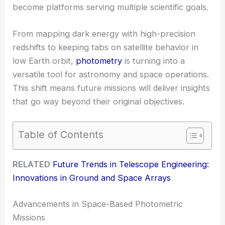
become platforms serving multiple scientific goals.
From mapping dark energy with high-precision
redshifts to keeping tabs on satellite behavior in
low Earth orbit,
photometry
is turning into a
versatile tool for astronomy and space operations.
This shift means future missions will deliver insights
that go way beyond their original objectives.
Table of Contents
RELATED
Future Trends in Telescope Engineering:
Innovations in Ground and Space Arrays
Advancements in Space-Based Photometric
Missions