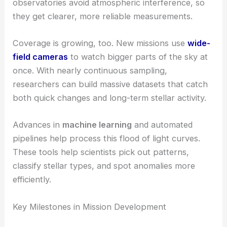
observatories avoid atmospheric interference, so
they get clearer, more reliable measurements.
Coverage is growing, too. New missions use
wide-
field cameras
to watch bigger parts of the sky at
once. With nearly continuous sampling,
researchers can build massive datasets that catch
both quick changes and long-term stellar activity.
Advances in
machine learning
and automated
pipelines help process this flood of light curves.
These tools help scientists pick out patterns,
classify stellar types, and spot anomalies more
efficiently.
Key Milestones in Mission Development