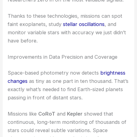
Thanks to these technologies, missions can spot
faint exoplanets, study
stellar oscillations
, and
monitor variable stars with accuracy we just didn’t
have before.
Improvements in Data Precision and Coverage
Space-based photometry now detects
brightness
changes
as tiny as one part in ten thousand. That’s
exactly what’s needed to find Earth-sized planets
passing in front of distant stars.
Missions like
CoRoT
and
Kepler
showed that
continuous, long-term monitoring of thousands of
stars could reveal subtle variations. Space