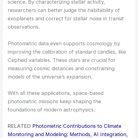
science. By characterizing stellar activity,
researchers can better judge the habitability of
exoplanets and correct for stellar noise in transit
observations.
Photometric data even supports cosmology by
improving the calibration of standard candles, like
Cepheid variables. These stars are crucial for
measuring cosmic distances and constraining
models of the universe’s expansion.
With all these applications, space-based
photometric missions keep shaping the
foundations of modern astrophysics.
RELATED
Photometric Contributions to Climate
Monitoring and Modeling: Methods, AI Integration,