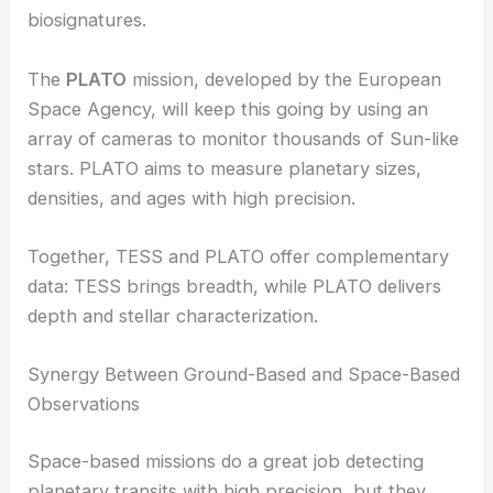
biosignatures.
The
PLATO
mission, developed by the European
Space Agency, will keep this going by using an
array of cameras to monitor thousands of Sun-like
stars. PLATO aims to measure planetary sizes,
densities, and ages with high precision.
Together, TESS and PLATO offer complementary
data: TESS brings breadth, while PLATO delivers
depth and stellar characterization.
Synergy Between Ground-Based and Space-Based
Observations
Space-based missions do a great job detecting
planetary transits with high precision, but they