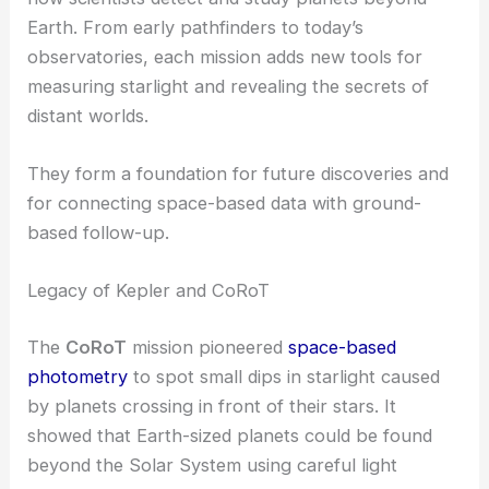
Earth. From early pathfinders to today’s
observatories, each mission adds new tools for
measuring starlight and revealing the secrets of
distant worlds.
They form a foundation for future discoveries and
for connecting space-based data with ground-
based follow-up.
Legacy of Kepler and CoRoT
The
CoRoT
mission pioneered
space-based
photometry
to spot small dips in starlight caused
by planets crossing in front of their stars. It
showed that Earth-sized planets could be found
beyond the Solar System using careful light