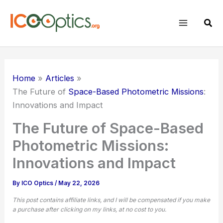
Skip
to
Sear
content
Home
Articles
The Future of
Space-Based Photometric Missions
:
Innovations and Impact
The Future of Space-Based
Photometric Missions:
Innovations and Impact
By
ICO Optics
/
May 22, 2026
This post contains affiliate links, and I will be compensated if you make
a purchase after clicking on my links, at no cost to you.