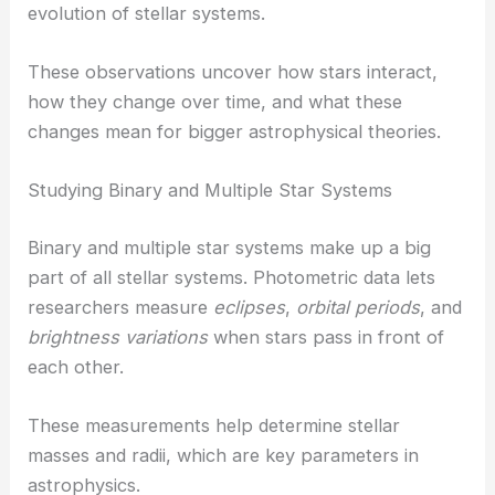
evolution of stellar systems.
These observations uncover how stars interact,
how they change over time, and what these
changes mean for bigger astrophysical theories.
Studying Binary and Multiple Star Systems
Binary and multiple star systems make up a big
part of all stellar systems. Photometric data lets
researchers measure
eclipses
,
orbital periods
, and
brightness variations
when stars pass in front of
each other.
These measurements help determine stellar
masses and radii, which are key parameters in
astrophysics.