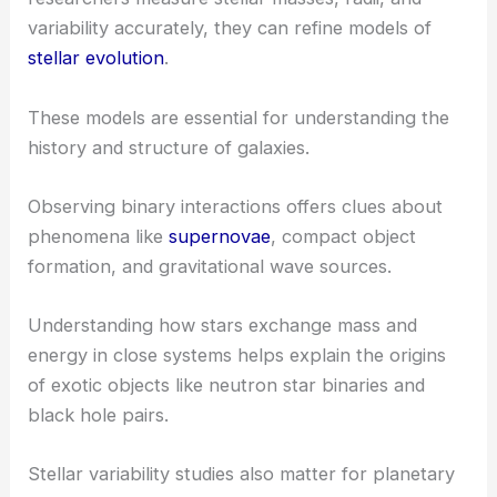
variability accurately, they can refine models of
stellar evolution
.
These models are essential for understanding the
history and structure of galaxies.
Observing binary interactions offers clues about
phenomena like
supernovae
, compact object
formation, and gravitational wave sources.
Understanding how stars exchange mass and
energy in close systems helps explain the origins
of exotic objects like neutron star binaries and
black hole pairs.
Stellar variability studies also matter for planetary