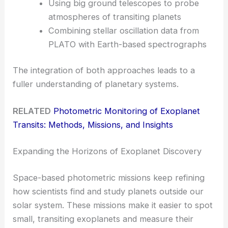
Using big ground telescopes to probe
atmospheres of transiting planets
Combining stellar oscillation data from
PLATO with Earth-based spectrographs
The integration of both approaches leads to a
fuller understanding of planetary systems.
RELATED
Photometric Monitoring of Exoplanet
Transits: Methods, Missions, and Insights
Expanding the Horizons of Exoplanet Discovery
Space-based photometric missions keep refining
how scientists find and study planets outside our
solar system. These missions make it easier to spot
small, transiting exoplanets and measure their