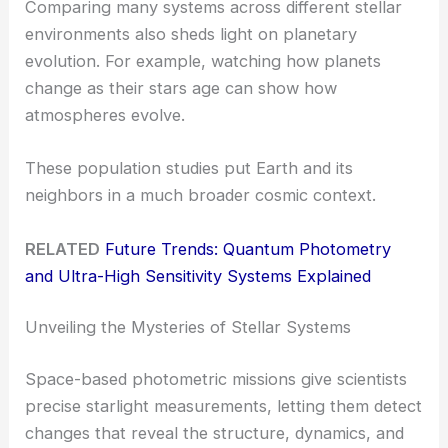
Comparing many systems across different stellar
environments also sheds light on planetary
evolution. For example, watching how planets
change as their stars age can show how
atmospheres evolve.
These population studies put Earth and its
neighbors in a much broader cosmic context.
RELATED
Future Trends: Quantum Photometry
and Ultra-High Sensitivity Systems Explained
Unveiling the Mysteries of Stellar Systems
Space-based photometric missions give scientists
precise starlight measurements, letting them detect
changes that reveal the structure, dynamics, and