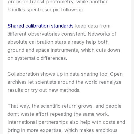
precision transit photometry, while another
handles spectroscopic follow-up.
Shared calibration standards
keep data from
different observatories consistent. Networks of
absolute calibration stars already help both
ground and space instruments, which cuts down
on systematic differences.
Collaboration shows up in data sharing too. Open
archives let scientists around the world reanalyze
results or try out new methods.
That way, the scientific return grows, and people
don’t waste effort repeating the same work.
International partnerships also help with costs and
bring in more expertise, which makes ambitious