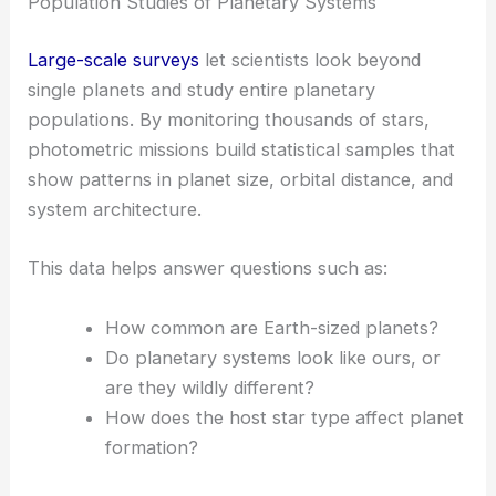
Population Studies of Planetary Systems
Large-scale surveys
let scientists look beyond
single planets and study entire planetary
populations. By monitoring thousands of stars,
photometric missions build statistical samples that
show patterns in planet size, orbital distance, and
system architecture.
This data helps answer questions such as:
How common are Earth-sized planets?
Do planetary systems look like ours, or
are they wildly different?
How does the host star type affect planet
formation?