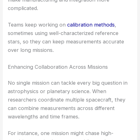
complicated.
Teams keep working on
calibration methods
,
sometimes using well-characterized reference
stars, so they can keep measurements accurate
over long missions.
Enhancing Collaboration Across Missions
No single mission can tackle every big question in
astrophysics or planetary science. When
researchers coordinate multiple spacecraft, they
can combine measurements across different
wavelengths and time frames.
For instance, one mission might chase high-