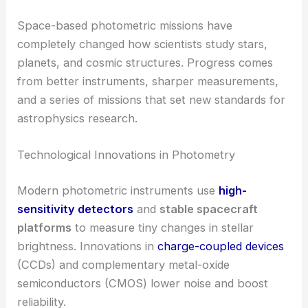
Space-based photometric missions have
completely changed how scientists study stars,
planets, and cosmic structures. Progress comes
from better instruments, sharper measurements,
and a series of missions that set new standards for
astrophysics research.
Technological Innovations in Photometry
Modern photometric instruments use
high-
sensitivity detectors
and
stable spacecraft
platforms
to measure tiny changes in stellar
brightness. Innovations in
charge-coupled devices
(CCDs) and complementary metal-oxide
semiconductors (CMOS) lower noise and boost
reliability.