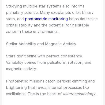
Studying multiple star systems also informs
planetary science. Many exoplanets orbit binary
stars, and
photometric monitoring
helps determine
orbital stability and the potential for habitable
zones in these environments.
Stellar Variability and Magnetic Activity
Stars don’t shine with perfect consistency.
Variability comes from pulsations, rotation, and
magnetic activity.
Photometric missions catch periodic dimming and
brightening that reveal internal processes like
oscillations. This is the heart of
asteroseismology
.