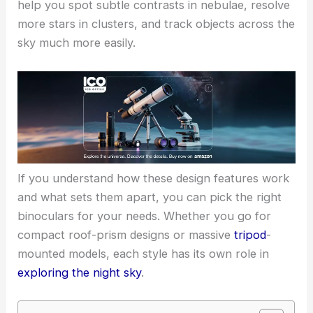
help you spot subtle contrasts in nebulae, resolve
more stars in clusters, and track objects across the
sky much more easily.
If you understand how these design features work
and what sets them apart, you can pick the right
binoculars for your needs. Whether you go for
compact roof-prism designs or massive
tripod
-
mounted models, each style has its own role in
exploring the night sky
.