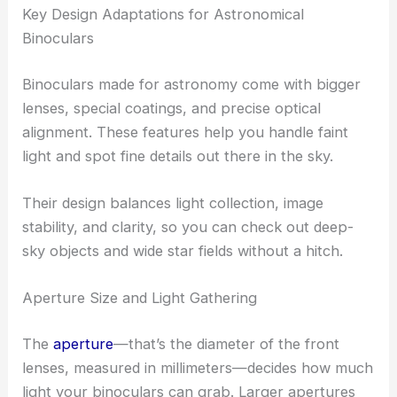
Key Design Adaptations for Astronomical
Binoculars
Binoculars made for astronomy come with bigger
lenses, special coatings, and precise optical
alignment. These features help you handle faint
light and spot fine details out there in the sky.
Their design balances light collection, image
stability, and clarity, so you can check out deep-
sky objects and wide star fields without a hitch.
Aperture Size and Light Gathering
The
aperture
—that’s the diameter of the front
lenses, measured in millimeters—decides how much
light your binoculars can grab. Larger apertures