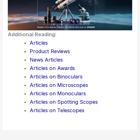
Additional Reading:
Articles
Product Reviews
News Articles
Articles on Awards
Articles on Binoculars
Articles on Microscopes
Articles on Monoculars
Articles on Spotting Scopes
Articles on Telescopes