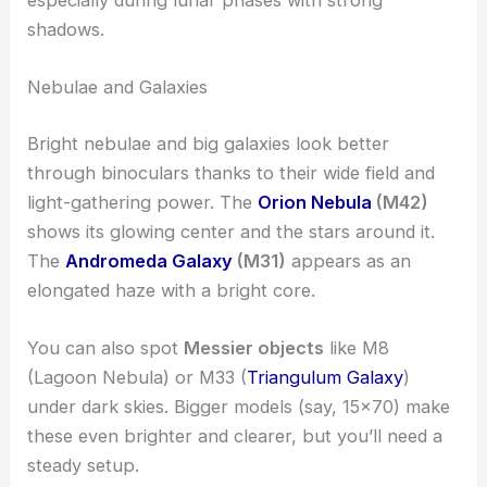
shadows.
Nebulae and Galaxies
Bright nebulae and big galaxies look better
through binoculars thanks to their wide field and
light-gathering power. The
Orion Nebula
(M42)
shows its glowing center and the stars around it.
The
Andromeda Galaxy
(M31)
appears as an
elongated haze with a bright core.
You can also spot
Messier objects
like M8
(Lagoon Nebula) or M33 (
Triangulum Galaxy
)
under dark skies. Bigger models (say, 15×70) make
these even brighter and clearer, but you’ll need a
steady setup.