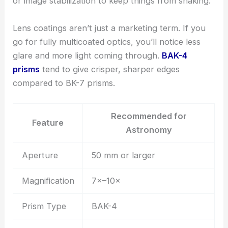
or image stabilization to keep things from shaking.
Lens coatings aren’t just a marketing term. If you
go for fully multicoated optics, you’ll notice less
glare and more light coming through.
BAK-4
prisms
tend to give crisper, sharper edges
compared to BK-7 prisms.
Recommended for
Feature
Astronomy
Aperture
50 mm or larger
Magnification
7×–10×
Prism Type
BAK-4