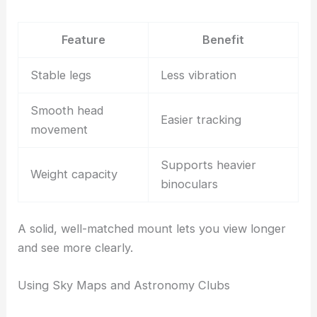
Feature
Benefit
Stable legs
Less vibration
Smooth head
Easier tracking
movement
Supports heavier
Weight capacity
binoculars
A solid, well-matched mount lets you view longer
and see more clearly.
Using Sky Maps and Astronomy Clubs