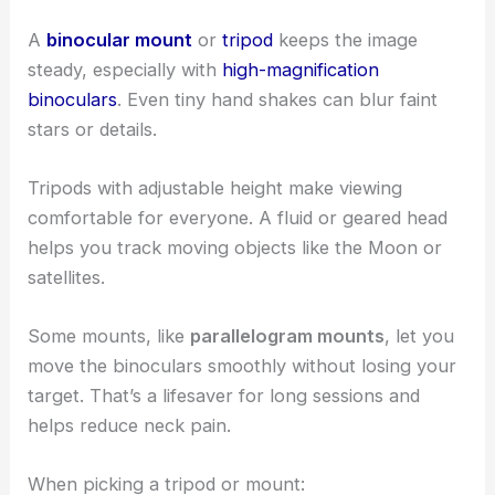
A
binocular mount
or
tripod
keeps the image
steady, especially with
high-magnification
binoculars
. Even tiny hand shakes can blur faint
stars or details.
Tripods with adjustable height make viewing
comfortable for everyone. A fluid or geared head
helps you track moving objects like the Moon or
satellites.
Some mounts, like
parallelogram mounts
, let you
move the binoculars smoothly without losing your
target. That’s a lifesaver for long sessions and
helps reduce neck pain.
When picking a tripod or mount: