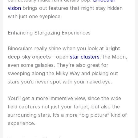
vision
brings out features that might stay hidden
with just one eyepiece.
Enhancing Stargazing Experiences
Binoculars really shine when you look at
bright
deep-sky objects
—open
star clusters
, the Moon,
even some galaxies. They’re also great for
sweeping along the Milky Way and picking out
stars you’d never spot with your naked eye.
You’ll get a more immersive view, since the wide
field captures not just your target, but also the
surrounding stars. It’s a more “big picture” kind of
experience.