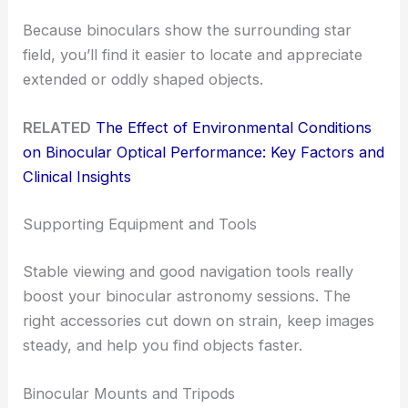
Because binoculars show the surrounding star
field, you’ll find it easier to locate and appreciate
extended or oddly shaped objects.
RELATED
The Effect of Environmental Conditions
on Binocular Optical Performance: Key Factors and
Clinical Insights
Supporting Equipment and Tools
Stable viewing and good navigation tools really
boost your binocular astronomy sessions. The
right accessories cut down on strain, keep images
steady, and help you find objects faster.
Binocular Mounts and Tripods