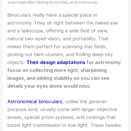
a purchase after clicking on my links, at no cost to you.
Binoculars really have a special place in
astronomy. They sit right between the naked eye
and a telescope, offering a wide field of view,
natural two-eyed vision, and portability. That
makes them perfect for scanning star fields,
picking out faint clusters, and finding deep-sky
objects.
Their design adaptations
for astronomy
focus on collecting more light, sharpening
images, and adding stability so you can see
details your eyes alone would miss.
Astronomical binoculars
, unlike the general-
purpose kind, usually come with larger objective
lenses, special prism systems, and coatings that
boost light transmission in low-light. These tweaks