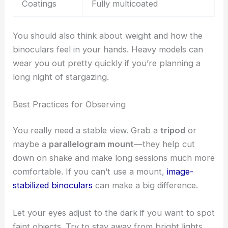
Coatings
Fully multicoated
You should also think about weight and how the
binoculars feel in your hands. Heavy models can
wear you out pretty quickly if you’re planning a
long night of stargazing.
Best Practices for Observing
You really need a stable view. Grab a
tripod
or
maybe a
parallelogram mount
—they help cut
down on shake and make long sessions much more
comfortable. If you can’t use a mount,
image-
stabilized binoculars
can make a big difference.
Let your eyes adjust to the dark if you want to spot
faint objects. Try to stay away from bright lights