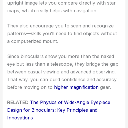
upright image lets you compare directly with star
maps, which really helps with navigation.
They also encourage you to scan and recognize
patterns—skills you’ll need to find objects without
a computerized mount.
Since binoculars show you more than the naked
eye but less than a telescope, they bridge the gap
between casual viewing and advanced observing.
That way, you can build confidence and accuracy
before moving on to
higher magnification
gear.
RELATED
The Physics of Wide-Angle Eyepiece
Design for Binoculars: Key Principles and
Innovations