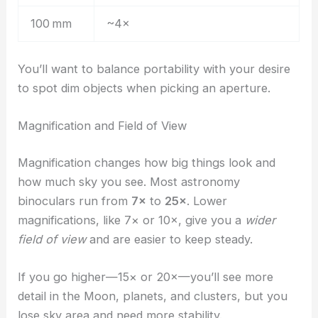
100 mm
~4×
You’ll want to balance portability with your desire
to spot dim objects when picking an aperture.
Magnification and Field of View
Magnification changes how big things look and
how much sky you see. Most astronomy
binoculars run from
7×
to
25×
. Lower
magnifications, like 7× or 10×, give you a
wider
field of view
and are easier to keep steady.
If you go higher—15× or 20×—you’ll see more
detail in the Moon, planets, and clusters, but you
lose sky area and need more stability.