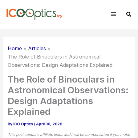
Skip
to
Sear
content
Home
Articles
The Role of Binoculars in Astronomical
Observations: Design Adaptations Explained
The Role of Binoculars in
Astronomical Observations:
Design Adaptations
Explained
By
ICO Optics
/
April 30, 2026
This post contains affiliate links, and I will be compensated if you make