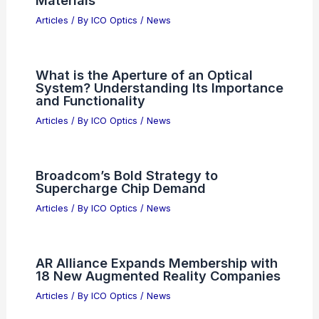
Materials
Articles
/ By
ICO Optics
/
News
What is the Aperture of an Optical
System? Understanding Its Importance
and Functionality
Articles
/ By
ICO Optics
/
News
Broadcom’s Bold Strategy to
Supercharge Chip Demand
Articles
/ By
ICO Optics
/
News
AR Alliance Expands Membership with
18 New Augmented Reality Companies
Articles
/ By
ICO Optics
/
News