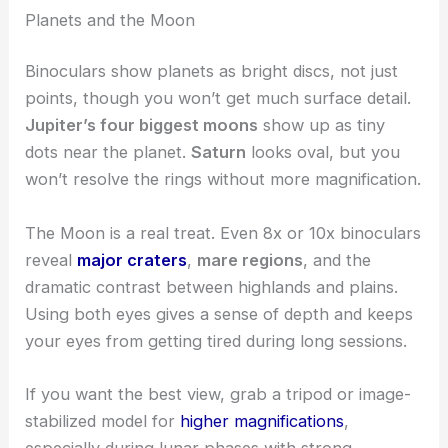
Planets and the Moon
Binoculars show planets as bright discs, not just
points, though you won’t get much surface detail.
Jupiter’s four biggest moons
show up as tiny
dots near the planet.
Saturn
looks oval, but you
won’t resolve the rings without more magnification.
The Moon is a real treat. Even 8x or 10x binoculars
reveal
major craters
,
mare regions
, and the
dramatic contrast between highlands and plains.
Using both eyes gives a sense of depth and keeps
your eyes from getting tired during long sessions.
If you want the best view, grab a tripod or image-
stabilized model for
higher magnifications
,
especially during lunar phases with strong