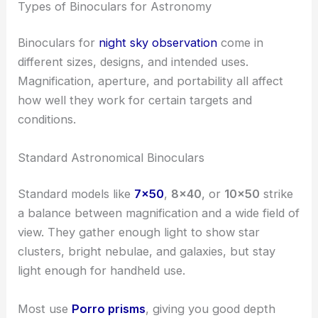
Types of Binoculars for Astronomy
Binoculars for
night sky observation
come in
different sizes, designs, and intended uses.
Magnification, aperture, and portability all affect
how well they work for certain targets and
conditions.
Standard Astronomical Binoculars
Standard models like
7×50
,
8×40
, or
10×50
strike
a balance between magnification and a wide field of
view. They gather enough light to show star
clusters, bright nebulae, and galaxies, but stay
light enough for handheld use.
Most use
Porro prisms
, giving you good depth