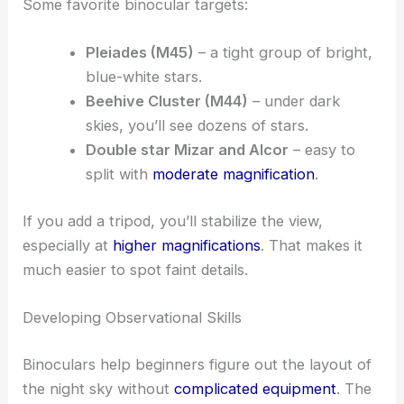
Some favorite binocular targets:
Pleiades (M45)
– a tight group of bright,
blue-white stars.
Beehive Cluster (M44)
– under dark
skies, you’ll see dozens of stars.
Double star Mizar and Alcor
– easy to
split with
moderate magnification
.
If you add a tripod, you’ll stabilize the view,
especially at
higher magnifications
. That makes it
much easier to spot faint details.
Developing Observational Skills
Binoculars help beginners figure out the layout of
the night sky without
complicated equipment
. The