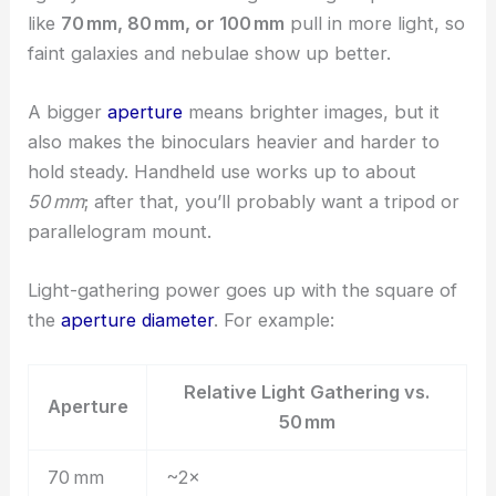
like
70 mm, 80 mm, or 100 mm
pull in more light, so
faint galaxies and nebulae show up better.
A bigger
aperture
means brighter images, but it
also makes the binoculars heavier and harder to
hold steady. Handheld use works up to about
50 mm
; after that, you’ll probably want a tripod or
parallelogram mount.
Light-gathering power goes up with the square of
the
aperture diameter
. For example:
Relative Light Gathering vs.
Aperture
50 mm
70 mm
~2×