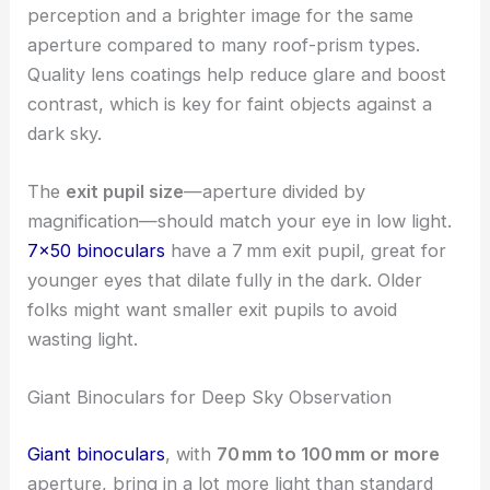
perception and a brighter image for the same
aperture compared to many roof-prism types.
Quality lens coatings help reduce glare and boost
contrast, which is key for faint objects against a
dark sky.
The
exit pupil size
—aperture divided by
magnification—should match your eye in low light.
7×50 binoculars
have a 7 mm exit pupil, great for
younger eyes that dilate fully in the dark. Older
folks might want smaller exit pupils to avoid
wasting light.
Giant Binoculars for Deep Sky Observation
Giant binoculars
, with
70 mm to 100 mm or more
aperture, bring in a lot more light than standard