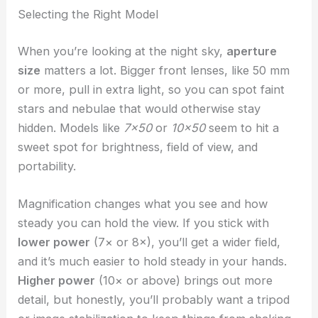
Selecting the Right Model
When you’re looking at the night sky,
aperture
size
matters a lot. Bigger front lenses, like 50 mm
or more, pull in extra light, so you can spot faint
stars and nebulae that would otherwise stay
hidden. Models like
7×50
or
10×50
seem to hit a
sweet spot for brightness, field of view, and
portability.
Magnification changes what you see and how
steady you can hold the view. If you stick with
lower power
(7× or 8×), you’ll get a wider field,
and it’s much easier to hold steady in your hands.
Higher power
(10× or above) brings out more
detail, but honestly, you’ll probably want a tripod