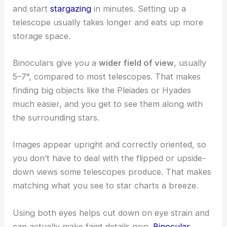
and start
stargazing
in minutes. Setting up a
telescope usually takes longer and eats up more
storage space.
Binoculars give you a
wider field of view
, usually
5–7°, compared to most telescopes. That makes
finding big objects like the Pleiades or Hyades
much easier, and you get to see them along with
the surrounding stars.
Images appear upright and correctly oriented, so
you don’t have to deal with the flipped or upside-
down views some telescopes produce. That makes
matching what you see to star charts a breeze.
Using both eyes helps cut down on eye strain and
can actually make faint details pop.
Binocular