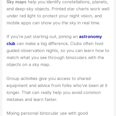
Sky maps
help you identify constellations, planets,
and deep-sky objects. Printed star charts work well
under red light to protect your night vision, and
mobile apps can show you the sky in real time.
If you’re just starting out, joining an
astronomy
club
can make a big difference. Clubs often host
guided observation nights, so you can learn how to
match what you see through binoculars with the
objects on a sky map.
Group activities give you access to shared
equipment and advice from folks who’ve been at it
longer. That can really help you avoid common
mistakes and learn faster.
Mixing personal binocular use with good