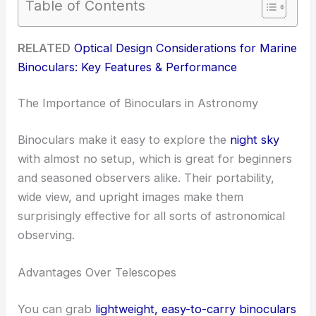
Table of Contents
RELATED
Optical Design Considerations for Marine
Binoculars: Key Features & Performance
The Importance of Binoculars in Astronomy
Binoculars make it easy to explore the
night sky
with almost no setup, which is great for beginners
and seasoned observers alike. Their portability,
wide view, and upright images make them
surprisingly effective for all sorts of astronomical
observing.
Advantages Over Telescopes
You can grab
lightweight, easy-to-carry binoculars