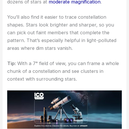
dozens of stars at
moderate magnification
.
You’ll also find it easier to trace constellation
shapes. Stars look brighter and sharper, so you
can pick out faint members that complete the
pattern. That’s especially helpful in light-polluted
areas where dim stars vanish.
Tip:
With a 7° field of view, you can frame a whole
chunk of a constellation and see clusters in
context with surrounding stars.