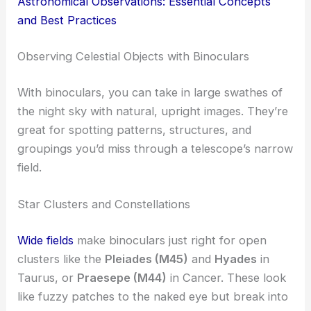
Astronomical Observations: Essential Concepts
and Best Practices
Observing Celestial Objects with Binoculars
With binoculars, you can take in large swathes of
the night sky with natural, upright images. They’re
great for spotting patterns, structures, and
groupings you’d miss through a telescope’s narrow
field.
Star Clusters and Constellations
Wide fields
make binoculars just right for open
clusters like the
Pleiades (M45)
and
Hyades
in
Taurus, or
Praesepe (M44)
in Cancer. These look
like fuzzy patches to the naked eye but break into