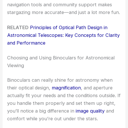
navigation tools and community support makes
stargazing more accurate—and just a lot more fun.
RELATED
Principles of Optical Path Design in
Astronomical Telescopes: Key Concepts for Clarity
and Performance
Choosing and Using Binoculars for Astronomical
Viewing
Binoculars can really shine for astronomy when
their optical design,
magnification
, and aperture
actually fit your needs and the conditions outside. If
you handle them properly and set them up right,
you’ll notice a big difference in
image quality
and
comfort while you’re out under the stars.