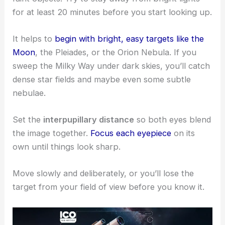
for at least 20 minutes before you start looking up.
It helps to
begin with bright, easy targets like the
Moon
, the Pleiades, or the Orion Nebula. If you
sweep the Milky Way under dark skies, you’ll catch
dense star fields and maybe even some subtle
nebulae.
Set the
interpupillary distance
so both eyes blend
the image together.
Focus each eyepiece
on its
own until things look sharp.
Move slowly and deliberately, or you’ll lose the
target from your field of view before you know it.