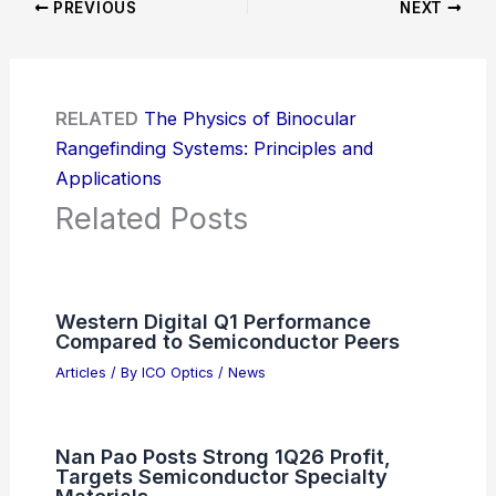
PREVIOUS
NEXT
RELATED
The Physics of Binocular
Rangefinding Systems: Principles and
Applications
Related Posts
Western Digital Q1 Performance
Compared to Semiconductor Peers
Articles
/ By
ICO Optics
/
News
Nan Pao Posts Strong 1Q26 Profit,
Targets Semiconductor Specialty