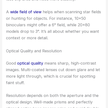
A
wide field of view
helps when scanning star fields
or hunting for objects. For instance, 10×50
binoculars might offer a 6° field, while 20×80
models drop to 3°. It’s all about whether you want
context or more detail.
Optical Quality and Resolution
Good
optical quality
means sharp, high-contrast
images. Multi-coated lenses cut down glare and let
more light through, which is crucial for spotting
faint stuff.
Resolution depends on both the aperture and the
optical design. Well-made prisms and perfectly