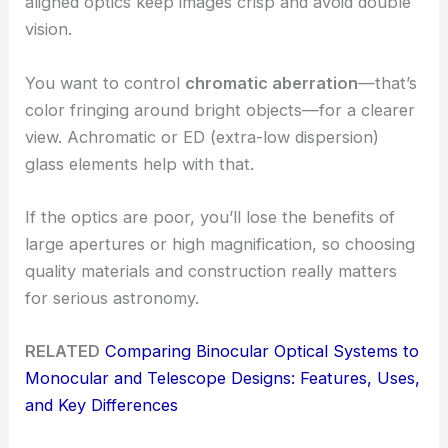
aligned optics keep images crisp and avoid double
vision.
You want to control
chromatic aberration
—that’s
color fringing around bright objects—for a clearer
view. Achromatic or ED (extra-low dispersion)
glass elements help with that.
If the optics are poor, you’ll lose the benefits of
large apertures or high magnification, so choosing
quality materials and construction really matters
for serious astronomy.
RELATED
Comparing Binocular Optical Systems to
Monocular and Telescope Designs: Features, Uses,
and Key Differences