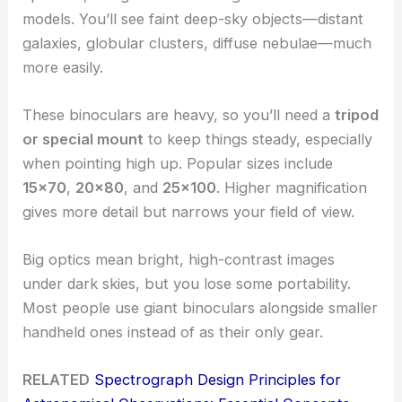
models. You’ll see faint deep-sky objects—distant
galaxies, globular clusters, diffuse nebulae—much
more easily.
These binoculars are heavy, so you’ll need a
tripod
or special mount
to keep things steady, especially
when pointing high up. Popular sizes include
15×70
,
20×80
, and
25×100
. Higher magnification
gives more detail but narrows your field of view.
Big optics mean bright, high-contrast images
under dark skies, but you lose some portability.
Most people use giant binoculars alongside smaller
handheld ones instead of as their only gear.
RELATED
Spectrograph Design Principles for