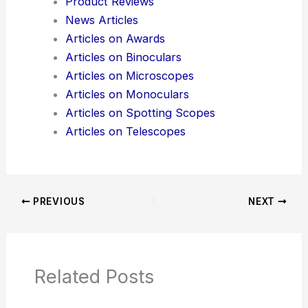
Do you want me to also generate **SEO
keywords** for this blog post so it’s optimized for
search engines?
Here is the source article for this story:
Optical
devices based on thermodynamics?
Additional Reading:
Articles
Product Reviews
News Articles