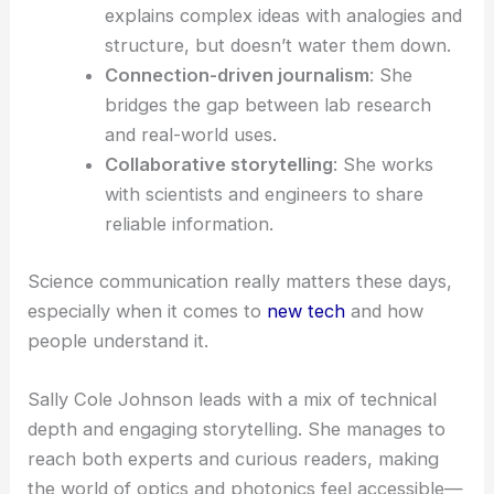
Johnson’s work boosts public
scientific literacy
.
She doesn’t just report advancements—she puts
them in context, showing why each breakthrough
matters in the bigger picture.
Key Takeaways from Johnson’s Approach
Readers and fellow science communicators can
pick up a lot from her style:
Accuracy first
: She checks every
technical detail carefully to keep things
credible.
Clarity without oversimplification
: She
explains complex ideas with analogies and
structure, but doesn’t water them down.