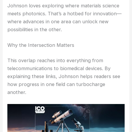
This collaboration builds trust with technical
experts and gives the wider audience reliable,
readable info.
RELATED
Nanoscale Long-Wavelength Light
Delivery Enables Terahertz Optoelectronics
Connecting Materials Science and Photonics
Johnson loves exploring where
materials science
meets photonics. That’s a hotbed for innovation—
where advances in one area can unlock new
possibilities in the other.
Why the Intersection Matters
This overlap reaches into everything from