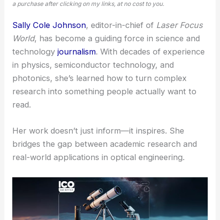
a purchase after clicking on my links, at no cost to you.
Sally Cole Johnson
, editor-in-chief of
Laser Focus
World
, has become a guiding force in science and
technology
journalism
. With decades of experience
in physics, semiconductor technology, and
photonics, she’s learned how to turn complex
research into something people actually want to
read.
Her work doesn’t just inform—it inspires. She
bridges the gap between academic research and
real-world applications in
optical engineering
.