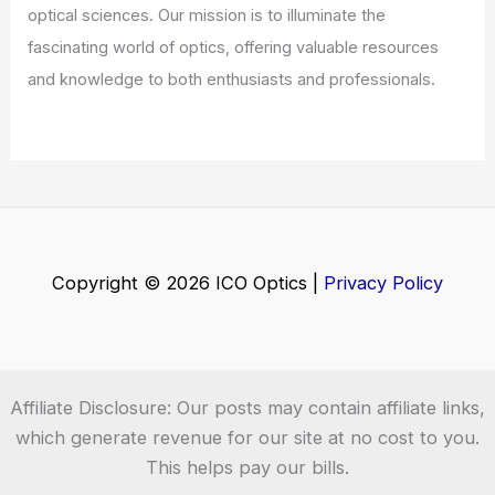
Does Shortwave Radio Have a Future?
Exploring Its Relevance in a Digital
Age
Articles
/ By
ICO Optics
/
News
House Democrat Proposes Bill to Ease
Agency AI Rulemaking
Articles
/ By
ICO Optics
/
News
Welcome to ICO-Optics.org
Welcome to
ICO-Optics.org
, your premier source for