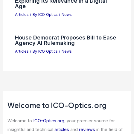
Why Micron Stock Is An Undervalued
Semiconductor Growth Powerhouse
Articles
/ By
ICO Optics
/
News
Roberto Morandotti Wins Max Born
Award for Quantum Photonics
Breakthrough
Articles
/ By
ICO Optics
/
News
OpenAI Says UBI Isn’t Needed,
Proposes Alternative for AI Economy
Articles
/ By
ICO Optics
/
News