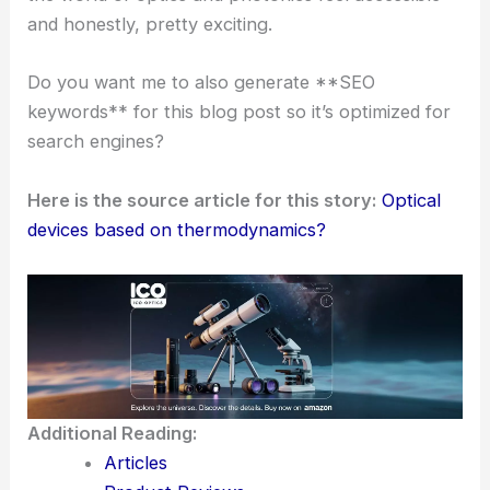
Connection-driven journalism
: She
bridges the gap between lab research
and real-world uses.
Collaborative storytelling
: She works
with scientists and engineers to share
reliable information.
Science communication
really matters these days,
especially when it comes to
new tech
and how
people understand it.
Sally Cole Johnson leads with a mix of technical
depth and engaging storytelling. She manages to
reach both experts and curious readers, making
the world of optics and photonics feel accessible—
and honestly, pretty exciting.