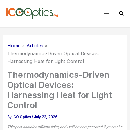
Skip
to
Sear
content
Home
Articles
Thermodynamics-Driven Optical Devices:
Harnessing Heat for Light Control
Thermodynamics-Driven
Optical Devices:
Harnessing Heat for Light
Control
By
ICO Optics
/
July 23, 2026
This post contains affiliate links, and I will be compensated if you make