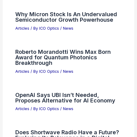
USTR Greer: No Immediate Chip
Tariffs; Protection Vital for
Semiconductors
Articles
/ By
ICO Optics
/
News
Does Radio Still Matter? Analyzing Its
Relevance in the Digital Age
Articles
/ By
ICO Optics
/
News
Cold Photons Form Collective Phases
in Optical Cavities
Articles
/ By
ICO Optics
/
News
Test Your Vision: Count the Pandas in
This Optical Illusion
Articles
/ By
ICO Optics
/
News