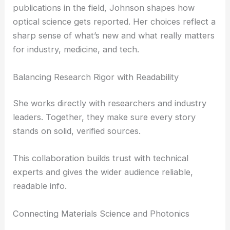
Transform Light Manipulation Techniques
The Role of Editorial Leadership in Optical
Research Coverage
As editorial leader at one of the most respected
publications in the field, Johnson shapes how
optical science gets reported. Her choices reflect a
sharp sense of what’s new and what really matters
for industry, medicine, and tech.
Balancing Research Rigor with Readability
She works directly with researchers and industry
leaders. Together, they make sure every story
stands on solid, verified sources.