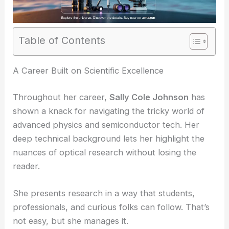
Table of Contents
RELATED
Revolutionizing Light Manipulation with
Ultrasmall Optical Devices
A Career Built on Scientific Excellence
Throughout her career,
Sally Cole Johnson
has
shown a knack for navigating the tricky world of
advanced physics and semiconductor tech. Her
deep technical background lets her highlight the
nuances of optical research without losing the
reader.