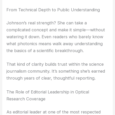
She presents research in a way that students,
professionals, and curious folks can follow. That’s
not easy, but she manages it.
From Technical Depth to Public Understanding
Johnson’s real strength? She can take a
complicated concept and make it simple—without
watering it down. Even readers who barely know
what photonics means walk away understanding
the basics of a scientific breakthrough.
That kind of clarity builds trust within the
science
journalism
community. It’s something she’s earned
through years of clear, thoughtful reporting.
RELATED
Innovative Ultra-Small Optical Devices