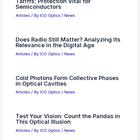
EU semiconductor strategy faces
market economics stress test
Articles
/ By
ICO Optics
/
News
Amtech Systems Names Guy Shechter
President and Chief Operating Officer
Articles
/ By
ICO Optics
/
News
Which is Better, NASA or SpaceX?
Analyzing Their Roles in Space
Exploration
Articles
/ By
ICO Optics
/
News