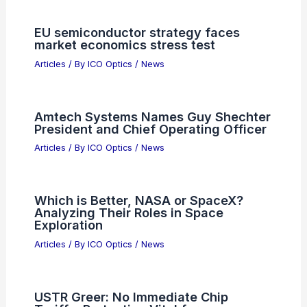
Articles on Awards
Articles on Binoculars
Articles on Microscopes
Articles on Monoculars
Articles on Spotting Scopes
Articles on Telescopes
PREVIOUS
NEXT
RELATED
Environmental Control Systems
for Precision Optical Instruments: Key
Factors and Best Practices
Related Posts