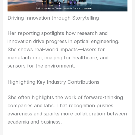
telecommunications to biomedical devices. By
explaining these links, Johnson helps readers see
how progress in one field can turbocharge
another.
RELATED
Micro-hologram Embedded in Optical
Fiber Enables Ultra-Precise Light Control
Driving Innovation through Storytelling
Her reporting spotlights how
research and