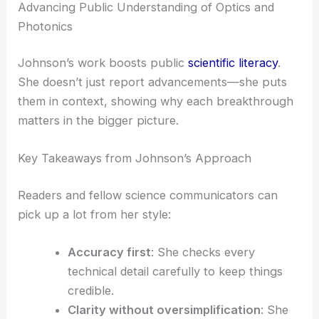
innovation
drive progress in optical engineering.
She shows real-world impacts—lasers for
manufacturing, imaging for healthcare, and
sensors for the environment.
Highlighting Key Industry Contributions
She often highlights the work of forward-thinking
companies and labs. That recognition pushes
awareness and sparks more collaboration between
academia and business.
RELATED
Metasurfaces Harness Waveguide
Physics for Advanced Light Manipulation
Advancing Public Understanding of Optics and
Photonics