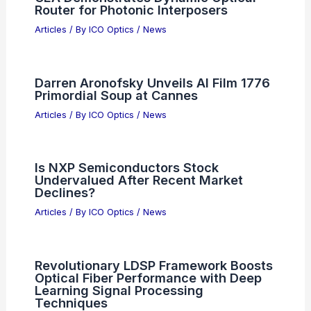
Five Picks
Articles
/ By
ICO Optics
/
News
How Do Cell Phones Emit
Electromagnetic Radiation?
Understanding the Basics of Mobile
Connectivity
Articles
/ By
ICO Optics
/
News
Alphabet to Sell $80B in Stock to Fund
AI Buildout
Articles
/ By
ICO Optics
/
News
CEA Demonstrates Dynamic Optical
Router for Photonic Interposers
Articles
/ By
ICO Optics
/
News