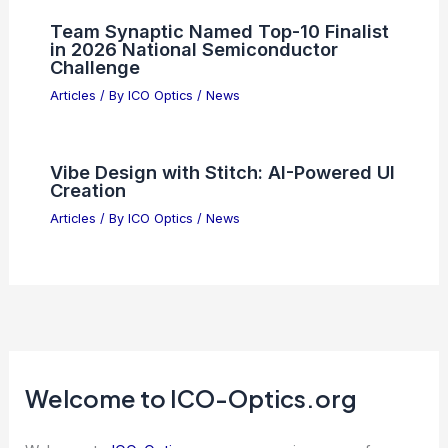
Why Broadcom (AVGO) Could Deliver
Explosive Upside Now
Articles
/ By
ICO Optics
/
News
Photonic Structured Matter Enables
Simultaneous Time and Wavelength
Multiplexing
Articles
/ By
ICO Optics
/
News
Linde Invests $1B in Phoenix
Semiconductor Gas Plants
Articles
/ By
ICO Optics
/
News
Team Synaptic Named Top-10 Finalist
in 2026 National Semiconductor