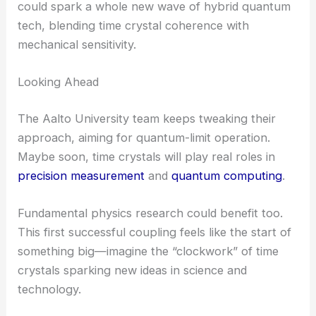
from thermal noise. At that point, they could plug
it into
quantum information technologies
, maybe
as qubits or quantum memory.
RELATED
Real-Time Observation of Quantum
State Dynamics in Nonlinear Optical Cavities
Why This Matters
Coupling a time crystal to an external system
finally shows these things might be more than just
lab oddities. Bringing optomechanics into the mix
could spark a whole new wave of hybrid quantum
tech, blending time crystal coherence with
mechanical sensitivity.
Looking Ahead