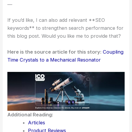
The Aalto University team keeps tweaking their
approach, aiming for quantum-limit operation.
Maybe soon, time crystals will play real roles in
precision measurement
and
quantum computing
.
Fundamental physics research could benefit too.
This first successful coupling feels like the start of
something big—imagine the “clockwork” of time
crystals sparking new ideas in science and
technology.
—
If you’d like, I can also add relevant **SEO
keywords** to strengthen search performance for
this blog post. Would you like me to provide that?