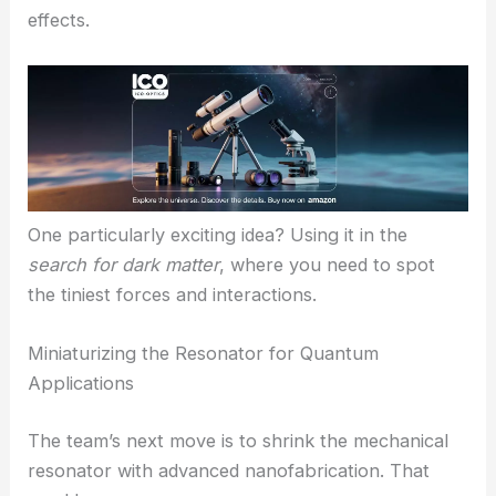
RELATED
Light-Resilient Quantum Optomechanical
Crystal Boosts Intracavity Energy 35 dB
Potential for Detection and Quantum Technology
This work could shake up scientific research. Time-
crystal optomechanics brings together two
hypersensitive phenomena, so the system might
work as an ultra-precise probe for hard-to-detect
effects.
One particularly exciting idea? Using it in the