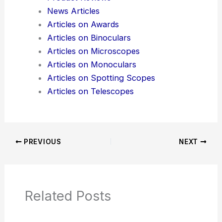
Here is the source article for this story:
Coupling
Time Crystals to a Mechanical Resonator
Additional Reading:
Articles
Product Reviews
News Articles
Articles on Awards
Articles on Binoculars
Articles on Microscopes
Articles on Monoculars