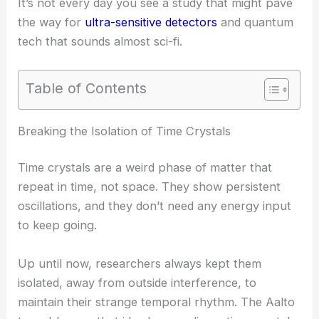
It’s not every day you see a study that might pave
the way for
ultra-sensitive detectors
and quantum
tech that sounds almost sci-fi.
Table of Contents
RELATED
Quantum Sensor Reveals Molecular
Vibrations with Unprecedented Sensitivity
Breaking the Isolation of Time Crystals
Time crystals are a weird phase of matter that
repeat in time, not space. They show persistent
oscillations, and they don’t need any energy input
to keep going.