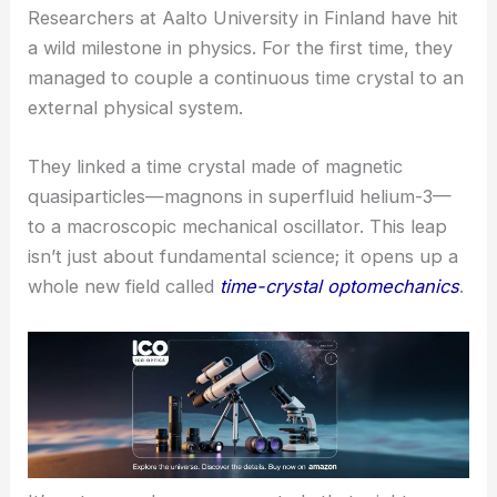
Researchers at Aalto University in Finland have hit
a wild milestone in physics. For the first time, they
managed to couple a continuous
time crystal
to an
external physical system.
They linked a time crystal made of magnetic
quasiparticles—magnons in superfluid helium-3—
to a macroscopic mechanical oscillator. This leap
isn’t just about fundamental science; it opens up a
whole new field called
time-crystal optomechanics
.