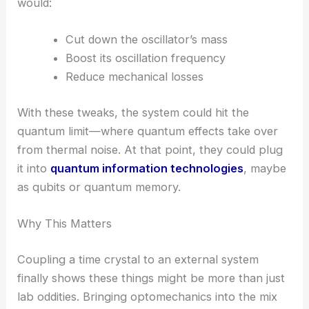
search for dark matter
, where you need to spot
the tiniest forces and interactions.
Miniaturizing the Resonator for Quantum
Applications
The team’s next move is to shrink the mechanical
resonator with
advanced nanofabrication
. That
would:
Cut down the oscillator’s mass
Boost its oscillation frequency
Reduce mechanical losses
With these tweaks, the system could hit the
quantum limit
—where quantum effects take over