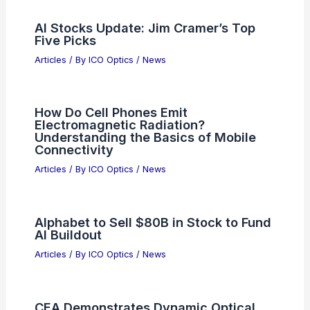
Articles on Spotting Scopes
Articles on Telescopes
PREVIOUS
NEXT
RELATED
Quantum Computing
Revolutionizes Particle Trajectories in Optical
Tweezers
Related Posts
AI Stocks Update: Jim Cramer’s Top