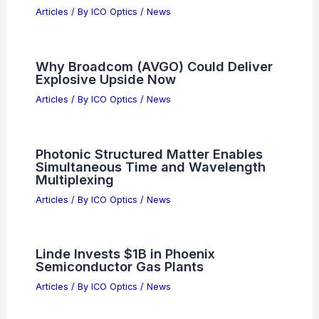
Darren Aronofsky Unveils AI Film 1776
Primordial Soup at Cannes
Articles
/ By
ICO Optics
/
News
Is NXP Semiconductors Stock
Undervalued After Recent Market
Declines?
Articles
/ By
ICO Optics
/
News
Revolutionary LDSP Framework Boosts
Optical Fiber Performance with Deep
Learning Signal Processing
Techniques
Articles
/ By
ICO Optics
/
News