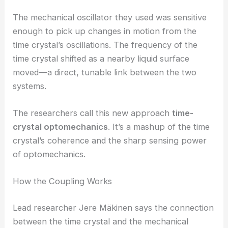
through a mechanical oscillator.
RELATED
Novel Method Unlocks Milli-Hz
Gravitational Wave Detection Frontier
The Birth of Time-Crystal Optomechanics
The mechanical oscillator they used was sensitive
enough to pick up changes in motion from the
time crystal’s oscillations. The frequency of the
time crystal shifted as a nearby liquid surface
moved—a direct, tunable link between the two
systems.
The researchers call this new approach
time-
crystal optomechanics
. It’s a mashup of the time
crystal’s coherence and the sharp sensing power