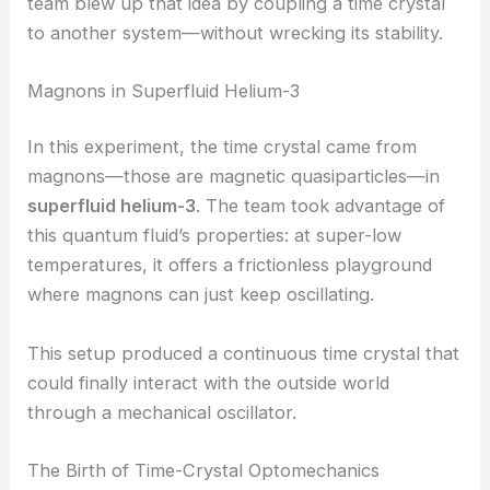
Up until now, researchers always kept them
isolated, away from outside interference, to
maintain their strange temporal rhythm. The Aalto
team blew up that idea by coupling a time crystal
to another system—without wrecking its stability.
Magnons in Superfluid Helium-3
In this experiment, the time crystal came from
magnons—those are magnetic quasiparticles—in
superfluid helium-3
. The team took advantage of
this quantum fluid’s properties: at super-low
temperatures, it offers a frictionless playground
where magnons can just keep oscillating.
This setup produced a continuous time crystal that
could finally interact with the outside world