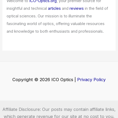
Challenge
Articles
/ By
ICO Optics
/
News
Vibe Design with Stitch: AI-Powered UI
Creation
Articles
/ By
ICO Optics
/
News
Welcome to ICO-Optics.org
Welcome to
ICO-Optics.org
, your premier source for
insightful and technical
articles
and
reviews
in the field of