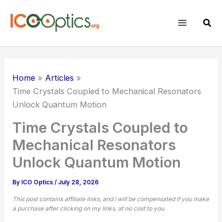
Skip
to
Sear
content
Home
Articles
Time Crystals Coupled to Mechanical Resonators
Unlock Quantum Motion
Time Crystals Coupled to
Mechanical Resonators
Unlock Quantum Motion
By
ICO Optics
/
July 28, 2026
This post contains affiliate links, and I will be compensated if you make
a purchase after clicking on my links, at no cost to you.