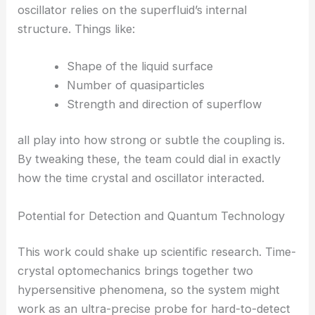
of optomechanics.
How the Coupling Works
Lead researcher Jere Mäkinen says the connection
between the time crystal and the mechanical
oscillator relies on the superfluid’s internal
structure. Things like:
Shape of the liquid surface
Number of quasiparticles
Strength and direction of superflow
all play into how strong or subtle the coupling is.
By tweaking these, the team could dial in exactly
how the time crystal and oscillator interacted.