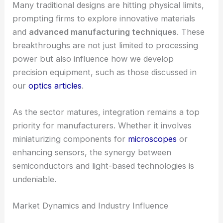
Many traditional designs are hitting physical limits,
prompting firms to explore innovative materials
and
advanced manufacturing techniques
. These
breakthroughs are not just limited to processing
power but also influence how we develop
precision equipment, such as those discussed in
our
optics articles
.
As the sector matures, integration remains a top
priority for manufacturers. Whether it involves
miniaturizing components for
microscopes
or
enhancing sensors, the synergy between
semiconductors and light-based technologies is
undeniable.
Market Dynamics and Industry Influence