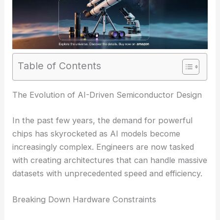
Table of Contents
The Evolution of AI-Driven Semiconductor Design
In the past few years, the demand for powerful
chips has skyrocketed as AI models become
increasingly complex. Engineers are now tasked
with creating architectures that can handle massive
datasets with unprecedented speed and efficiency.
Breaking Down Hardware Constraints