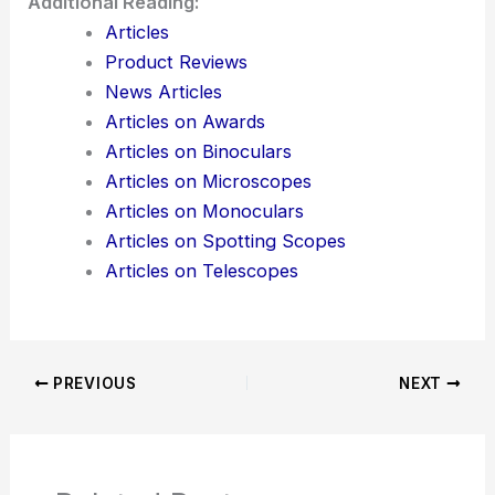
Additional Reading:
Articles
Product Reviews
News Articles
Articles on Awards
Articles on Binoculars
Articles on Microscopes
Articles on Monoculars
Articles on Spotting Scopes
Articles on Telescopes
PREVIOUS
NEXT