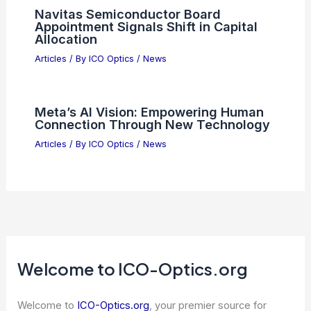
Navitas Semiconductor Board
Appointment Signals Shift in Capital
Allocation
Articles
/ By
ICO Optics
/
News
Meta’s AI Vision: Empowering Human
Connection Through New Technology
Articles
/ By
ICO Optics
/
News
Welcome to ICO-Optics.org
Welcome to
ICO-Optics.org
, your premier source for