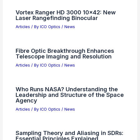
Vortex Ranger HD 3000 10×42: New
Laser Rangefinding Binocular
Articles
/ By
ICO Optics
/
News
Fibre Optic Breakthrough Enhances
Telescope Imaging and Resolution
Articles
/ By
ICO Optics
/
News
Who Runs NASA? Understanding the
Leadership and Structure of the Space
Agency
Articles
/ By
ICO Optics
/
News
Sampling Theory and Aliasing in SDRs:
Essential Principles Explained