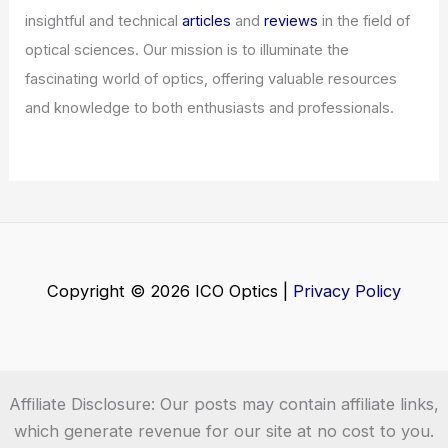
insightful and technical
articles
and
reviews
in the field of
optical sciences. Our mission is to illuminate the
fascinating world of optics, offering valuable resources
and knowledge to both enthusiasts and professionals.
Copyright © 2026 ICO Optics |
Privacy Policy
Affiliate Disclosure: Our posts may contain affiliate links,
which generate revenue for our site at no cost to you.