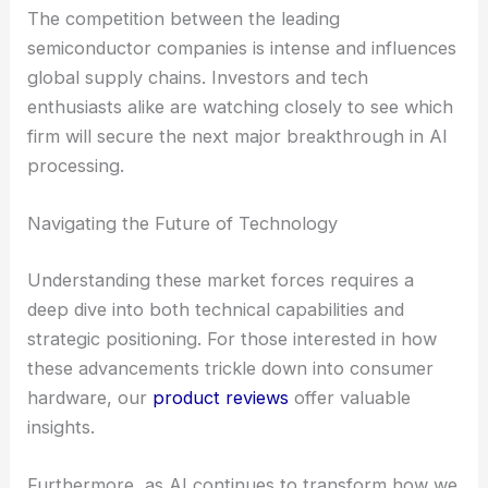
The competition between the leading
semiconductor companies is intense and influences
global supply chains. Investors and tech
enthusiasts alike are watching closely to see which
firm will secure the next major breakthrough in AI
processing.
Navigating the Future of Technology
Understanding these market forces requires a
deep dive into both technical capabilities and
strategic positioning. For those interested in how
these advancements trickle down into consumer
hardware, our
product reviews
offer valuable
insights.
Furthermore, as AI continues to transform how we