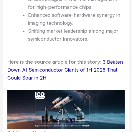
for high-performance chips.
Enhanced software-hardware synergy in
imaging technology.
Shifting market leadership among major
semiconductor innovators.
Here is the source article for this story:
3 Beaten
Down AI Semiconductor Giants of 1H 2026 That
Could Soar in 2H