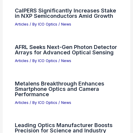
CalPERS Significantly Increases Stake
in NXP Semiconductors Amid Growth
Articles
/ By
ICO Optics
/
News
AFRL Seeks Next-Gen Photon Detector
Arrays for Advanced Optical Sensing
Articles
/ By
ICO Optics
/
News
Metalens Breakthrough Enhances
Smartphone Optics and Camera
Performance
Articles
/ By
ICO Optics
/
News
Leading Optics Manufacturer Boosts
Precision for Science and Industry