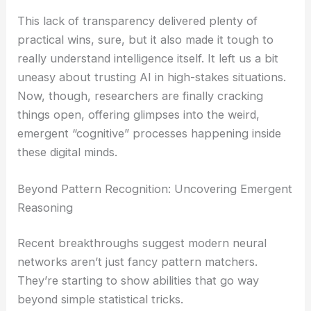
This lack of transparency delivered plenty of
practical wins, sure, but it also made it tough to
really understand intelligence itself. It left us a bit
uneasy about trusting AI in high-stakes situations.
Now, though, researchers are finally cracking
things open, offering glimpses into the weird,
emergent “cognitive” processes happening inside
these digital minds.
Beyond Pattern Recognition: Uncovering Emergent
Reasoning
Recent breakthroughs suggest modern neural
networks aren’t just fancy pattern matchers.
They’re starting to show abilities that go way
beyond simple statistical tricks.