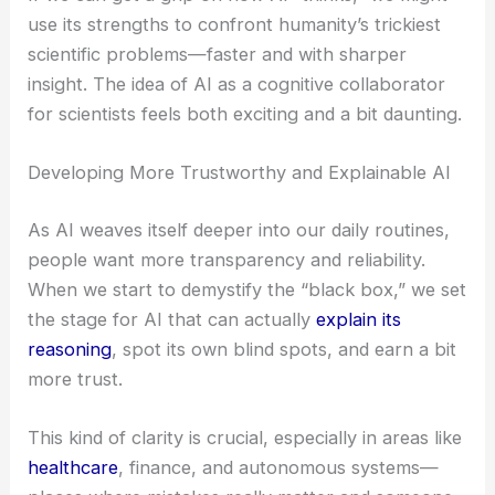
use its strengths to confront humanity’s trickiest
scientific problems—faster and with sharper
insight. The idea of AI as a cognitive collaborator
for scientists feels both exciting and a bit daunting.
Developing More Trustworthy and Explainable AI
As AI weaves itself deeper into our daily routines,
people want more transparency and reliability.
When we start to demystify the “black box,” we set
the stage for AI that can actually
explain its
reasoning
, spot its own blind spots, and earn a bit
more trust.
This kind of clarity is crucial, especially in areas like
healthcare
, finance, and autonomous systems—