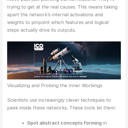
trying to get at the real causes. This means taking
apart the network’s internal activations and
weights to pinpoint which features and logical
steps actually drive its outputs.
Visualizing and Probing the Inner Workings
Scientists use increasingly clever techniques to
peek inside these networks. These tools let them:
Spot abstract concepts forming
in