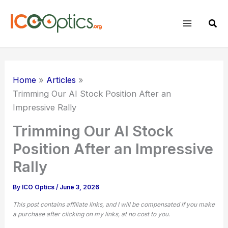
Skip
to
Sear
content
Home
Articles
Trimming Our AI Stock Position After an
Impressive Rally
Trimming Our AI Stock
Position After an Impressive
Rally
By
ICO Optics
/
June 3, 2026
This post contains affiliate links, and I will be compensated if you make
a purchase after clicking on my links, at no cost to you.