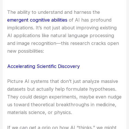
The ability to understand and harness the
emergent cognitive abilities
of AI has profound
implications. It’s not just about improving existing
AI applications like natural language processing
and image recognition—this research cracks open
new possibilities:
Accelerating Scientific Discovery
Picture AI systems that don’t just analyze massive
datasets but actually help formulate hypotheses.
They could design experiments, maybe even nudge
us toward theoretical breakthroughs in medicine,
materials science, or physics.
If we can get a grip on how AI “thinks,” we might