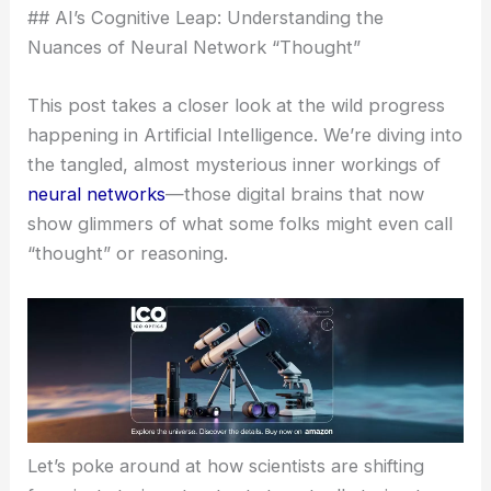
## AI’s Cognitive Leap: Understanding the
Nuances of Neural Network “Thought”
This post takes a closer look at the wild progress
happening in Artificial Intelligence. We’re diving into
the tangled, almost mysterious inner workings of
neural networks
—those digital brains that now
show glimmers of what some folks might even call
“thought” or reasoning.
Let’s poke around at how scientists are shifting