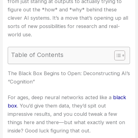
from just staring at outputs to actually trying to
figure out the *how* and *why* behind these
clever AI systems. It’s a move that’s opening up all
sorts of new possibilities for research and real-
world use.
Table of Contents
The Black Box Begins to Open: Deconstructing AI’s
“Cognition”
For ages, deep neural networks acted like a
black
box
. You’d give them data, they’d spit out
impressive results, and you could tweak a few
things here and there—but what exactly went on
inside? Good luck figuring that out.