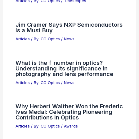
Articles
/ By
ICO Optics
/
Telescopes
Jim Cramer Says NXP Semiconductors
Is a Must Buy
Articles
/ By
ICO Optics
/
News
What is the f-number in optics?
Understanding its significance in
photography and lens performance
Articles
/ By
ICO Optics
/
News
Why Herbert Walther Won the Frederic
Ives Medal: Celebrating Pioneering
Contributions in Optics
Articles
/ By
ICO Optics
/
Awards