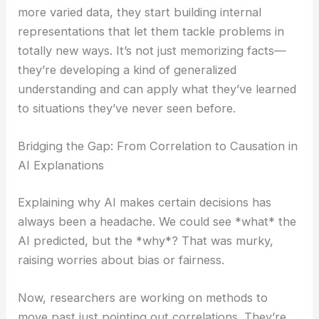
more varied data, they start building internal
representations that let them tackle problems in
totally new ways. It’s not just memorizing facts—
they’re developing a kind of generalized
understanding and can apply what they’ve learned
to situations they’ve never seen before.
Bridging the Gap: From Correlation to Causation in
AI Explanations
Explaining why AI makes certain decisions has
always been a headache. We could see *what* the
AI predicted, but the *why*? That was murky,
raising worries about bias or fairness.
Now, researchers are working on methods to
move past just pointing out correlations. They’re