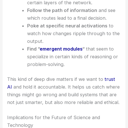
certain layers of the network.
Follow the path of information
and see
which routes lead to a final decision.
Poke at specific neural activations
to
watch how changes ripple through to the
output.
Find “
emergent modules
“
that seem to
specialize in certain kinds of reasoning or
problem-solving.
This kind of deep dive matters if we want to
trust
AI
and hold it accountable. It helps us catch where
things might go wrong and build systems that are
not just smarter, but also more reliable and ethical.
Implications for the Future of Science and
Technology