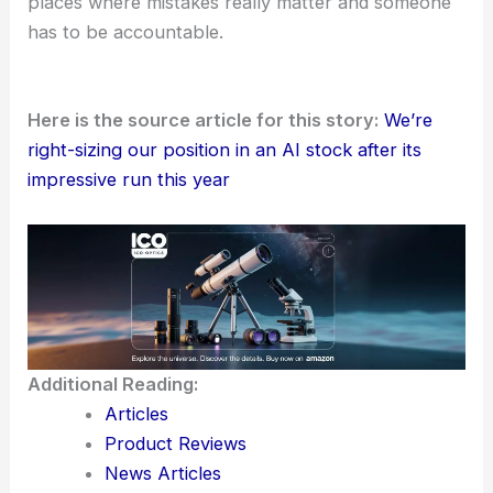
places where mistakes really matter and someone
has to be accountable.
Here is the source article for this story:
We’re
right-sizing our position in an AI stock after its
impressive run this year
Additional Reading:
Articles
Product Reviews
News Articles