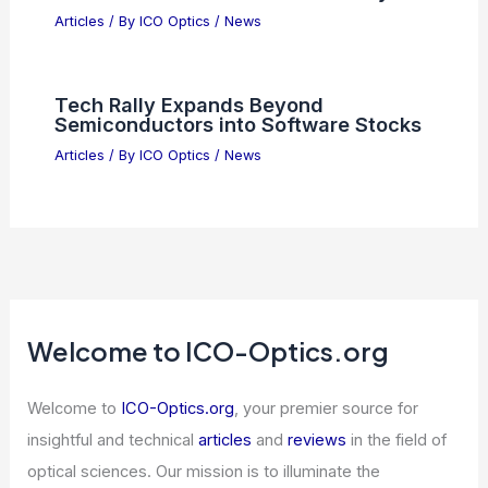
Articles
/ By
ICO Optics
/
News
Tech Rally Expands Beyond
Semiconductors into Software Stocks
Articles
/ By
ICO Optics
/
News
Welcome to ICO-Optics.org
Welcome to
ICO-Optics.org
, your premier source for
insightful and technical
articles
and
reviews
in the field of
optical sciences. Our mission is to illuminate the