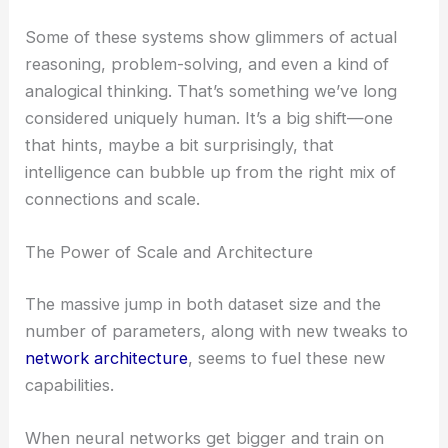
Some of these systems show glimmers of actual
reasoning, problem-solving, and even a kind of
analogical thinking. That’s something we’ve long
considered uniquely human. It’s a big shift—one
that hints, maybe a bit surprisingly, that
intelligence can bubble up from the right mix of
connections and scale.
The Power of Scale and Architecture
The massive jump in both dataset size and the
number of parameters, along with new tweaks to
network architecture
, seems to fuel these new
capabilities.
When neural networks get bigger and train on