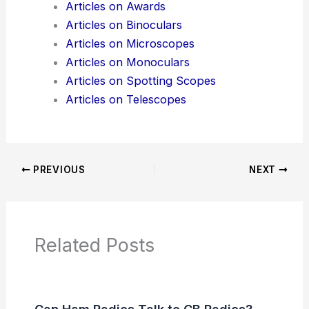
Articles on Awards
Articles on Binoculars
Articles on Microscopes
Articles on Monoculars
Articles on Spotting Scopes
Articles on Telescopes
PREVIOUS
NEXT
Related Posts
Can Ham Radios Talk to CB Radios?