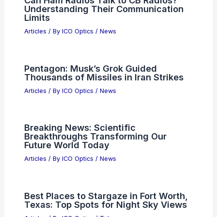
Understanding Their Communication
Limits
Articles
/ By
ICO Optics
/
News
Pentagon: Musk’s Grok Guided
Thousands of Missiles in Iran Strikes
Articles
/ By
ICO Optics
/
News
Breaking News: Scientific
Breakthroughs Transforming Our
Future World Today
Articles
/ By
ICO Optics
/
News
Best Places to Stargaze in Fort Worth,
Texas: Top Spots for Night Sky Views