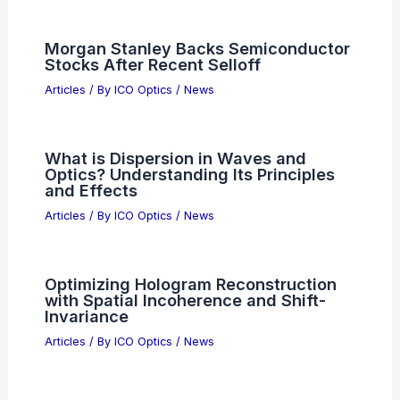
Meta’s AI Push Stalls as Investors
Demand Clearer Profit Paths
Articles
/ By
ICO Optics
/
News
Hyperspectral Endoscopy:
Multispectral Light Capture for
Advanced Medical Imaging
Articles
/ By
ICO Optics
/
News
Lawyers Warn Wealthy Clients: AI
Legal Advice Carries Serious Risks
Articles
/ By
ICO Optics
/
News
Morgan Stanley Backs Semiconductor
Stocks After Recent Selloff