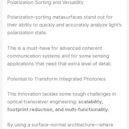
channels at once, boosting throughput and cutting
down hardware clutter.
Polarization Sorting and Versatility
Polarization-sorting metasurfaces stand out for
their ability to quickly and accurately analyze light’s
polarization state.
This is a must-have for advanced coherent
communication systems and for some sensing