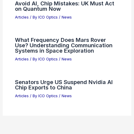
Articles
/ By
ICO Optics
/
News
What is Dispersion in Waves and
Optics? Understanding Its Principles
and Effects
Articles
/ By
ICO Optics
/
News
Optimizing Hologram Reconstruction
with Spatial Incoherence and Shift-
Invariance
Articles
/ By
ICO Optics
/
News
Avoid AI, Chip Mistakes: UK Must Act
on Quantum Now
Articles
/ By
ICO Optics
/
News