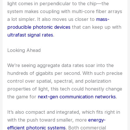
applications that need that extra level of detail.
RELATED
Revolutionizing Communication with
Optical Microcombs for High Bandwidth
Potential to Transform Integrated Photonics
This innovation tackles some tough challenges in
optical transceiver engineering:
scalability,
footprint reduction, and multi-functionality
.
By using a surface-normal architecture—where
light comes in perpendicular to the chip—the
system makes coupling with multi-core fiber arrays
a lot simpler. It also moves us closer to
mass-
producible photonic devices
that can keep up with
ultrafast signal rates
.