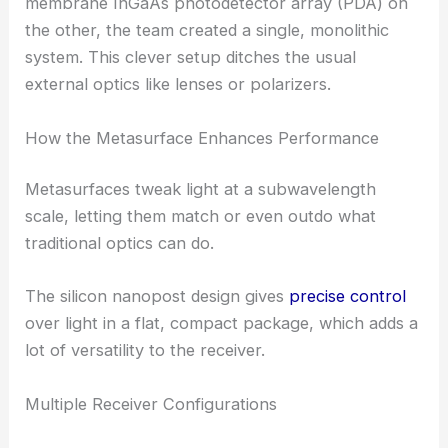
By embedding this metasurface on one side of a
fused silica substrate and placing an ultrafast
membrane InGaAs photodetector array (PDA) on
the other, the team created a single, monolithic
system. This clever setup ditches the usual
external optics like lenses or polarizers.
How the Metasurface Enhances Performance
Metasurfaces tweak light at a subwavelength
scale, letting them match or even outdo what
traditional optics can do.
The silicon nanopost design gives
precise control
over light in a flat, compact package, which adds a
lot of versatility to the receiver.