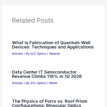
News Articles
Articles on Awards
Articles on Binoculars
Articles on Microscopes
Articles on Monoculars
Articles on Spotting Scopes
Articles on Telescopes
PREVIOUS
NEXT
RELATED
Complete Vectorial Optical Mode
Conversion with Multi-layer Metasurfaces