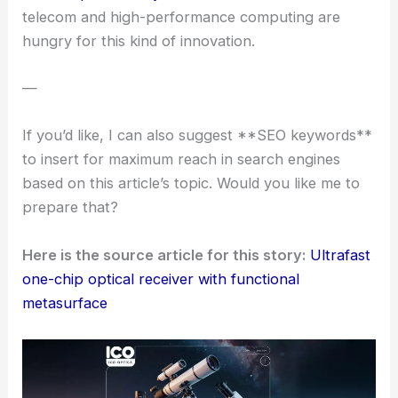
Looking Ahead
We’re seeing aggregate data rates soar into the
hundreds of gigabits per second. With such precise
control over spatial, spectral, and polarization
properties of light, this tech could honestly change
the game for
next-gen communication networks
.
It’s also compact and integrated, which fits right in
with the push toward smaller, more
energy-
efficient photonic systems
. Both commercial
telecom and
high-performance computing
are
hungry for this kind of innovation.
—