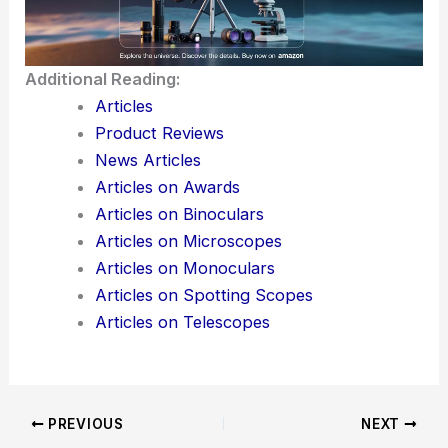
If you’d like, I can also suggest **SEO keywords**
to insert for maximum reach in search engines
based on this article’s topic. Would you like me to
prepare that?
Here is the source article for this story:
Ultrafast
one-chip optical receiver with functional
metasurface
Additional Reading:
Articles
Product Reviews