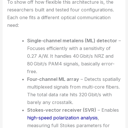
RELATED
Ultrathin Metasurface Enables Efficient
Vectorial Holography for Displays
Multiple Receiver Configurations
To show off how flexible this architecture is, the
researchers built and tested four configurations.
Each one fits a different optical communication
need:
Single-channel metalens
(ML) detector
–
Focuses efficiently with a sensitivity of
0.27 A/W. It handles 40 Gbit/s NRZ and
80 Gbit/s PAM4 signals, basically error-
free.
Four-channel ML array
– Detects spatially