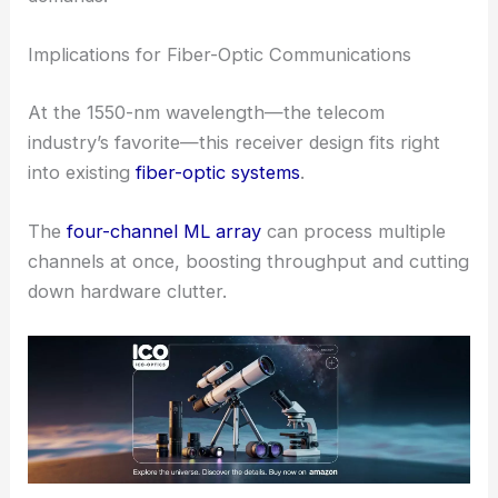
When tested, the single-channel ML receiver
demodulated
high-speed optical signals
well below
the forward error correction (FEC) threshold.
That’s a strong sign this tech can handle real-world
demands.
RELATED
Revolutionizing Space Communication
with Real-Time Optical Receivers
Implications for Fiber-Optic Communications
At the 1550-nm wavelength—the telecom
industry’s favorite—this receiver design fits right
into existing
fiber-optic systems
.
The
four-channel ML array
can process multiple