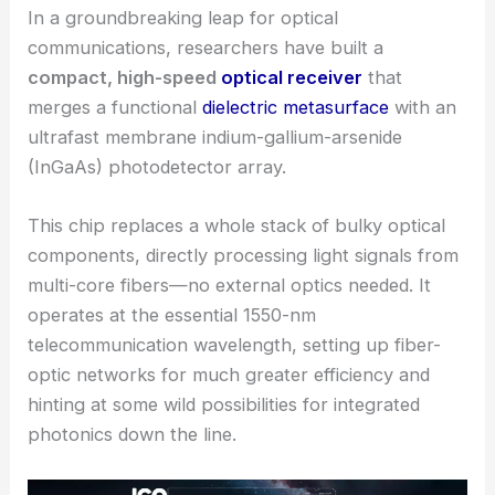
In a groundbreaking leap for optical
communications, researchers have built a
compact, high-speed
optical receiver
that
merges a functional
dielectric metasurface
with an
ultrafast membrane indium-gallium-arsenide
(InGaAs) photodetector array.
This chip replaces a whole stack of bulky optical
components, directly processing light signals from
multi-core fibers—no external optics needed. It
operates at the essential 1550-nm
telecommunication wavelength, setting up fiber-
optic networks for much greater efficiency and
hinting at some wild possibilities for
integrated
photonics
down the line.