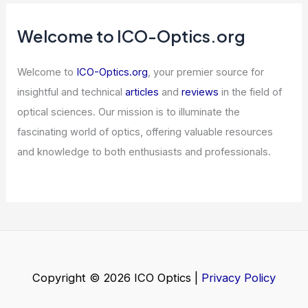
What Frequency Does Mars Rover
Use? Understanding Communication
Systems in Space Exploration
Articles
/ By
ICO Optics
/
News
Senators Urge US Suspend Nvidia AI
Chip Exports to China
Articles
/ By
ICO Optics
/
News
Welcome to ICO-Optics.org