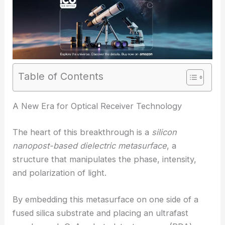
Table of Contents
RELATED
Ultrathin Metasurface Delivers High-
Efficiency Vectorial Holography
A New Era for Optical Receiver Technology
The heart of this breakthrough is a
silicon
nanopost-based dielectric
metasurface
, a
structure that manipulates the phase, intensity,
and polarization of light.