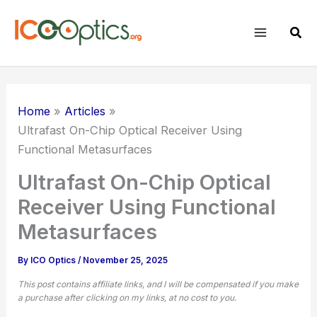
Skip
to
Sear
content
Home
Articles
Ultrafast On-Chip Optical Receiver Using
Functional Metasurfaces
Ultrafast On-Chip Optical
Receiver Using Functional
Metasurfaces
By
ICO Optics
/
November 25, 2025
This post contains affiliate links, and I will be compensated if you make
a purchase after clicking on my links, at no cost to you.