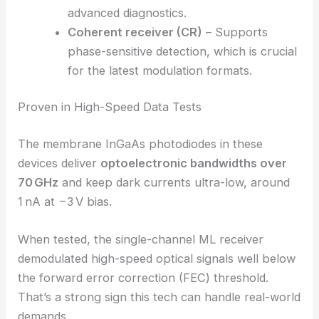
multiplexed signals from multi-core fibers.
The total data rate hits 320 Gbit/s with
barely any crosstalk.
Stokes-vector receiver (SVR)
– Enables
high-speed polarization analysis
,
measuring full Stokes parameters for
advanced diagnostics.
Coherent receiver (CR)
– Supports
phase-sensitive detection, which is crucial
for the latest modulation formats.
Proven in High-Speed Data Tests
The membrane InGaAs photodiodes in these
devices deliver
optoelectronic bandwidths over
70 GHz
and keep dark currents ultra-low, around
1 nA at −3 V bias.