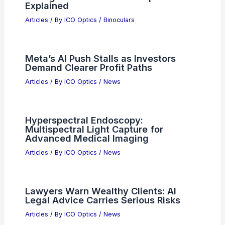
Related Posts
What is Fabrication of Quantum-Well
Devices: Techniques and Applications
Articles
/ By
ICO Optics
/
Awards
Data Center IT Semiconductor
Revenue Climbs 116% in 1Q 2026
Articles
/ By
ICO Optics
/
News
The Physics of Porro vs. Roof Prism
Configurations: Binocular Optics
Explained
Articles
/ By
ICO Optics
/
Binoculars