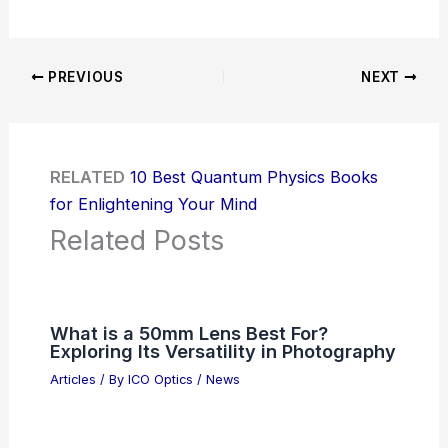
PREVIOUS
NEXT
RELATED
10 Best Quantum Physics Books
for Enlightening Your Mind
Related Posts
What is a 50mm Lens Best For?
Exploring Its Versatility in Photography
Articles
/ By
ICO Optics
/
News