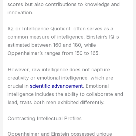
scores but also contributions to knowledge and
innovation.
IQ, or Intelligence Quotient, often serves as a
common measure of intelligence. Einstein’s IQ is
estimated between 160 and 180, while
Oppenheimer’s ranges from 150 to 165.
However, raw intelligence does not capture
creativity or emotional intelligence, which are
crucial in
scientific advancement
. Emotional
intelligence includes the ability to collaborate and
lead, traits both men exhibited differently.
Contrasting Intellectual Profiles
Oppenheimer and Einstein possessed unique