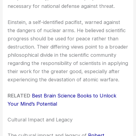
necessary for national defense against threat.
Einstein, a self-identified pacifist, warned against
the dangers of nuclear arms. He believed scientific
progress should be used for peace rather than
destruction. Their differing views point to a broader
philosophical divide in the scientific community
regarding the responsibility of scientists in applying
their work for the greater good, especially after
experiencing the devastation of atomic warfare.
RELATED
Best Brain Science Books to Unlock
Your Mind’s Potential
Cultural Impact and Legacy
The cultural impact and legacy of
Robert