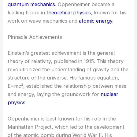
quantum mechanics
. Oppenheimer became a
leading figure in
theoretical physics
, known for his
work on wave mechanics and
atomic energy
.
Pinnacle Achievements
Einstein’s greatest achievement is the general
theory of relativity, published in 1915. This theory
revolutionized the understanding of gravity and the
structure of the universe. His famous equation,
E=mc², established the relationship between mass
and energy, laying the groundwork for
nuclear
physics
.
Oppenheimer is best known for his role in the
Manhattan Project, which led to the development
of the atomic bomb during World War II. His