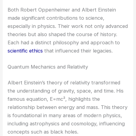
Both Robert Oppenheimer and Albert Einstein
made significant contributions to science,
especially in physics. Their work not only advanced
theories but also shaped the course of history.
Each had a distinct philosophy and approach to
scientific ethics
that influenced their legacies.
Quantum Mechanics and Relativity
Albert Einstein’s theory of relativity transformed
the understanding of gravity, space, and time. His
famous equation, E=mc², highlights the
relationship between energy and mass. This theory
is foundational in many areas of modern physics,
including astrophysics and cosmology, influencing
concepts such as black holes.