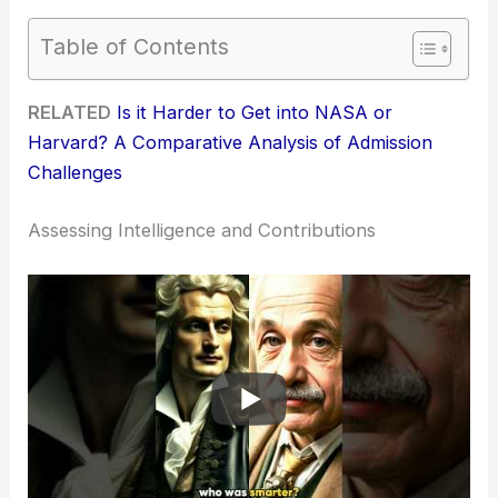
Table of Contents
RELATED
Is it Harder to Get into NASA or
Harvard? A Comparative Analysis of Admission
Challenges
Assessing Intelligence and Contributions