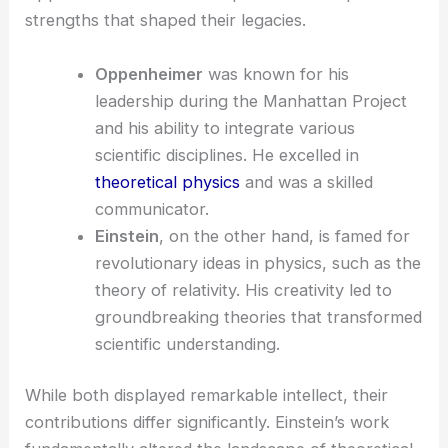
strengths that shaped their legacies.
Oppenheimer
was known for his
leadership during the Manhattan Project
and his ability to integrate various
scientific disciplines. He excelled in
theoretical physics
and was a skilled
communicator.
Einstein
, on the other hand, is famed for
revolutionary ideas in physics, such as the
theory of relativity. His creativity led to
groundbreaking theories that transformed
scientific understanding.
While both displayed remarkable intellect, their
contributions differ significantly. Einstein’s work