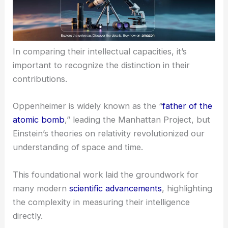
In comparing their intellectual capacities, it’s
important to recognize the distinction in their
contributions.
Oppenheimer is widely known as the “
father of the
atomic bomb
,” leading the Manhattan Project, but
Einstein’s theories on relativity revolutionized our
understanding of space and time.
This foundational work laid the groundwork for
many modern
scientific advancements
, highlighting
the complexity in measuring their intelligence
directly.