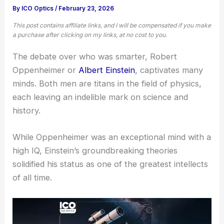
By
ICO Optics
/
February 23, 2026
This post contains affiliate links, and I will be compensated if you make
a purchase after clicking on my links, at no cost to you.
The debate over who was smarter, Robert
Oppenheimer or
Albert Einstein
, captivates many
minds. Both men are titans in the field of physics,
each leaving an indelible mark on science and
history.
While Oppenheimer was an exceptional mind with a
high IQ, Einstein’s groundbreaking theories
solidified his status as one of the greatest intellects
of all time.