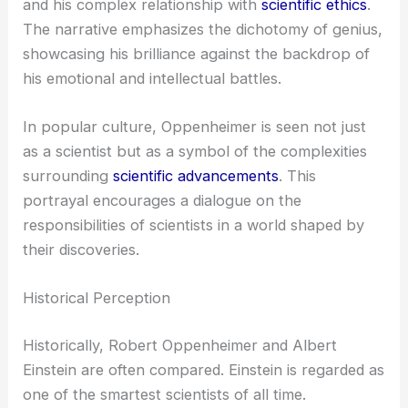
and his complex relationship with
scientific ethics
.
The narrative emphasizes the dichotomy of genius,
showcasing his brilliance against the backdrop of
his emotional and intellectual battles.
In popular culture, Oppenheimer is seen not just
as a scientist but as a symbol of the complexities
surrounding
scientific advancements
. This
portrayal encourages a dialogue on the
responsibilities of scientists in a world shaped by
their discoveries.
Historical Perception
Historically, Robert Oppenheimer and Albert
Einstein are often compared. Einstein is regarded as
one of the smartest scientists of all time.