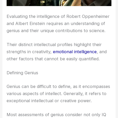
Evaluating the intelligence of Robert Oppenheimer
and Albert Einstein requires an understanding of
genius and their unique contributions to science.
Their distinct intellectual profiles highlight their
strengths in creativity,
emotional intelligence
, and
other factors that cannot be easily quantified.
Defining Genius
Genius can be difficult to define, as it encompasses
various aspects of intellect. Generally, it refers to
exceptional intellectual or creative power.
Most assessments of genius consider not only IQ