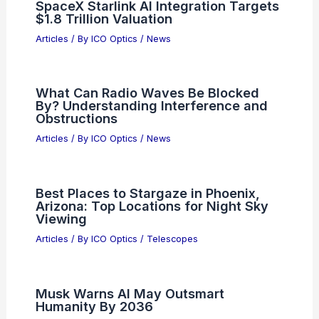
SpaceX Starlink AI Integration Targets
$1.8 Trillion Valuation
Articles
/ By
ICO Optics
/
News
What Can Radio Waves Be Blocked
By? Understanding Interference and
Obstructions
Articles
/ By
ICO Optics
/
News
Best Places to Stargaze in Phoenix,
Arizona: Top Locations for Night Sky
Viewing
Articles
/ By
ICO Optics
/
Telescopes
Musk Warns AI May Outsmart
Humanity By 2036