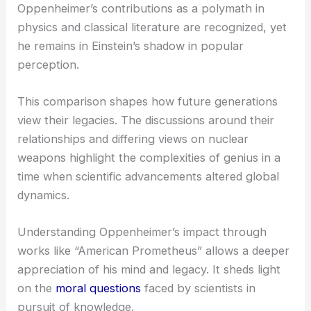
Oppenheimer’s contributions as a polymath in
physics and classical literature are recognized, yet
he remains in Einstein’s shadow in popular
perception.
This comparison shapes how future generations
view their legacies. The discussions around their
relationships and differing views on nuclear
weapons highlight the complexities of genius in a
time when scientific advancements altered global
dynamics.
Understanding Oppenheimer’s impact through
works like “American Prometheus” allows a deeper
appreciation of his mind and legacy. It sheds light
on the
moral questions
faced by scientists in
pursuit of knowledge.