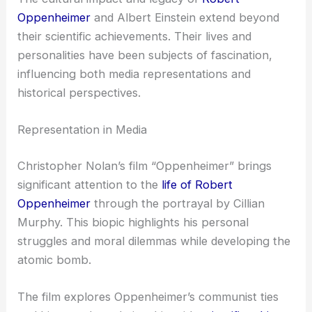
Oppenheimer
and Albert Einstein extend beyond
their scientific achievements. Their lives and
personalities have been subjects of fascination,
influencing both media representations and
historical perspectives.
Representation in Media
Christopher Nolan’s film “Oppenheimer” brings
significant attention to the
life of Robert
Oppenheimer
through the portrayal by Cillian
Murphy. This biopic highlights his personal
struggles and moral dilemmas while developing the
atomic bomb.
The film explores Oppenheimer’s communist ties