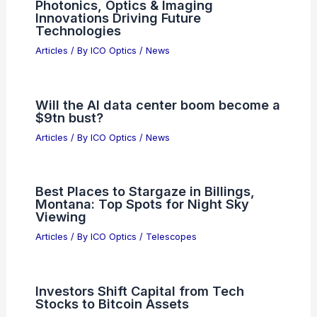
Photonics, Optics & Imaging
Innovations Driving Future
Technologies
Articles
/ By
ICO Optics
/
News
Will the AI data center boom become a
$9tn bust?
Articles
/ By
ICO Optics
/
News
Best Places to Stargaze in Billings,
Montana: Top Spots for Night Sky
Viewing
Articles
/ By
ICO Optics
/
Telescopes
Investors Shift Capital from Tech
Stocks to Bitcoin Assets