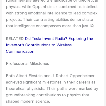
fundamentally altered the landscape of theoretical
physics, while Oppenheimer combined his intellect
with strong emotional intelligence to lead complex
projects. Their contrasting abilities demonstrate
that intelligence encompasses more than just IQ.
RELATED
Did Tesla Invent Radio? Exploring the
Inventor’s Contributions to Wireless
Communication
Professional Milestones
Both Albert Einstein and J. Robert Oppenheimer
achieved significant milestones in their careers as
theoretical physicists. Their paths were marked by
groundbreaking contributions to physics that
shaped modern science.