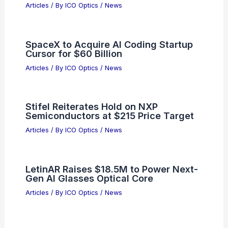
Articles
/ By
ICO Optics
/
News
SpaceX to Acquire AI Coding Startup
Cursor for $60 Billion
Articles
/ By
ICO Optics
/
News
Stifel Reiterates Hold on NXP
Semiconductors at $215 Price Target
Articles
/ By
ICO Optics
/
News
LetinAR Raises $18.5M to Power Next-
Gen AI Glasses Optical Core
Articles
/ By
ICO Optics
/
News