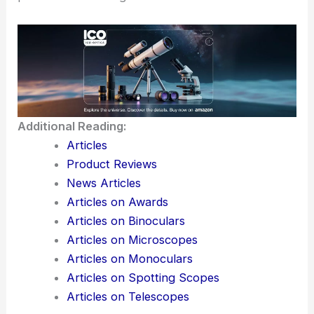
Additional Reading:
Articles
Product Reviews
News Articles
Articles on Awards
Articles on Binoculars
Articles on Microscopes
Articles on Monoculars
Articles on Spotting Scopes
Articles on Telescopes