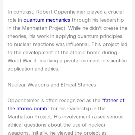
In contrast, Robert Oppenheimer played a crucial
role in
quantum mechanics
through his leadership
in the Manhattan Project. While he didn’t create the
theories, his work in applying quantum principles
to nuclear reactions was influential. This project led
to the development of the atomic bomb during
World War II, marking a pivotal moment in scientific
application and ethics.
Nuclear Weapons and Ethical Stances
Oppenheimer is often recognized as the “
father of
the atomic bomb
” for his leadership in the
Manhattan Project. His involvement raised serious
ethical questions about the use of nuclear
weapons. Initially, he viewed the project as