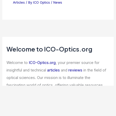
Articles
/ By
ICO Optics
/
News
Welcome to ICO-Optics.org
Welcome to
ICO-Optics.org
, your premier source for
insightful and technical
articles
and
reviews
in the field of
optical sciences. Our mission is to illuminate the
fascinating world of optics, offering valuable resources
and knowledge to both enthusiasts and professionals.