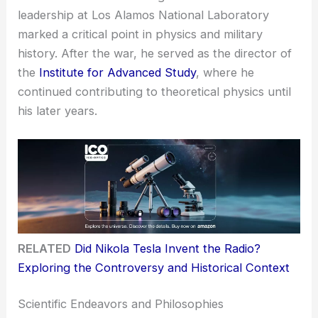
leadership at Los Alamos National Laboratory
marked a critical point in physics and military
history. After the war, he served as the director of
the
Institute for Advanced Study
, where he
continued contributing to theoretical physics until
his later years.
RELATED
Did Nikola Tesla Invent the Radio?
Exploring the Controversy and Historical Context
Scientific Endeavors and Philosophies