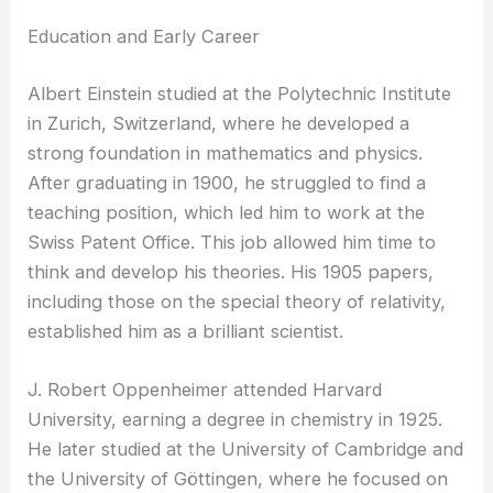
Education and Early Career
Albert Einstein studied at the Polytechnic Institute
in Zurich, Switzerland, where he developed a
strong foundation in mathematics and physics.
After graduating in 1900, he struggled to find a
teaching position, which led him to work at the
Swiss Patent Office. This job allowed him time to
think and develop his theories. His 1905 papers,
including those on the special theory of relativity,
established him as a brilliant scientist.
J. Robert Oppenheimer attended Harvard
University, earning a degree in chemistry in 1925.
He later studied at the University of Cambridge and
the University of Göttingen, where he focused on