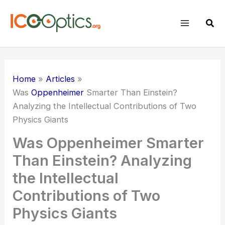
Skip
to
Sear
content
Home
Articles
Was
Oppenheimer
Smarter Than Einstein?
Analyzing the Intellectual Contributions of Two
Physics Giants
Was Oppenheimer Smarter
Than Einstein? Analyzing
the Intellectual
Contributions of Two
Physics Giants