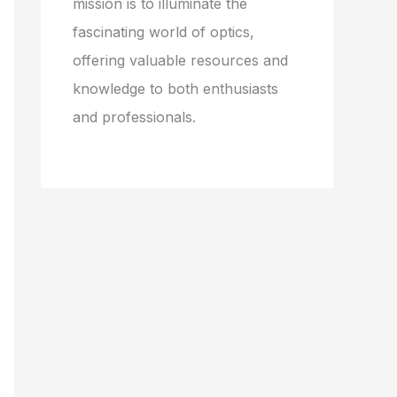
mission is to illuminate the
fascinating world of optics,
offering valuable resources and
knowledge to both enthusiasts
and professionals.