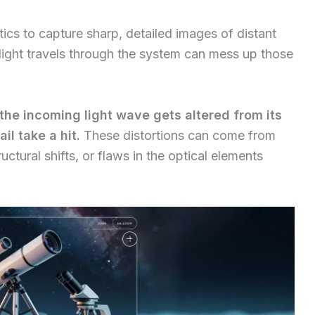
ics to capture sharp, detailed images of distant
light travels through the system can mess up those
he incoming light wave gets altered from its
il take a hit.
These distortions can come from
ctural shifts, or flaws in the optical elements