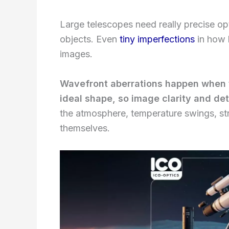
Large telescopes need really precise opt
objects. Even
tiny imperfections
in how 
images.
Wavefront aberrations happen when t
ideal shape, so image clarity and deta
the atmosphere, temperature swings, stru
themselves.