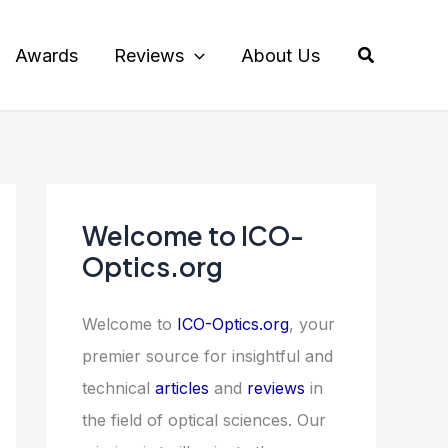
Search
Awards
Reviews
About Us
Welcome to ICO-
Optics.org
Welcome to
ICO-Optics.org
, your
premier source for insightful and
technical
articles
and
reviews
in
the field of optical sciences. Our