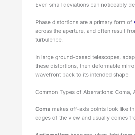
Even small deviations can noticeably d
Phase distortions are a primary form of
across the aperture, and often result fr
turbulence.
In large ground-based telescopes, adap
these distortions, then deformable mirror
wavefront back to its intended shape.
Common Types of Aberrations: Coma, A
Coma
makes off-axis points look like th
edges of the view and usually comes fro