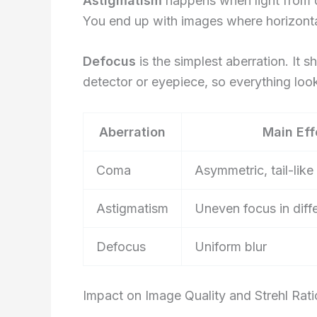
Astigmatism
happens when light from di
You end up with images where horizontal
Defocus
is the simplest aberration. It 
detector or eyepiece, so everything look
Aberration
Main Eff
Coma
Asymmetric, tail-like 
Astigmatism
Uneven focus in diffe
Defocus
Uniform blur
Impact on Image Quality and Strehl Rati