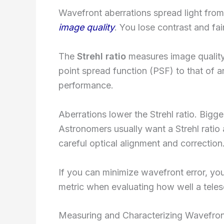
Wavefront aberrations spread light from
image quality
. You lose contrast and fai
The
Strehl ratio
measures image quality
point spread function (PSF) to that of a
performance.
Aberrations lower the Strehl ratio. Bigg
Astronomers usually want a Strehl ratio
careful optical alignment and correction
If you can minimize wavefront error, you’
metric when evaluating how well a tele
Measuring and Characterizing Wavefron