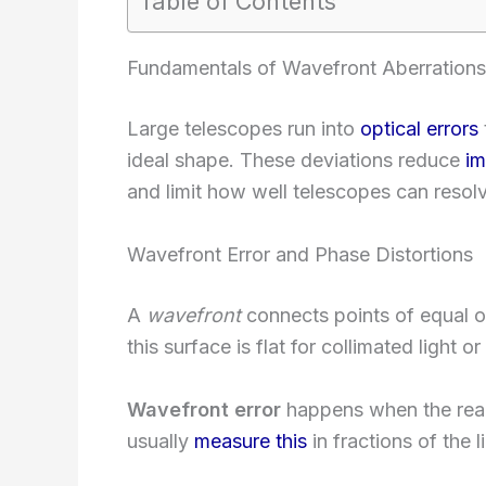
Table of Contents
Fundamentals of Wavefront Aberrations
Large telescopes run into
optical errors
ideal shape. These deviations reduce
im
and limit how well telescopes can resolve
Wavefront Error and Phase Distortions
A
wavefront
connects points of equal op
this surface is flat for collimated light o
Wavefront error
happens when the real
usually
measure this
in fractions of the 