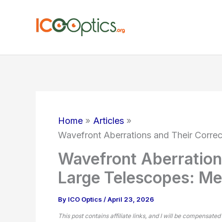
Skip
to
content
Home
Articles
Wavefront Aberrations and Their Corre
Wavefront Aberrations
Large Telescopes: M
By
ICO Optics
/
April 23, 2026
This post contains affiliate links, and I will be compensated