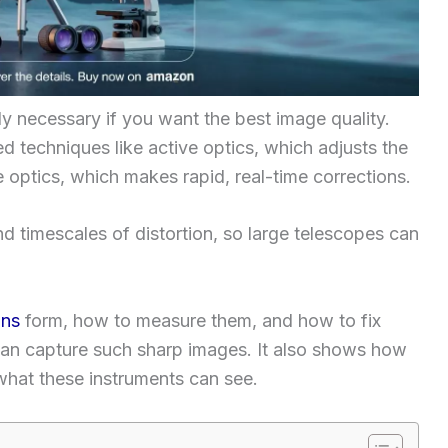
ly necessary if you want the best image quality.
 techniques like active optics, which adjusts the
 optics, which makes rapid, real-time corrections.
d timescales of distortion, so large telescopes can
ons
form, how to measure them, and how to fix
an capture such sharp images. It also shows how
what these instruments can see.