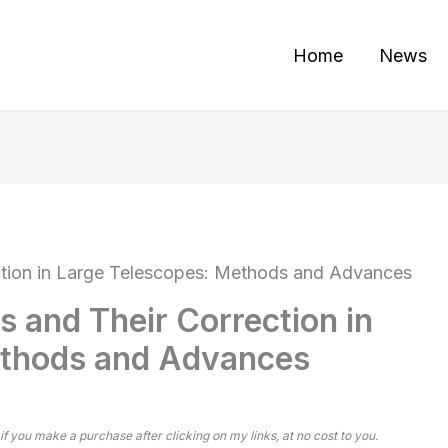
Home
News
ction in Large Telescopes: Methods and Advances
 and Their Correction in
ethods and Advances
 if you make a purchase after clicking on my links, at no cost to you.