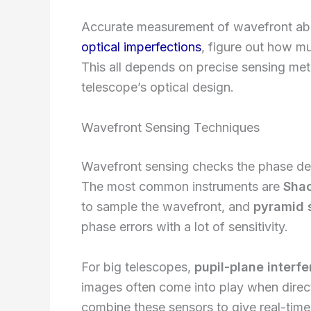
Accurate measurement of wavefront abe
optical imperfections
, figure out how m
This all depends on precise sensing met
telescope’s optical design.
Wavefront Sensing Techniques
Wavefront sensing checks the phase devi
The most common instruments are
Sha
to sample the wavefront, and
pyramid 
phase errors with a lot of sensitivity.
For big telescopes,
pupil-plane interf
images often come into play when direct
combine these sensors to give real-time