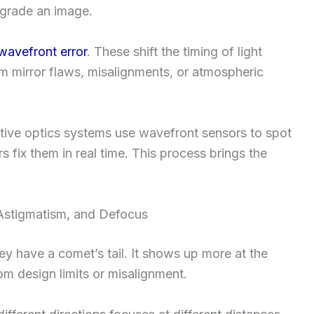
egrade an image.
wavefront error
. These shift the timing of light
om mirror flaws, misalignments, or atmospheric
tive optics systems use wavefront sensors to spot
s fix them in real time. This process brings the
stigmatism, and Defocus
ey have a comet’s tail. It shows up more at the
m design limits or misalignment.