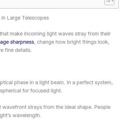
 in Large Telescopes
that make incoming light waves stray from their
age sharpness
, change how bright things look,
 fine details.
tical phase in a light beam. In a perfect system,
r spherical for focused light.
 wavefront strays from the ideal shape. People
light’s wavelength.