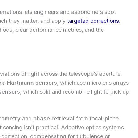
rrations lets engineers and astronomers spot
uch they matter, and apply
targeted corrections
.
hods, clear performance metrics, and the
ations of light across the telescope’s aperture.
ck–Hartmann sensors
, which use microlens arrays
sensors
, which split and recombine light to pick up
erometry
and
phase retrieval
from focal-plane
 sensing isn’t practical. Adaptive optics systems
 correction, compensating for turbulence or