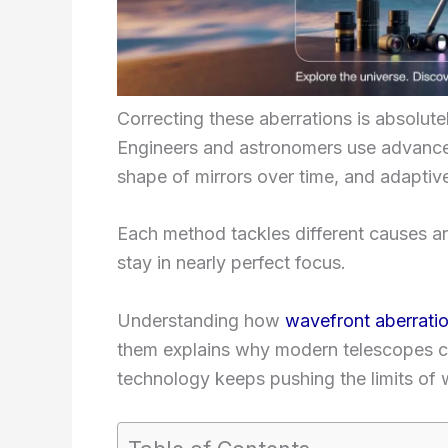
Correcting these aberrations is absolute
Engineers and astronomers use advanced
shape of mirrors over time, and adaptive
Each method tackles different causes an
stay in nearly perfect focus.
Understanding how
wavefront aberrati
them explains why modern telescopes c
technology keeps pushing the limits of 