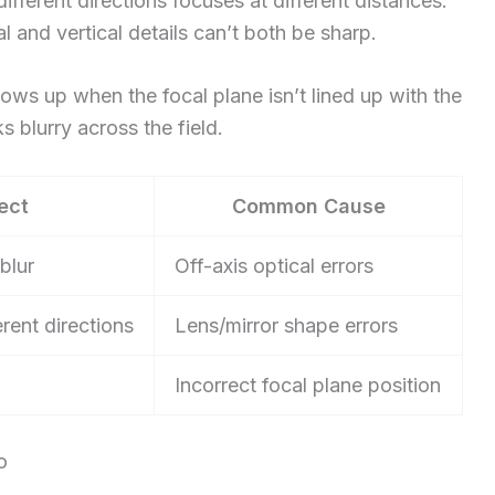
fferent directions focuses at different distances.
 and vertical details can’t both be sharp.
shows up when the focal plane isn’t lined up with the
s blurry across the field.
ect
Common Cause
blur
Off-axis optical errors
rent directions
Lens/mirror shape errors
Incorrect focal plane position
o