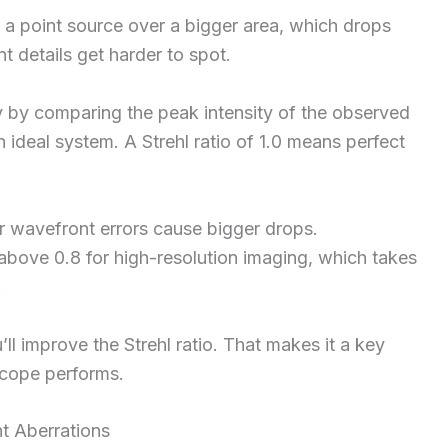
 a point source over a bigger area, which drops
nt details get harder to spot.
 by comparing the peak intensity of the observed
n ideal system. A Strehl ratio of 1.0 means perfect
er wavefront errors cause bigger drops.
 above 0.8 for high-resolution imaging, which takes
.
ll improve the Strehl ratio. That makes it a key
scope performs.
t Aberrations