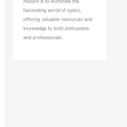
mission is to illuminate the
fascinating world of optics,
offering valuable resources and
knowledge to both enthusiasts
and professionals.