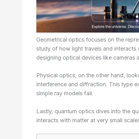
Geometrical optics focuses on the repres
study of how light travels and interacts 
designing optical devices like cameras 
Physical optics, on the other hand, loo
interference and diffraction. This type 
simple ray models fail.
Lastly, quantum optics dives into the qu
interacts with matter at very small scale