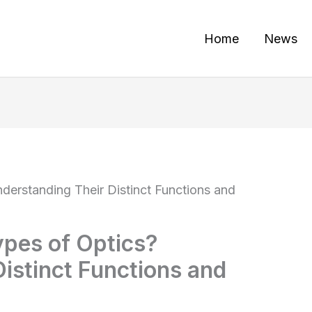
Home
News
derstanding Their Distinct Functions and
ypes of Optics?
istinct Functions and