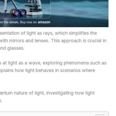
entation of light as rays, which simplifies the
with mirrors and lenses. This approach is crucial in
and glasses.
ks at light as a wave, exploring phenomena such as
explains how light behaves in scenarios where
antum nature of light, investigating how light
s.