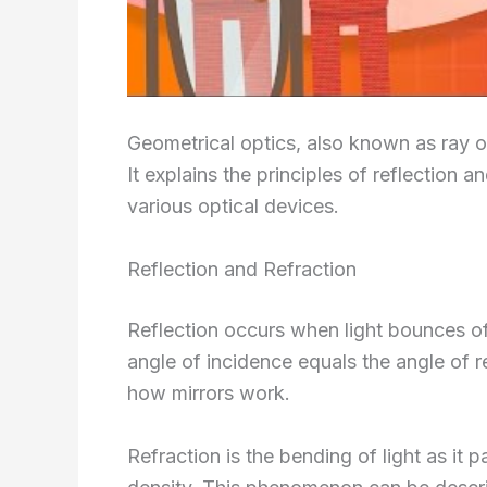
Geometrical optics, also known as ray opt
It explains the principles of reflection a
various optical devices.
Reflection and Refraction
Reflection occurs when light bounces o
angle of incidence equals the angle of re
how mirrors work.
Refraction is the bending of light as it