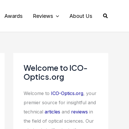
Search
Awards
Reviews
About Us
Welcome to ICO-
Optics.org
Welcome to
ICO-Optics.org
, your
premier source for insightful and
technical
articles
and
reviews
in
the field of optical sciences. Our