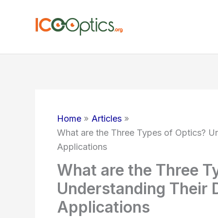
Skip
to
content
Home
Articles
What are the Three Types of Optics? Un
Applications
What are the Three T
Understanding Their D
Applications