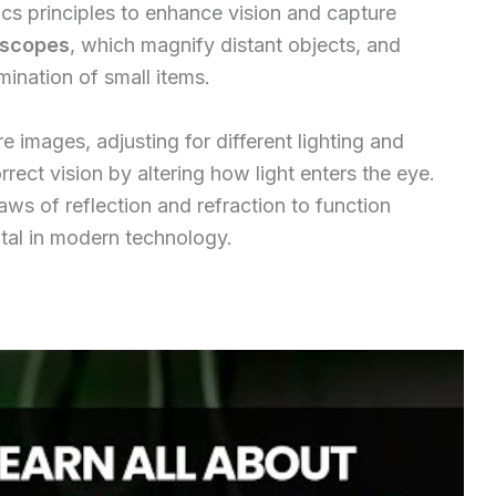
ics principles to enhance vision and capture
escopes
, which magnify distant objects, and
mination of small items.
re images, adjusting for different lighting and
rect vision by altering how light enters the eye.
aws of reflection and refraction to function
ital in modern technology.