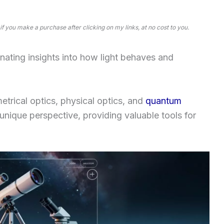
 if you make a purchase after clicking on my links, at no cost to you.
ating insights into how light behaves and
trical optics, physical optics, and
quantum
unique perspective, providing valuable tools for