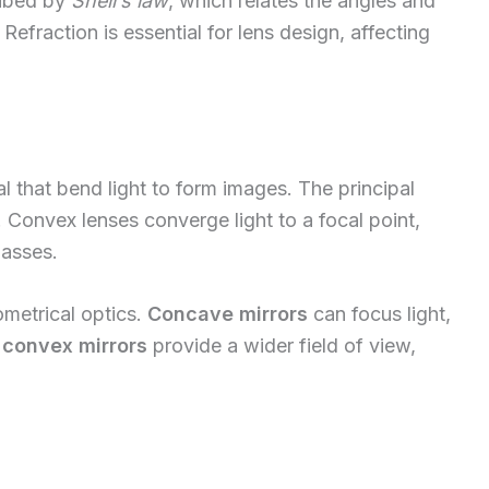
ribed by
Snell’s law
, which relates the angles and
 Refraction is essential for lens design, affecting
l that bend light to form images. The principal
. Convex lenses converge light to a focal point,
lasses.
eometrical optics.
Concave mirrors
can focus light,
e
convex mirrors
provide a wider field of view,