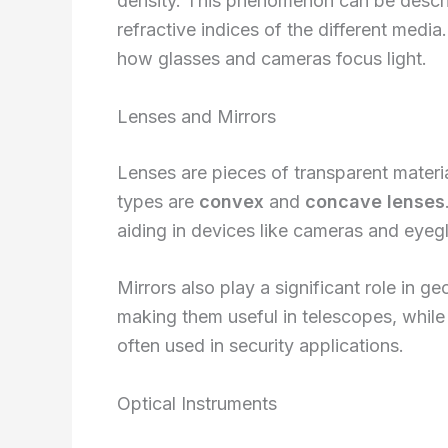
density. This phenomenon can be desc
refractive indices of the different media.
how glasses and cameras focus light.
Lenses and Mirrors
Lenses are pieces of transparent materia
types are
convex
and
concave lenses
aiding in devices like cameras and eyeg
Mirrors also play a significant role in g
making them useful in telescopes, whil
often used in security applications.
Optical Instruments