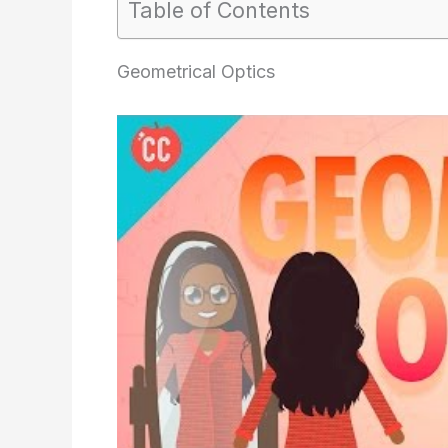
Table of Contents
Geometrical Optics