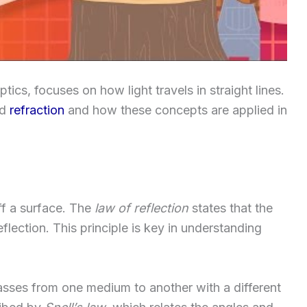
ics, focuses on how light travels in straight lines.
nd
refraction
and how these concepts are applied in
ff a surface. The
law of reflection
states that the
flection. This principle is key in understanding
 passes from one medium to another with a different