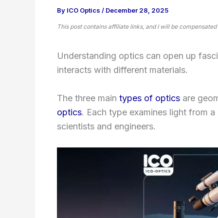
By
ICO Optics
/
December 28, 2025
This post contains affiliate links, and I will be compensated
Understanding optics can open up fascin
interacts with different materials.
The three main
types of optics
are geome
optics
. Each type examines light from a 
scientists and engineers.