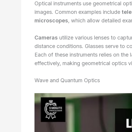
Optical instruments use geometrical opt
images. Common examples include
tel
microscopes
, which allow detailed exa
Cameras
utilize various lenses to captu
distance conditions. Glasses serve to cor
Each of these instruments relies on the l
effectively, making geometrical optics v
Wave and Quantum Optics