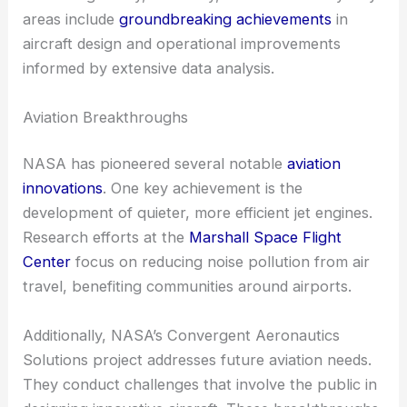
areas include
groundbreaking achievements
in
aircraft design and operational improvements
informed by extensive data analysis.
Aviation Breakthroughs
NASA has pioneered several notable
aviation
innovations
. One key achievement is the
development of quieter, more efficient jet engines.
Research efforts at the
Marshall Space Flight
Center
focus on reducing noise pollution from air
travel, benefiting communities around airports.
Additionally, NASA’s Convergent Aeronautics
Solutions project addresses future aviation needs.
They conduct challenges that involve the public in