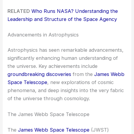
RELATED
Who Runs NASA? Understanding the
Leadership and Structure of the Space Agency
Advancements in Astrophysics
Astrophysics has seen remarkable advancements,
significantly enhancing human understanding of
the universe. Key achievements include
groundbreaking discoveries
from the
James Webb
Space Telescope
, new explorations of cosmic
phenomena, and deep insights into the very fabric
of the universe through cosmology.
The James Webb Space Telescope
The
James Webb Space Telescope
(JWST)