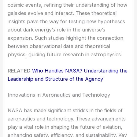
cosmic events, refining their understanding of how
galaxies evolve and interact. These theoretical
insights pave the way for testing new hypotheses
about dark energy’s role in the universe’s
expansion. Such studies highlight the connection
between observational data and theoretical
physics, guiding future research in astrophysics.
RELATED
Who Handles NASA? Understanding the
Leadership and Structure of the Agency
Innovations in Aeronautics and Technology
NASA has made significant strides in the fields of
aeronautics and technology. These advancements
play a vital role in shaping the future of aviation,
enhancing safety, efficiency, and sustainability. Key