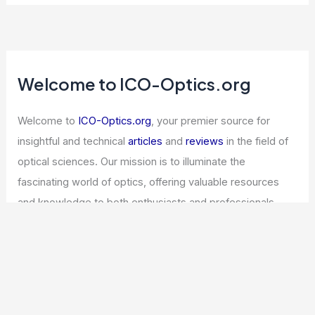
Welcome to ICO-Optics.org
Welcome to
ICO-Optics.org
, your premier source for
insightful and technical
articles
and
reviews
in the field of
optical sciences. Our mission is to illuminate the
fascinating world of optics, offering valuable resources
and knowledge to both enthusiasts and professionals.