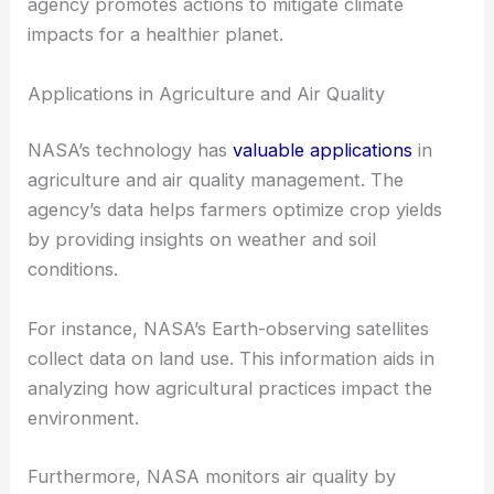
agency promotes actions to mitigate climate
impacts for a healthier planet.
Applications in Agriculture and Air Quality
NASA’s technology has
valuable applications
in
agriculture and air quality management. The
agency’s data helps farmers optimize crop yields
by providing insights on weather and soil
conditions.
For instance, NASA’s Earth-observing satellites
collect data on land use. This information aids in
analyzing how agricultural practices impact the
environment.
Furthermore, NASA monitors air quality by