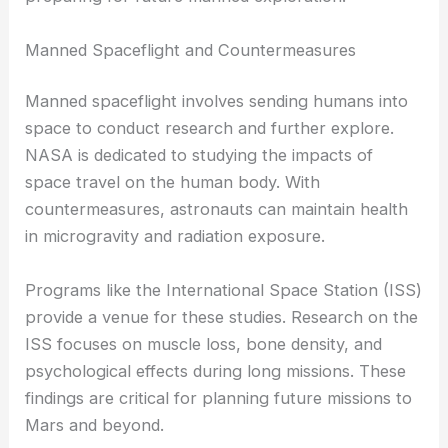
Manned Spaceflight and Countermeasures
Manned spaceflight involves sending humans into
space to conduct research and further explore.
NASA is dedicated to studying the impacts of
space travel on the human body. With
countermeasures, astronauts can maintain health
in microgravity and radiation exposure.
Programs like the International Space Station (ISS)
provide a venue for these studies. Research on the
ISS focuses on muscle loss, bone density, and
psychological effects during long missions. These
findings are critical for planning future missions to
Mars and beyond.