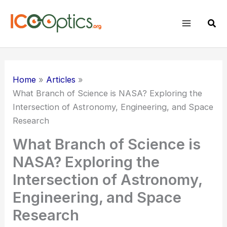
Skip
to
Sear
content
Home
Articles
What Branch of Science is NASA? Exploring the
Intersection of Astronomy, Engineering, and Space
Research
What Branch of Science is
NASA? Exploring the
Intersection of Astronomy,
Engineering, and Space
Research