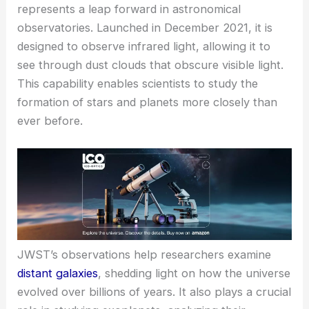
represents a leap forward in astronomical
observatories. Launched in December 2021, it is
designed to observe infrared light, allowing it to
see through dust clouds that obscure visible light.
This capability enables scientists to study the
formation of stars and planets more closely than
ever before.
JWST’s observations help researchers examine
distant galaxies
, shedding light on how the universe
evolved over billions of years. It also plays a crucial