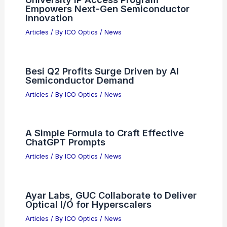
Empowers Next-Gen Semiconductor
Innovation
Articles
/ By
ICO Optics
/
News
Besi Q2 Profits Surge Driven by AI
Semiconductor Demand
Articles
/ By
ICO Optics
/
News
A Simple Formula to Craft Effective
ChatGPT Prompts
Articles
/ By
ICO Optics
/
News
Ayar Labs, GUC Collaborate to Deliver
Optical I/O for Hyperscalers
Articles
/ By
ICO Optics
/
News