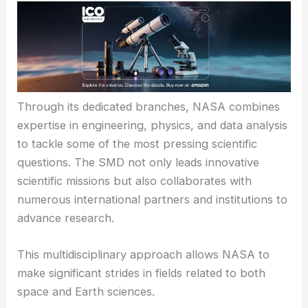
Through its dedicated branches, NASA combines
expertise in engineering, physics, and data analysis
to tackle some of the most pressing scientific
questions. The SMD not only leads innovative
scientific missions but also collaborates with
numerous international partners and institutions to
advance research.
This multidisciplinary approach allows NASA to
make significant strides in fields related to both
space and Earth sciences.