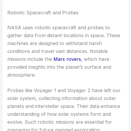
Robotic Spacecraft and Probes
NASA uses robotic spacecraft and probes to
gather data from distant locations in space. These
machines are designed to withstand harsh
conditions and travel vast distances. Notable
missions include the
Mars rovers
, which have
provided insights into the planet’s surface and
atmosphere.
Probes like Voyager 1 and Voyager 2 have left our
solar system, collecting information about outer
planets and interstellar space. Their data enhance
understanding of how solar systems form and
evolve. Such robotic missions are essential for
preparing for future manned exploration.