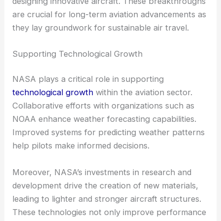
designing innovative aircraft. These breakthroughs
are crucial for long-term aviation advancements as
they lay groundwork for sustainable air travel.
Supporting Technological Growth
NASA plays a critical role in supporting
technological growth
within the aviation sector.
Collaborative efforts with organizations such as
NOAA enhance weather forecasting capabilities.
Improved systems for predicting weather patterns
help pilots make informed decisions.
Moreover, NASA’s investments in research and
development drive the creation of new materials,
leading to lighter and stronger aircraft structures.
These technologies not only improve performance