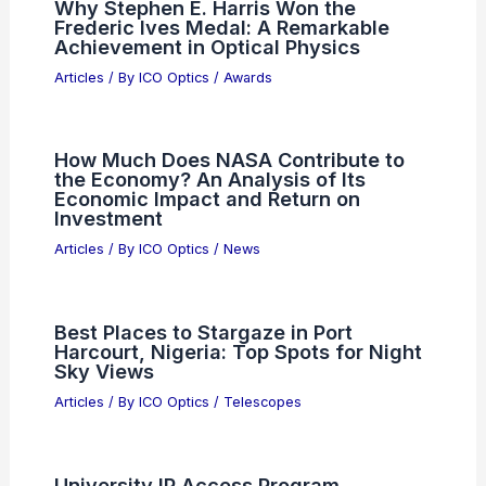
Why Stephen E. Harris Won the
Frederic Ives Medal: A Remarkable
Achievement in Optical Physics
Articles
/ By
ICO Optics
/
Awards
How Much Does NASA Contribute to
the Economy? An Analysis of Its
Economic Impact and Return on
Investment
Articles
/ By
ICO Optics
/
News
Best Places to Stargaze in Port
Harcourt, Nigeria: Top Spots for Night
Sky Views
Articles
/ By
ICO Optics
/
Telescopes
University IP Access Program