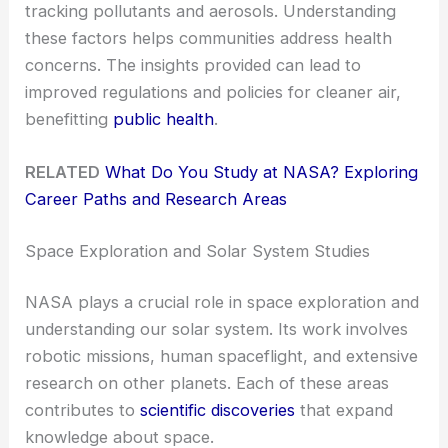
tracking pollutants and aerosols. Understanding
these factors helps communities address health
concerns. The insights provided can lead to
improved regulations and policies for cleaner air,
benefitting
public health
.
RELATED
What Do You Study at NASA? Exploring
Career Paths and Research Areas
Space Exploration and Solar System Studies
NASA plays a crucial role in space exploration and
understanding our solar system. Its work involves
robotic missions, human spaceflight, and extensive
research on other planets. Each of these areas
contributes to
scientific discoveries
that expand
knowledge about space.