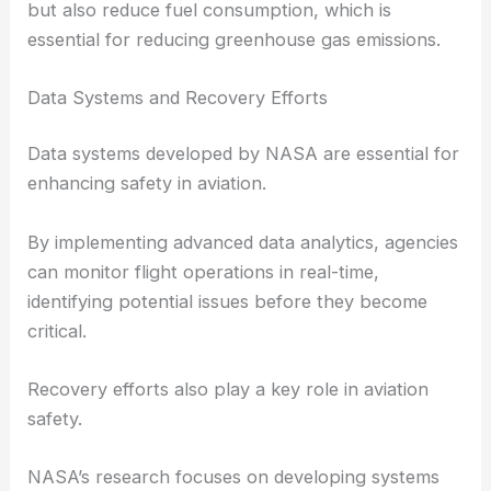
but also reduce fuel consumption, which is
essential for reducing greenhouse gas emissions.
Data Systems and Recovery Efforts
Data systems developed by NASA are essential for
enhancing safety in aviation.
By implementing advanced data analytics, agencies
can monitor flight operations in real-time,
identifying potential issues before they become
critical.
Recovery efforts also play a key role in aviation
safety.
NASA’s research focuses on developing systems