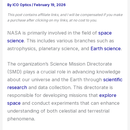
By
ICO Optics
/
February 19, 2026
This post contains affiliate links, and I will be compensated if you make
a purchase after clicking on my links, at no cost to you.
NASA is primarily involved in the field of
space
science
. This includes various branches such as
astrophysics, planetary science, and
Earth science
.
The organization’s Science Mission Directorate
(SMD) plays a crucial role in advancing knowledge
about our universe and the Earth through
scientific
research
and data collection. This directorate is
responsible for developing missions that
explore
space
and conduct experiments that can enhance
understanding of both celestial and terrestrial
phenomena.