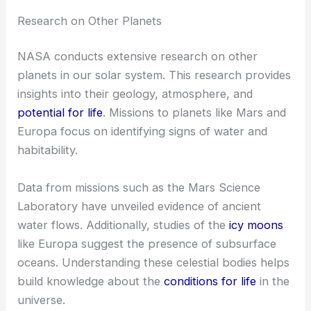
Research on Other Planets
NASA conducts extensive research on other
planets in our solar system. This research provides
insights into their geology, atmosphere, and
potential for life
. Missions to planets like Mars and
Europa focus on identifying signs of water and
habitability.
Data from missions such as the Mars Science
Laboratory have unveiled evidence of ancient
water flows. Additionally, studies of the
icy moons
like Europa suggest the presence of subsurface
oceans. Understanding these celestial bodies helps
build knowledge about the
conditions for life
in the
universe.