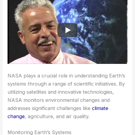
NASA plays a crucial role in understanding Earth’s
systems through a range of scientific initiatives. By
utilizing satellites and innovative technologies,
NASA monitors environmental changes and
addresses significant challenges like
climate
change
, agriculture, and air quality.
Monitoring Earth’s Systems