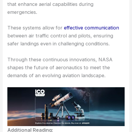
that enhance aerial capabilities during
emergencies.
These systems allow for
effective communication
between air traffic control and pilots, ensuring
safer landings even in challenging conditions.
Through these continuous innovations, NASA
shapes the future of aeronautics to meet the
demands of an evolving aviation landscape.
Additional Reading: