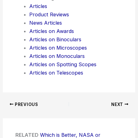
Articles
Product Reviews
News Articles
Articles on Awards
Articles on Binoculars
Articles on Microscopes
Articles on Monoculars
Articles on Spotting Scopes
Articles on Telescopes
PREVIOUS
NEXT
RELATED
Which is Better, NASA or