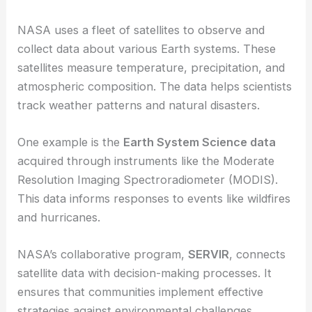
NASA uses a fleet of satellites to observe and
collect data about various Earth systems. These
satellites measure temperature, precipitation, and
atmospheric composition. The data helps scientists
track weather patterns and natural disasters.
One example is the
Earth System Science data
acquired through instruments like the Moderate
Resolution Imaging Spectroradiometer (MODIS).
This data informs responses to events like wildfires
and hurricanes.
NASA’s collaborative program,
SERVIR
, connects
satellite data with decision-making processes. It
ensures that communities implement effective
strategies against environmental challenges.