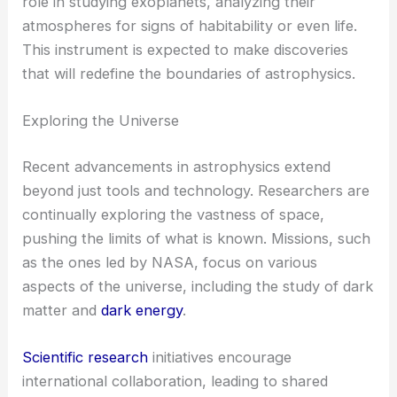
role in studying exoplanets, analyzing their
atmospheres for signs of habitability or even life.
This instrument is expected to make discoveries
that will redefine the boundaries of astrophysics.
Exploring the Universe
Recent advancements in astrophysics extend
beyond just tools and technology. Researchers are
continually exploring the vastness of space,
pushing the limits of what is known. Missions, such
as the ones led by NASA, focus on various
aspects of the universe, including the study of dark
matter and
dark energy
.
Scientific research
initiatives encourage
international collaboration, leading to shared