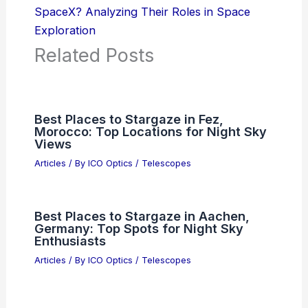
SpaceX? Analyzing Their Roles in Space
Exploration
Related Posts
Best Places to Stargaze in Fez,
Morocco: Top Locations for Night Sky
Views
Articles
/ By
ICO Optics
/
Telescopes
Best Places to Stargaze in Aachen,
Germany: Top Spots for Night Sky
Enthusiasts
Articles
/ By
ICO Optics
/
Telescopes