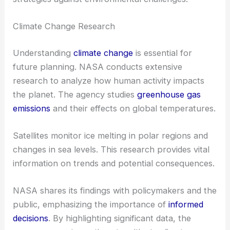
Climate Change Research
Understanding
climate change
is essential for
future planning. NASA conducts extensive
research to analyze how human activity impacts
the planet. The agency studies
greenhouse gas
emissions
and their effects on global temperatures.
Satellites monitor ice melting in polar regions and
changes in sea levels. This research provides vital
information on trends and potential consequences.
NASA shares its findings with policymakers and the
public, emphasizing the importance of
informed
decisions
. By highlighting significant data, the