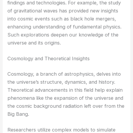
findings and technologies. For example, the study
of gravitational waves has provided new insights
into cosmic events such as black hole mergers,
enhancing understanding of fundamental physics.
Such explorations deepen our knowledge of the
universe and its origins.
Cosmology and Theoretical Insights
Cosmology, a branch of astrophysics, delves into
the universe’s structure, dynamics, and history.
Theoretical advancements in this field help explain
phenomena like the expansion of the universe and
the cosmic background radiation left over from the
Big Bang.
Researchers utilize complex models to simulate