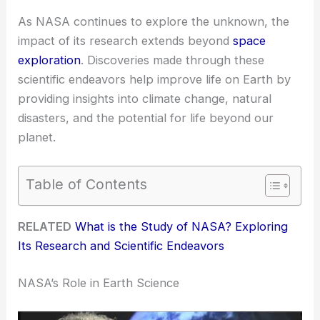
As NASA continues to explore the unknown, the
impact of its research extends beyond
space
exploration
. Discoveries made through these
scientific endeavors help improve life on Earth by
providing insights into climate change, natural
disasters, and the potential for life beyond our
planet.
Table of Contents
RELATED
What is the Study of NASA? Exploring
Its Research and Scientific Endeavors
NASA’s Role in Earth Science