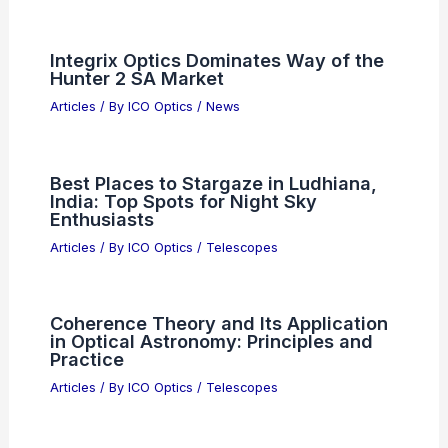
Integrix Optics Dominates Way of the
Hunter 2 SA Market
Articles
/ By
ICO Optics
/
News
Best Places to Stargaze in Ludhiana,
India: Top Spots for Night Sky
Enthusiasts
Articles
/ By
ICO Optics
/
Telescopes
Coherence Theory and Its Application
in Optical Astronomy: Principles and
Practice
Articles
/ By
ICO Optics
/
Telescopes