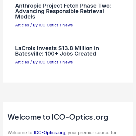
Anthropic Project Fetch Phase Two:
Advancing Responsible Retrieval
Models
Articles
/ By
ICO Optics
/
News
LaCroix Invests $13.8 Million in
Batesville: 100+ Jobs Created
Articles
/ By
ICO Optics
/
News
Welcome to ICO-Optics.org
Welcome to
ICO-Optics.org
, your premier source for