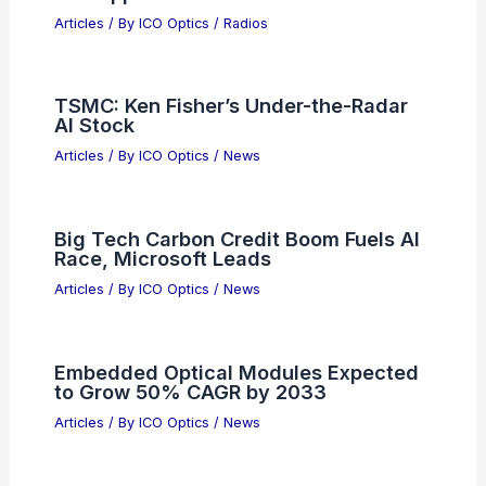
Articles
/ By
ICO Optics
/
Radios
TSMC: Ken Fisher’s Under-the-Radar
AI Stock
Articles
/ By
ICO Optics
/
News
Big Tech Carbon Credit Boom Fuels AI
Race, Microsoft Leads
Articles
/ By
ICO Optics
/
News
Embedded Optical Modules Expected
to Grow 50% CAGR by 2033
Articles
/ By
ICO Optics
/
News