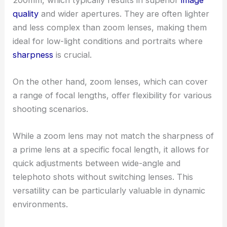
quality
and wider apertures. They are often lighter
and less complex than zoom lenses, making them
ideal for low-light conditions and portraits where
sharpness
is crucial.
On the other hand, zoom lenses, which can cover
a range of focal lengths, offer flexibility for various
shooting scenarios.
While a zoom lens may not match the sharpness of
a prime lens at a specific focal length, it allows for
quick adjustments between wide-angle and
telephoto shots without switching lenses. This
versatility can be particularly valuable in dynamic
environments.