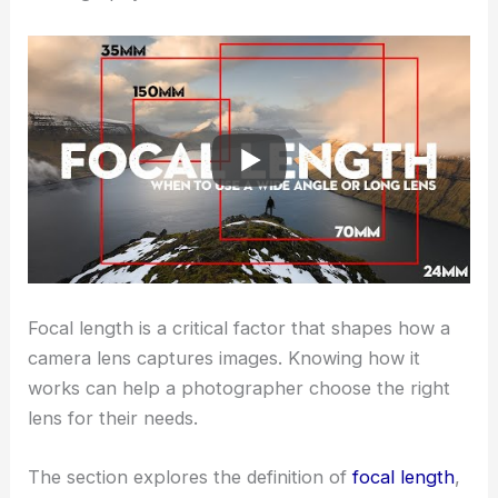
Focal length is a critical factor that shapes how a
camera lens captures images. Knowing how it
works can help a photographer choose the right
lens for their needs.
The section explores the definition of
focal length
,