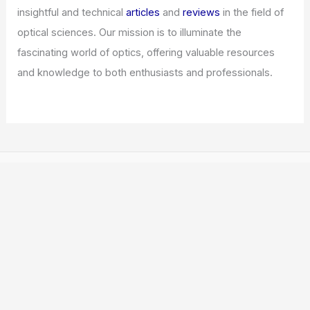
insightful and technical
articles
and
reviews
in the field of
optical sciences. Our mission is to illuminate the
fascinating world of optics, offering valuable resources
and knowledge to both enthusiasts and professionals.
Copyright © 2026 ICO Optics |
Privacy Policy
Affiliate Disclosure: Our posts may contain affiliate links,
which generate revenue for our site at no cost to you.