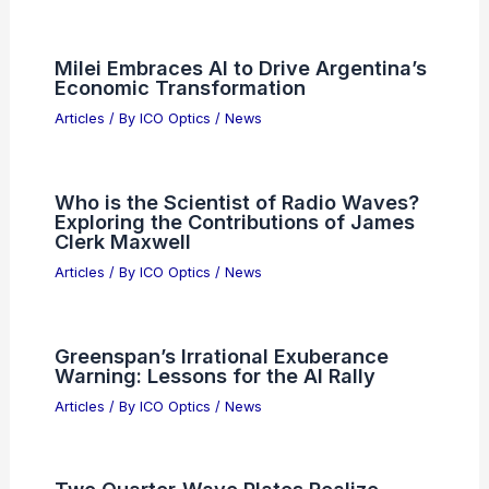
Milei Embraces AI to Drive Argentina’s
Economic Transformation
Articles
/ By
ICO Optics
/
News
Who is the Scientist of Radio Waves?
Exploring the Contributions of James
Clerk Maxwell
Articles
/ By
ICO Optics
/
News
Greenspan’s Irrational Exuberance
Warning: Lessons for the AI Rally
Articles
/ By
ICO Optics
/
News