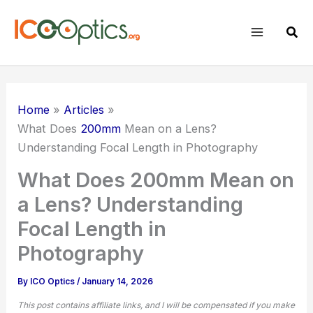
Skip
to
Sear
content
Home
Articles
What Does
200mm
Mean on a Lens?
Understanding Focal Length in Photography
What Does 200mm Mean on
a Lens? Understanding
Focal Length in
Photography
By
ICO Optics
/
January 14, 2026
This post contains affiliate links, and I will be compensated if you make