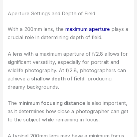
Aperture Settings and Depth of Field
With a 200mm lens, the
maximum aperture
plays a
crucial role in determining depth of field.
A lens with a maximum aperture of f/2.8 allows for
significant versatility, especially for portrait and
wildlife photography. At f/2.8, photographers can
achieve a
shallow depth of field
, producing
dreamy backgrounds.
The
minimum focusing distance
is also important,
as it determines how close a photographer can get
to the subject while remaining in focus.
A typical 200mm lens may have a minimum focus