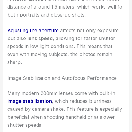
distance of around 1.5 meters, which works well for
both portraits and close-up shots.
Adjusting the aperture
affects not only exposure
but also
lens speed
, allowing for faster shutter
speeds in low light conditions. This means that
even with moving subjects, the photos remain
sharp.
Image Stabilization and Autofocus Performance
Many modern 200mm lenses come with built-in
image stabilization
, which reduces blurriness
caused by camera shake. This feature is especially
beneficial when shooting handheld or at slower
shutter speeds.