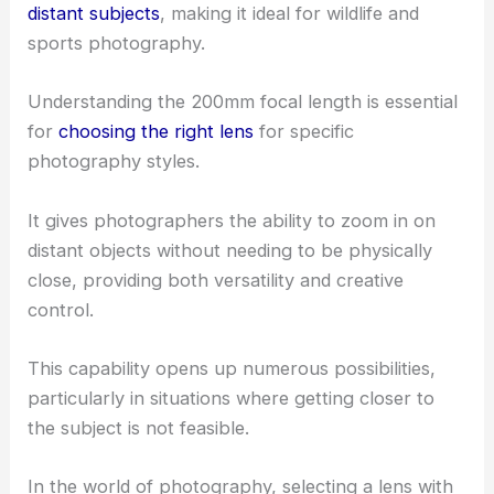
distant subjects
, making it ideal for wildlife and
sports photography.
Understanding the 200mm focal length is essential
for
choosing the right lens
for specific
photography styles.
It gives photographers the ability to zoom in on
distant objects without needing to be physically
close, providing both versatility and creative
control.
This capability opens up numerous possibilities,
particularly in situations where getting closer to
the subject is not feasible.
In the world of photography, selecting a lens with