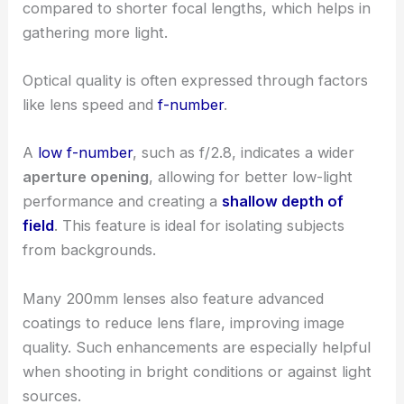
compared to shorter focal lengths, which helps in
gathering more light.
Optical quality is often expressed through factors
like lens speed and
f-number
.
A
low f-number
, such as f/2.8, indicates a wider
aperture opening
, allowing for better low-light
performance and creating a
shallow depth of
field
. This feature is ideal for isolating subjects
from backgrounds.
Many 200mm lenses also feature advanced
coatings to reduce lens flare, improving image
quality. Such enhancements are especially helpful
when shooting in bright conditions or against light
sources.