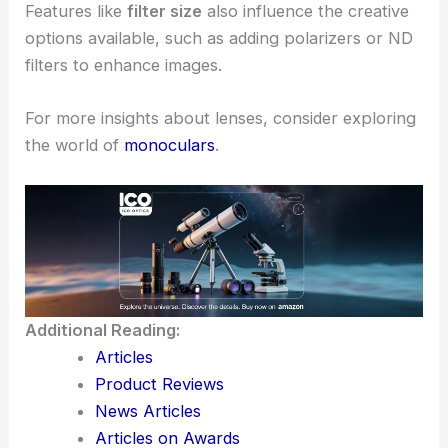
Features like
filter size
also influence the creative
options available, such as adding polarizers or ND
filters to enhance images.
For more insights about lenses, consider exploring
the world of
monoculars
.
Additional Reading:
Articles
Product Reviews
News Articles
Articles on Awards