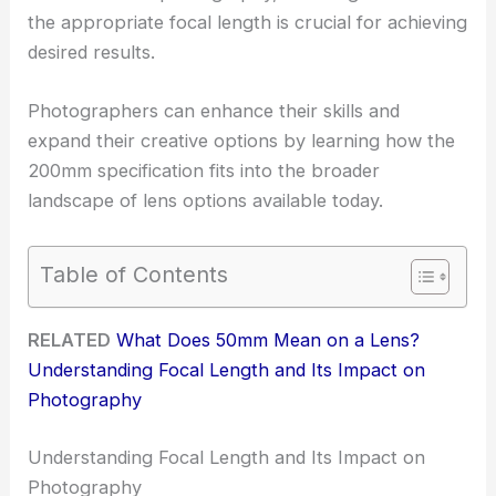
the appropriate focal length is crucial for achieving
desired results.
Photographers can enhance their skills and
expand their creative options by learning how the
200mm specification fits into the broader
landscape of lens options available today.
Table of Contents
RELATED
What Does 50mm Mean on a Lens?
Understanding Focal Length and Its Impact on
Photography
Understanding Focal Length and Its Impact on
Photography