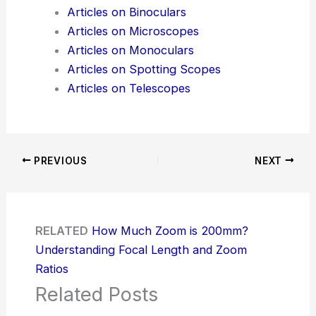
Articles on Binoculars
Articles on Microscopes
Articles on Monoculars
Articles on Spotting Scopes
Articles on Telescopes
PREVIOUS
NEXT
RELATED
How Much Zoom is 200mm?
Understanding Focal Length and Zoom
Ratios
Related Posts