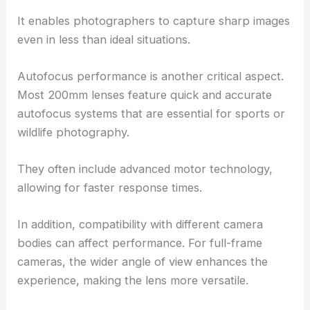
It enables photographers to capture sharp images
even in less than ideal situations.
Autofocus performance is another critical aspect.
Most 200mm lenses feature quick and accurate
autofocus systems that are essential for sports or
wildlife photography.
They often include advanced motor technology,
allowing for faster response times.
In addition, compatibility with different camera
bodies can affect performance. For full-frame
cameras, the wider angle of view enhances the
experience, making the lens more versatile.