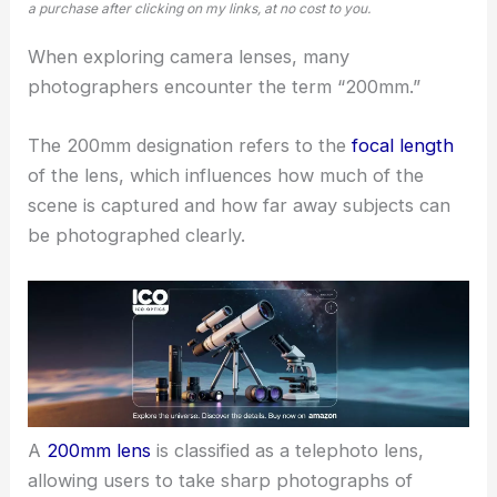
a purchase after clicking on my links, at no cost to you.
When exploring camera lenses, many
photographers encounter the term “200mm.”
The 200mm designation refers to the
focal length
of the lens, which influences how much of the
scene is captured and how far away subjects can
be photographed clearly.
A
200mm lens
is classified as a telephoto lens,
allowing users to take sharp photographs of