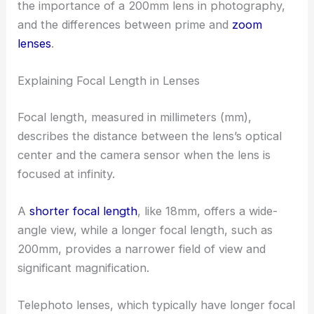
the importance of a 200mm lens in photography,
and the differences between prime and
zoom
lenses
.
Explaining Focal Length in Lenses
Focal length, measured in millimeters (mm),
describes the distance between the lens’s optical
center and the camera sensor when the lens is
focused at infinity.
A
shorter focal length
, like 18mm, offers a wide-
angle view, while a longer focal length, such as
200mm, provides a narrower field of view and
significant magnification.
Telephoto lenses, which typically have longer focal