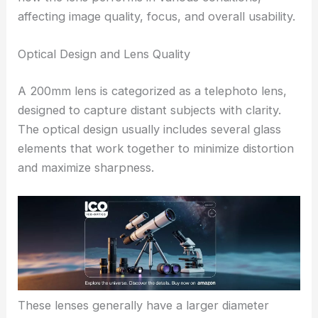
affecting image quality, focus, and overall usability.
Optical Design and Lens Quality
A 200mm lens is categorized as a telephoto lens,
designed to capture distant subjects with clarity.
The optical design usually includes several glass
elements that work together to minimize distortion
and maximize sharpness.
These lenses generally have a larger diameter