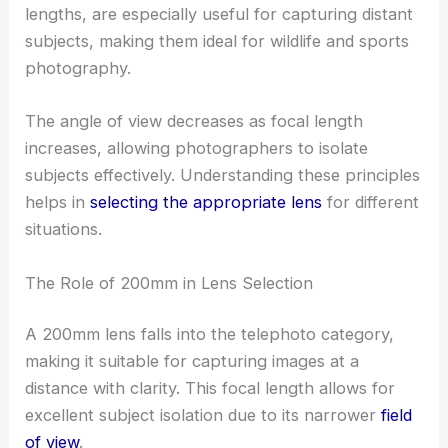
lengths, are especially useful for capturing distant
subjects, making them ideal for wildlife and sports
photography.
The angle of view decreases as focal length
increases, allowing photographers to isolate
subjects effectively. Understanding these principles
helps in
selecting the appropriate lens
for different
situations.
The Role of 200mm in Lens Selection
A 200mm lens falls into the telephoto category,
making it suitable for capturing images at a
distance with clarity. This focal length allows for
excellent subject isolation due to its narrower
field
of view
.