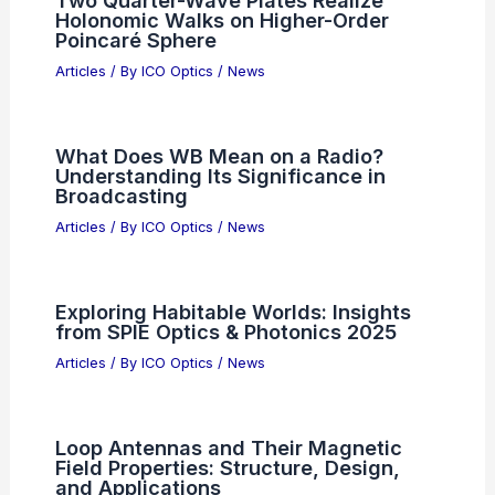
Two Quarter-Wave Plates Realize
Holonomic Walks on Higher-Order
Poincaré Sphere
Articles
/ By
ICO Optics
/
News
What Does WB Mean on a Radio?
Understanding Its Significance in
Broadcasting
Articles
/ By
ICO Optics
/
News
Exploring Habitable Worlds: Insights
from SPIE Optics & Photonics 2025
Articles
/ By
ICO Optics
/
News
Loop Antennas and Their Magnetic
Field Properties: Structure, Design,
and Applications