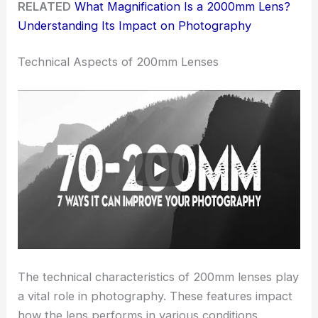
RELATED
What Magnification Is a 2000mm Lens?
Understanding Its Impact on Photography
Technical Aspects of 200mm Lenses
The technical characteristics of 200mm lenses play
a vital role in photography. These features impact
how the lens performs in various conditions,