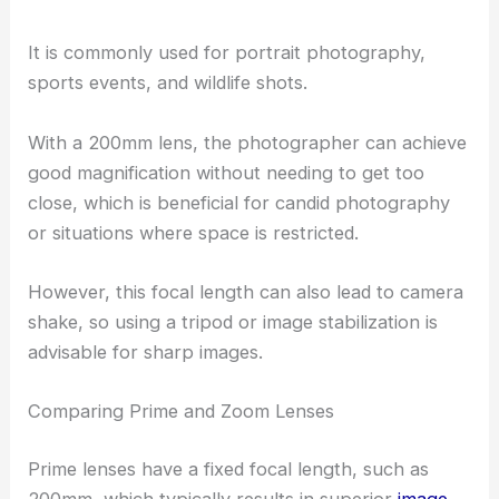
It is commonly used for portrait photography,
sports events, and wildlife shots.
With a 200mm lens, the photographer can achieve
good magnification without needing to get too
close, which is beneficial for candid photography
or situations where space is restricted.
However, this focal length can also lead to camera
shake, so using a tripod or image stabilization is
advisable for sharp images.
Comparing Prime and Zoom Lenses
Prime lenses have a fixed focal length, such as
200mm, which typically results in superior
image