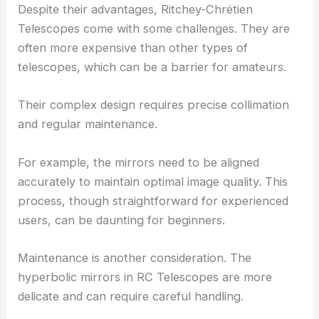
Despite their advantages, Ritchey-Chrétien
Telescopes come with some challenges. They are
often more expensive than other types of
telescopes, which can be a barrier for amateurs.
Their complex design requires precise collimation
and regular maintenance.
For example, the mirrors need to be aligned
accurately to maintain optimal image quality. This
process, though straightforward for experienced
users, can be daunting for beginners.
Maintenance is another consideration. The
hyperbolic mirrors in RC Telescopes are more
delicate and can require careful handling.