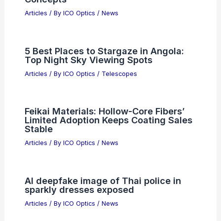
Articles
/ By
ICO Optics
/
News
5 Best Places to Stargaze in Angola:
Top Night Sky Viewing Spots
Articles
/ By
ICO Optics
/
Telescopes
Feikai Materials: Hollow-Core Fibers’
Limited Adoption Keeps Coating Sales
Stable
Articles
/ By
ICO Optics
/
News
AI deepfake image of Thai police in
sparkly dresses exposed
Articles
/ By
ICO Optics
/
News