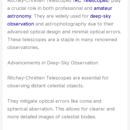
Ritchey-Chrétien Telescopes (
RC Telescopes
) play
a crucial role in both professional and
amateur
astronomy
. They are widely used for
deep-sky
observation
and astrophotography due to their
advanced optical design and minimal optical errors.
These telescopes are a staple in many renowned
observatories.
Advancements in Deep-Sky Observation
Ritchey-Chrétien Telescopes are essential for
observing distant celestial objects.
They mitigate optical errors like coma and
spherical aberration. This allows for clearer and
more detailed images of celestial bodies.