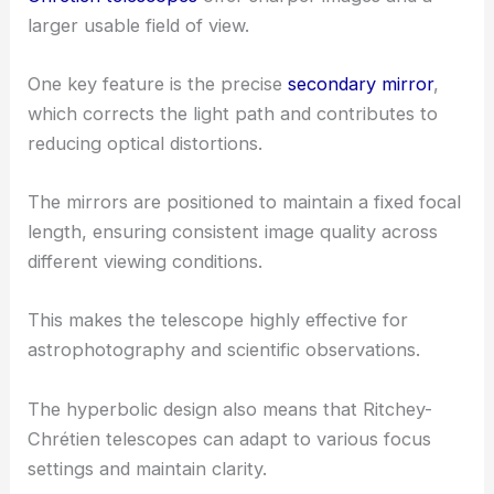
larger usable field of view.
One key feature is the precise
secondary mirror
,
which corrects the light path and contributes to
reducing optical distortions.
The mirrors are positioned to maintain a fixed focal
length, ensuring consistent image quality across
different viewing conditions.
This makes the telescope highly effective for
astrophotography and scientific observations.
The hyperbolic design also means that Ritchey-
Chrétien telescopes can adapt to various focus
settings and maintain clarity.