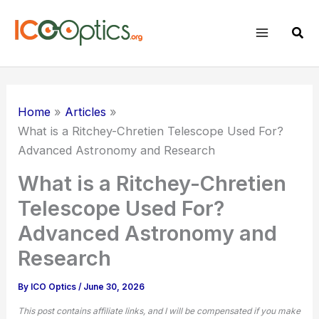
Skip
to
Sear
content
Home
Articles
What is a Ritchey-Chretien Telescope Used For?
Advanced Astronomy and Research
What is a Ritchey-Chretien
Telescope Used For?
Advanced Astronomy and
Research
By
ICO Optics
/
June 30, 2026
This post contains affiliate links, and I will be compensated if you make