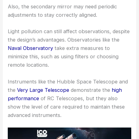
Also, the secondary mirror may need periodic
adjustments to stay correctly aligned.
Light pollution can still affect observations, despite
the design’s advantages. Observatories like the
Naval Observatory
take extra measures to
minimize this, such as using filters or choosing
remote locations.
Instruments like the Hubble Space Telescope and
the
Very Large Telescope
demonstrate the
high
performance
of RC Telescopes, but they also
show the level of care required to maintain these
advanced instruments.