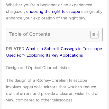
Whether you’re a beginner or an experienced
stargazer,
choosing the right telescope
can greatly
enhance your exploration of the night sky.
Table of Contents
RELATED
What is a Schmidt-Cassegrain Telescope
Used For? Exploring Its Key Applications
Design and Optical Characteristics
The design of a Ritchey-Chrétien telescope
involves hyperbolic mirrors that work to reduce
optical errors and provide a clearer, wider field of
view compared to other telescopes.