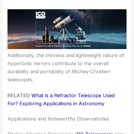
Additionally, the thinness and lightweight nature of
hyperbolic mirrors contribute to the overall
durability and portability of Ritchey-Chrétien
telescopes.
RELATED
What is a Refractor Telescope Used
For? Exploring Applications in Astronomy
Applications and Noteworthy Observatories