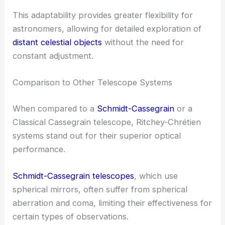
This adaptability provides greater flexibility for
astronomers, allowing for detailed exploration of
distant celestial objects
without the need for
constant adjustment.
Comparison to Other Telescope Systems
When compared to a
Schmidt-Cassegrain
or a
Classical Cassegrain telescope, Ritchey-Chrétien
systems stand out for their superior optical
performance.
Schmidt-Cassegrain telescopes
, which use
spherical mirrors, often suffer from spherical
aberration and coma, limiting their effectiveness for
certain types of observations.