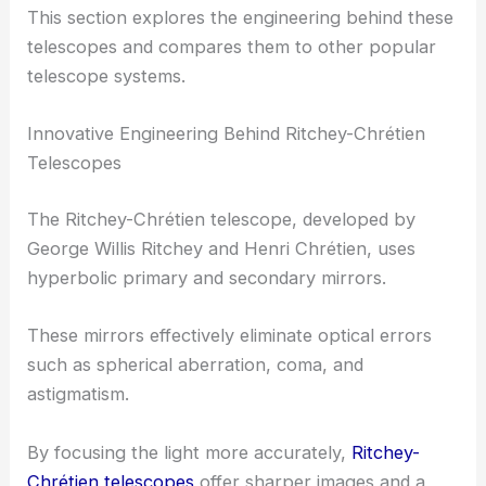
This section explores the engineering behind these
telescopes and compares them to other popular
telescope systems.
Innovative Engineering Behind Ritchey-Chrétien
Telescopes
The Ritchey-Chrétien telescope, developed by
George Willis Ritchey and Henri Chrétien, uses
hyperbolic primary and secondary mirrors.
These mirrors effectively eliminate optical errors
such as spherical aberration, coma, and
astigmatism.
By focusing the light more accurately,
Ritchey-
Chrétien telescopes
offer sharper images and a