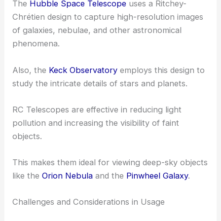
The
Hubble Space Telescope
uses a Ritchey-
Chrétien design to capture high-resolution images
of galaxies, nebulae, and other astronomical
phenomena.
Also, the
Keck Observatory
employs this design to
study the intricate details of stars and planets.
RC Telescopes are effective in reducing light
pollution and increasing the visibility of faint
objects.
This makes them ideal for viewing deep-sky objects
like the
Orion Nebula
and the
Pinwheel Galaxy
.
Challenges and Considerations in Usage