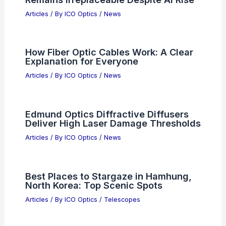
Articles
/ By
ICO Optics
/
News
How Fiber Optic Cables Work: A Clear
Explanation for Everyone
Articles
/ By
ICO Optics
/
News
Edmund Optics Diffractive Diffusers
Deliver High Laser Damage Thresholds
Articles
/ By
ICO Optics
/
News
Best Places to Stargaze in Hamhung,
North Korea: Top Scenic Spots
Articles
/ By
ICO Optics
/
Telescopes