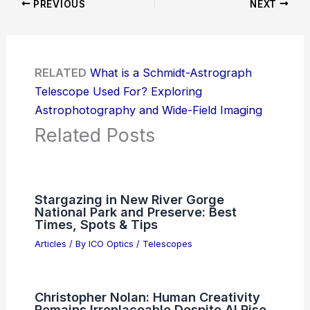
PREVIOUS
NEXT
RELATED
What is a Schmidt-Astrograph
Telescope Used For? Exploring
Astrophotography and Wide-Field Imaging
Related Posts
Stargazing in New River Gorge
National Park and Preserve: Best
Times, Spots & Tips
Articles
/ By
ICO Optics
/
Telescopes
Christopher Nolan: Human Creativity
Remains Irreplaceable Despite AI Rise