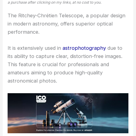
a purchase after clicking on my links, at no cost to you.
The Ritchey-Chrétien Telescope, a popular design
in modern astronomy, offers superior optical
performance.
It is extensively used in
astrophotography
due to
its ability to capture clear, distortion-free images.
This feature is crucial for professionals and
amateurs aiming to produce high-quality
astronomical photos.