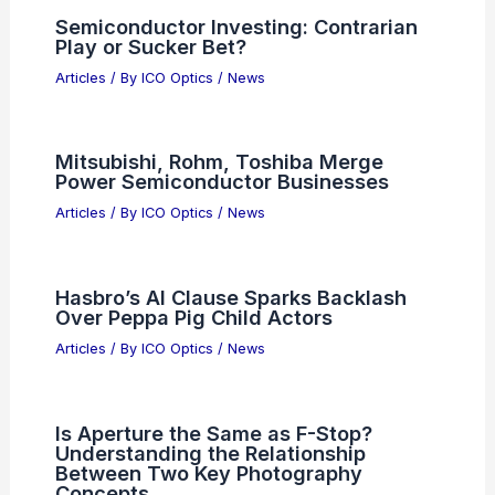
Semiconductor Investing: Contrarian
Play or Sucker Bet?
Articles
/ By
ICO Optics
/
News
Mitsubishi, Rohm, Toshiba Merge
Power Semiconductor Businesses
Articles
/ By
ICO Optics
/
News
Hasbro’s AI Clause Sparks Backlash
Over Peppa Pig Child Actors
Articles
/ By
ICO Optics
/
News
Is Aperture the Same as F-Stop?
Understanding the Relationship
Between Two Key Photography
Concepts