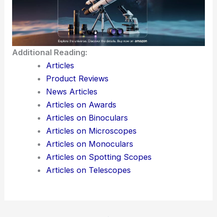
Additional Reading:
Articles
Product Reviews
News Articles
Articles on Awards
Articles on Binoculars
Articles on Microscopes
Articles on Monoculars
Articles on Spotting Scopes
Articles on Telescopes