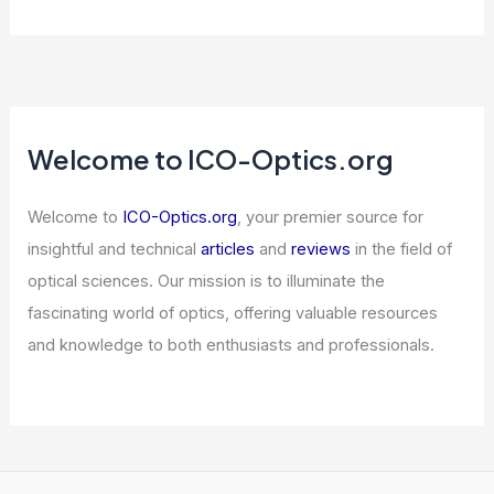
Welcome to ICO-Optics.org
Welcome to
ICO-Optics.org
, your premier source for
insightful and technical
articles
and
reviews
in the field of
optical sciences. Our mission is to illuminate the
fascinating world of optics, offering valuable resources
and knowledge to both enthusiasts and professionals.