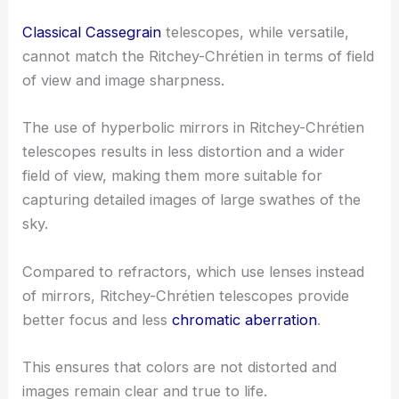
Classical Cassegrain
telescopes, while versatile,
cannot match the Ritchey-Chrétien in terms of field
of view and image sharpness.
The use of hyperbolic mirrors in Ritchey-Chrétien
telescopes results in less distortion and a wider
field of view, making them more suitable for
capturing detailed images of large swathes of the
sky.
Compared to refractors, which use lenses instead
of mirrors, Ritchey-Chrétien telescopes provide
better focus and less
chromatic aberration
.
This ensures that colors are not distorted and
images remain clear and true to life.