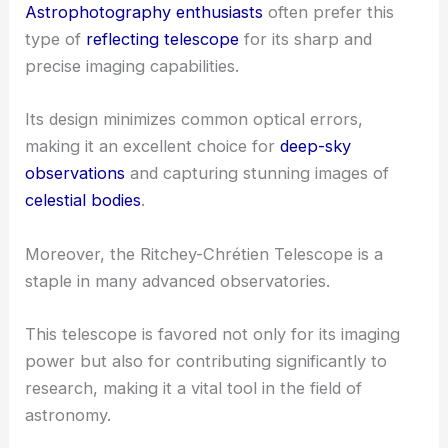
Astrophotography enthusiasts
often prefer this
type of
reflecting telescope
for its sharp and
precise imaging capabilities.
Its design minimizes common optical errors,
making it an excellent choice for
deep-sky
observations
and capturing stunning images of
celestial bodies
.
Moreover, the Ritchey-Chrétien Telescope is a
staple in many advanced observatories.
This telescope is favored not only for its imaging
power but also for contributing significantly to
research, making it a vital tool in the field of
astronomy.