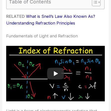
Table of Contents
RELATED
What is Snell’s Law Also Known As?
Understanding Refraction Principles
Fundamentals of Light and Refraction
Light is a form of electromagnetic radiation that