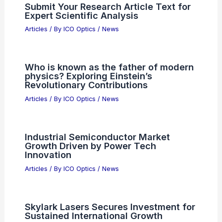
Submit Your Research Article Text for
Expert Scientific Analysis
Articles
/ By
ICO Optics
/
News
Who is known as the father of modern
physics? Exploring Einstein’s
Revolutionary Contributions
Articles
/ By
ICO Optics
/
News
Industrial Semiconductor Market
Growth Driven by Power Tech
Innovation
Articles
/ By
ICO Optics
/
News
Skylark Lasers Secures Investment for
Sustained International Growth