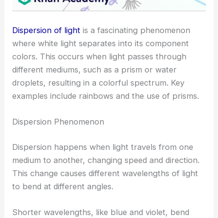
Dispersion of light
is a fascinating phenomenon
where white light separates into its component
colors. This occurs when light passes through
different mediums, such as a prism or water
droplets, resulting in a colorful spectrum. Key
examples include rainbows and the use of prisms.
Dispersion Phenomenon
Dispersion happens when light travels from one
medium to another, changing speed and direction.
This change causes different wavelengths of light
to bend at different angles.
Shorter wavelengths, like blue and violet, bend