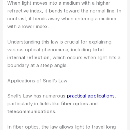
When light moves into a medium with a higher
refractive index, it bends toward the normal line. In
contrast, it bends away when entering a medium
with a lower index.
Understanding this law is crucial for explaining
various optical phenomena, including
total
internal reflection
, which occurs when light hits a
boundary at a steep angle.
Applications of Snell’s Law
Snell’s Law has numerous
practical applications
,
particularly in fields like
fiber optics
and
telecommunications
.
In fiber optics, the law allows light to travel long