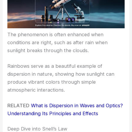
The phenomenon is often enhanced when
conditions are right, such as after rain when
sunlight breaks through the clouds.
Rainbows serve as a beautiful example of
dispersion in nature, showing how sunlight can
produce vibrant colors through simple
atmospheric interactions.
RELATED
What is Dispersion in Waves and Optics?
Understanding Its Principles and Effects
Deep Dive into Snell’s Law