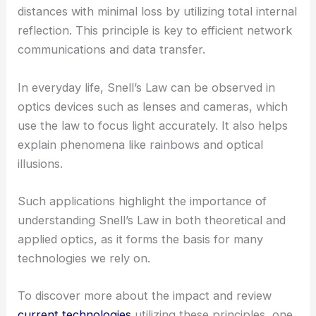
distances with minimal loss by utilizing total internal
reflection. This principle is key to efficient network
communications and data transfer.
In everyday life, Snell’s Law can be observed in
optics devices such as lenses and cameras, which
use the law to focus light accurately. It also helps
explain phenomena like rainbows and optical
illusions.
Such applications highlight the importance of
understanding Snell’s Law in both theoretical and
applied optics, as it forms the basis for many
technologies we rely on.
To discover more about the impact and review
current technologies
utilizing these principles, one