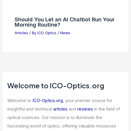
Should You Let an AI Chatbot Run Your
Morning Routine?
Articles
/ By
ICO Optics
/
News
Welcome to ICO-Optics.org
Welcome to
ICO-Optics.org
, your premier source for
insightful and technical
articles
and
reviews
in the field of
optical sciences. Our mission is to illuminate the
fascinating world of optics, offering valuable resources