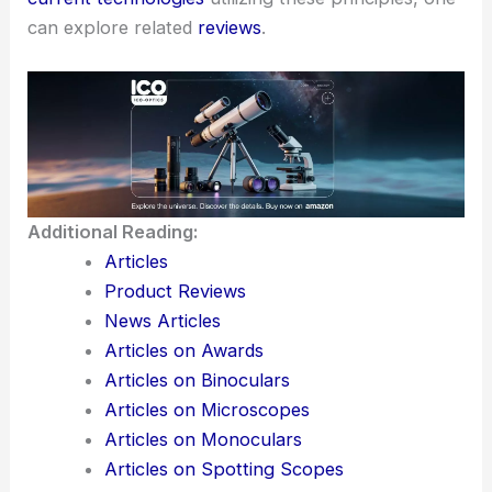
can explore related
reviews
.
Additional Reading:
Articles
Product Reviews
News Articles
Articles on Awards
Articles on Binoculars
Articles on Microscopes
Articles on Monoculars
Articles on Spotting Scopes