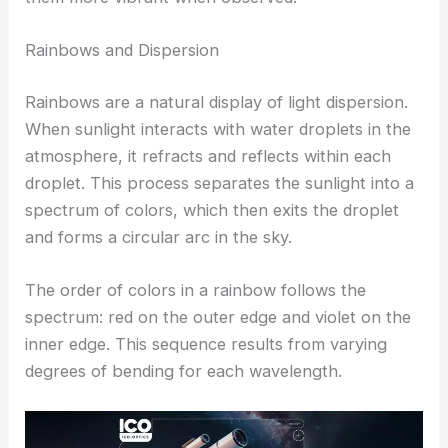
Rainbows and Dispersion
Rainbows are a natural display of light dispersion.
When sunlight interacts with water droplets in the
atmosphere, it refracts and reflects within each
droplet. This process separates the sunlight into a
spectrum of colors, which then exits the droplet
and forms a circular arc in the sky.
The order of colors in a rainbow follows the
spectrum: red on the outer edge and violet on the
inner edge. This sequence results from varying
degrees of bending for each wavelength.