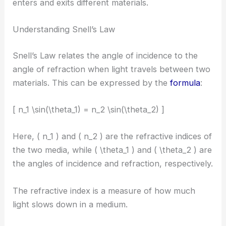
enters and exits different materials.
Understanding Snell’s Law
Snell’s Law relates the angle of incidence to the
angle of refraction when light travels between two
materials. This can be expressed by the
formula
:
[ n_1 \sin(\theta_1) = n_2 \sin(\theta_2) ]
Here, ( n_1 ) and ( n_2 ) are the refractive indices of
the two media, while ( \theta_1 ) and ( \theta_2 ) are
the angles of incidence and refraction, respectively.
The refractive index is a measure of how much
light slows down in a medium.