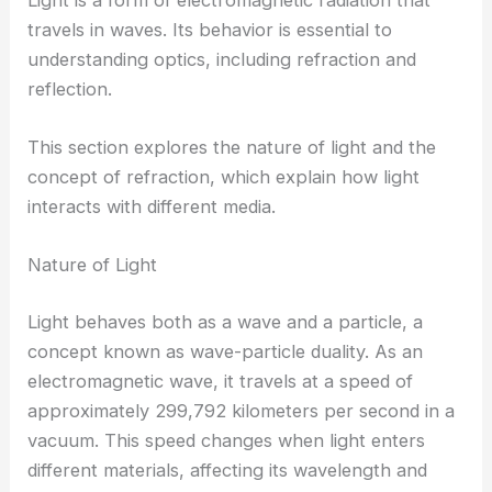
travels in waves. Its behavior is essential to
understanding optics, including refraction and
reflection.
This section explores the nature of light and the
concept of refraction, which explain how light
interacts with different media.
Nature of Light
Light behaves both as a wave and a particle, a
concept known as wave-particle duality. As an
electromagnetic wave, it travels at a speed of
approximately 299,792 kilometers per second in a
vacuum. This speed changes when light enters
different materials, affecting its wavelength and