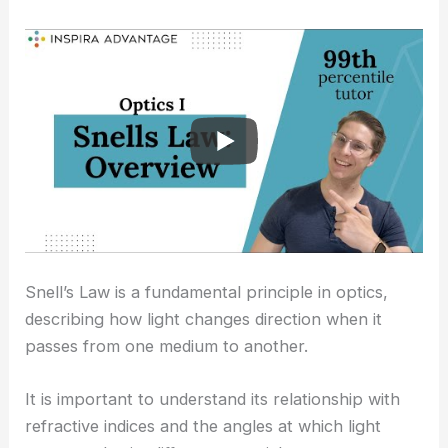
Snell’s Law is a fundamental principle in optics,
describing how light changes direction when it
passes from one medium to another.
It is important to understand its relationship with
refractive indices and the angles at which light