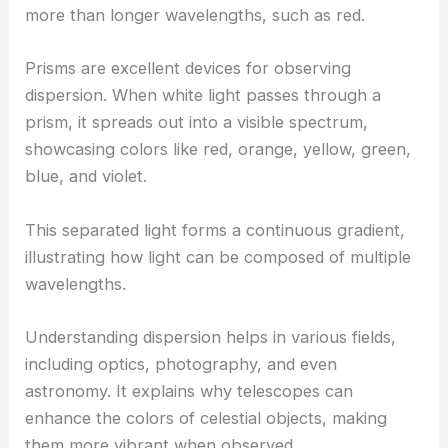
more than longer wavelengths, such as red.
Prisms are excellent devices for observing
dispersion. When white light passes through a
prism, it spreads out into a visible spectrum,
showcasing colors like red, orange, yellow, green,
blue, and violet.
This separated light forms a continuous gradient,
illustrating how light can be composed of multiple
wavelengths.
Understanding dispersion helps in various fields,
including optics, photography, and even
astronomy. It explains why telescopes can
enhance the colors of celestial objects, making
them more vibrant when observed.