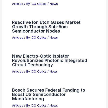
Articles
/ By
ICO Optics
/
News
Reactive Ion Etch Gases Market
Growth Through Sub-5nm
Semiconductor Nodes
Articles
/ By
ICO Optics
/
News
New Electro-Optic Isolator
Revolutionizes Photonic Integrated
Circuit Technology
Articles
/ By
ICO Optics
/
News
Bosch Secures Federal Funding to
Boost US Semiconductor
Manufacturing
Articles
/ By
ICO Optics
/
News