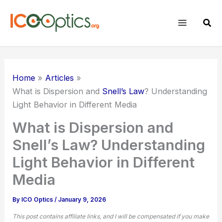
Skip
to
Sear
content
Home
Articles
What is Dispersion and
Snell’s Law
? Understanding
Light Behavior in Different Media
What is Dispersion and
Snell’s Law? Understanding
Light Behavior in Different
Media
By
ICO Optics
/
January 9, 2026
This post contains affiliate links, and I will be compensated if you make