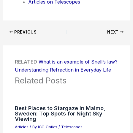
Articles on Telescopes
PREVIOUS
NEXT
RELATED
What is an example of Snell’s law?
Understanding Refraction in Everyday Life
Related Posts
Best Places to Stargaze in Malmo,
Sweden: Top Spots for Night Sky
Viewing
Articles
/ By
ICO Optics
/
Telescopes