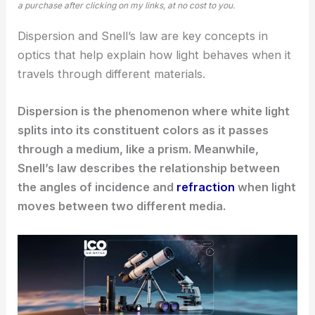
a purchase after clicking on my links, at no cost to you.
Dispersion and Snell’s law are key concepts in
optics that help explain how light behaves when it
travels through different materials.
Dispersion is the phenomenon where white light
splits into its constituent colors as it passes
through a medium, like a prism. Meanwhile,
Snell’s law describes the relationship between
the angles of incidence and
refraction
when light
moves between two different media.