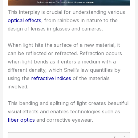
This interplay is crucial for understanding various
optical effects
, from rainbows in nature to the
design of lenses in glasses and cameras.
When light hits the surface of a new material, it
can be reflected or refracted. Refraction occurs
when light bends as it enters a medium with a
different density, which Snell’s law quantifies by
using the
refractive indices
of the materials
involved.
This bending and splitting of light creates beautiful
visual effects and enables technologies such as
fiber optics
and corrective eyewear.