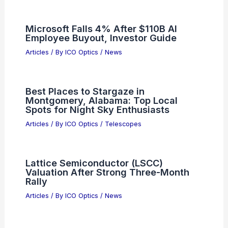
Microsoft Falls 4% After $110B AI
Employee Buyout, Investor Guide
Articles
/ By
ICO Optics
/
News
Best Places to Stargaze in
Montgomery, Alabama: Top Local
Spots for Night Sky Enthusiasts
Articles
/ By
ICO Optics
/
Telescopes
Lattice Semiconductor (LSCC)
Valuation After Strong Three-Month
Rally
Articles
/ By
ICO Optics
/
News