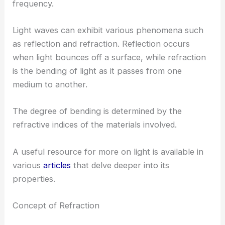
frequency.
Light waves can exhibit various phenomena such
as reflection and refraction. Reflection occurs
when light bounces off a surface, while refraction
is the bending of light as it passes from one
medium to another.
The degree of bending is determined by the
refractive indices of the materials involved.
A useful resource for more on light is available in
various
articles
that delve deeper into its
properties.
Concept of Refraction