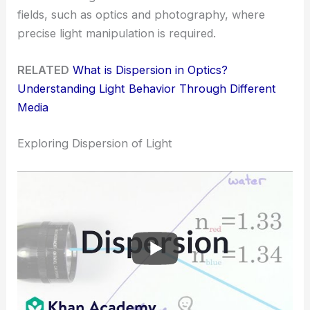
fields, such as optics and photography, where
precise light manipulation is required.
RELATED
What is Dispersion in Optics?
Understanding Light Behavior Through Different
Media
Exploring Dispersion of Light