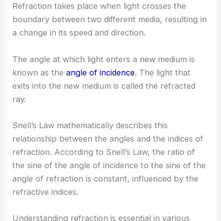
Refraction takes place when light crosses the
boundary between two different media, resulting in
a change in its speed and direction.
The angle at which light enters a new medium is
known as the
angle of incidence
. The light that
exits into the new medium is called the refracted
ray.
Snell’s Law mathematically describes this
relationship between the angles and the indices of
refraction. According to Snell’s Law, the ratio of
the sine of the angle of incidence to the sine of the
angle of refraction is constant, influenced by the
refractive indices.
Understanding refraction is essential in various