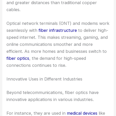
and greater distances than traditional copper
cables.
Optical network terminals (ONT) and modems work
seamlessly with
fiber infrastructure
to deliver high-
speed internet. This makes streaming, gaming, and
online communications smoother and more
efficient. As more homes and businesses switch to
fiber optics
, the demand for high-speed
connections continues to rise.
Innovative Uses in Different Industries
Beyond telecommunications, fiber optics have
innovative applications in various industries.
For instance, they are used in
medical devices
like