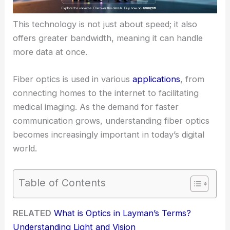
This technology is not just about speed; it also
offers greater bandwidth, meaning it can handle
more data at once.
Fiber optics is used in various
applications
, from
connecting homes to the internet to facilitating
medical imaging. As the demand for faster
communication grows, understanding fiber optics
becomes increasingly important in today’s digital
world.
Table of Contents
RELATED
What is Optics in Layman’s Terms?
Understanding Light and Vision