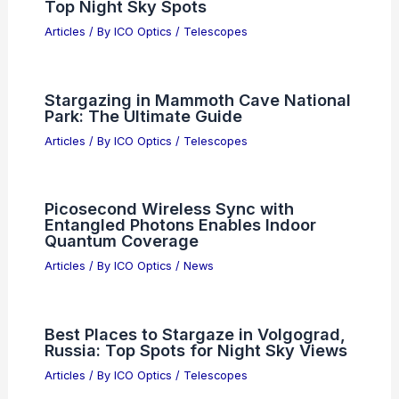
Top Night Sky Spots
Articles
/ By
ICO Optics
/
Telescopes
Stargazing in Mammoth Cave National
Park: The Ultimate Guide
Articles
/ By
ICO Optics
/
Telescopes
Picosecond Wireless Sync with
Entangled Photons Enables Indoor
Quantum Coverage
Articles
/ By
ICO Optics
/
News
Best Places to Stargaze in Volgograd,
Russia: Top Spots for Night Sky Views
Articles
/ By
ICO Optics
/
Telescopes