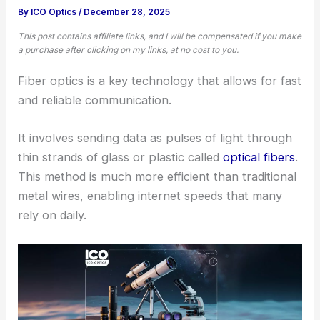
By
ICO Optics
/
December 28, 2025
This post contains affiliate links, and I will be compensated if you make
a purchase after clicking on my links, at no cost to you.
Fiber optics is a key technology that allows for fast
and reliable communication.
It involves sending data as pulses of light through
thin strands of glass or plastic called
optical fibers
.
This method is much more efficient than traditional
metal wires, enabling internet speeds that many
rely on daily.