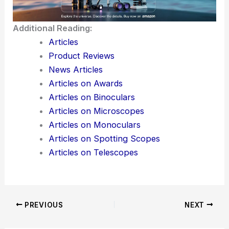
Additional Reading:
Articles
Product Reviews
News Articles
Articles on Awards
Articles on Binoculars
Articles on Microscopes
Articles on Monoculars
Articles on Spotting Scopes
Articles on Telescopes
PREVIOUS
NEXT