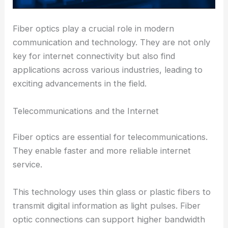
Fiber optics play a crucial role in modern
communication and technology. They are not only
key for internet connectivity but also find
applications across various industries, leading to
exciting advancements in the field.
Telecommunications and the Internet
Fiber optics are essential for telecommunications.
They enable faster and more reliable internet
service.
This technology uses thin glass or plastic fibers to
transmit digital information as light pulses. Fiber
optic connections can support higher bandwidth