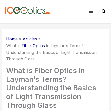
Skip
to
Sear
content
Home
Articles
What is
Fiber Optics
in Layman’s Terms?
Understanding the Basics of Light Transmission
Through Glass
What is Fiber Optics in
Layman’s Terms?
Understanding the Basics
of Light Transmission
Through Glass