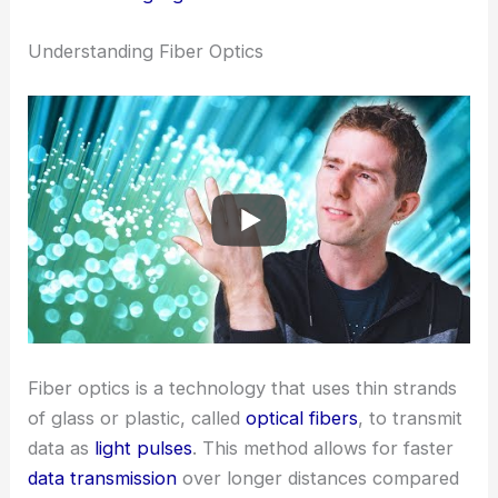
Understanding Fiber Optics
Fiber optics is a technology that uses thin strands
of glass or plastic, called
optical fibers
, to transmit
data as
light pulses
. This method allows for faster
data transmission
over longer distances compared