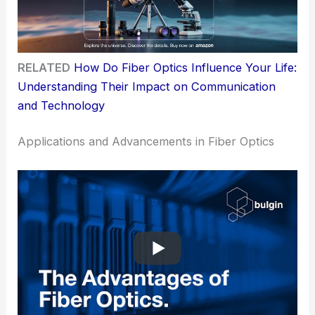
RELATED
How Do Fiber Optics Influence Your Life:
Understanding Their Impact on Communication
and Technology
Applications and Advancements in Fiber Optics