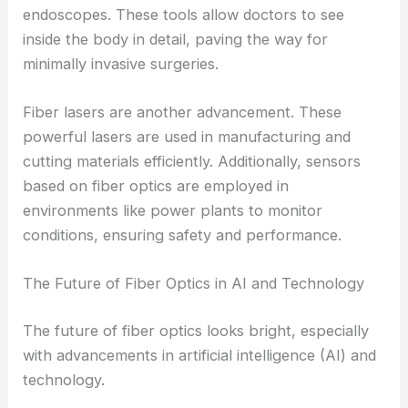
endoscopes. These tools allow doctors to see
inside the body in detail, paving the way for
minimally invasive surgeries.
Fiber lasers are another advancement. These
powerful lasers are used in manufacturing and
cutting materials efficiently. Additionally, sensors
based on fiber optics are employed in
environments like power plants to monitor
conditions, ensuring safety and performance.
The Future of Fiber Optics in AI and Technology
The future of fiber optics looks bright, especially
with advancements in artificial intelligence (AI) and
technology.