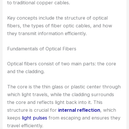
to traditional copper cables.
Key concepts include the structure of optical
fibers, the types of fiber optic cables, and how
they transmit information efficiently.
Fundamentals of Optical Fibers
Optical fibers consist of two main parts: the core
and the cladding.
The core is the thin glass or plastic center through
which light travels, while the cladding surrounds
the core and reflects light back into it. This
structure is crucial for
internal reflection
, which
keeps
light pulses
from escaping and ensures they
travel efficiently.