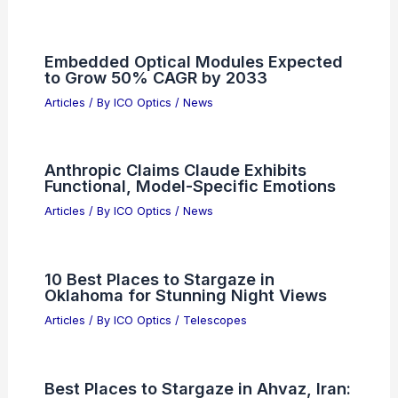
Embedded Optical Modules Expected
to Grow 50% CAGR by 2033
Articles
/ By
ICO Optics
/
News
Anthropic Claims Claude Exhibits
Functional, Model-Specific Emotions
Articles
/ By
ICO Optics
/
News
10 Best Places to Stargaze in
Oklahoma for Stunning Night Views
Articles
/ By
ICO Optics
/
Telescopes
Best Places to Stargaze in Ahvaz, Iran: