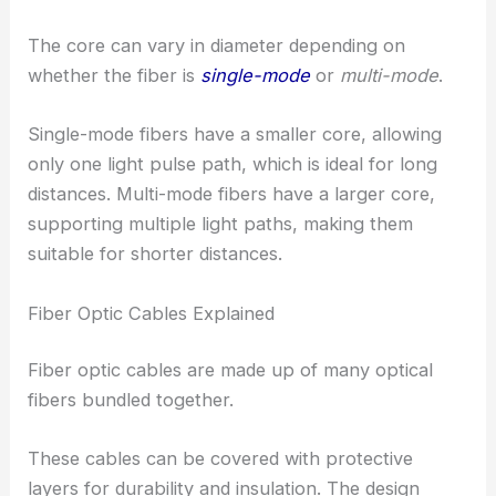
The core can vary in diameter depending on
whether the fiber is
single-mode
or
multi-mode
.
Single-mode fibers have a smaller core, allowing
only one light pulse path, which is ideal for long
distances. Multi-mode fibers have a larger core,
supporting multiple light paths, making them
suitable for shorter distances.
Fiber Optic Cables Explained
Fiber optic cables are made up of many optical
fibers bundled together.
These cables can be covered with protective
layers for durability and insulation. The design