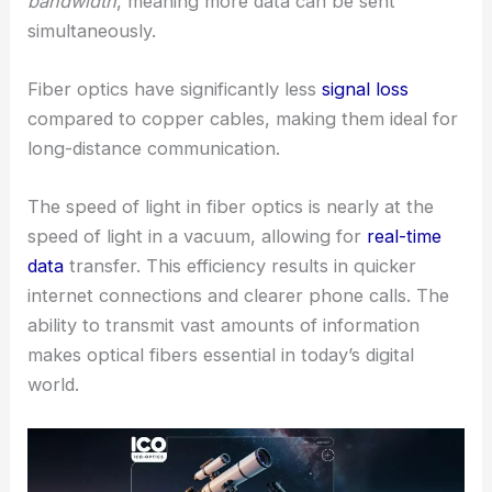
bandwidth
, meaning more data can be sent
simultaneously.
Fiber optics have significantly less
signal loss
compared to copper cables, making them ideal for
long-distance communication.
The speed of light in fiber optics is nearly at the
speed of light in a vacuum, allowing for
real-time
data
transfer. This efficiency results in quicker
internet connections and clearer phone calls. The
ability to transmit vast amounts of information
makes optical fibers essential in today’s digital
world.