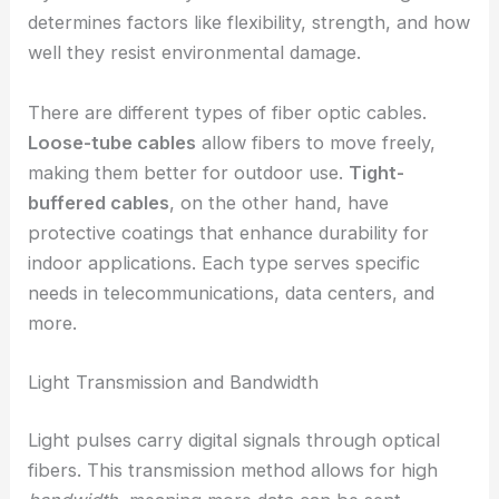
determines factors like flexibility, strength, and how
well they resist environmental damage.
There are different types of fiber optic cables.
Loose-tube cables
allow fibers to move freely,
making them better for outdoor use.
Tight-
buffered cables
, on the other hand, have
protective coatings that enhance durability for
indoor applications. Each type serves specific
needs in telecommunications, data centers, and
more.
Light Transmission and Bandwidth
Light pulses carry digital signals through optical
fibers. This transmission method allows for high