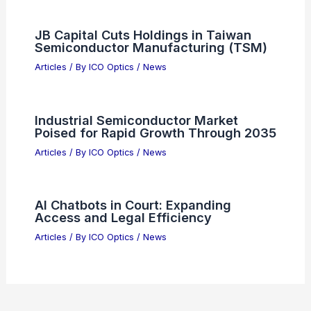
JB Capital Cuts Holdings in Taiwan
Semiconductor Manufacturing (TSM)
Articles
/ By
ICO Optics
/
News
Industrial Semiconductor Market
Poised for Rapid Growth Through 2035
Articles
/ By
ICO Optics
/
News
AI Chatbots in Court: Expanding
Access and Legal Efficiency
Articles
/ By
ICO Optics
/
News