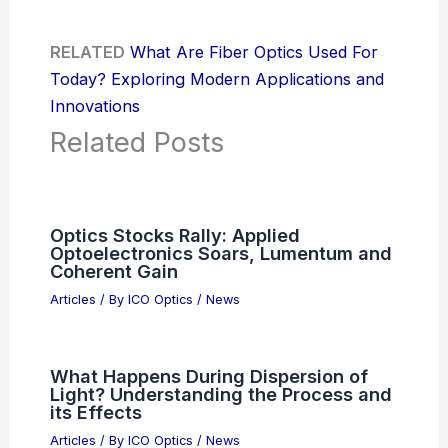
RELATED
What Are Fiber Optics Used For
Today? Exploring Modern Applications and
Innovations
Related Posts
Optics Stocks Rally: Applied
Optoelectronics Soars, Lumentum and
Coherent Gain
Articles
/ By
ICO Optics
/
News
What Happens During Dispersion of
Light? Understanding the Process and
its Effects
Articles
/ By
ICO Optics
/
News