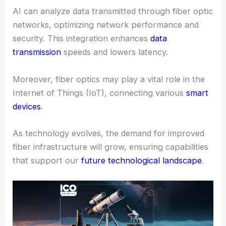
AI can analyze data transmitted through fiber optic
networks, optimizing network performance and
security. This integration enhances
data
transmission
speeds and lowers latency.
Moreover, fiber optics may play a vital role in the
Internet of Things (IoT), connecting various
smart
devices
.
As technology evolves, the demand for improved
fiber infrastructure will grow, ensuring capabilities
that support our
future technological landscape
.