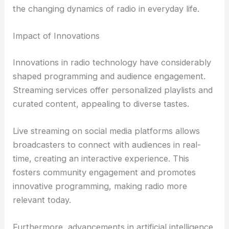
the changing dynamics of radio in everyday life.
Impact of Innovations
Innovations in radio technology have considerably
shaped programming and audience engagement.
Streaming services offer personalized playlists and
curated content, appealing to diverse tastes.
Live streaming on social media platforms allows
broadcasters to connect with audiences in real-
time, creating an interactive experience. This
fosters community engagement and promotes
innovative programming, making radio more
relevant today.
Furthermore, advancements in artificial intelligence