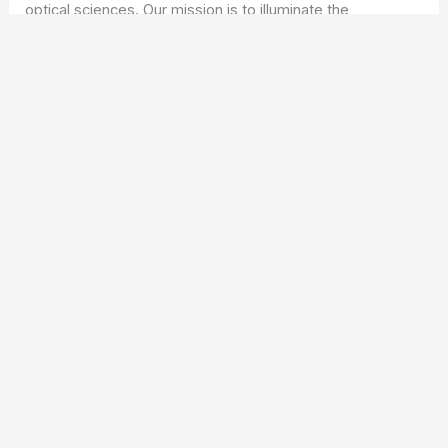
optical sciences. Our mission is to illuminate the
fascinating world of optics, offering valuable resources
and knowledge to both enthusiasts and professionals.
Copyright © 2026 ICO Optics |
Privacy Policy
Affiliate Disclosure: Our posts may contain affiliate links,
which generate revenue for our site at no cost to you.
This helps pay our bills.