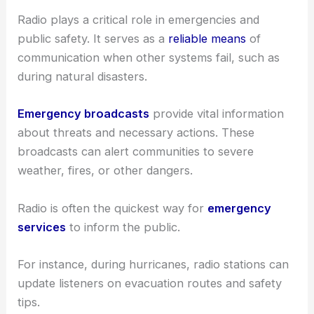
Radio plays a critical role in emergencies and
public safety. It serves as a
reliable means
of
communication when other systems fail, such as
during natural disasters.
Emergency broadcasts
provide vital information
about threats and necessary actions. These
broadcasts can alert communities to severe
weather, fires, or other dangers.
Radio is often the quickest way for
emergency
services
to inform the public.
For instance, during hurricanes, radio stations can
update listeners on evacuation routes and safety
tips.