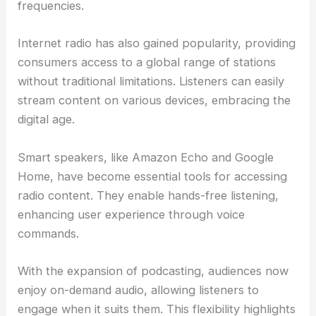
frequencies.
Internet radio has also gained popularity, providing
consumers access to a global range of stations
without traditional limitations. Listeners can easily
stream content on various devices, embracing the
digital age.
Smart speakers, like Amazon Echo and Google
Home, have become essential tools for accessing
radio content. They enable hands-free listening,
enhancing user experience through voice
commands.
With the expansion of podcasting, audiences now
enjoy on-demand audio, allowing listeners to
engage when it suits them. This flexibility highlights