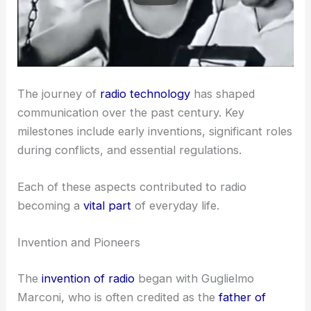
The journey of
radio technology
has shaped
communication over the past century. Key
milestones include early inventions, significant roles
during conflicts, and essential regulations.
Each of these aspects contributed to radio
becoming a
vital part
of everyday life.
Invention and Pioneers
The
invention of radio
began with Guglielmo
Marconi, who is often credited as the
father of