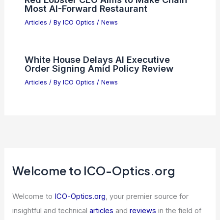
Most AI-Forward Restaurant
Articles
/ By
ICO Optics
/
News
White House Delays AI Executive
Order Signing Amid Policy Review
Articles
/ By
ICO Optics
/
News
Welcome to ICO-Optics.org
Welcome to
ICO-Optics.org
, your premier source for
insightful and technical
articles
and
reviews
in the field of