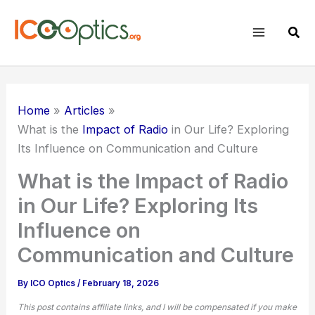
Skip
to
Sear
content
Home
Articles
What is the
Impact of Radio
in Our Life? Exploring
Its Influence on Communication and Culture
What is the Impact of Radio
in Our Life? Exploring Its
Influence on
Communication and Culture
By
ICO Optics
/
February 18, 2026
This post contains affiliate links, and I will be compensated if you make