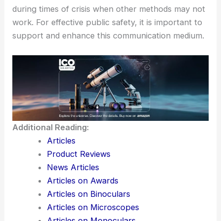
during times of crisis when other methods may not
work. For effective public safety, it is important to
support and enhance this communication medium.
Additional Reading:
Articles
Product Reviews
News Articles
Articles on Awards
Articles on Binoculars
Articles on Microscopes
Articles on Monoculars