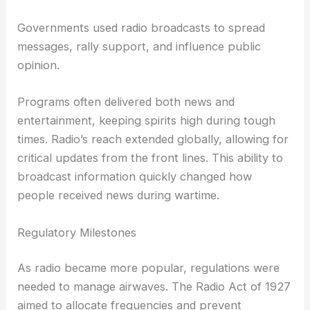
Governments used radio broadcasts to spread
messages, rally support, and influence public
opinion.
Programs often delivered both news and
entertainment, keeping spirits high during tough
times. Radio’s reach extended globally, allowing for
critical updates from the front lines. This ability to
broadcast information quickly changed how
people received news during wartime.
Regulatory Milestones
As radio became more popular, regulations were
needed to manage airwaves. The Radio Act of 1927
aimed to allocate frequencies and prevent