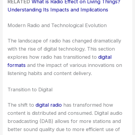
RELATED
What is Radio Effect on Living Things?
Understanding Its Impacts and Implications
Modern Radio and Technological Evolution
The landscape of radio has changed dramatically
with the rise of digital technology. This section
explores how radio has transitioned to
digital
formats
and the impact of various innovations on
listening habits and content delivery.
Transition to Digital
The shift to
digital radio
has transformed how
content is distributed and consumed. Digital audio
broadcasting (DAB) allows for more stations and
better sound quality due to more efficient use of