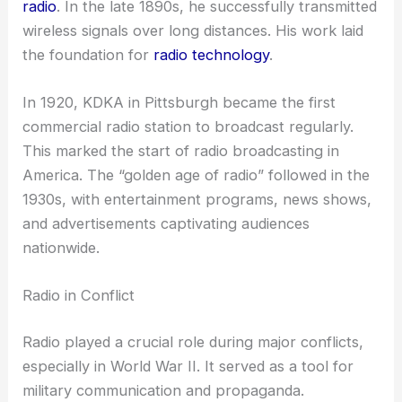
radio
. In the late 1890s, he successfully transmitted
wireless signals over long distances. His work laid
the foundation for
radio technology
.
In 1920, KDKA in Pittsburgh became the first
commercial radio station to broadcast regularly.
This marked the start of radio broadcasting in
America. The “golden age of radio” followed in the
1930s, with entertainment programs, news shows,
and advertisements captivating audiences
nationwide.
Radio in Conflict
Radio played a crucial role during major conflicts,
especially in World War II. It served as a tool for
military communication and propaganda.