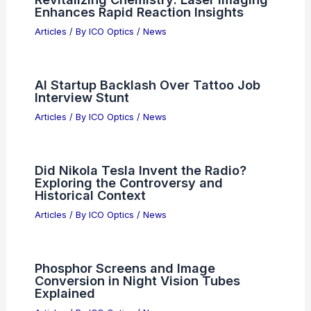
Enhances Rapid Reaction Insights
Articles
/ By
ICO Optics
/
News
AI Startup Backlash Over Tattoo Job
Interview Stunt
Articles
/ By
ICO Optics
/
News
Did Nikola Tesla Invent the Radio?
Exploring the Controversy and
Historical Context
Articles
/ By
ICO Optics
/
News
Phosphor Screens and Image
Conversion in Night Vision Tubes
Explained