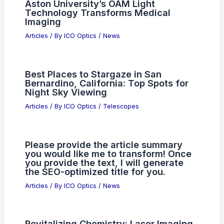
Aston University’s OAM Light
Technology Transforms Medical
Imaging
Articles
/ By
ICO Optics
/
News
Best Places to Stargaze in San
Bernardino, California: Top Spots for
Night Sky Viewing
Articles
/ By
ICO Optics
/
Telescopes
Please provide the article summary
you would like me to transform! Once
you provide the text, I will generate
the SEO-optimized title for you.
Articles
/ By
ICO Optics
/
News
Revitalizing Chemistry: Laser Imaging