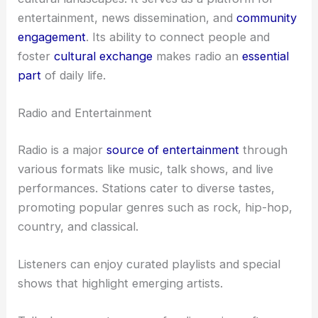
entertainment, news dissemination, and
community
engagement
. Its ability to connect people and
foster
cultural exchange
makes radio an
essential
part
of daily life.
Radio and Entertainment
Radio is a major
source of entertainment
through
various formats like music, talk shows, and live
performances. Stations cater to diverse tastes,
promoting popular genres such as rock, hip-hop,
country, and classical.
Listeners can enjoy curated playlists and special
shows that highlight emerging artists.