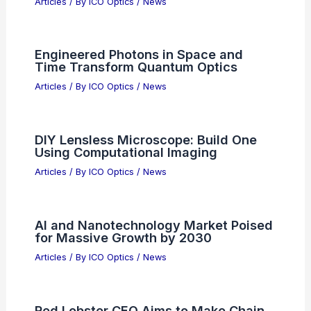
Articles
/ By
ICO Optics
/
News
Engineered Photons in Space and
Time Transform Quantum Optics
Articles
/ By
ICO Optics
/
News
DIY Lensless Microscope: Build One
Using Computational Imaging
Articles
/ By
ICO Optics
/
News
AI and Nanotechnology Market Poised
for Massive Growth by 2030
Articles
/ By
ICO Optics
/
News
Red Lobster CEO Aims to Make Chain