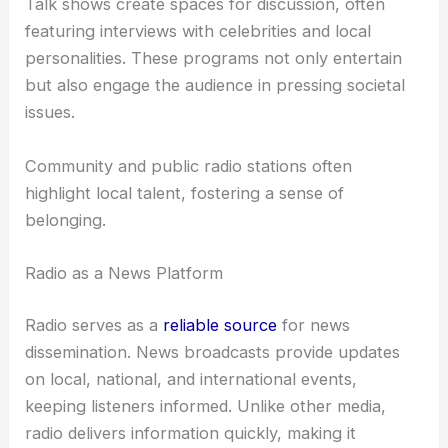
Talk shows create spaces for discussion, often
featuring interviews with celebrities and local
personalities. These programs not only entertain
but also engage the audience in pressing societal
issues.
Community and public radio stations often
highlight local talent, fostering a sense of
belonging.
Radio as a News Platform
Radio serves as a
reliable source
for news
dissemination. News broadcasts provide updates
on local, national, and international events,
keeping listeners informed. Unlike other media,
radio delivers information quickly, making it