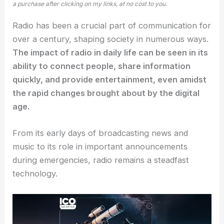
a purchase after clicking on my links, at no cost to you.
Radio has been a crucial part of communication for
over a century, shaping society in numerous ways.
The impact of radio in daily life can be seen in its
ability to connect people, share information
quickly, and provide entertainment, even amidst
the rapid changes brought about by the digital
age.
From its early days of broadcasting news and
music to its role in important announcements
during emergencies, radio remains a steadfast
technology.