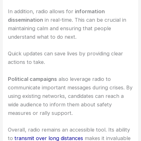
In addition, radio allows for
information
dissemination
in real-time. This can be crucial in
maintaining calm and ensuring that people
understand what to do next.
Quick updates can save lives by providing clear
actions to take.
Political campaigns
also leverage radio to
communicate important messages during crises. By
using existing networks, candidates can reach a
wide audience to inform them about safety
measures or rally support.
Overall, radio remains an accessible tool. Its ability
to
transmit over long distances
makes it invaluable