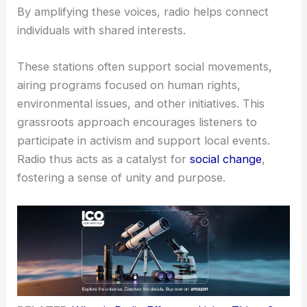
By amplifying these voices, radio helps connect
individuals with shared interests.
These stations often support social movements,
airing programs focused on human rights,
environmental issues, and other initiatives. This
grassroots approach encourages listeners to
participate in activism and support local events.
Radio thus acts as a catalyst for
social change
,
fostering a sense of unity and purpose.