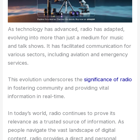
As technology has advanced, radio has adapted,
evolving into more than just a medium for music
and talk shows. It has facilitated communication for
various sectors, including aviation and emergency
services.
This evolution underscores the
significance of radio
in fostering community and providing vital
information in real-time.
In today’s world, radio continues to prove its
relevance as a trusted source of information. As
people navigate the vast landscape of digital
content, radio provides a direct and personal