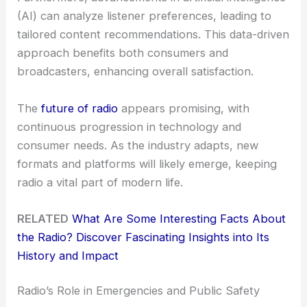
(AI) can analyze listener preferences, leading to
tailored content recommendations. This data-driven
approach benefits both consumers and
broadcasters, enhancing overall satisfaction.
The
future of radio
appears promising, with
continuous progression in technology and
consumer needs. As the industry adapts, new
formats and platforms will likely emerge, keeping
radio a vital part of modern life.
RELATED
What Are Some Interesting Facts About
the Radio? Discover Fascinating Insights into Its
History and Impact
Radio’s Role in Emergencies and Public Safety