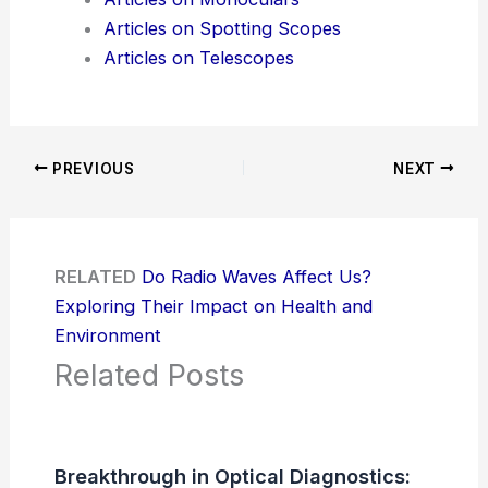
Articles on Spotting Scopes
Articles on Telescopes
PREVIOUS
NEXT
RELATED
Do Radio Waves Affect Us?
Exploring Their Impact on Health and
Environment
Related Posts
Breakthrough in Optical Diagnostics: