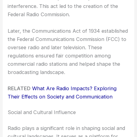
interference. This act led to the creation of the
Federal Radio Commission.
Later, the Communications Act of 1934 established
the Federal Communications Commission (FCC) to
oversee radio and later television. These
regulations ensured fair competition among
commercial radio stations and helped shape the
broadcasting landscape.
RELATED
What Are Radio Impacts? Exploring
Their Effects on Society and Communication
Social and Cultural Influence
Radio plays a significant role in shaping social and
cultural landscapes. It serves as a platform for