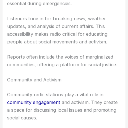
essential during emergencies.
Listeners tune in for breaking news, weather
updates, and analysis of current affairs. This
accessibility makes radio critical for educating
people about social movements and activism.
Reports often include the voices of marginalized
communities, offering a platform for social justice.
Community and Activism
Community radio stations play a vital role in
community engagement
and activism. They create
a space for discussing local issues and promoting
social causes.