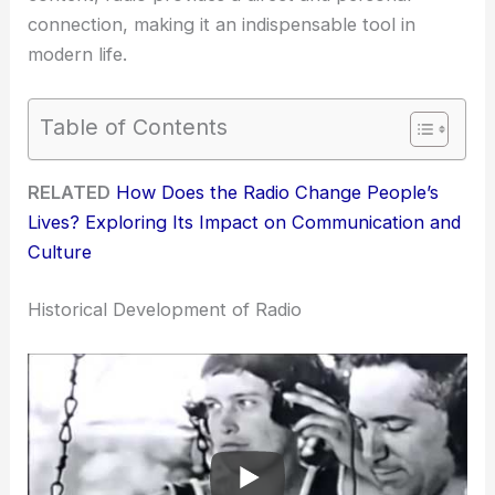
connection, making it an indispensable tool in
modern life.
Table of Contents
RELATED
How Does the Radio Change People’s
Lives? Exploring Its Impact on Communication and
Culture
Historical Development of Radio