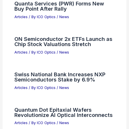
Quanta Services (PWR) Forms New
Buy Point After Rally
Articles
/ By
ICO Optics
/
News
ON Semiconductor 2x ETFs Launch as
Chip Stock Valuations Stretch
Articles
/ By
ICO Optics
/
News
Swiss National Bank Increases NXP
Semiconductors Stake by 6.9%
Articles
/ By
ICO Optics
/
News
Quantum Dot Epitaxial Wafers
Revolutionize AI Optical Interconnects
Articles
/ By
ICO Optics
/
News