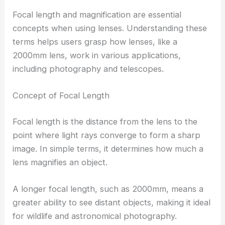
Focal length and magnification are essential
concepts when using lenses. Understanding these
terms helps users grasp how lenses, like a
2000mm lens, work in various applications,
including photography and telescopes.
Concept of Focal Length
Focal length is the distance from the lens to the
point where light rays converge to form a sharp
image. In simple terms, it determines how much a
lens magnifies an object.
A longer focal length, such as 2000mm, means a
greater ability to see distant objects, making it ideal
for wildlife and astronomical photography.