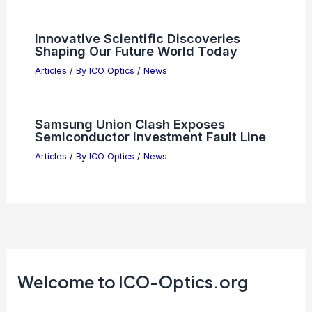
Innovative Scientific Discoveries
Shaping Our Future World Today
Articles
/ By
ICO Optics
/
News
Samsung Union Clash Exposes
Semiconductor Investment Fault Line
Articles
/ By
ICO Optics
/
News
Welcome to ICO-Optics.org