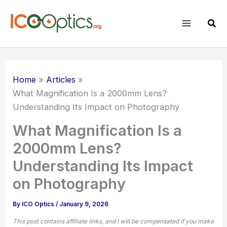
Skip
to
Sear
content
Home
Articles
What Magnification Is a 2000mm Lens?
Understanding Its Impact on Photography
What Magnification Is a
2000mm Lens?
Understanding Its Impact
on Photography
By
ICO Optics
/
January 9, 2026
This post contains affiliate links, and I will be compensated if you make