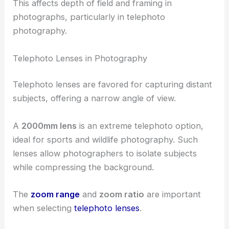
This affects depth of field and framing in
photographs, particularly in telephoto
photography.
Telephoto Lenses in Photography
Telephoto lenses are favored for capturing distant
subjects, offering a narrow angle of view.
A
2000mm lens
is an extreme telephoto option,
ideal for sports and wildlife photography. Such
lenses allow photographers to isolate subjects
while compressing the background.
The
zoom range
and
zoom ratio
are important
when selecting
telephoto lenses
.