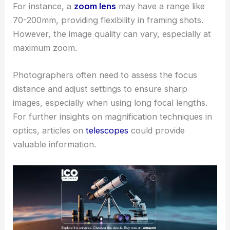
For instance, a
zoom lens
may have a range like
70-200mm, providing flexibility in framing shots.
However, the image quality can vary, especially at
maximum zoom.
Photographers often need to assess the focus
distance and adjust settings to ensure sharp
images, especially when using long focal lengths.
For further insights on magnification techniques in
optics, articles on
telescopes
could provide
valuable information.