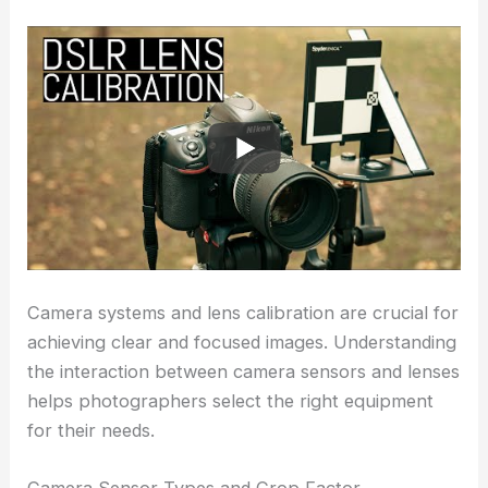
Camera systems and lens calibration are crucial for
achieving clear and focused images. Understanding
the interaction between camera sensors and lenses
helps photographers select the right equipment
for their needs.