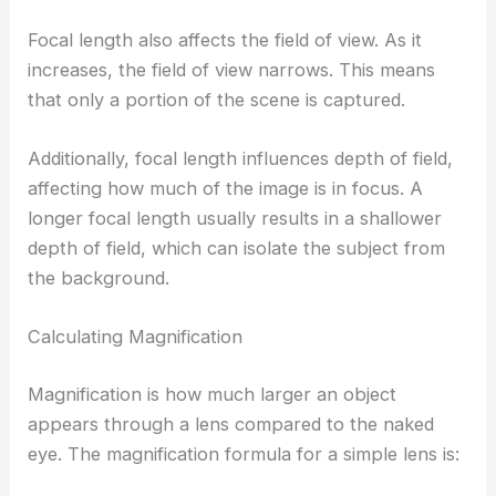
Focal length also affects the field of view. As it
increases, the field of view narrows. This means
that only a portion of the scene is captured.
Additionally, focal length influences depth of field,
affecting how much of the image is in focus. A
longer focal length usually results in a shallower
depth of field, which can isolate the subject from
the background.
Calculating Magnification
Magnification is how much larger an object
appears through a lens compared to the naked
eye. The magnification formula for a simple lens is: