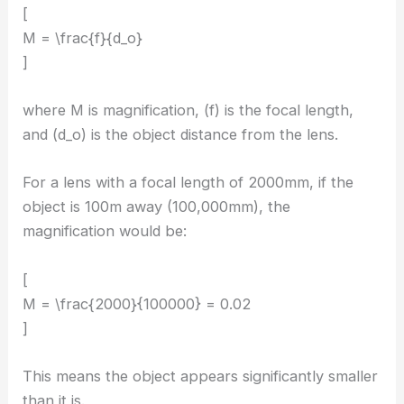
[
M = \frac{f}{d_o}
]
where M is magnification, (f) is the focal length,
and (d_o) is the object distance from the lens.
For a lens with a focal length of 2000mm, if the
object is 100m away (100,000mm), the
magnification would be:
[
M = \frac{2000}{100000} = 0.02
]
This means the object appears significantly smaller
than it is.