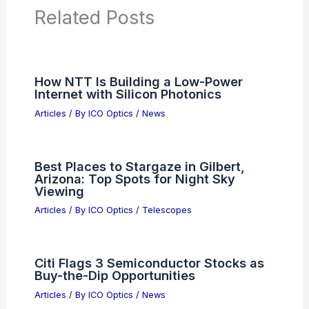
Related Posts
How NTT Is Building a Low-Power
Internet with Silicon Photonics
Articles
/ By
ICO Optics
/
News
Best Places to Stargaze in Gilbert,
Arizona: Top Spots for Night Sky
Viewing
Articles
/ By
ICO Optics
/
Telescopes
Citi Flags 3 Semiconductor Stocks as
Buy-the-Dip Opportunities
Articles
/ By
ICO Optics
/
News