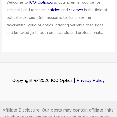
Welcome to
ICO-Optics.org
, your premier source for
insightful and technical
articles
and
reviews
in the field of
optical sciences. Our mission is to illuminate the
fascinating world of optics, offering valuable resources
and knowledge to both enthusiasts and professionals.
Copyright © 2026 ICO Optics |
Privacy Policy
Affiliate Disclosure: Our posts may contain affiliate links,