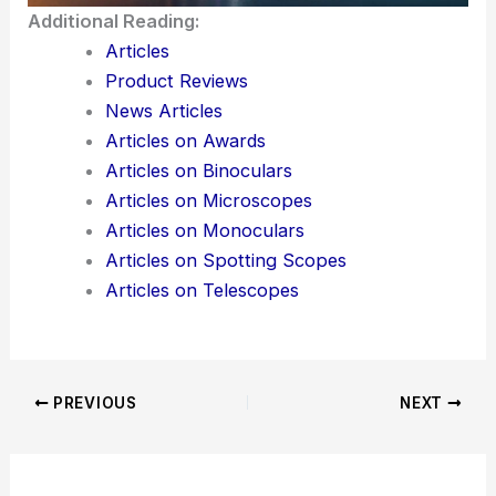
Additional Reading:
Articles
Product Reviews
News Articles
Articles on Awards
Articles on Binoculars
Articles on Microscopes
Articles on Monoculars
Articles on Spotting Scopes
Articles on Telescopes
PREVIOUS
NEXT