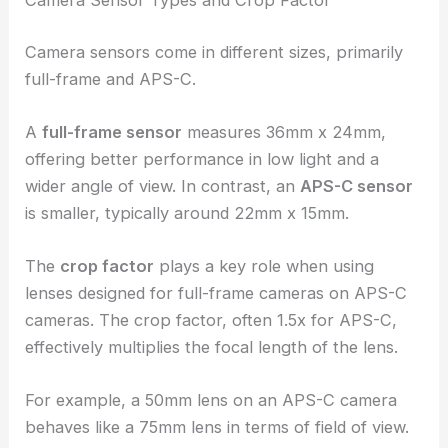
Camera Sensor Types and Crop Factor
Camera sensors come in different sizes, primarily
full-frame and APS-C.
A
full-frame sensor
measures 36mm x 24mm,
offering better performance in low light and a
wider angle of view. In contrast, an
APS-C sensor
is smaller, typically around 22mm x 15mm.
The
crop factor
plays a key role when using
lenses designed for full-frame cameras on APS-C
cameras. The crop factor, often 1.5x for APS-C,
effectively multiplies the focal length of the lens.
For example, a 50mm lens on an APS-C camera
behaves like a 75mm lens in terms of field of view.