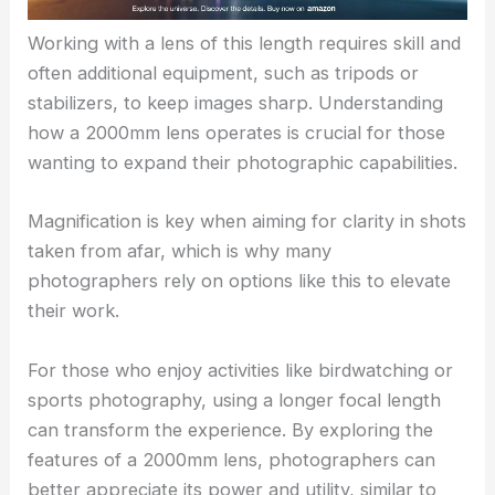
Working with a lens of this length requires skill and
often additional equipment, such as tripods or
stabilizers, to keep images sharp. Understanding
how a 2000mm lens operates is crucial for those
wanting to expand their photographic capabilities.
Magnification is key when aiming for clarity in shots
taken from afar, which is why many
photographers rely on options like this to elevate
their work.
For those who enjoy activities like birdwatching or
sports photography, using a longer focal length
can transform the experience. By exploring the
features of a 2000mm lens, photographers can
better appreciate its power and utility, similar to