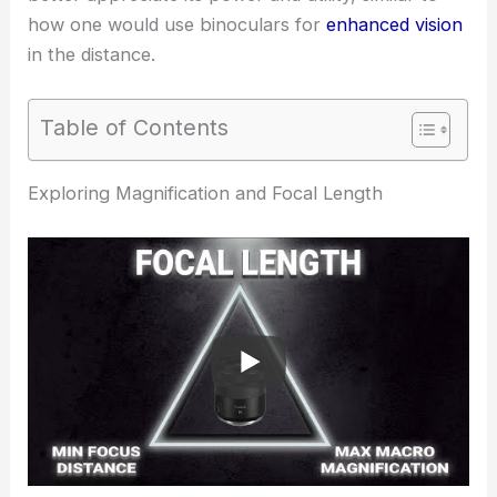
how one would use binoculars for
enhanced vision
in the distance.
Table of Contents
Exploring Magnification and Focal Length