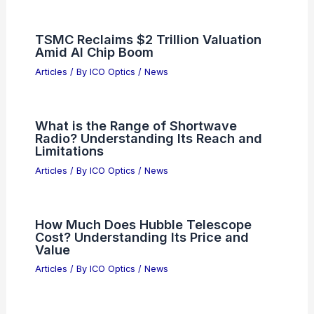
TSMC Reclaims $2 Trillion Valuation
Amid AI Chip Boom
Articles
/ By
ICO Optics
/
News
What is the Range of Shortwave
Radio? Understanding Its Reach and
Limitations
Articles
/ By
ICO Optics
/
News
How Much Does Hubble Telescope
Cost? Understanding Its Price and
Value
Articles
/ By
ICO Optics
/
News