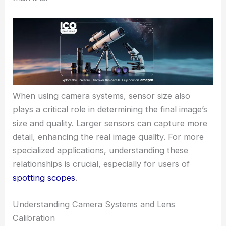
When using camera systems, sensor size also
plays a critical role in determining the final image’s
size and quality. Larger sensors can capture more
detail, enhancing the real image quality. For more
specialized applications, understanding these
relationships is crucial, especially for users of
spotting scopes
.
Understanding Camera Systems and Lens
Calibration