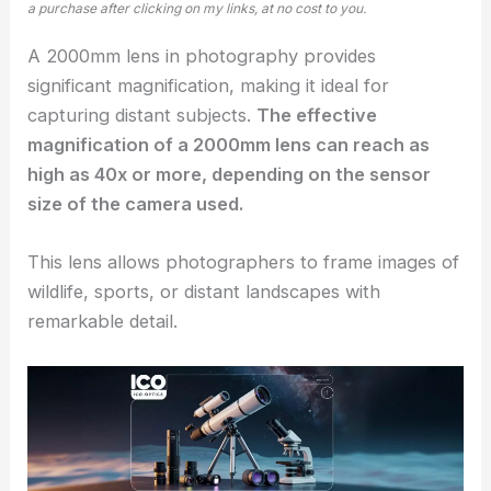
a purchase after clicking on my links, at no cost to you.
A 2000mm lens in photography provides
significant magnification, making it ideal for
capturing distant subjects.
The effective
magnification of a 2000mm lens can reach as
high as 40x or more, depending on the sensor
size of the camera used.
This lens allows photographers to frame images of
wildlife, sports, or distant landscapes with
remarkable detail.