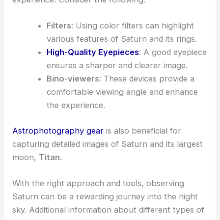
Filters
: Using color filters can highlight
various features of Saturn and its rings.
High-Quality Eyepieces
: A good eyepiece
ensures a sharper and clearer image.
Bino-viewers
: These devices provide a
comfortable viewing angle and enhance
the experience.
Astrophotography gear
is also beneficial for
capturing detailed images of Saturn and its largest
moon,
Titan
.
With the right approach and tools, observing
Saturn can be a rewarding journey into the night
sky. Additional information about different types of