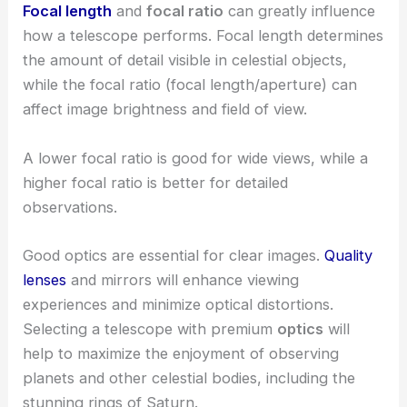
Focal length
and
focal ratio
can greatly influence
how a telescope performs. Focal length determines
the amount of detail visible in celestial objects,
while the focal ratio (focal length/aperture) can
affect image brightness and field of view.
A lower focal ratio is good for wide views, while a
higher focal ratio is better for detailed
observations.
Good optics are essential for clear images.
Quality
lenses
and mirrors will enhance viewing
experiences and minimize optical distortions.
Selecting a telescope with premium
optics
will
help to maximize the enjoyment of observing
planets and other celestial bodies, including the
stunning rings of Saturn.