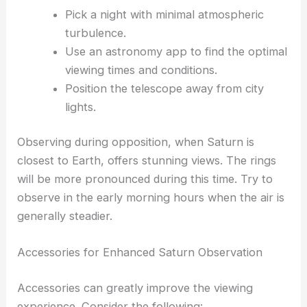
Pick a night with minimal atmospheric
turbulence.
Use an astronomy app to find the optimal
viewing times and conditions.
Position the telescope away from city
lights.
Observing during opposition, when Saturn is
closest to Earth, offers stunning views. The rings
will be more pronounced during this time. Try to
observe in the early morning hours when the air is
generally steadier.
Accessories for Enhanced Saturn Observation
Accessories can greatly improve the viewing
experience. Consider the following: