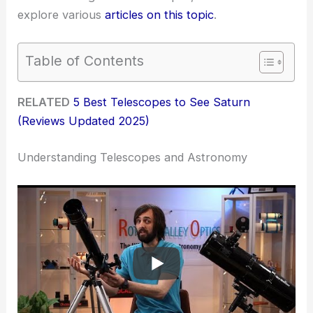
explore various
articles on this topic
.
Table of Contents
RELATED
5 Best Telescopes to See Saturn
(Reviews Updated 2025)
Understanding Telescopes and Astronomy