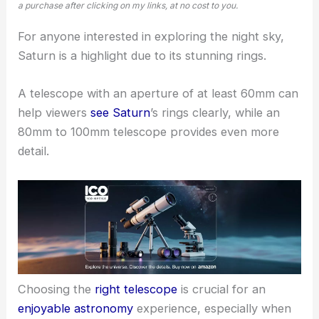
a purchase after clicking on my links, at no cost to you.
For anyone interested in exploring the night sky,
Saturn is a highlight due to its stunning rings.
A telescope with an aperture of at least 60mm can
help viewers
see Saturn
’s rings clearly, while an
80mm to 100mm telescope provides even more
detail.
Choosing the
right telescope
is crucial for an
enjoyable astronomy
experience, especially when