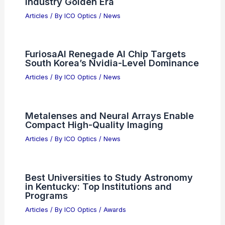
Industry Golden Era
Articles
/ By
ICO Optics
/
News
FuriosaAI Renegade AI Chip Targets
South Korea’s Nvidia-Level Dominance
Articles
/ By
ICO Optics
/
News
Metalenses and Neural Arrays Enable
Compact High-Quality Imaging
Articles
/ By
ICO Optics
/
News
Best Universities to Study Astronomy
in Kentucky: Top Institutions and
Programs
Articles
/ By
ICO Optics
/
Awards