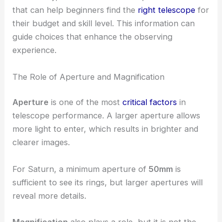
that can help beginners find the
right telescope
for
their budget and skill level. This information can
guide choices that enhance the observing
experience.
The Role of Aperture and Magnification
Aperture
is one of the most
critical factors
in
telescope performance. A larger aperture allows
more light to enter, which results in brighter and
clearer images.
For Saturn, a minimum aperture of
50mm
is
sufficient to see its rings, but larger apertures will
reveal more details.
Magnification
also plays a role, but it is not the