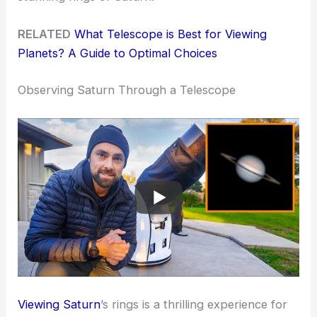
RELATED
What Telescope is Best for Viewing
Planets? A Guide to Optimal Choices
Observing Saturn Through a Telescope
Viewing Saturn
’s rings is a thrilling experience for