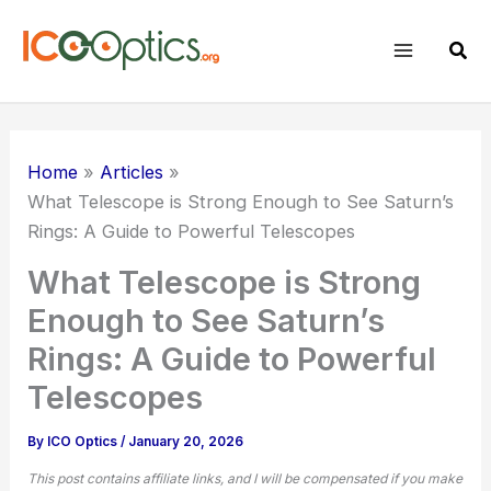
Skip
to
Sear
content
Home
Articles
What Telescope is Strong Enough to See Saturn’s
Rings: A Guide to Powerful Telescopes
What Telescope is Strong
Enough to See Saturn’s
Rings: A Guide to Powerful
Telescopes
By
ICO Optics
/
January 20, 2026
This post contains affiliate links, and I will be compensated if you make