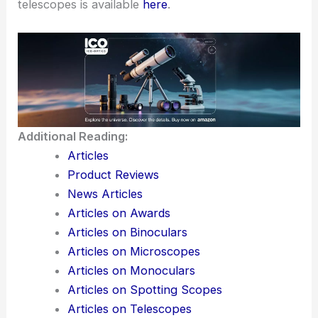
telescopes is available
here
.
Additional Reading:
Articles
Product Reviews
News Articles
Articles on Awards
Articles on Binoculars
Articles on Microscopes
Articles on Monoculars
Articles on Spotting Scopes
Articles on Telescopes