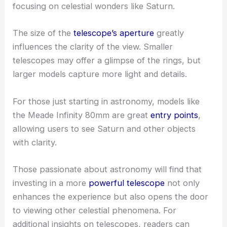
focusing on celestial wonders like Saturn.
The size of the
telescope’s aperture
greatly
influences the clarity of the view. Smaller
telescopes may offer a glimpse of the rings, but
larger models capture more light and details.
For those just starting in astronomy, models like
the Meade Infinity 80mm are great
entry points
,
allowing users to see Saturn and other objects
with clarity.
Those passionate about astronomy will find that
investing in a more
powerful telescope
not only
enhances the experience but also opens the door
to viewing other celestial phenomena. For
additional insights on telescopes, readers can