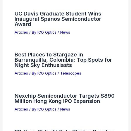
UC Davis Graduate Student Wins
Inaugural Spanos Semiconductor
Award
Articles
/ By
ICO Optics
/
News
Best Places to Stargaze in
Barranquilla, Colombia: Top Spots for
Night Sky Enthusiasts
Articles
/ By
ICO Optics
/
Telescopes
Nexchip Semiconductor Targets $890
Million Hong Kong IPO Expansion
Articles
/ By
ICO Optics
/
News