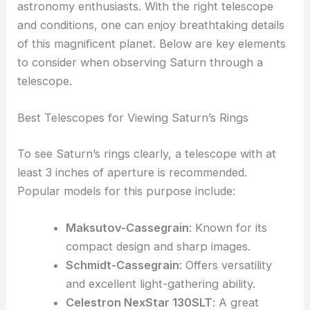
astronomy enthusiasts. With the right telescope
and conditions, one can enjoy breathtaking details
of this magnificent planet. Below are key elements
to consider when observing Saturn through a
telescope.
Best Telescopes for Viewing Saturn’s Rings
To see Saturn’s rings clearly, a telescope with at
least 3 inches of aperture is recommended.
Popular models for this purpose include:
Maksutov-Cassegrain
: Known for its
compact design and sharp images.
Schmidt-Cassegrain
: Offers versatility
and excellent light-gathering ability.
Celestron NexStar 130SLT
: A great