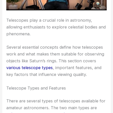
Telescopes play a crucial role in astronomy,
allowing enthusiasts to explore celestial bodies and
phenomena.
Several essential concepts define how telescopes
work and what makes them suitable for observing
objects like Saturn’s rings. This section covers
various telescope types
, important features, and
key factors that influence viewing quality.
Telescope Types and Features
There are several types of telescopes available for
amateur astronomers. The two main types are