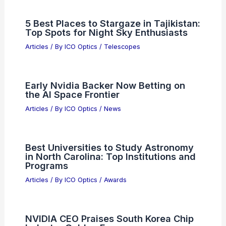
5 Best Places to Stargaze in Tajikistan:
Top Spots for Night Sky Enthusiasts
Articles
/ By
ICO Optics
/
Telescopes
Early Nvidia Backer Now Betting on
the AI Space Frontier
Articles
/ By
ICO Optics
/
News
Best Universities to Study Astronomy
in North Carolina: Top Institutions and
Programs
Articles
/ By
ICO Optics
/
Awards
NVIDIA CEO Praises South Korea Chip