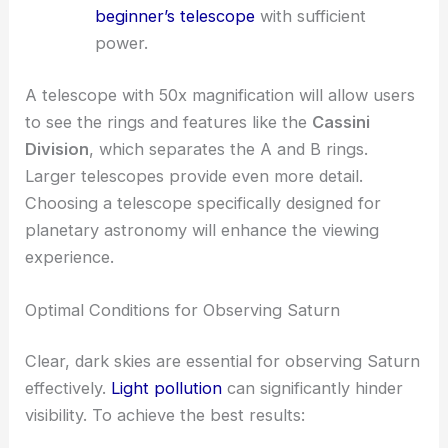
beginner’s telescope
with sufficient
power.
A telescope with 50x magnification will allow users
to see the rings and features like the
Cassini
Division
, which separates the A and B rings.
Larger telescopes provide even more detail.
Choosing a telescope specifically designed for
planetary astronomy will enhance the viewing
experience.
Optimal Conditions for Observing Saturn
Clear, dark skies are essential for observing Saturn
effectively.
Light pollution
can significantly hinder
visibility. To achieve the best results: