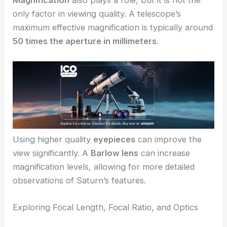
only factor in viewing quality. A telescope’s
maximum effective magnification is typically around
50 times the aperture in millimeters
.
Using higher quality
eyepieces
can improve the
view significantly. A
Barlow lens
can increase
magnification levels, allowing for more detailed
observations of Saturn’s features.
Exploring Focal Length, Focal Ratio, and Optics