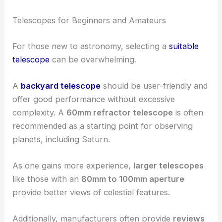
Telescopes for Beginners and Amateurs
For those new to astronomy, selecting a
suitable
telescope
can be overwhelming.
A
backyard telescope
should be user-friendly and
offer good performance without excessive
complexity. A
60mm refractor telescope
is often
recommended as a starting point for observing
planets, including Saturn.
As one gains more experience,
larger telescopes
like those with an
80mm to 100mm aperture
provide better views of celestial features.
Additionally, manufacturers often provide
reviews