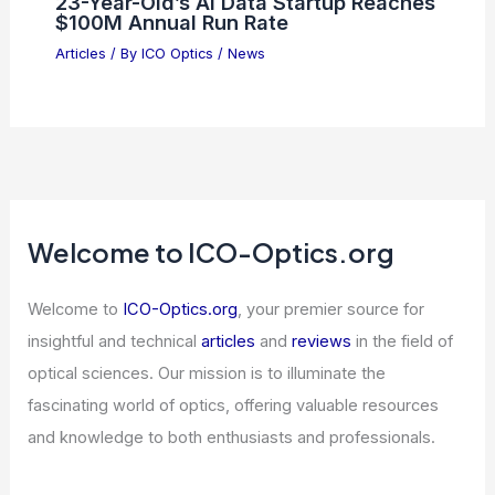
23-Year-Old’s AI Data Startup Reaches
$100M Annual Run Rate
Articles
/ By
ICO Optics
/
News
Welcome to ICO-Optics.org
Welcome to
ICO-Optics.org
, your premier source for
insightful and technical
articles
and
reviews
in the field of
optical sciences. Our mission is to illuminate the
fascinating world of optics, offering valuable resources
and knowledge to both enthusiasts and professionals.