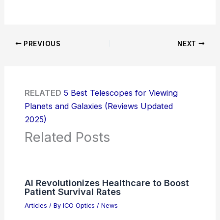
PREVIOUS
NEXT
RELATED
5 Best Telescopes for Viewing
Planets and Galaxies (Reviews Updated
2025)
Related Posts
AI Revolutionizes Healthcare to Boost
Patient Survival Rates
Articles
/ By
ICO Optics
/
News