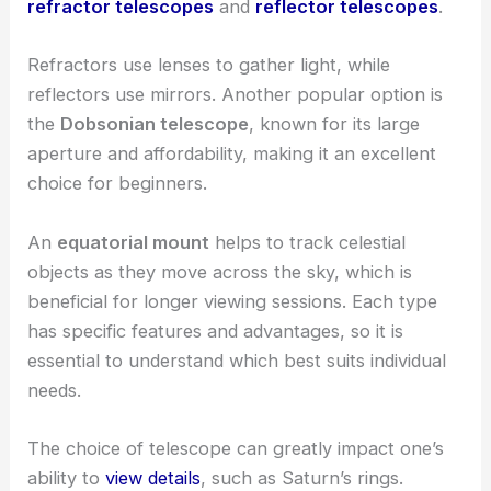
refractor telescopes
and
reflector telescopes
.
Refractors use lenses to gather light, while
reflectors use mirrors. Another popular option is
the
Dobsonian telescope
, known for its large
aperture and affordability, making it an excellent
choice for beginners.
An
equatorial mount
helps to track celestial
objects as they move across the sky, which is
beneficial for longer viewing sessions. Each type
has specific features and advantages, so it is
essential to understand which best suits individual
needs.
The choice of telescope can greatly impact one’s
ability to
view details
, such as Saturn’s rings.