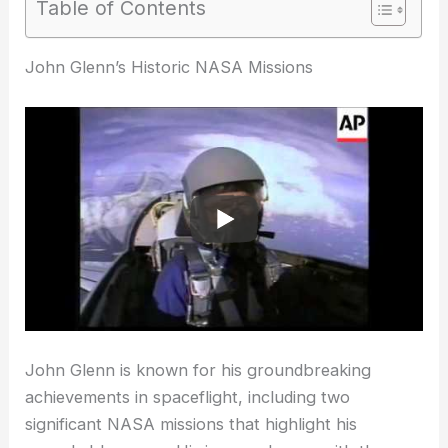
Table of Contents
RELATED
What is the Age Limit for NASA?
Understanding Eligibility Criteria for Astronaut
Candidates
John Glenn’s Historic NASA Missions