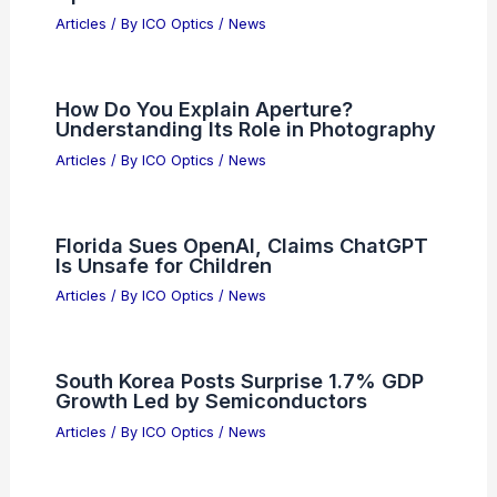
Articles
/ By
ICO Optics
/
Telescopes
How Fiber Optic Cables Work: A Clear
Explanation for Everyone
Articles
/ By
ICO Optics
/
News
Polarization-Maintaining Couplers
Market to 2035: Defense, Coherent
Optics Boost
Articles
/ By
ICO Optics
/
News
How Do You Explain Aperture?
Understanding Its Role in Photography
Articles
/ By
ICO Optics
/
News