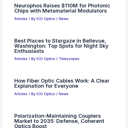
Affordable Black Friday 2025 Thermal
and Night Vision Scope Deals
Articles
/ By
ICO Optics
/
News
Global Race to Create Trusted AI-Free
Certification Logo
Articles
/ By
ICO Optics
/
News
Neurophos Raises $110M for Photonic
Chips with Metamaterial Modulators
Articles
/ By
ICO Optics
/
News
Best Places to Stargaze in Bellevue,
Washington: Top Spots for Night Sky
Enthusiasts