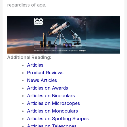
commitment to his country.
John Glenn’s legacy is one of courage and
perseverance. By pushing boundaries in both
space and politics, he has inspired future
generations to explore and innovate while
considering the potential of every individual,
regardless of age.
Additional Reading:
Articles
Product Reviews