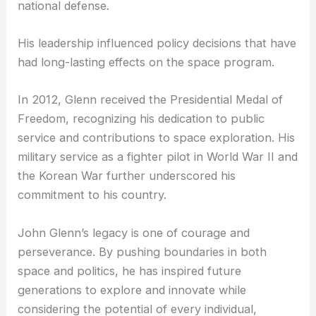
Political and Personal Achievements
Beyond his achievements in space, Glenn was a
prominent figure in the political arena. As a U.S.
Senator from Ohio, he served four terms and
focused on issues such as science, education, and
national defense.
His leadership influenced policy decisions that have
had long-lasting effects on the space program.
In 2012, Glenn received the Presidential Medal of
Freedom, recognizing his dedication to public
service and contributions to space exploration. His
military service as a fighter pilot in World War II and
the Korean War further underscored his