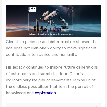
Glenn’s experience and determination showed that
age does not limit
one’s ability to make significant
contributions to science and humanity.
His legacy continues to inspire future generations
of astronauts and scientists. John Glenn’s
extraordinary life and achievements remind us of
the endless possibilities that lie in the pursuit of
knowledge and
exploration
.