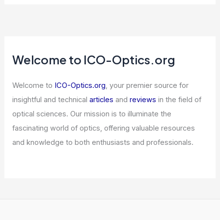
Florida Sues OpenAI, Claims ChatGPT
Is Unsafe for Children
Articles
/ By
ICO Optics
/
News
South Korea Posts Surprise 1.7% GDP
Growth Led by Semiconductors
Articles
/ By
ICO Optics
/
News
Welcome to ICO-Optics.org
Welcome to
ICO-Optics.org
, your premier source for