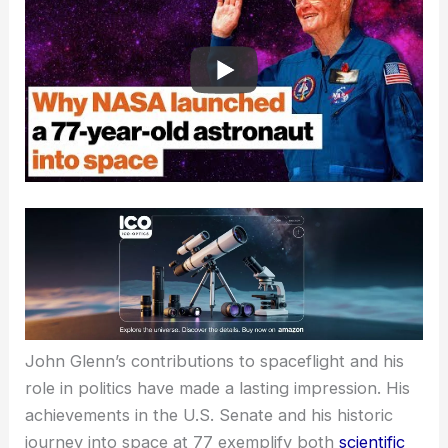
RELATED
Is There an Age Limit for NASA?
Exploring Eligibility Criteria for Aspiring Astronauts
Impact and Legacy