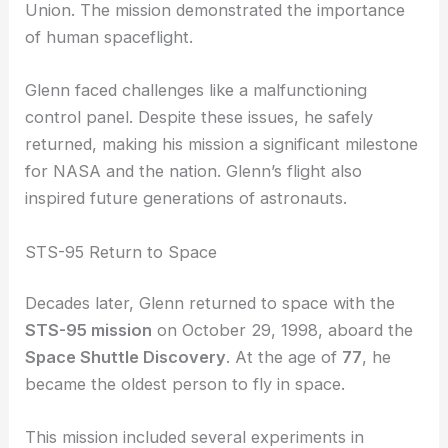
Earth.
Glenn’s successful mission showcased America’s
capabilities in the
space race
against the Soviet
Union. The mission demonstrated the importance
of human spaceflight.
Glenn faced challenges like a malfunctioning
control panel. Despite these issues, he safely
returned, making his mission a significant milestone
for NASA and the nation. Glenn’s flight also
inspired future generations of astronauts.
STS-95 Return to Space
Decades later, Glenn returned to space with the
STS-95 mission
on October 29, 1998, aboard the