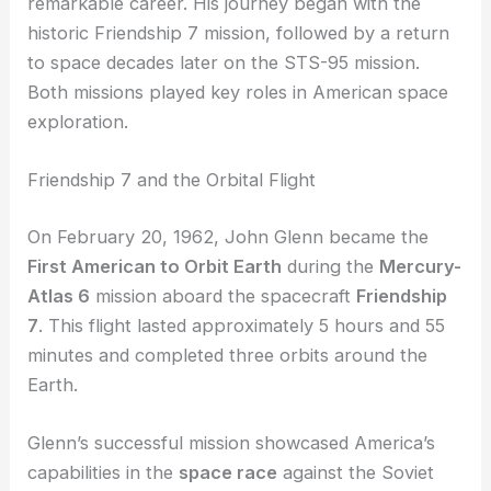
John Glenn is known for his groundbreaking
achievements in spaceflight, including two
significant NASA missions that highlight his
remarkable career. His journey began with the
historic Friendship 7 mission, followed by a return
to space decades later on the STS-95 mission.
Both missions played key roles in American
space
exploration
.
Friendship 7 and the Orbital Flight
On February 20, 1962, John Glenn became the
First American
to Orbit Earth
during the
Mercury-
Atlas 6
mission aboard the spacecraft
Friendship
7
. This flight lasted approximately 5 hours and 55
minutes and completed three orbits around the