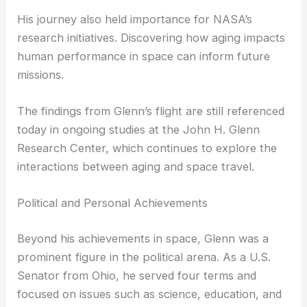
the effects of spaceflight on the human body.
Glenn’s mission provided valuable data on muscle
density, blood flow, and other physiological
changes experienced during extended periods in
microgravity.
His journey also held importance for NASA’s
research initiatives. Discovering how
aging impacts
human performance in space can inform future
missions.
The findings from Glenn’s flight are still referenced
today in ongoing studies at the John H. Glenn
Research Center, which continues to explore the
interactions between aging and space travel.