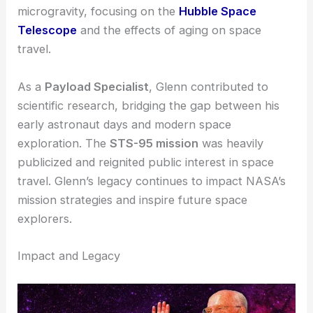
Space Shuttle Discovery
. At the age of
77
, he
became the oldest person to fly in space.
This mission included several experiments in
microgravity, focusing on the
Hubble Space
Telescope
and the effects of aging on space
travel.
As a
Payload Specialist
, Glenn contributed to
scientific research, bridging the gap between his
early astronaut days and modern space
exploration. The
STS-95 mission
was heavily
publicized and reignited public interest in space
travel. Glenn’s legacy continues to impact NASA’s
mission strategies and inspire future space
explorers.