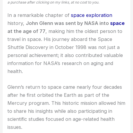
a purchase after clicking on my links, at no cost to you.
In a remarkable chapter of
space exploration
history,
John Glenn was sent by NASA into
space
at the age of 77
, making him the oldest person to
travel in space. His journey aboard the Space
Shuttle Discovery in October 1998 was not just a
personal achievement; it also contributed valuable
information for
NASA’s research
on aging and
health.
Glenn’s return to space came nearly four decades
after he first orbited the Earth as part of the
Mercury program. This historic mission allowed him
to share his insights while also participating in
scientific studies focused on age-related health
issues.