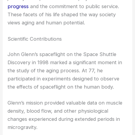
John Glenn’s contributions to spaceflight and his
role in politics have made a lasting impression. His
achievements in the U.S. Senate and his historic
journey into space at 77 exemplify both
scientific
progress
and the commitment to public service.
These facets of his life shaped the way society
views aging and human potential.
Scientific Contributions
John Glenn’s spaceflight on the Space Shuttle
Discovery in 1998 marked a significant moment in
the study of the aging process. At 77, he
participated in experiments designed to observe