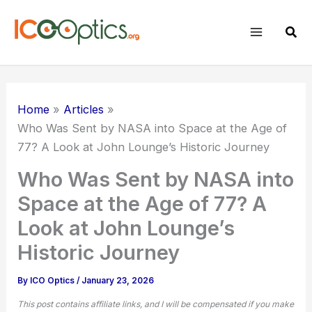
Skip
to
Sear
content
Home
Articles
Who Was Sent by NASA into Space at the Age of
77? A Look at John Lounge’s Historic Journey
Who Was Sent by NASA into
Space at the Age of 77? A
Look at John Lounge’s
Historic Journey
By
ICO Optics
/
January 23, 2026
This post contains affiliate links, and I will be compensated if you make