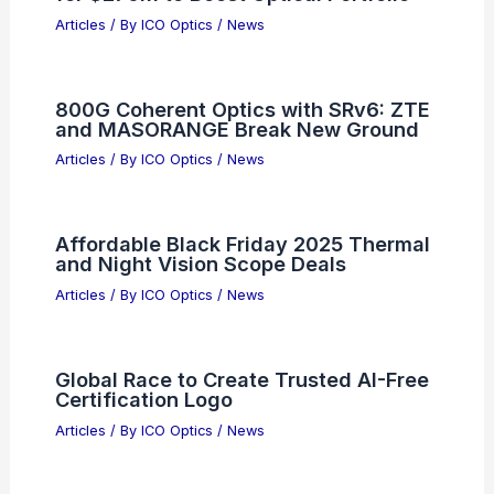
Related Posts
AI’s Top Critic Is Losing Credibility and
Influence
Articles
/ By
ICO Optics
/
News
Ciena Acquires Nubis Communications
for $270M to Boost Optical Portfolio
Articles
/ By
ICO Optics
/
News
800G Coherent Optics with SRv6: ZTE
and MASORANGE Break New Ground
Articles
/ By
ICO Optics
/
News