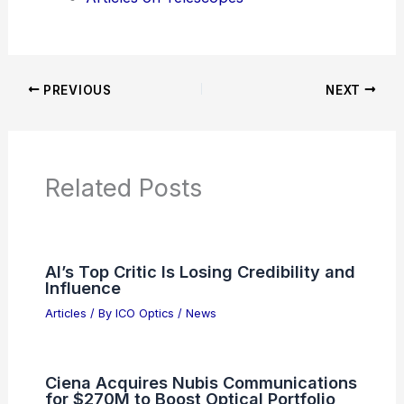
News Articles
Articles on Awards
Articles on Binoculars
Articles on Microscopes
Articles on Monoculars
Articles on Spotting Scopes
Articles on Telescopes
PREVIOUS
NEXT
RELATED
Does NASA Have an Age Limit?
Understanding Eligibility Criteria for Careers
in Space Exploration