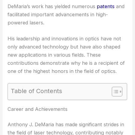
DeMaria’s work has yielded numerous
patents
and
facilitated important advancements in high-
powered lasers.
His leadership and innovations in optics have not
only advanced technology but have also shaped
new applications in various fields. These
contributions demonstrate why he is a recipient of
one of the highest honors in the field of optics.
Table of Contents
Career and Achievements
Anthony J. DeMaria has made significant strides in
the field of laser technology, contributing notably