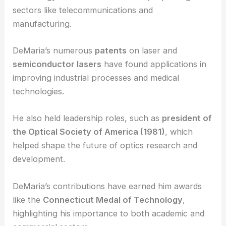
sectors like telecommunications and
manufacturing.
DeMaria’s numerous
patents
on laser and
semiconductor lasers
have found applications in
improving industrial processes and medical
technologies.
He also held leadership roles, such as
president of
the Optical Society of America (1981)
, which
helped shape the future of optics research and
development.
DeMaria’s contributions have earned him awards
like the
Connecticut Medal of Technology
,
highlighting his importance to both academic and