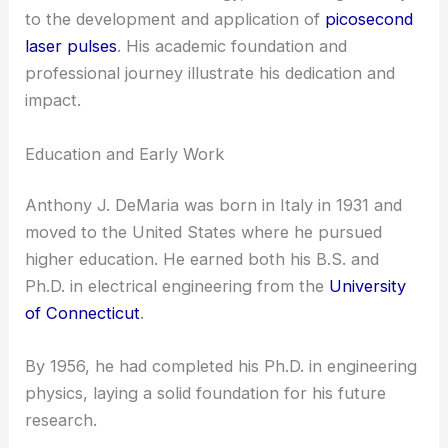
to the development and application of
picosecond
laser pulses
. His academic foundation and
professional journey illustrate his dedication and
impact.
Education and Early Work
Anthony J. DeMaria was born in Italy in 1931 and
moved to the United States where he pursued
higher education. He earned both his B.S. and
Ph.D. in electrical engineering from the
University
of Connecticut
.
By 1956, he had completed his Ph.D. in engineering
physics, laying a solid foundation for his future
research.