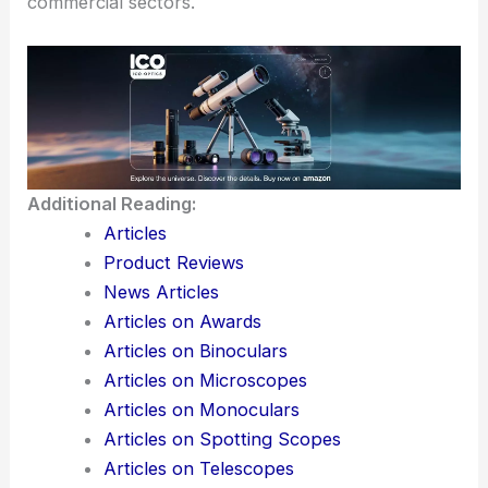
commercial sectors.
Additional Reading:
Articles
Product Reviews
News Articles
Articles on Awards
Articles on Binoculars
Articles on Microscopes
Articles on Monoculars
Articles on Spotting Scopes
Articles on Telescopes