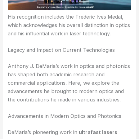
His recognition includes the Frederic Ives Medal,
which acknowledges his overall distinction in optics
and his influential work in laser technology.
Legacy and Impact on Current Technologies
Anthony J. DeMaria’s work in optics and photonics
has shaped both academic research and
commercial applications. Here, we explore the
advancements he brought to modern optics and
the contributions he made in various industries.
Advancements in Modern Optics and Photonics
DeMaria’s pioneering work in
ultrafast lasers