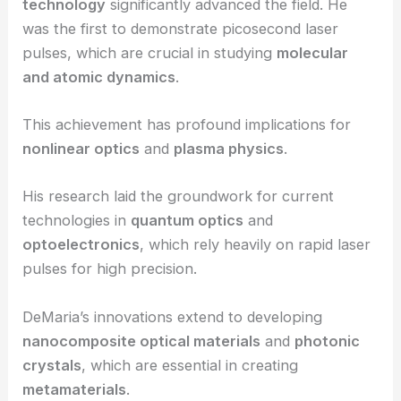
technology
significantly advanced the field. He
was the first to demonstrate picosecond laser
pulses, which are crucial in studying
molecular
and atomic dynamics
.
This achievement has profound implications for
nonlinear optics
and
plasma physics
.
His research laid the groundwork for current
technologies in
quantum optics
and
optoelectronics
, which rely heavily on rapid laser
pulses for high precision.
DeMaria’s innovations extend to developing
nanocomposite optical materials
and
photonic
crystals
, which are essential in creating
metamaterials
.