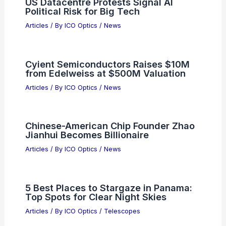
US Datacentre Protests Signal AI
Political Risk for Big Tech
Articles
/ By
ICO Optics
/
News
Cyient Semiconductors Raises $10M
from Edelweiss at $500M Valuation
Articles
/ By
ICO Optics
/
News
Chinese-American Chip Founder Zhao
Jianhui Becomes Billionaire
Articles
/ By
ICO Optics
/
News
5 Best Places to Stargaze in Panama:
Top Spots for Clear Night Skies
Articles
/ By
ICO Optics
/
Telescopes