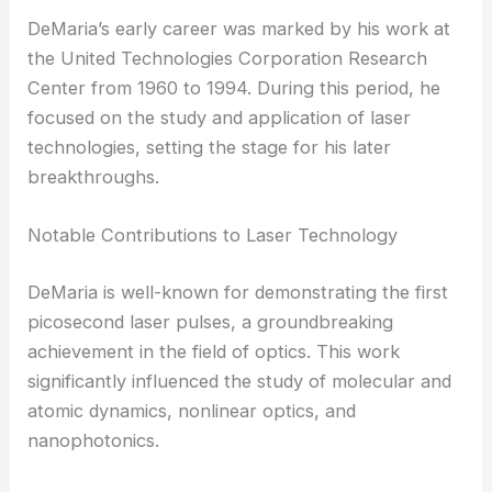
DeMaria’s early career was marked by his work at
the United Technologies Corporation Research
Center from 1960 to 1994. During this period, he
focused on the study and application of laser
technologies, setting the stage for his later
breakthroughs.
Notable Contributions to Laser Technology
DeMaria is well-known for demonstrating the first
picosecond laser pulses, a groundbreaking
achievement in the field of optics. This work
significantly influenced the study of molecular and
atomic dynamics, nonlinear optics, and
nanophotonics.