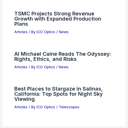
TSMC Projects Strong Revenue
Growth with Expanded Production
Plans
Articles
/ By
ICO Optics
/
News
AI Michael Caine Reads The Odyssey:
Rights, Ethics, and Risks
Articles
/ By
ICO Optics
/
News
Best Places to Stargaze in Salinas,
California: Top Spots for Night Sky
Viewing
Articles
/ By
ICO Optics
/
Telescopes