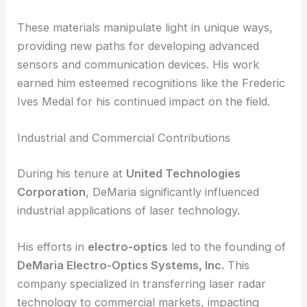
These materials manipulate light in unique ways,
providing new paths for developing advanced
sensors and communication devices. His work
earned him esteemed recognitions like the Frederic
Ives Medal for his continued impact on the field.
Industrial and Commercial Contributions
During his tenure at
United Technologies
Corporation
, DeMaria significantly influenced
industrial applications of laser technology.
His efforts in
electro-optics
led to the founding of
DeMaria Electro-Optics Systems, Inc.
This
company specialized in transferring laser radar
technology to commercial markets, impacting