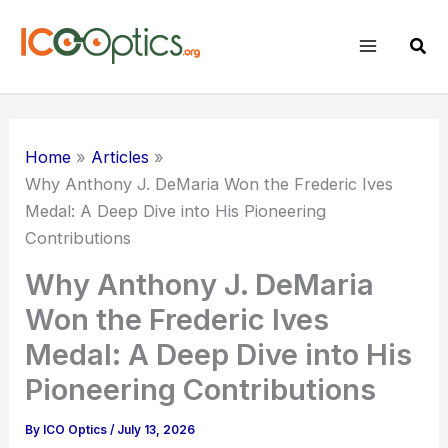
Skip
to
Sear
content
Home
Articles
Why Anthony J. DeMaria Won the Frederic Ives
Medal: A Deep Dive into His Pioneering
Contributions
Why Anthony J. DeMaria
Won the Frederic Ives
Medal: A Deep Dive into His
Pioneering Contributions
By
ICO Optics
/
July 13, 2026