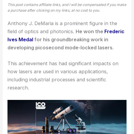
This post contains affiliate links, and I will be compensated if you make
a purchase after clicking on my links, at no cost to you.
Anthony J. DeMaria is a prominent figure in the
field of optics and photonics.
He won the
Frederic
Ives Medal
for his groundbreaking work in
developing picosecond mode-locked lasers
.
This achievement has had significant impacts on
how lasers are used in various applications,
including industrial processes and scientific
research.