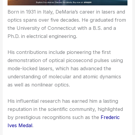
Born in 1931 in Italy, DeMaria’s career in lasers and
optics spans over five decades. He graduated from
the University of Connecticut with a B.S. and a
Ph.D. in electrical engineering.
His contributions include pioneering the first
demonstration of optical picosecond pulses using
mode-locked lasers, which has advanced the
understanding of molecular and atomic dynamics
as well as nonlinear optics.
His influential research has earned him a lasting
reputation in the scientific community, highlighted
by prestigious recognitions such as the
Frederic
Ives Medal
.