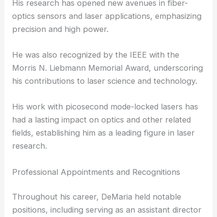
His research has opened new avenues in fiber-
optics sensors and laser applications, emphasizing
precision and high power.
He was also recognized by the IEEE with the
Morris N. Liebmann Memorial Award, underscoring
his contributions to laser science and technology.
His work with picosecond mode-locked lasers has
had a lasting impact on optics and other related
fields, establishing him as a leading figure in laser
research.
Professional Appointments and Recognitions
Throughout his career, DeMaria held notable
positions, including serving as an assistant director