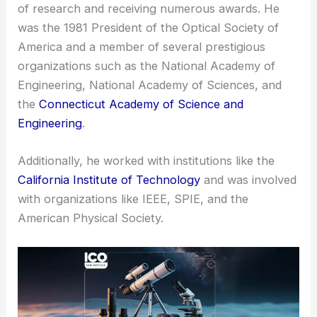
of research and receiving numerous awards. He
was the 1981 President of the Optical Society of
America and a member of several prestigious
organizations such as the National Academy of
Engineering, National Academy of Sciences, and
the
Connecticut Academy of Science and
Engineering
.
Additionally, he worked with institutions like the
California Institute of Technology
and was involved
with organizations like IEEE, SPIE, and the
American Physical Society.