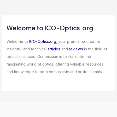
Welcome to ICO-Optics.org
Welcome to
ICO-Optics.org
, your premier source for
insightful and technical
articles
and
reviews
in the field of
optical sciences. Our mission is to illuminate the
fascinating world of optics, offering valuable resources
and knowledge to both enthusiasts and professionals.