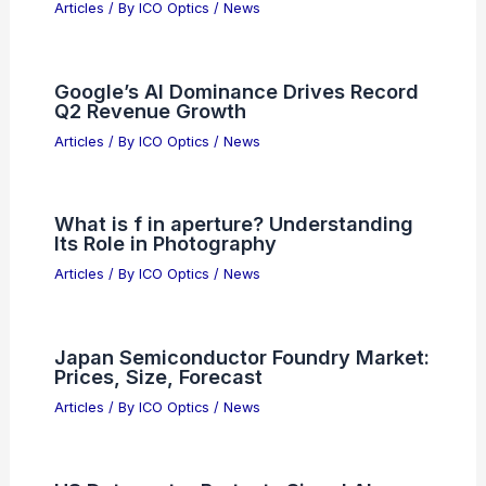
Articles
/ By
ICO Optics
/
News
Google’s AI Dominance Drives Record
Q2 Revenue Growth
Articles
/ By
ICO Optics
/
News
What is f in aperture? Understanding
Its Role in Photography
Articles
/ By
ICO Optics
/
News
Japan Semiconductor Foundry Market:
Prices, Size, Forecast
Articles
/ By
ICO Optics
/
News