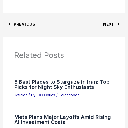
PREVIOUS
NEXT
Related Posts
5 Best Places to Stargaze in Iran: Top
Picks for Night Sky Enthusiasts
Articles
/ By
ICO Optics
/
Telescopes
Meta Plans Major Layoffs Amid Rising
AI Investment Costs