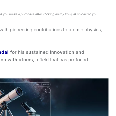
 if you make a purchase after clicking on my links, at no cost to you.
ith pioneering contributions to atomic physics,
edal
for his sustained innovation and
tion with atoms
, a field that has profound