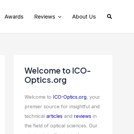
Search
Awards
Reviews
About Us
Welcome to ICO-
Optics.org
Welcome to
ICO-Optics.org
, your
premier source for insightful and
technical
articles
and
reviews
in
the field of optical sciences. Our