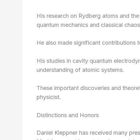
His research on Rydberg atoms and the 1
quantum mechanics and classical chaos
He also made significant contributions 
His studies in cavity quantum electro
understanding of atomic systems.
These important discoveries and theoreti
physicist.
Distinctions and Honors
Daniel Kleppner has received many pre