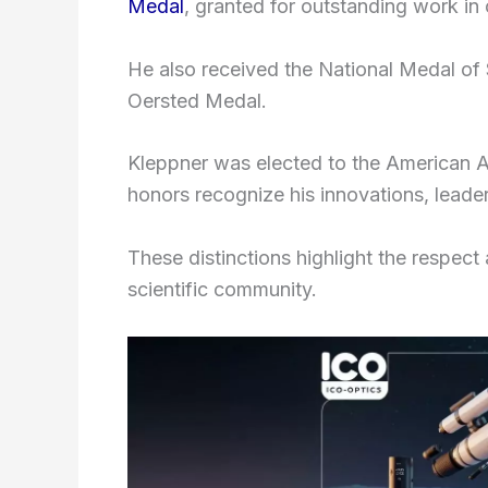
Medal
, granted for outstanding work in 
He also received the National Medal of 
Oersted Medal.
Kleppner was elected to the American 
honors recognize his innovations, leader
These distinctions highlight the respect
scientific community.