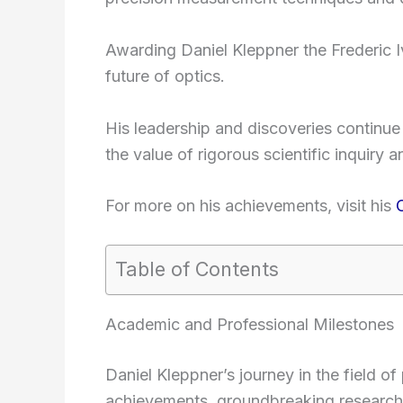
Awarding Daniel Kleppner the Frederic Ive
future of optics.
His leadership and discoveries continue t
the value of rigorous scientific inquiry a
For more on his achievements, visit his
Table of Contents
Academic and Professional Milestones
Daniel Kleppner’s journey in the field o
achievements, groundbreaking research,