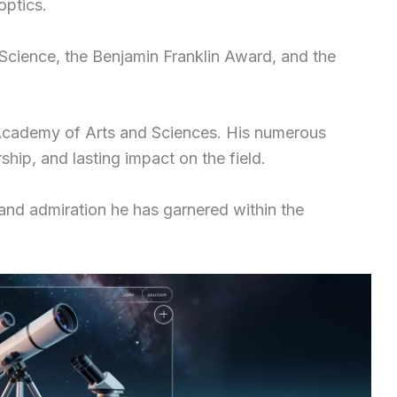
optics.
Science, the Benjamin Franklin Award, and the
Academy of Arts and Sciences. His numerous
ship, and lasting impact on the field.
 and admiration he has garnered within the