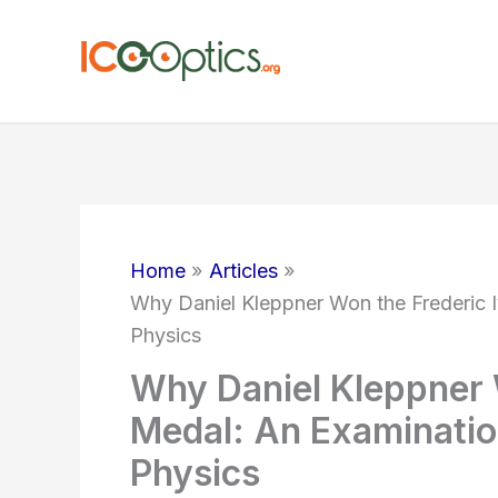
Skip
to
content
Home
Articles
Why Daniel Kleppner Won the Frederic 
Physics
Why Daniel Kleppner 
Medal: An Examinatio
Physics