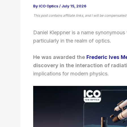
By
ICO Optics
/
July 15, 2026
This post contains affiliate links, and I will be compensated
Daniel Kleppner is a name synonymous w
particularly in the realm of optics.
He was awarded the
Frederic Ives M
discovery in the interaction of radia
implications for modern physics.