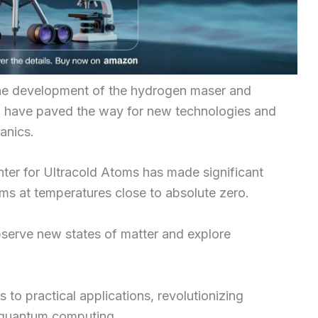
the development of the hydrogen maser and
h have paved the way for new technologies and
anics.
ter for Ultracold Atoms has made significant
toms at temperatures close to absolute zero.
observe new states of matter and explore
 to practical applications, revolutionizing
 quantum computing.