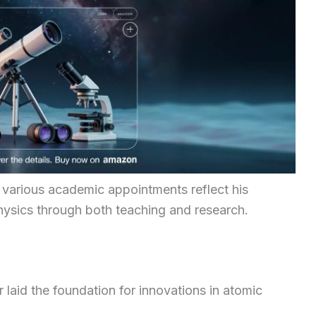
various academic appointments reflect his
hysics through both teaching and research.
aid the foundation for innovations in atomic