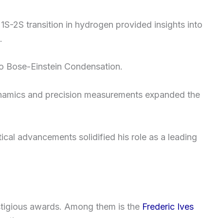
S-2S transition in hydrogen provided insights into
.
to Bose-Einstein Condensation.
dynamics and precision measurements expanded the
cal advancements solidified his role as a leading
stigious awards. Among them is the
Frederic Ives