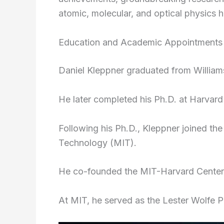
atomic, molecular, and optical physics
Education and Academic Appointments
Daniel Kleppner graduated from William
He later completed his Ph.D. at Harvard 
Following his Ph.D., Kleppner joined the
Technology (MIT).
He co-founded the MIT-Harvard Center 
At MIT, he served as the Lester Wolfe P