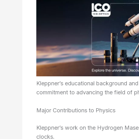
Kleppner’s educational background and 
commitment to advancing the field of p
Major Contributions to Physics
Kleppner’s work on the Hydrogen Maser l
clocks.