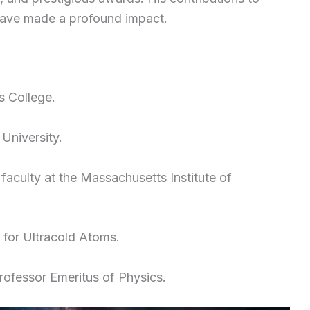
 have made a profound impact.
s College.
University.
 faculty at the Massachusetts Institute of
for Ultracold Atoms.
rofessor Emeritus of Physics.