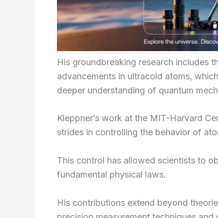
His groundbreaking research includes 
advancements in ultracold atoms, whic
deeper understanding of quantum mech
Kleppner’s work at the MIT-Harvard Cen
strides in controlling the behavior of a
This control has allowed scientists to 
fundamental physical laws.
His contributions extend beyond theories
precision measurement techniques and