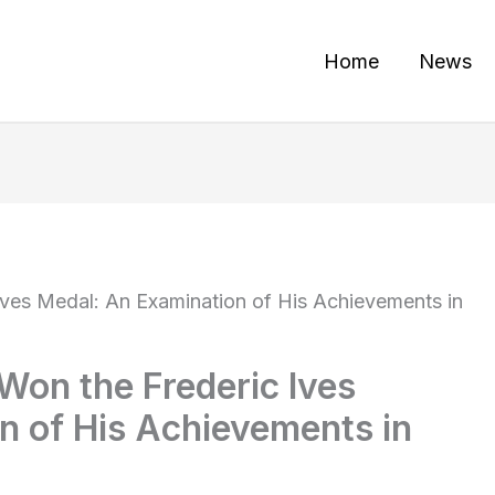
Home
News
Ives Medal: An Examination of His Achievements in
Won the Frederic Ives
n of His Achievements in