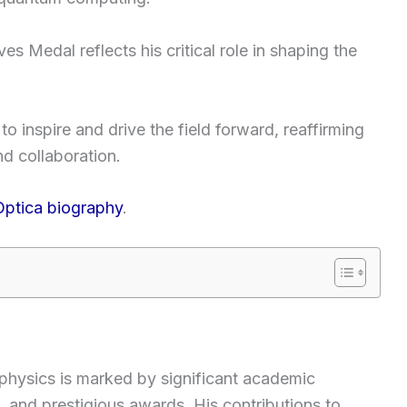
s Medal reflects his critical role in shaping the
o inspire and drive the field forward, reaffirming
nd collaboration.
Optica biography
.
f physics is marked by significant academic
 and prestigious awards. His contributions to