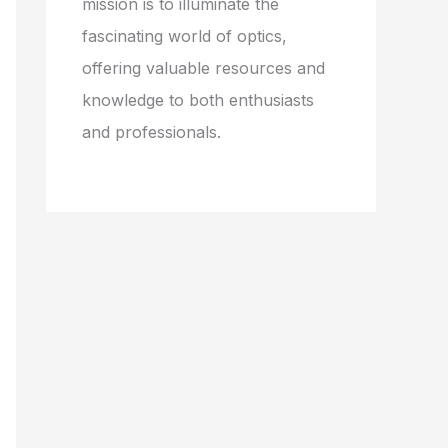
mission is to illuminate the
fascinating world of optics,
offering valuable resources and
knowledge to both enthusiasts
and professionals.