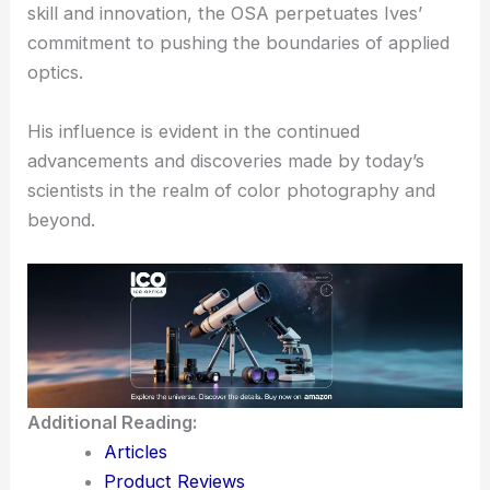
Herbert E. Ives’ work continues to inspire future
generations of physicists and inventors.
The
Frederic Ives Medal
not only recognizes
individual excellence
but also encourages ongoing
research and innovation in optics.
By awarding those who demonstrate
exceptional
skill
and innovation, the OSA perpetuates Ives’
commitment to pushing the boundaries of applied
optics.
His influence is evident in the continued
advancements and discoveries made by today’s
scientists in the realm of color photography and
beyond.