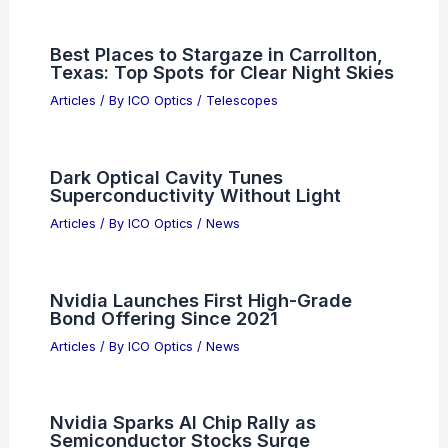
Articles
/ By
ICO Optics
/
Awards
Best Places to Stargaze in Kano,
Nigeria: Top Spots for Night Sky
Enthusiasts
Articles
/ By
ICO Optics
/
Telescopes
UCLA Launches $125M Semiconductor
Research Hub With Industry Leaders
Articles
/ By
ICO Optics
/
News
Best Places to Stargaze in Carrollton,
Texas: Top Spots for Clear Night Skies
Articles
/ By
ICO Optics
/
Telescopes