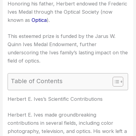
Honoring his father, Herbert endowed the
Frederic
Ives Medal
through the Optical Society (now
known as
Optica
).
This esteemed prize is funded by the Jarus W.
Quinn Ives Medal Endowment, further
underscoring the Ives family’s lasting impact on the
field of optics.
Table of Contents
RELATED
Why Herbert Walther Won the Frederic
Ives Medal: Celebrating Pioneering Contributions in
Optics
Herbert E. Ives’s Scientific Contributions