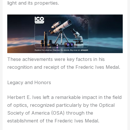
physics.
His contributions to optical science and photonics
were pivotal in advancing the understanding of
light and its properties.
These achievements were key factors in his
recognition and receipt of the Frederic Ives Medal.
RELATED
Why Gerhard Herzberg Won the
Frederic Ives Medal: Exploring His Contributions to
Molecular Spectroscopy