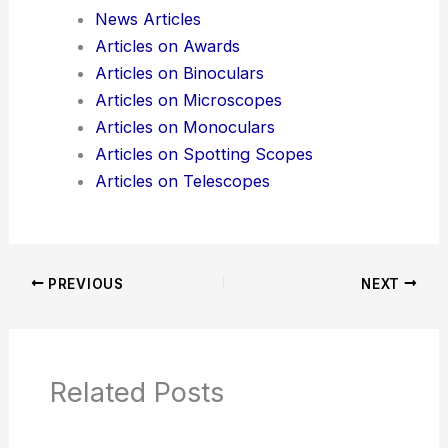
Additional Reading:
Articles
Product Reviews
News Articles
Articles on Awards
Articles on Binoculars
Articles on Microscopes
Articles on Monoculars
Articles on Spotting Scopes
Articles on Telescopes