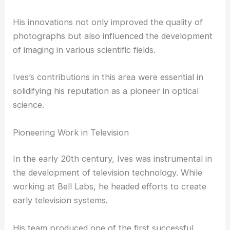
techniques.
This method laid the groundwork for modern color
imaging systems.
His innovations not only improved the quality of
photographs but also influenced the development
of imaging in various scientific fields.
Ives’s contributions in this area were essential in
solidifying his reputation as a
pioneer in optical
science
.
Pioneering Work in Television
In the early 20th century, Ives was instrumental in
the development of television technology. While