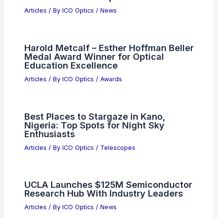
AI and Jobs: Boosting Productivity
Without Mass Layoffs
Articles
/ By
ICO Optics
/
News
KLA (KLAC) Valuation Reassessed
After US Semiconductor Consortium
Boost
Articles
/ By
ICO Optics
/
News
Holosun Unveils ARO and ARO EVO:
Future of Red Dot Optics
Articles
/ By
ICO Optics
/
News
Harold Metcalf – Esther Hoffman Beller
Medal Award Winner for Optical
Education Excellence