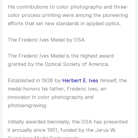
Legacy and Honors
Herbert E. Ives left a remarkable impact in the field
of optics, recognized particularly by the Optical
Society of America (OSA) through the
establishment of the Frederic Ives Medal.
His contributions to color photography and three-
color process printing were among the pioneering
efforts that set new standards in applied optics.
The Frederic Ives Medal by OSA
The Frederic Ives Medal is the highest award
granted by the Optical Society of America.