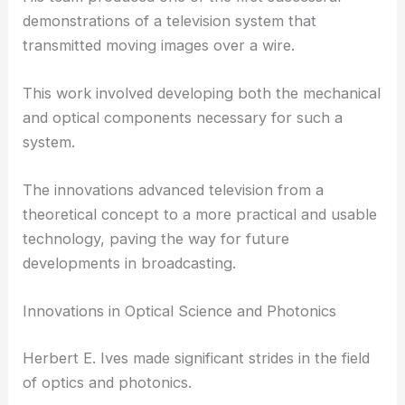
working at Bell Labs, he headed efforts to create
early television systems.
His team produced one of the first successful
demonstrations of a television system that
transmitted moving images over a wire.
This work involved developing both the mechanical
and optical components necessary for such a
system.
The innovations advanced television from a
theoretical concept to a more practical and usable
technology, paving the way for future
developments in broadcasting.