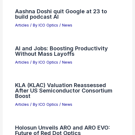
PREVIOUS
NEXT
RELATED
Why Hermann A. Haus Won the
Frederic Ives Medal: A Legacy of Excellence
in Optical Science
Related Posts
Aashna Doshi quit Google at 23 to
build podcast AI
Articles
/ By
ICO Optics
/
News