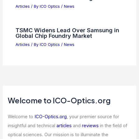
Dark Optical Cavity Tunes
Superconductivity Without Light
Articles
/ By
ICO Optics
/
News
Nvidia Launches First High-Grade
Bond Offering Since 2021
Articles
/ By
ICO Optics
/
News
Nvidia Sparks AI Chip Rally as
Semiconductor Stocks Surge
Articles
/ By
ICO Optics
/
News
TSMC Widens Lead Over Samsung in
Global Chip Foundry Market
Articles
/ By
ICO Optics
/
News