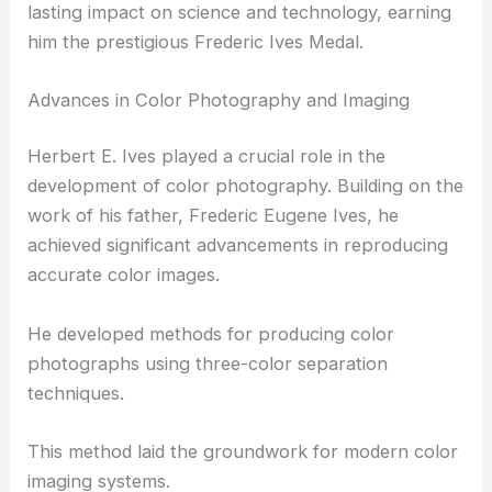
Herbert E. Ives made groundbreaking
contributions in several fields, including color
photography, television, and optics. His work left a
lasting impact on science and technology, earning
him the prestigious Frederic Ives Medal.
Advances in Color Photography and Imaging
Herbert E. Ives played a crucial role in the
development of color photography. Building on the
work of his father, Frederic Eugene Ives, he
achieved significant advancements in reproducing
accurate color images.
He developed methods for producing color
photographs using three-color separation