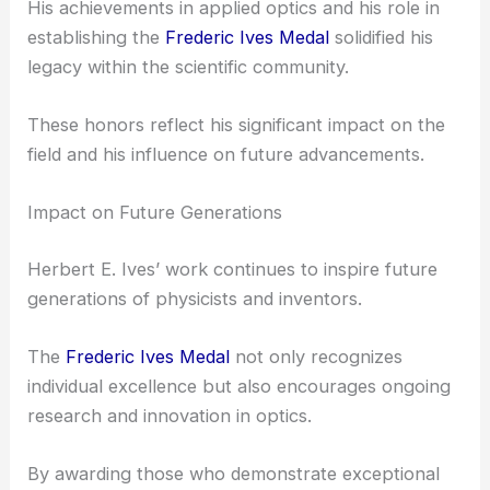
Herbert E. Ives wasn’t just recognized by the OSA.
Other prestigious institutions also acknowledged
his work.
He was honored by the American Academy of Arts
and Sciences and received the Rumford Prize for
his inventive contributions.
His achievements in applied optics and his role in
establishing the
Frederic Ives Medal
solidified his
legacy within the scientific community.
These honors reflect his significant impact on the
field and his influence on future advancements.
Impact on Future Generations