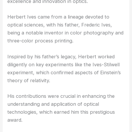
excellence and innovation in optics.
Herbert Ives came from a lineage devoted to
optical sciences, with his father, Frederic Ives,
being a notable inventor in
color photography
and
three-color process printing.
Inspired by his father’s legacy, Herbert worked
diligently on key experiments like the
Ives-Stilwell
experiment
, which confirmed aspects of Einstein’s
theory of relativity.
His contributions were crucial in enhancing the
understanding and application of optical
technologies, which earned him this prestigious
award.