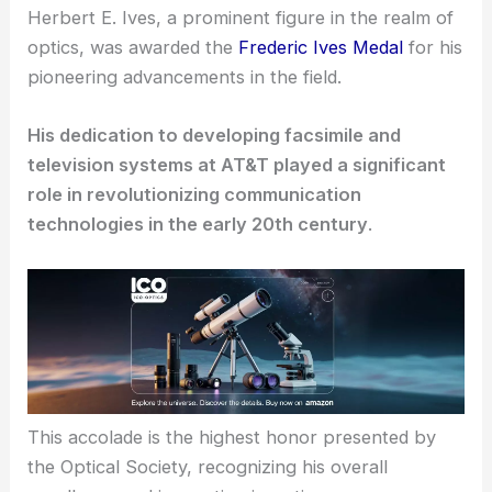
Herbert E. Ives, a prominent figure in the realm of
optics, was awarded the
Frederic Ives Medal
for his
pioneering advancements in the field.
His dedication to developing facsimile and
television systems at AT&T played a significant
role in revolutionizing communication
technologies in the early 20th century
.
This accolade is the highest honor presented by
the Optical Society, recognizing his overall