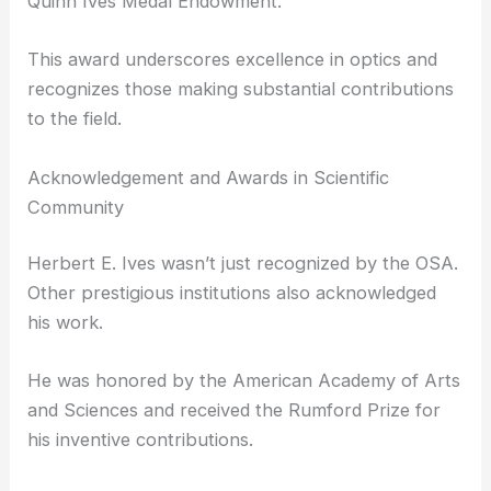
Established in 1928 by
Herbert E. Ives
himself, the
medal honors his father, Frederic Ives, an
innovator in color photography and
photoengraving.
Initially awarded biennially, the OSA has presented
it annually since 1951, funded by the Jarus W.
Quinn Ives Medal Endowment.
This award underscores excellence in optics and
recognizes those making substantial contributions
to the field.
Acknowledgement and Awards in Scientific
Community