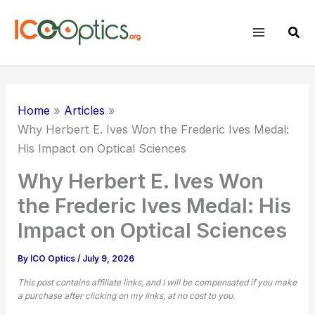
Skip
to
Sear
content
Home
Articles
Why
Herbert E. Ives
Won the Frederic Ives Medal:
His Impact on Optical Sciences
Why Herbert E. Ives Won
the Frederic Ives Medal: His
Impact on Optical Sciences
By
ICO Optics
/
July 9, 2026
This post contains affiliate links, and I will be compensated if you make
a purchase after clicking on my links, at no cost to you.