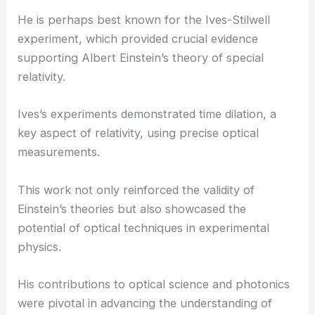
Innovations in Optical Science and Photonics
Herbert E. Ives made significant strides in the field
of optics and photonics.
He is perhaps best known for the Ives-Stilwell
experiment, which provided crucial evidence
supporting
Albert Einstein
’s theory of special
relativity.
Ives’s experiments demonstrated time dilation, a
key aspect of relativity, using precise optical
measurements.
This work not only reinforced the validity of
Einstein’s theories but also showcased the
potential of optical techniques in experimental