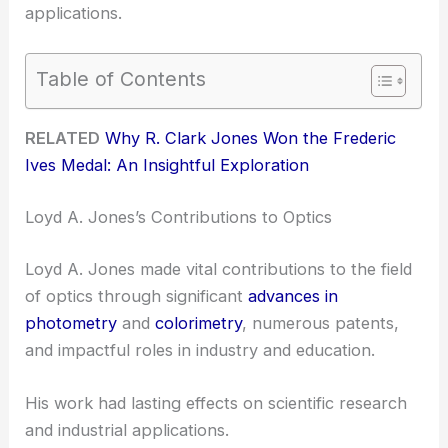
applications.
Table of Contents
RELATED
Why R. Clark Jones Won the Frederic
Ives Medal: An Insightful Exploration
Loyd A. Jones’s Contributions to Optics
Loyd A. Jones made vital contributions to the field
of optics through significant
advances in
photometry
and
colorimetry
, numerous patents,
and impactful roles in industry and education.
His work had lasting effects on scientific research
and industrial applications.