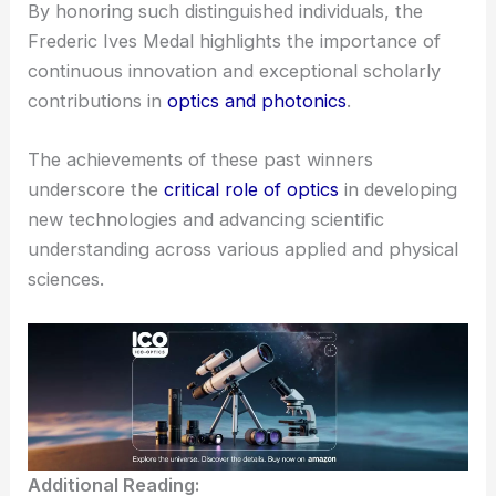
By honoring such distinguished individuals, the
Frederic Ives Medal highlights the importance of
continuous innovation and exceptional scholarly
contributions in
optics and photonics
.
The achievements of these past winners
underscore the
critical role of optics
in developing
new technologies and advancing scientific
understanding across various applied and physical
sciences.
Additional Reading: