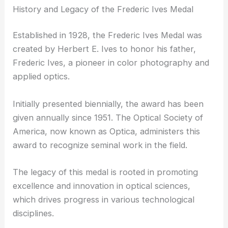
History and Legacy of the Frederic Ives Medal
Established in 1928, the Frederic Ives Medal was
created by Herbert E. Ives to honor his father,
Frederic Ives, a pioneer in color photography and
applied optics.
Initially presented biennially, the award has been
given annually since 1951. The Optical Society of
America, now known as Optica, administers this
award to recognize seminal work in the field.
The legacy of this medal is rooted in promoting
excellence and innovation in optical sciences,
which drives progress in various technological
disciplines.