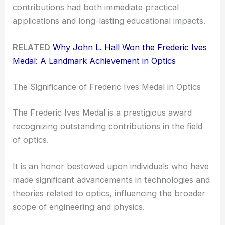
contributions had both immediate practical
applications and long-lasting educational impacts.
RELATED
Why John L. Hall Won the Frederic Ives
Medal: A Landmark Achievement in Optics
The Significance of Frederic Ives Medal in Optics
The Frederic Ives Medal is a prestigious award
recognizing outstanding contributions in the field
of optics.
It is an honor bestowed upon individuals who have
made significant advancements in technologies and
theories related to optics, influencing the broader
scope of engineering and physics.