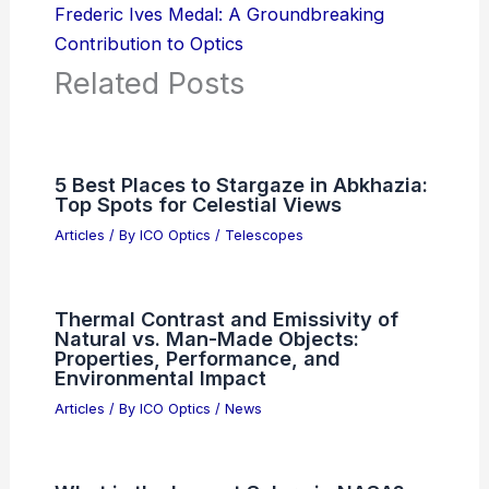
Frederic Ives Medal: A Groundbreaking
Contribution to Optics
Related Posts
5 Best Places to Stargaze in Abkhazia:
Top Spots for Celestial Views
Articles
/ By
ICO Optics
/
Telescopes
Thermal Contrast and Emissivity of
Natural vs. Man-Made Objects:
Properties, Performance, and
Environmental Impact
Articles
/ By
ICO Optics
/
News