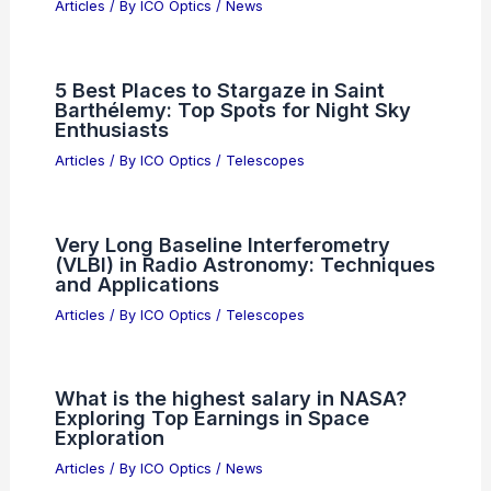
Articles
/ By
ICO Optics
/
News
5 Best Places to Stargaze in Saint
Barthélemy: Top Spots for Night Sky
Enthusiasts
Articles
/ By
ICO Optics
/
Telescopes
Very Long Baseline Interferometry
(VLBI) in Radio Astronomy: Techniques
and Applications
Articles
/ By
ICO Optics
/
Telescopes
What is the highest salary in NASA?
Exploring Top Earnings in Space
Exploration
Articles
/ By
ICO Optics
/
News