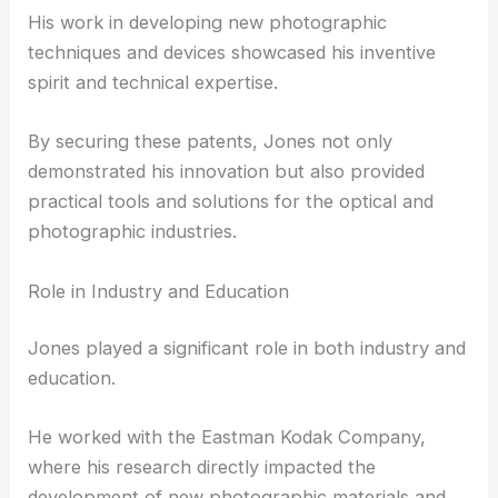
His work in developing new photographic
techniques and devices showcased his inventive
spirit and technical expertise.
By securing these patents, Jones not only
demonstrated his innovation but also provided
practical tools and solutions for the optical and
photographic industries.
Role in Industry and Education
Jones played a significant role in both industry and
education.
He worked with the Eastman Kodak Company,
where his research directly impacted the
development of new photographic materials and