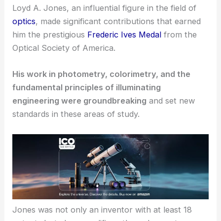
Loyd A. Jones, an influential figure in the field of
optics
, made significant contributions that earned
him the prestigious
Frederic Ives Medal
from the
Optical Society of America.
His work in photometry, colorimetry, and the
fundamental principles of illuminating
engineering were groundbreaking
and set new
standards in these areas of study.
Jones was not only an inventor with at least 18