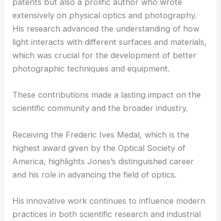
patents but also a prolific author who wrote
extensively on physical optics and photography.
His research advanced the understanding of how
light interacts with different surfaces and materials,
which was crucial for the development of better
photographic techniques and equipment.
These contributions made a lasting impact on the
scientific community and the broader industry.
Receiving the Frederic Ives Medal, which is the
highest award given by the Optical Society of
America, highlights Jones’s distinguished career
and his role in advancing the field of optics.
His innovative work continues to influence modern
practices in both scientific research and industrial