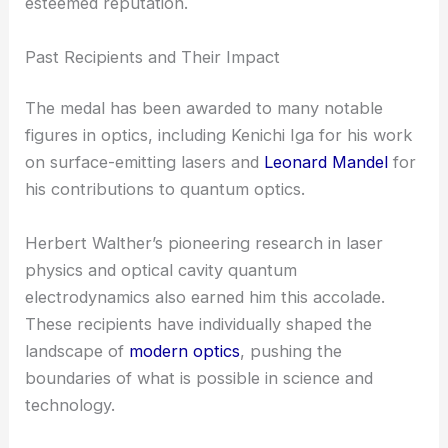
esteemed reputation.
Past Recipients and Their Impact
The medal has been awarded to many notable
figures in optics, including Kenichi Iga for his work
on surface-emitting lasers and
Leonard Mandel
for
his contributions to quantum optics.
Herbert Walther’s pioneering research in laser
physics and optical cavity quantum
electrodynamics also earned him this accolade.
These recipients have individually shaped the
landscape of
modern optics
, pushing the
boundaries of what is possible in science and
technology.