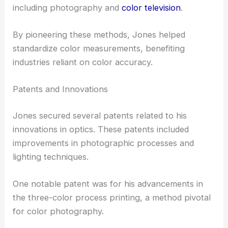
including photography and
color television
.
By pioneering these methods, Jones helped
standardize color measurements, benefiting
industries reliant on color accuracy.
Patents and Innovations
Jones secured several patents related to his
innovations in optics. These patents included
improvements in photographic processes and
lighting techniques.
One notable patent was for his advancements in
the three-color process printing, a method pivotal
for color photography.