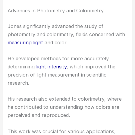
Advances in Photometry and Colorimetry
Jones significantly advanced the study of
photometry and colorimetry, fields concerned with
measuring light
and color.
He developed methods for more accurately
determining
light intensity
, which improved the
precision of light measurement in scientific
research.
His research also extended to colorimetry, where
he contributed to understanding how colors are
perceived and reproduced.
This work was crucial for various applications,