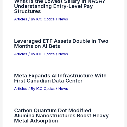
What is the Lowest Salary in NASA?
Understanding Entry-Level Pay
Structures
Articles
/ By
ICO Optics
/
News
Leveraged ETF Assets Double in Two
Months on AI Bets
Articles
/ By
ICO Optics
/
News
Meta Expands AI Infrastructure With
First Canadian Data Center
Articles
/ By
ICO Optics
/
News
Carbon Quantum Dot Modified
Alumina Nanostructures Boost Heavy
Metal Adsorption