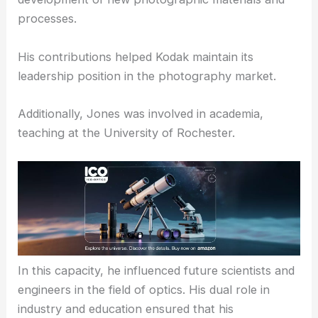
processes.
His contributions helped Kodak maintain its
leadership position in the photography market.
Additionally, Jones was involved in academia,
teaching at the University of Rochester.
In this capacity, he influenced future scientists and
engineers in the field of optics. His dual role in
industry and education ensured that his