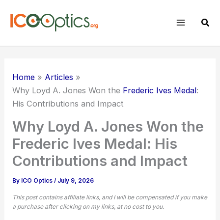
Skip
to
Sear
content
Home
Articles
Why Loyd A. Jones Won the
Frederic Ives Medal
:
His Contributions and Impact
Why Loyd A. Jones Won the
Frederic Ives Medal: His
Contributions and Impact
By
ICO Optics
/
July 9, 2026
This post contains affiliate links, and I will be compensated if you make
a purchase after clicking on my links, at no cost to you.