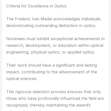
Criteria for Excellence in Optics
The Frederic Ives Medal acknowledges individuals
demonstrating outstanding distinction in optics.
Nominees must exhibit exceptional achievements in
research, development, or education within optical
engineering, physical optics, or applied optics.
Their work should have a significant and lasting
impact, contributing to the advancement of the
optical sciences.
This rigorous selection process ensures that only
those who have profoundly influenced the field are
recognized, thereby maintaining the award’s