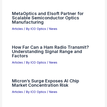
MetaOptics and Elsoft Partner for
Scalable Semiconductor Optics
Manufacturing
Articles
/ By
ICO Optics
/
News
How Far Can a Ham Radio Transmit?
Understanding Signal Range and
Factors
Articles
/ By
ICO Optics
/
News
Micron’s Surge Exposes AI Chip
Market Concentration Risk
Articles
/ By
ICO Optics
/
News