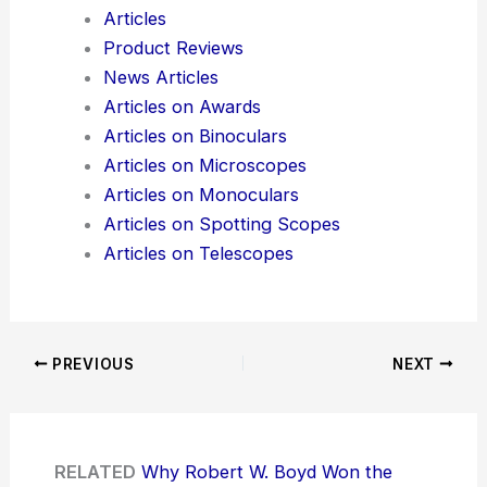
Articles
Product Reviews
News Articles
Articles on Awards
Articles on Binoculars
Articles on Microscopes
Articles on Monoculars
Articles on Spotting Scopes
Articles on Telescopes
PREVIOUS
NEXT
RELATED
Why Robert W. Boyd Won the