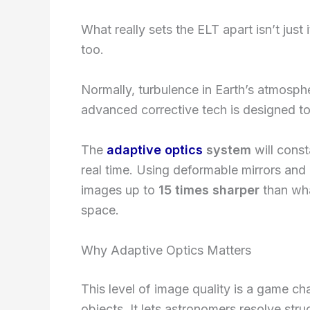
What really sets the ELT apart isn’t just 
too.
Normally, turbulence in Earth’s atmosph
advanced corrective tech is designed to
The
adaptive optics
system
will const
real time. Using deformable mirrors and l
images up to
15 times sharper
than wha
space.
Why Adaptive Optics Matters
This level of image quality is a game cha
objects. It lets astronomers resolve struc