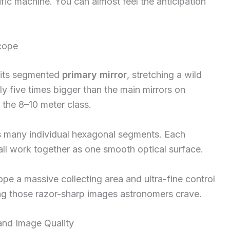
ific machine. You can almost feel the anticipation
scope
 its segmented
primary mirror
, stretching a wild
ly five times bigger than the main mirrors on
the 8–10 meter class.
es many individual hexagonal segments. Each
all work together as one smooth optical surface.
pe a massive collecting area and ultra-fine control
ting those razor-sharp images astronomers crave.
and Image Quality