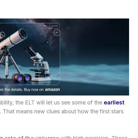
bility, the ELT will let us see some of the
earliest
. That means new clues about how the first stars