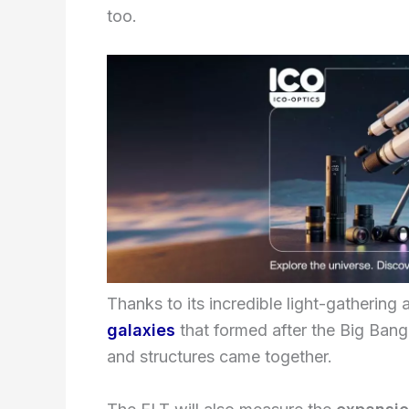
too.
Thanks to its incredible light-gathering a
galaxies
that formed after the Big Bang
and structures came together.