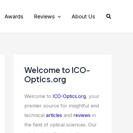
Search
Awards
Reviews
About Us
Welcome to ICO-
Optics.org
Welcome to
ICO-Optics.org
, your
premier source for insightful and
technical
articles
and
reviews
in
the field of optical sciences. Our