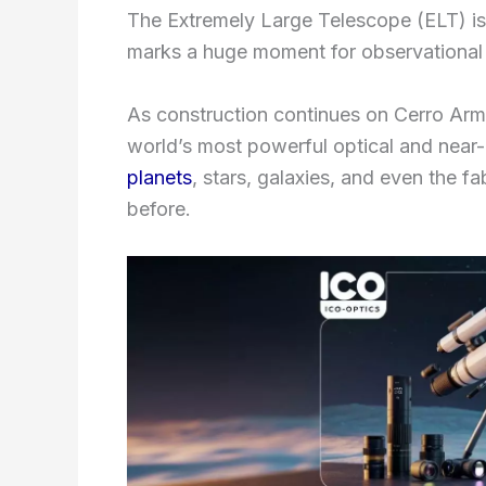
The Extremely Large Telescope (ELT) is
marks a huge moment for observational
As construction continues on Cerro Arma
world’s most powerful optical and near-i
planets
, stars, galaxies, and even the f
before.