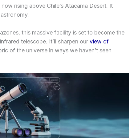
 now rising above Chile’s Atacama Desert. It
 astronomy.
zones, this massive facility is set to become the
nfrared telescope. It’ll sharpen our
view of
abric of the universe in ways we haven’t seen