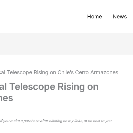
Home
News
cal Telescope Rising on Chile’s Cerro Armazones
al Telescope Rising on
nes
 if you make a purchase after clicking on my links, at no cost to you.