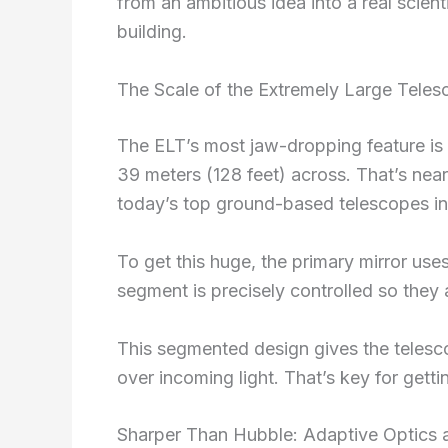
from an ambitious idea into a real scient
building.
The Scale of the Extremely Large Tele
The ELT’s most jaw-dropping feature is
39 meters (128 feet) across. That’s near
today’s top ground-based telescopes in 
To get this huge, the primary mirror us
segment is precisely controlled so they 
This segmented design gives the telesco
over incoming light. That’s key for get
Sharper Than Hubble: Adaptive Optics 