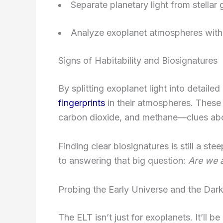
Separate planetary light from stellar 
Analyze exoplanet atmospheres wit
Signs of Habitability and Biosignatures
By splitting exoplanet light into detaile
fingerprints
in their atmospheres. These 
carbon dioxide, and methane—clues abou
Finding clear biosignatures is still a ste
to answering that big question:
Are we a
Probing the Early Universe and the Dar
The ELT isn’t just for exoplanets. It’ll