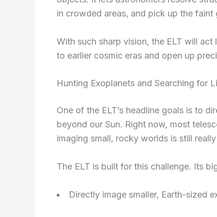
in crowded areas, and pick up the faint g
With such sharp vision, the ELT will act 
to earlier cosmic eras and open up prec
Hunting Exoplanets and Searching for L
One of the ELT’s headline goals is to di
beyond our Sun. Right now, most telesco
imaging small, rocky worlds is still reall
The ELT is built for this challenge. Its b
Directly image smaller, Earth-sized 