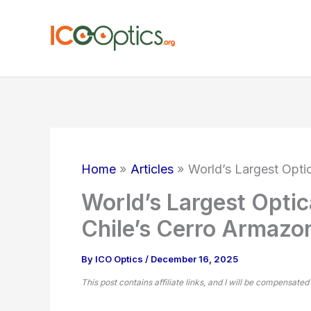
Skip
to
content
Home
Articles
World’s Largest Opti
World’s Largest Optic
Chile’s Cerro Armazo
By
ICO Optics
/
December 16, 2025
This post contains affiliate links, and I will be compensated