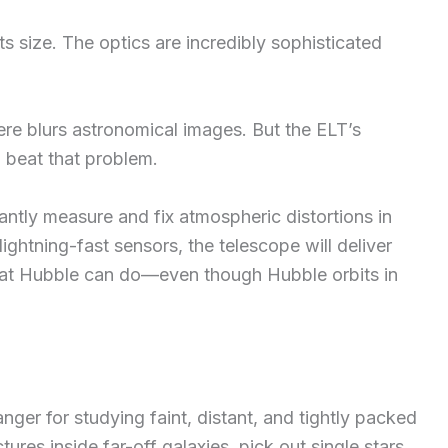
its size. The optics are incredibly sophisticated
ere blurs astronomical images. But the ELT’s
 beat that problem.
antly measure and fix atmospheric distortions in
ightning-fast sensors, the telescope will deliver
t Hubble can do—even though Hubble orbits in
nger for studying faint, distant, and tightly packed
tures inside far-off galaxies, pick out single stars