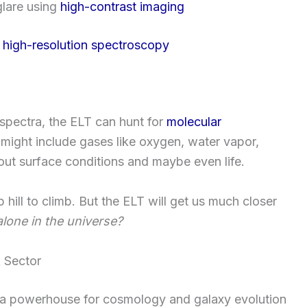
glare using
high-contrast imaging
h
high-resolution spectroscopy
d spectra, the ELT can hunt for
molecular
might include gases like oxygen, water vapor,
t surface conditions and maybe even life.
ep hill to climb. But the ELT will get us much closer
lone in the universe?
k Sector
 be a powerhouse for cosmology and galaxy evolution