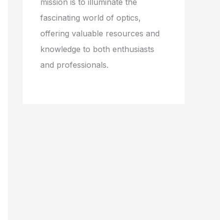
mission is to illuminate the
fascinating world of optics,
offering valuable resources and
knowledge to both enthusiasts
and professionals.