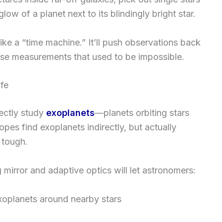
low of a planet next to its blindingly bright star.
like a “time machine.” It’ll push observations back
ise measurements that used to be impossible.
ife
rectly study
exoplanets
—planets orbiting stars
pes find exoplanets indirectly, but actually
y tough.
ig mirror and adaptive optics will let astronomers:
exoplanets around nearby stars