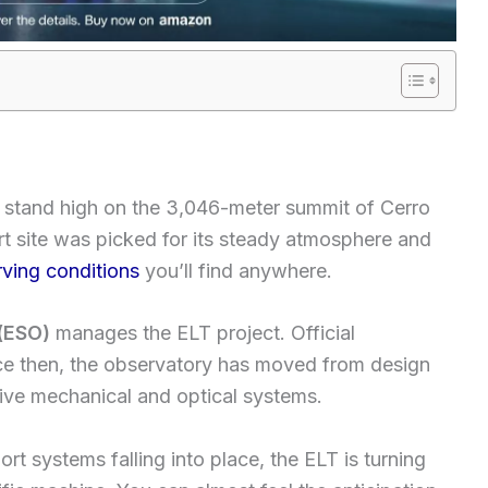
 stand high on the 3,046-meter summit of Cerro
 site was picked for its steady atmosphere and
ving conditions
you’ll find anywhere.
(ESO)
manages the ELT project. Official
nce then, the observatory has moved from design
sive mechanical and optical systems.
t systems falling into place, the ELT is turning