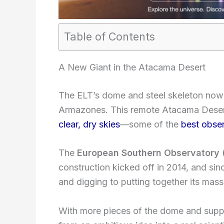
Table of Contents
A New Giant in the Atacama Desert
The ELT’s dome and steel skeleton now
Armazones. This remote Atacama Desert
clear, dry skies
—some of the
best obser
The
European Southern Observatory 
construction kicked off in 2014, and si
and digging to putting together its mas
With more pieces of the dome and suppor