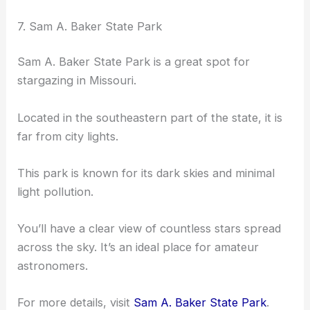
7. Sam A. Baker State Park
Sam A. Baker State Park is a great spot for
stargazing in Missouri.
Located in the southeastern part of the state, it is
far from city lights.
This park is known for its dark skies and minimal
light pollution.
You’ll have a clear view of countless stars spread
across the sky. It’s an ideal place for amateur
astronomers.
For more details, visit
Sam A. Baker State Park
.