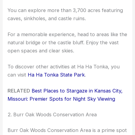
You can explore more than 3,700 acres featuring
caves, sinkholes, and castle ruins.
For a memorable experience, head to areas like the
natural bridge or the castle bluff. Enjoy the vast
open spaces and clear skies.
To discover other activities at Ha Ha Tonka, you
can visit
Ha Ha Tonka State Park
.
RELATED
Best Places to Stargaze in Kansas City,
Missouri: Premier Spots for Night Sky Viewing
2. Burr Oak Woods Conservation Area
Burr Oak Woods Conservation Area is a prime spot