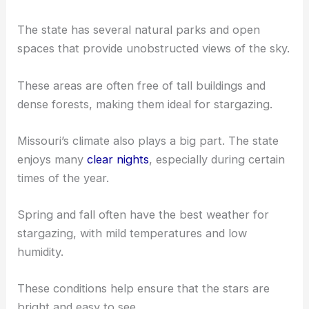
The state has several natural parks and open
spaces that provide unobstructed views of the sky.
These areas are often free of tall buildings and
dense forests, making them ideal for stargazing.
Missouri’s climate also plays a big part. The state
enjoys many
clear nights
, especially during certain
times of the year.
Spring and fall often have the best weather for
stargazing, with mild temperatures and low
humidity.
These conditions help ensure that the stars are
bright and easy to see.