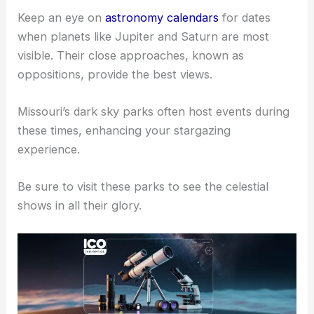
Keep an eye on
astronomy calendars
for dates
when planets like Jupiter and Saturn are most
visible. Their close approaches, known as
oppositions, provide the best views.
Missouri’s dark sky parks often host events during
these times, enhancing your stargazing
experience.
Be sure to visit these parks to see the celestial
shows in all their glory.