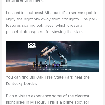
natural environment.
Located in southeast Missouri, it’s a serene spot to
enjoy the night sky away from city lights. The park
features soaring oak trees, which create a
peaceful atmosphere for viewing the stars.
You can find Big Oak Tree State Park near the
Kentucky border.
Plan a visit to experience some of the clearest
night skies in Missouri. This is a prime spot for