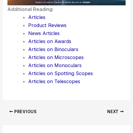
Additional Reading:
Articles
Product Reviews
News Articles
Articles on Awards
Articles on Binoculars
Articles on Microscopes
Articles on Monoculars
Articles on Spotting Scopes
Articles on Telescopes
PREVIOUS
NEXT