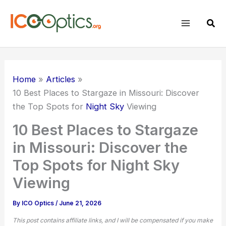
Skip
to
Sear
content
Home
Articles
10 Best Places to Stargaze in Missouri: Discover
the Top Spots for
Night Sky
Viewing
10 Best Places to Stargaze
in Missouri: Discover the
Top Spots for Night Sky
Viewing
By
ICO Optics
/
June 21, 2026
This post contains affiliate links, and I will be compensated if you make