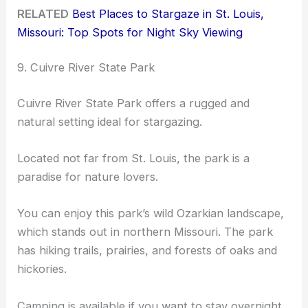
RELATED
Best Places to Stargaze in St. Louis,
Missouri: Top Spots for Night Sky Viewing
9. Cuivre River State Park
Cuivre River State Park offers a rugged and
natural setting ideal for stargazing.
Located not far from St. Louis, the park is a
paradise for nature lovers.
You can enjoy this park’s wild Ozarkian landscape,
which stands out in northern Missouri. The park
has hiking trails, prairies, and forests of oaks and
hickories.
Camping is available if you want to stay overnight