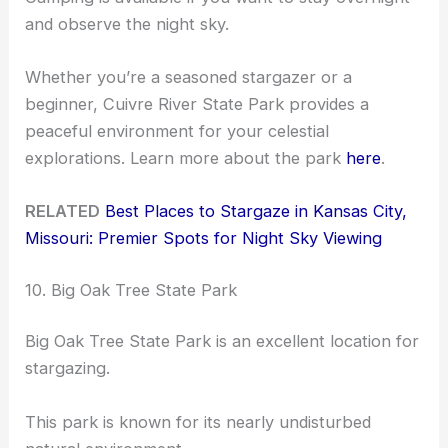
and observe the night sky.
Whether you’re a seasoned stargazer or a
beginner, Cuivre River State Park provides a
peaceful environment for your celestial
explorations. Learn more about the park
here
.
RELATED
Best Places to Stargaze in Kansas City,
Missouri: Premier Spots for Night Sky Viewing
10. Big Oak Tree State Park
Big Oak Tree State Park is an excellent location for
stargazing.
This park is known for its nearly undisturbed