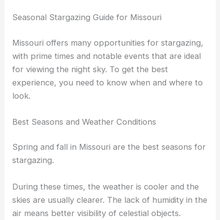
Seasonal Stargazing Guide for Missouri
Missouri offers many opportunities for stargazing,
with prime times and notable events that are ideal
for viewing the night sky. To get the best
experience, you need to know when and where to
look.
Best Seasons and Weather Conditions
Spring and fall in Missouri are the best seasons for
stargazing.
During these times, the weather is cooler and the
skies are usually clearer. The lack of humidity in the
air means better visibility of celestial objects.