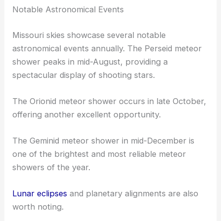
Notable Astronomical Events
Missouri skies showcase several notable
astronomical events annually. The Perseid meteor
shower peaks in mid-August, providing a
spectacular display of shooting stars.
The Orionid meteor shower occurs in late October,
offering another excellent opportunity.
The Geminid meteor shower in mid-December is
one of the brightest and most reliable meteor
showers of the year.
Lunar eclipses
and planetary alignments are also
worth noting.