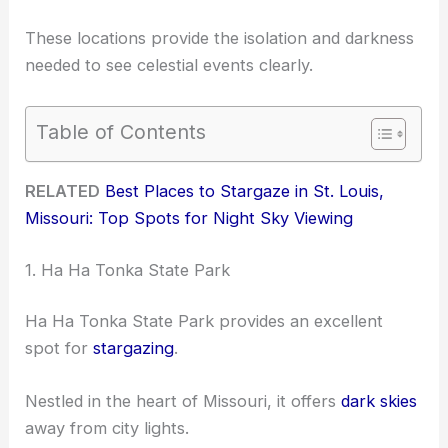
These locations provide the isolation and darkness
needed to see celestial events clearly.
Table of Contents
RELATED
Best Places to Stargaze in St. Louis,
Missouri: Top Spots for Night Sky Viewing
1. Ha Ha Tonka State Park
Ha Ha Tonka State Park provides an excellent
spot for
stargazing
.
Nestled in the heart of Missouri, it offers
dark skies
away from city lights.