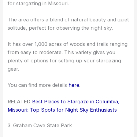
for stargazing in Missouri.
The area offers a blend of natural beauty and quiet
solitude, perfect for observing the night sky.
It has over 1,000 acres of woods and trails ranging
from easy to moderate. This variety gives you
plenty of options for setting up your stargazing
gear.
You can find more details
here
.
RELATED
Best Places to Stargaze in Columbia,
Missouri: Top Spots for Night Sky Enthusiasts
3. Graham Cave State Park