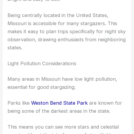
Being centrally located in the United States,
Missouri is accessible for many stargazers. This
makes it easy to plan trips specifically for night sky
observation, drawing enthusiasts from neighboring
states.
Light Pollution Considerations
Many areas in Missouri have low light pollution,
essential for good stargazing.
Parks like
Weston Bend State Park
are known for
being some of the darkest areas in the state.
This means you can see more stars and celestial