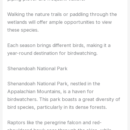
Walking the nature trails or paddling through the
wetlands will offer ample opportunities to view
these species.
Each season brings different birds, making it a
year-round destination for birdwatching.
Shenandoah National Park
Shenandoah National Park, nestled in the
Appalachian Mountains, is a haven for
birdwatchers. This park boasts a great diversity of
bird species, particularly in its dense forests.
Raptors like the peregrine falcon and red-