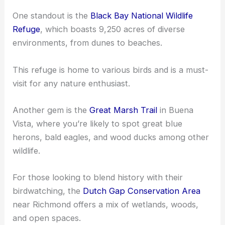
One standout is the
Black Bay National Wildlife
Refuge
, which boasts 9,250 acres of diverse
environments, from dunes to beaches.
This refuge is home to various birds and is a must-
visit for any nature enthusiast.
Another gem is the
Great Marsh Trail
in Buena
Vista, where you’re likely to spot great blue
herons, bald eagles, and wood ducks among other
wildlife.
For those looking to blend history with their
birdwatching, the
Dutch Gap Conservation Area
near Richmond offers a mix of wetlands, woods,
and open spaces.