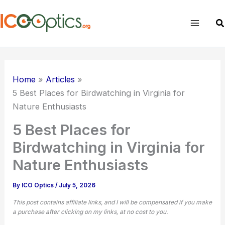
Skip
to
Se
content
Home
Articles
5 Best Places for Birdwatching in Virginia for
Nature Enthusiasts
5 Best Places for
Birdwatching in Virginia for
Nature Enthusiasts
By
ICO Optics
/
July 5, 2026
This post contains affiliate links, and I will be compensated if you make
a purchase after clicking on my links, at no cost to you.