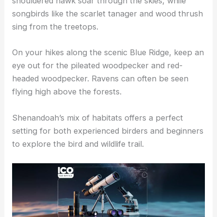
shouldered hawk soar through the skies, while
songbirds like the scarlet tanager and wood thrush
sing from the treetops.
On your hikes along the scenic Blue Ridge, keep an
eye out for the pileated woodpecker and red-
headed woodpecker. Ravens can often be seen
flying high above the forests.
Shenandoah’s mix of habitats offers a perfect
setting for both experienced birders and beginners
to explore the bird and wildlife trail.