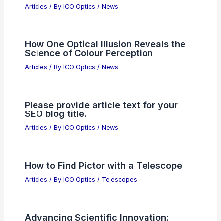
Articles
/ By
ICO Optics
/
News
How One Optical Illusion Reveals the
Science of Colour Perception
Articles
/ By
ICO Optics
/
News
Please provide article text for your
SEO blog title.
Articles
/ By
ICO Optics
/
News
How to Find Pictor with a Telescope
Articles
/ By
ICO Optics
/
Telescopes
Advancing Scientific Innovation: