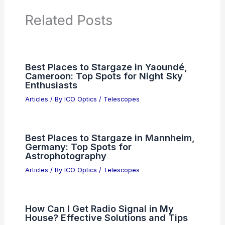
Related Posts
Best Places to Stargaze in Yaoundé,
Cameroon: Top Spots for Night Sky
Enthusiasts
Articles
/ By
ICO Optics
/
Telescopes
Best Places to Stargaze in Mannheim,
Germany: Top Spots for
Astrophotography
Articles
/ By
ICO Optics
/
Telescopes
How Can I Get Radio Signal in My
House? Effective Solutions and Tips