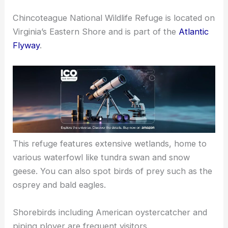
Chincoteague National Wildlife Refuge is located on
Virginia’s Eastern Shore and is part of the
Atlantic
Flyway
.
This refuge features extensive wetlands, home to
various waterfowl like tundra swan and snow
geese. You can also spot birds of prey such as the
osprey and bald eagles.
Shorebirds including American oystercatcher and
piping plover are frequent visitors.