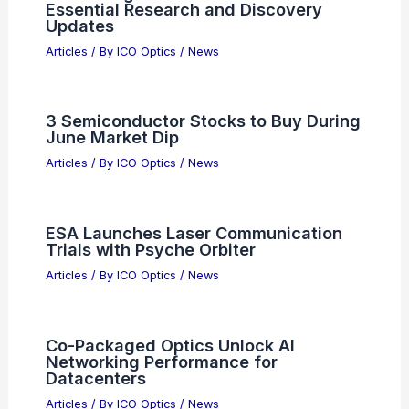
Essential Research and Discovery
Updates
Articles
/ By
ICO Optics
/
News
3 Semiconductor Stocks to Buy During
June Market Dip
Articles
/ By
ICO Optics
/
News
ESA Launches Laser Communication
Trials with Psyche Orbiter
Articles
/ By
ICO Optics
/
News
Co-Packaged Optics Unlock AI
Networking Performance for
Datacenters
Articles
/ By
ICO Optics
/
News