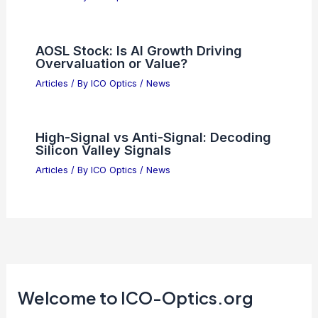
AOSL Stock: Is AI Growth Driving
Overvaluation or Value?
Articles
/ By
ICO Optics
/
News
High-Signal vs Anti-Signal: Decoding
Silicon Valley Signals
Articles
/ By
ICO Optics
/
News
Welcome to ICO-Optics.org