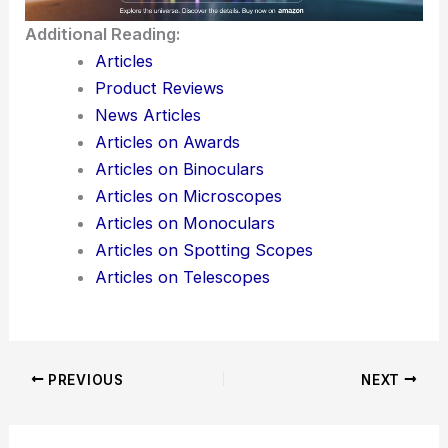
Additional Reading:
Articles
Product Reviews
News Articles
Articles on Awards
Articles on Binoculars
Articles on Microscopes
Articles on Monoculars
Articles on Spotting Scopes
Articles on Telescopes
PREVIOUS
NEXT