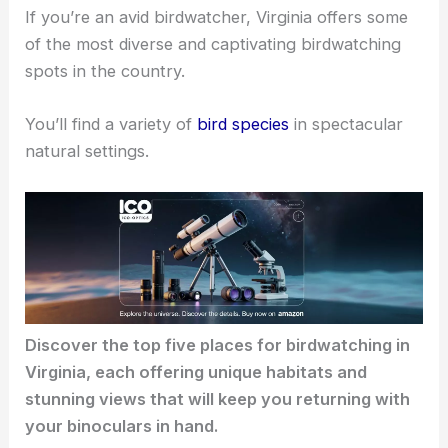
If you’re an avid birdwatcher, Virginia offers some
of the most diverse and captivating birdwatching
spots in the country.
You’ll find a variety of
bird species
in spectacular
natural settings.
Discover the top five places for birdwatching in
Virginia, each offering unique habitats and
stunning views that will keep you returning with
your binoculars in hand.