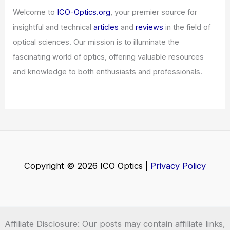
Welcome to
ICO-Optics.org
, your premier source for
insightful and technical
articles
and
reviews
in the field of
optical sciences. Our mission is to illuminate the
fascinating world of optics, offering valuable resources
and knowledge to both enthusiasts and professionals.
Copyright © 2026 ICO Optics |
Privacy Policy
Affiliate Disclosure: Our posts may contain affiliate links,