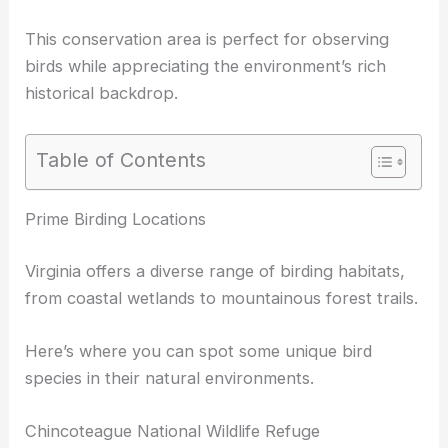
This conservation area is perfect for observing
birds while appreciating the environment’s rich
historical backdrop.
Table of Contents
Prime Birding Locations
Virginia offers a diverse range of birding habitats,
from coastal wetlands to mountainous forest trails.
Here’s where you can spot some unique bird
species in their natural environments.
Chincoteague National Wildlife Refuge