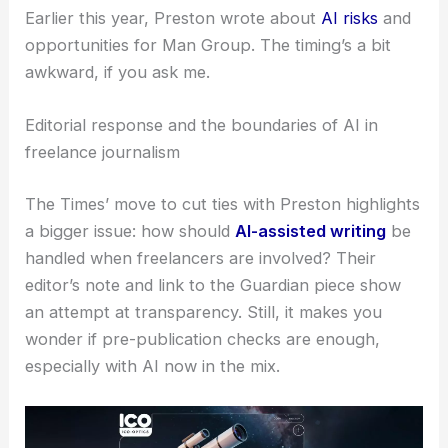
Economist. He also holds a senior role at Man
Group.
Earlier this year, Preston wrote about
AI risks
and
opportunities for Man Group. The timing’s a bit
awkward, if you ask me.
Editorial response and the boundaries of AI in
freelance journalism
The Times’ move to cut ties with Preston highlights
a bigger issue: how should
AI-assisted writing
be
handled when freelancers are involved? Their
editor’s note and link to the Guardian piece show
an attempt at transparency. Still, it makes you
wonder if pre-publication checks are enough,
especially with AI now in the mix.