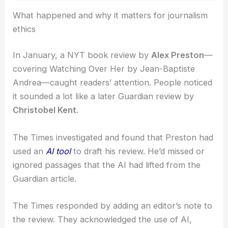
RELATED
Grammarly Removes AI Expert-Review
Feature After Writer Backlash
What happened and why it matters for journalism
ethics
In January, a NYT book review by
Alex Preston
—
covering Watching Over Her by Jean-Baptiste
Andrea—caught readers’ attention. People noticed
it sounded a lot like a later Guardian review by
Christobel Kent
.
The Times investigated and found that Preston had
used an
AI tool
to draft his review. He’d missed or
ignored passages that the AI had lifted from the
Guardian article.