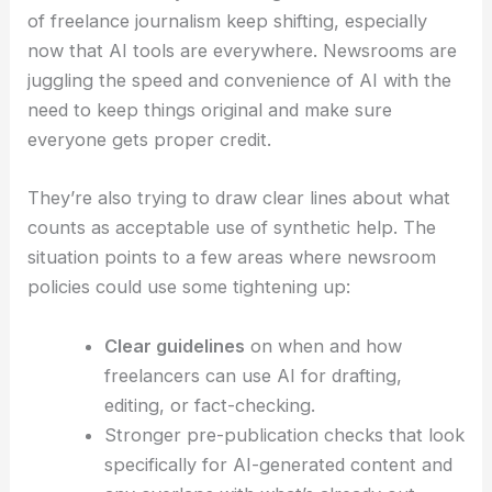
Costly AI Strategy Misstep
Broader implications for freelancers, editors, and
newsroom policies
This incident really shines a light on how the ethics
of
freelance journalism
keep shifting, especially
now that AI tools are everywhere. Newsrooms are
juggling the speed and convenience of AI with the
need to keep things original and make sure
everyone gets proper credit.
They’re also trying to draw clear lines about what
counts as acceptable use of synthetic help. The
situation points to a few areas where newsroom
policies could use some tightening up: