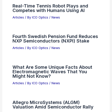
Related Posts
Jenoptik Invests to Expand Optics
Manufacturing in Jena
Articles
/ By
ICO Optics
/
News
Real-Time Tennis Robot Plays and
Competes with Humans Using AI
Articles
/ By
ICO Optics
/
News
Fourth Swedish Pension Fund Reduces
NXP Semiconductors (NXPI) Stake
Articles
/ By
ICO Optics
/
News