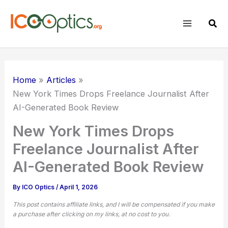
Skip
to
Sear
content
Home
Articles
New York Times Drops Freelance Journalist After
AI-Generated Book Review
New York Times Drops
Freelance Journalist After
AI-Generated Book Review
By
ICO Optics
/
April 1, 2026
This post contains affiliate links, and I will be compensated if you make
a purchase after clicking on my links, at no cost to you.