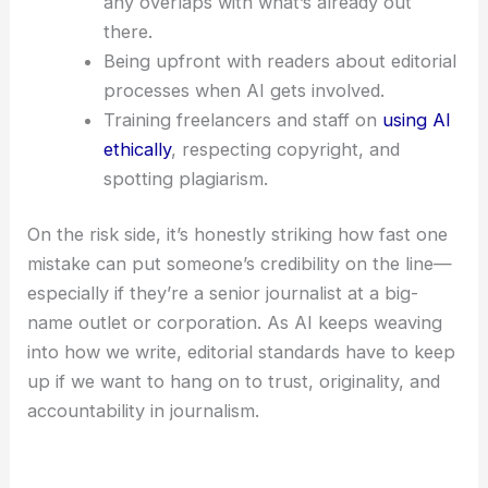
Clear guidelines
on when and how
freelancers can use AI for drafting,
editing, or fact-checking.
Stronger pre-publication checks that look
specifically for AI-generated content and
any overlaps with what’s already out
there.
Being upfront with readers about editorial
processes when AI gets involved.
Training freelancers and staff on
using AI
ethically
, respecting copyright, and
spotting plagiarism.
On the risk side, it’s honestly striking how fast one
mistake can put someone’s credibility on the line—
especially if they’re a senior journalist at a big-