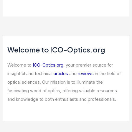
Stanford Graduates Walk Out on
Google CEO Over AI Silence
Articles
/ By
ICO Optics
/
News
Semiconductor ETFs Dominate Most-
Traded List — Market Signal Explained
Articles
/ By
ICO Optics
/
News
Welcome to ICO-Optics.org
Welcome to
ICO-Optics.org
, your premier source for