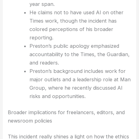
standards violation.
Preston was terminated as a Times
contributor after six reviews over a five-
year span.
He claims not to have used AI on other
Times work, though the incident has
colored perceptions of his broader
reporting.
Preston’s public apology emphasized
accountability to the Times, the Guardian,
and readers.
Preston’s background includes work for
major outlets and a leadership role at Man
Group, where he recently discussed
AI
risks
and opportunities.
RELATED
BuzzFeed Faces Bankruptcy After