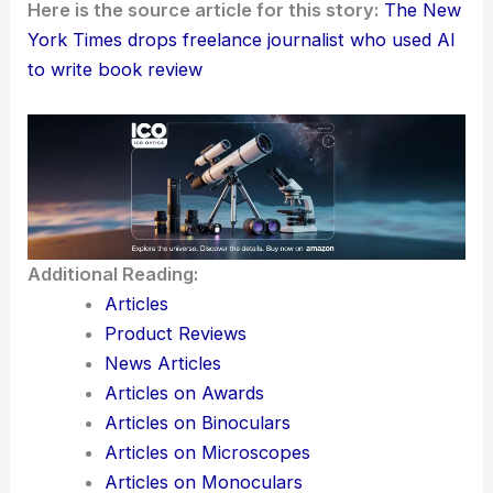
name outlet or corporation. As AI keeps weaving
into how we write, editorial standards have to keep
up if we want to hang on to trust, originality, and
accountability in journalism.
Here is the source article for this story:
The New
York Times drops freelance journalist who used AI
to write book review
Additional Reading:
Articles