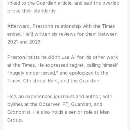
The Times responded by adding an editor’s note to
the review. They acknowledged the use of AI,
linked to the Guardian article, and said the overlap
broke their standards.
Afterward, Preston’s relationship with the Times
ended. He’d written six reviews for them between
2021 and 2026.
Preston insists he didn’t use AI for his other work
at the Times. He expressed regret, calling himself
“hugely embarrassed,” and apologized to the
Times, Christobel Kent, and the Guardian.
He’s an experienced journalist and author, with
bylines at the Observer, FT, Guardian, and