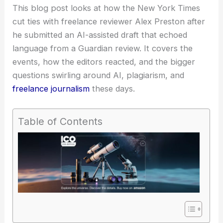
This blog post looks at how the New York Times
cut ties with freelance reviewer Alex Preston after
he submitted an
AI-assisted draft
that echoed
language from a Guardian review. It covers the
events, how the editors reacted, and the bigger
questions swirling around AI, plagiarism, and
freelance journalism
these days.
Table of Contents