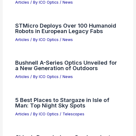
What Are Some Unique Facts About
Electromagnetic Waves That You
Might Not Know?
Articles
/ By
ICO Optics
/
News
Allegro MicroSystems (ALGM)
Valuation Amid Semiconductor Rally
Articles
/ By
ICO Optics
/
News
STMicro Deploys Over 100 Humanoid
Robots in European Legacy Fabs
Articles
/ By
ICO Optics
/
News
Bushnell A-Series Optics Unveiled for
a New Generation of Outdoors