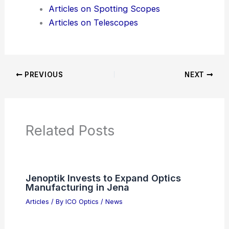
Product Reviews
News Articles
Articles on Awards
Articles on Binoculars
Articles on Microscopes
Articles on Monoculars
Articles on Spotting Scopes
Articles on Telescopes
PREVIOUS
NEXT
RELATED
Hachette Pulls Shy Girl Horror
Novel Over AI Use Concerns