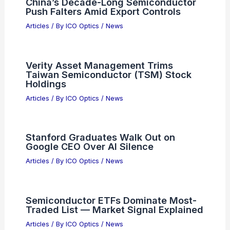
Articles
/ By
ICO Optics
/
News
5 Best Places to Stargaze in Isle of
Man: Top Night Sky Spots
Articles
/ By
ICO Optics
/
Telescopes
China’s Decade-Long Semiconductor
Push Falters Amid Export Controls
Articles
/ By
ICO Optics
/
News
Verity Asset Management Trims
Taiwan Semiconductor (TSM) Stock
Holdings
Articles
/ By
ICO Optics
/
News