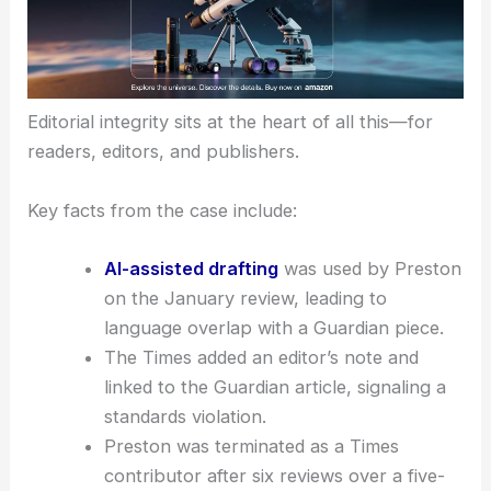
Editorial integrity sits at the heart of all this—for
readers, editors, and publishers.
Key facts from the case include:
AI-assisted drafting
was used by Preston
on the January review, leading to
language overlap with a Guardian piece.
The Times added an editor’s note and
linked to the Guardian article, signaling a