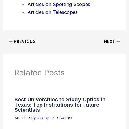
Additional Reading:
Articles
Product Reviews
News Articles
Articles on Awards
Articles on Binoculars
Articles on Microscopes
Articles on Monoculars
Articles on Spotting Scopes
Articles on Telescopes
PREVIOUS
NEXT