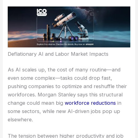
suggests transformative AI could be a powerful
deflationary force. If AI tools let companies
replicate certain human tasks for much less
money, organizations could see big
efficiency
boosts
and changes in labor needs across the
board.
Deflationary AI and Labor Market Impacts
As AI scales up, the cost of many routine—and
even some complex—tasks could drop fast,
pushing companies to optimize and reshuffle their