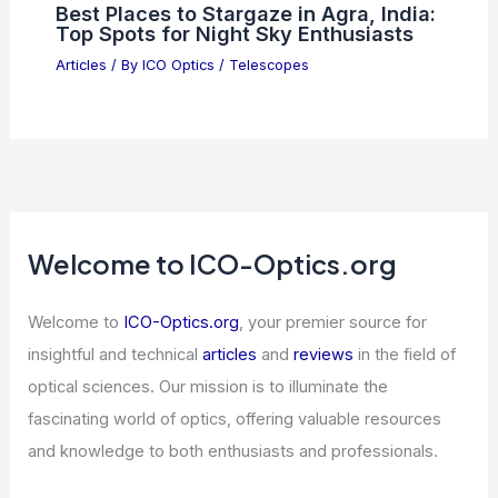
Best Places to Stargaze in Amarillo,
Texas: Top Spots for Night Sky
Viewing
Articles
/ By
ICO Optics
/
Telescopes
5 Best Places to Stargaze in Chile: Top
Astronomical Destinations
Articles
/ By
ICO Optics
/
Telescopes
Best Places to Stargaze in Agra, India:
Top Spots for Night Sky Enthusiasts
Articles
/ By
ICO Optics
/
Telescopes