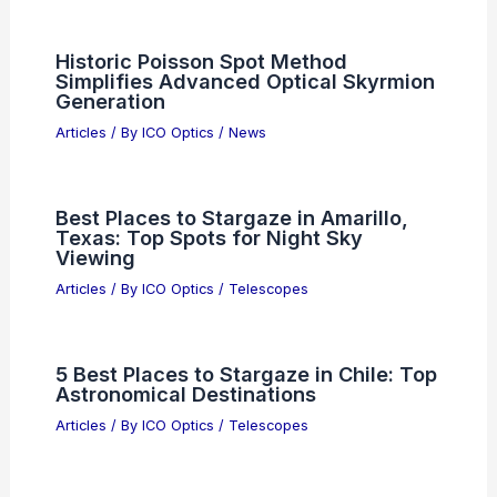
Articles
/ By
ICO Optics
/
News
Best Universities to Study Optics in
California: Top Institutions for Aspiring
Optical Engineers
Articles
/ By
ICO Optics
/
Awards
Diverse Quantum Phases Discovered
in Semiconductor Moiré Superlattices
Articles
/ By
ICO Optics
/
News
Historic Poisson Spot Method
Simplifies Advanced Optical Skyrmion
Generation
Articles
/ By
ICO Optics
/
News