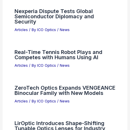
RELATED
Silicon Photonics Poised for Major
Commercial Breakthrough in 2026
Related Posts
Best Universities to Study Optics in
Texas: Top Institutions for Future
Scientists
Articles
/ By
ICO Optics
/
Awards
Nexperia Dispute Tests Global
Semiconductor Diplomacy and
Security
Articles
/ By
ICO Optics
/
News