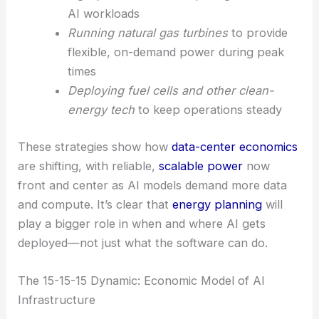
Repurposing Bitcoin mining facilities
into
high-performance computing centers for
AI workloads
Running natural gas turbines
to provide
flexible, on-demand power during peak
times
Deploying fuel cells and other clean-
energy tech
to keep operations steady
These strategies show how
data-center economics
are shifting, with reliable,
scalable power
now
front and center as AI models demand more data
and compute. It’s clear that
energy planning
will
play a bigger role in when and where AI gets
deployed—not just what the software can do.