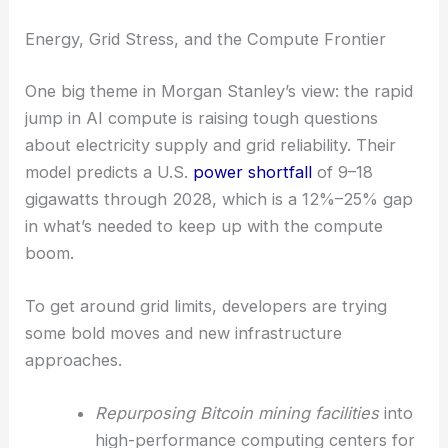
That means more focus on speed, automation, and
launching new products across industries—maybe
even faster than the experts thought possible.
Energy, Grid Stress, and the Compute Frontier
One big theme in Morgan Stanley’s view: the rapid
jump in AI compute is raising tough questions
about electricity supply and grid reliability. Their
model predicts a U.S.
power shortfall
of 9–18
gigawatts through 2028, which is a 12%–25% gap
in what’s needed to keep up with the compute
boom.
To get around grid limits, developers are trying
some bold moves and new infrastructure
approaches.