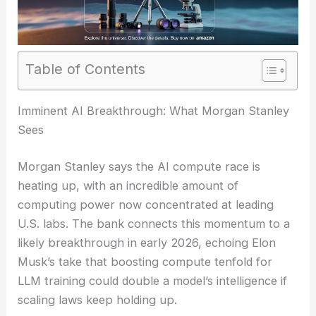
Table of Contents
RELATED
McKinsey Scrambles to Patch AI
Vulnerabilities After Hacker Breach
Imminent AI Breakthrough: What Morgan Stanley
Sees
Morgan Stanley says the AI compute race is
heating up, with an incredible amount of
computing power now concentrated at leading
U.S. labs. The bank connects this momentum to a
likely breakthrough in early 2026, echoing Elon