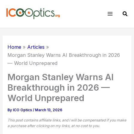
Skip
to
Sear
content
Home
Articles
Morgan Stanley Warns AI Breakthrough in 2026
— World Unprepared
Morgan Stanley Warns AI
Breakthrough in 2026 —
World Unprepared
By
ICO Optics
/
March 13, 2026
This post contains affiliate links, and I will be compensated if you make
a purchase after clicking on my links, at no cost to you.