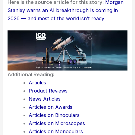
For researchers, investors, and policymakers, this
all points toward
energy resilience
and
capital
deployment
. There’s also a growing need for
governance that can actually keep up with
AI-
driven productivity
gains—easier said than done,
right?
Here is the source article for this story:
Morgan
Stanley warns an AI breakthrough Is coming in
2026 — and most of the world isn’t ready