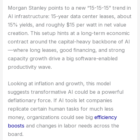
RELATED
GCS Ramps 200G Optical Components
in 2026 Amid AI Boom
The 15-15-15 Dynamic: Economic Model of AI
Infrastructure
Morgan Stanley points to a new “15-15-15” trend in
AI infrastructure
: 15-year data center leases, about
15% yields, and roughly $15 per watt in net value
creation. This setup hints at a long-term economic
contract around the capital-heavy backbone of AI
—where long leases, good financing, and strong
capacity growth drive a big software-enabled
productivity wave.
Looking at inflation and growth, this model