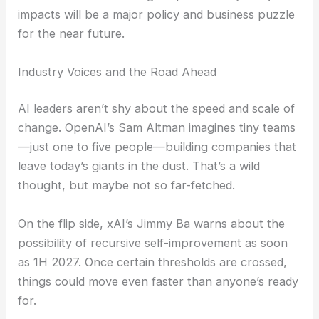
workforces. Morgan Stanley says this structural
change could mean big
workforce reductions
in
some sectors, while new
AI-driven jobs
pop up
elsewhere.
The tension between higher productivity and job
impacts will be a major policy and business puzzle
for the near future.
RELATED
Google AI Network Drives 800G+ Optics
Past 60% by 2026
Industry Voices and the Road Ahead
AI leaders aren’t shy about the speed and scale of
change. OpenAI’s Sam Altman imagines tiny teams
—just one to five people—building companies that