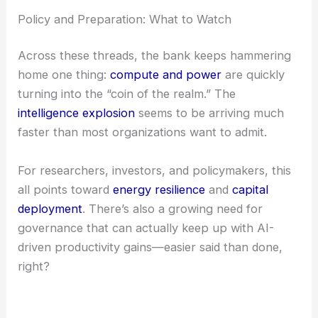
leave today’s giants in the dust. That’s a wild
thought, but maybe not so far-fetched.
On the flip side, xAI’s Jimmy Ba warns about the
possibility of recursive self-improvement as soon
as 1H 2027. Once certain thresholds are crossed,
things could move even faster than anyone’s ready
for.
Policy and Preparation: What to Watch
Across these threads, the bank keeps hammering
home one thing:
compute and power
are quickly
turning into the “coin of the realm.” The
intelligence explosion
seems to be arriving much
faster than most organizations want to admit.