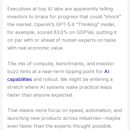
Musk’s take that boosting compute tenfold for
LLM training could double a model’s intelligence if
scaling laws keep holding up.
Executives at top AI labs are apparently telling
investors to brace for progress that could “shock”
the market. OpenAI’s GPT-5.4 “Thinking” model,
for example, scored 83.0% on GDPVal, putting it
on par with or ahead of human experts on tasks
with real economic value.
This mix of compute, benchmarks, and investor
buzz hints at a near-term tipping point for
AI
capabilities
and rollout. We might be entering a
stretch where AI systems make practical leaps
faster than anyone expected.