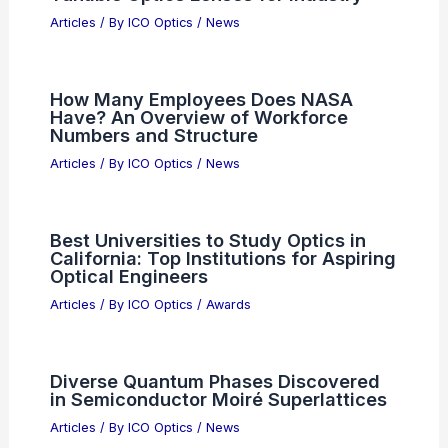
Real-Time Tennis Robot Plays and
Competes with Humans Using AI
Articles
/ By
ICO Optics
/
News
ZeroTech Optics Expands VENGEANCE
Binocular Family with New Models
Articles
/ By
ICO Optics
/
News
LirOptic Introduces Shape-Shifting
Tunable Optics Lenses for Industry
Articles
/ By
ICO Optics
/
News
How Many Employees Does NASA
Have? An Overview of Workforce
Numbers and Structure