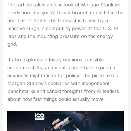
This article takes a close look at Morgan Stanley’s
prediction: a major AI breakthrough could hit in the
first half of 2026. The forecast is fueled by a
massive surge in computing power at top U.S. AI
labs and the mounting pressure on the energy
grid.
It also explores industry opinions, possible
economic shifts, and what faster-than-expected
advances might mean for policy. The piece mixes
Morgan Stanley’s scenarios with independent
benchmarks and candid thoughts from AI leaders
about how fast things could actually move.