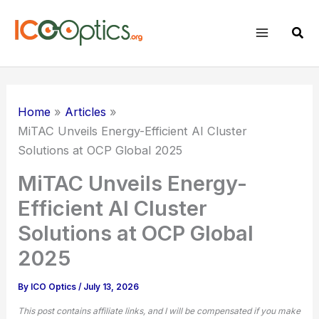
Skip
to
Sear
content
Home
Articles
MiTAC Unveils Energy-Efficient AI Cluster
Solutions at OCP Global 2025
MiTAC Unveils Energy-
Efficient AI Cluster
Solutions at OCP Global
2025
By
ICO Optics
/
July 13, 2026
This post contains affiliate links, and I will be compensated if you make