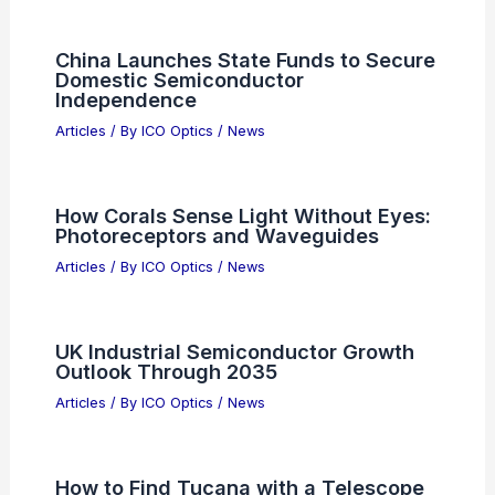
China Launches State Funds to Secure
Domestic Semiconductor
Independence
Articles
/ By
ICO Optics
/
News
How Corals Sense Light Without Eyes:
Photoreceptors and Waveguides
Articles
/ By
ICO Optics
/
News
UK Industrial Semiconductor Growth
Outlook Through 2035
Articles
/ By
ICO Optics
/
News
How to Find Tucana with a Telescope