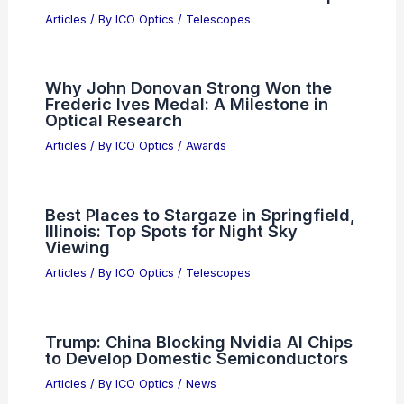
Articles
/ By
ICO Optics
/
Telescopes
Why John Donovan Strong Won the
Frederic Ives Medal: A Milestone in
Optical Research
Articles
/ By
ICO Optics
/
Awards
Best Places to Stargaze in Springfield,
Illinois: Top Spots for Night Sky
Viewing
Articles
/ By
ICO Optics
/
Telescopes
Trump: China Blocking Nvidia AI Chips
to Develop Domestic Semiconductors
Articles
/ By
ICO Optics
/
News