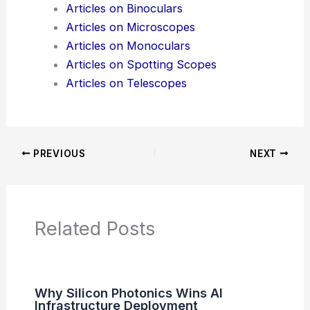
Articles on Binoculars
Articles on Microscopes
Articles on Monoculars
Articles on Spotting Scopes
Articles on Telescopes
PREVIOUS
NEXT
Related Posts
Why Silicon Photonics Wins AI
Infrastructure Deployment