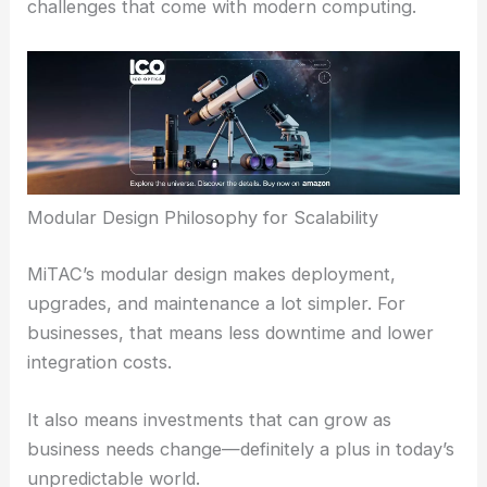
challenges that come with modern computing.
Modular Design Philosophy for Scalability
MiTAC’s modular design makes deployment,
upgrades, and maintenance a lot simpler. For
businesses, that means less downtime and lower
integration costs.
It also means investments that can grow as
business needs change—definitely a plus in today’s
unpredictable world.