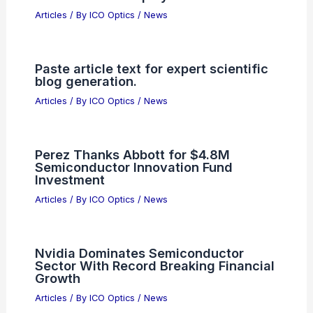
Articles
/ By
ICO Optics
/
News
Paste article text for expert scientific
blog generation.
Articles
/ By
ICO Optics
/
News
Perez Thanks Abbott for $4.8M
Semiconductor Innovation Fund
Investment
Articles
/ By
ICO Optics
/
News
Nvidia Dominates Semiconductor
Sector With Record Breaking Financial
Growth
Articles
/ By
ICO Optics
/
News