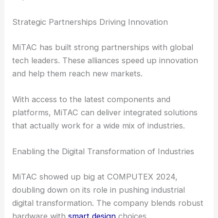
Strategic Partnerships Driving Innovation
MiTAC has built strong partnerships with global
tech leaders. These alliances speed up innovation
and help them reach new markets.
With access to the latest components and
platforms, MiTAC can deliver integrated solutions
that actually work for a wide mix of industries.
Enabling the Digital Transformation of Industries
MiTAC showed up big at COMPUTEX 2024,
doubling down on its role in pushing industrial
digital transformation. The company blends robust
hardware with
smart design
choices.