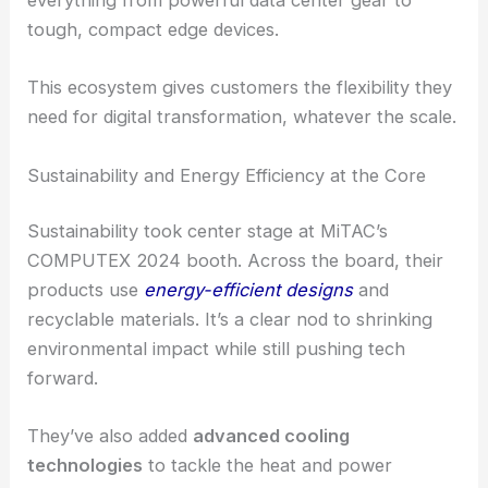
everything from powerful data center gear to
tough, compact edge devices.
This ecosystem gives customers the flexibility they
need for digital transformation, whatever the scale.
Sustainability and Energy Efficiency at the Core
Sustainability took center stage at MiTAC’s
COMPUTEX 2024 booth. Across the board, their
products use
energy-efficient designs
and
recyclable materials. It’s a clear nod to shrinking
environmental impact while still pushing tech
forward.
They’ve also added
advanced cooling
technologies
to tackle the heat and power