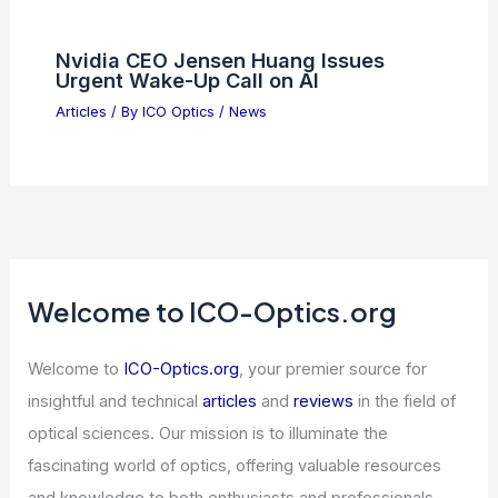
Nvidia CEO Jensen Huang Issues
Urgent Wake-Up Call on AI
Articles
/ By
ICO Optics
/
News
Welcome to ICO-Optics.org
Welcome to
ICO-Optics.org
, your premier source for
insightful and technical
articles
and
reviews
in the field of
optical sciences. Our mission is to illuminate the
fascinating world of optics, offering valuable resources