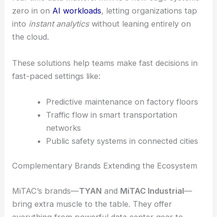
zero in on
AI workloads
, letting organizations tap
into
instant analytics
without leaning entirely on
the cloud.
These solutions help teams make fast decisions in
fast-paced settings like:
Predictive maintenance on factory floors
Traffic flow in smart transportation
networks
Public safety systems in connected cities
Complementary Brands Extending the Ecosystem
MiTAC’s brands—
TYAN
and
MiTAC Industrial
—
bring extra muscle to the table. They offer