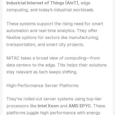
Industrial Internet of Things (AIoT)
, edge
computing, and today’s industrial workloads.
These systems support the rising need for smart
automation and real-time analytics. They offer
flexible options for sectors like manufacturing,
transportation, and smart city projects.
MiTAC takes a broad view of computing—from
data centers to the edge. This helps their solutions
stay relevant as tech keeps shifting.
High-Performance Server Platforms
They’ve rolled out server systems using top-tier
processors like
Intel Xeon
and
AMD EPYC
. These
platforms juggle high performance with energy