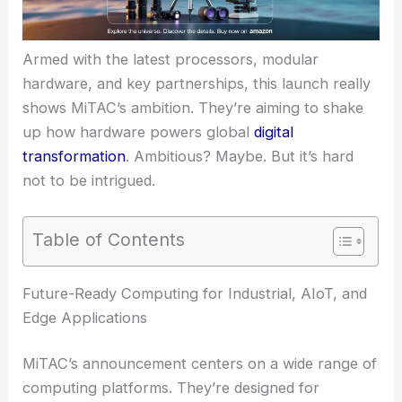
Armed with the latest processors, modular
hardware, and key partnerships, this launch really
shows MiTAC’s ambition. They’re aiming to shake
up how hardware powers global
digital
transformation
. Ambitious? Maybe. But it’s hard
not to be intrigued.
Table of Contents
Future-Ready Computing for Industrial, AIoT, and
Edge Applications
MiTAC’s announcement centers on a wide range of
computing platforms. They’re designed for