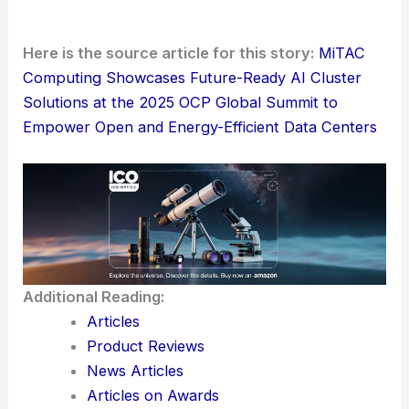
Here is the source article for this story:
MiTAC
Computing Showcases Future-Ready AI Cluster
Solutions at the 2025 OCP Global Summit to
Empower Open and Energy-Efficient Data Centers
Additional Reading:
Articles
Product Reviews
News Articles
Articles on Awards