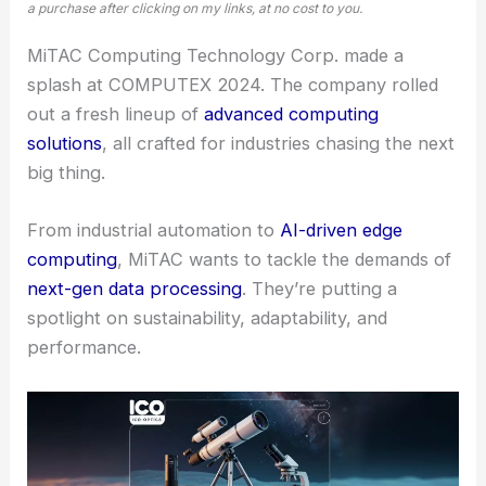
a purchase after clicking on my links, at no cost to you.
MiTAC Computing Technology Corp. made a
splash at COMPUTEX 2024. The company rolled
out a fresh lineup of
advanced computing
solutions
, all crafted for industries chasing the next
big thing.
From industrial automation to
AI-driven edge
computing
, MiTAC wants to tackle the demands of
next-gen data processing
. They’re putting a
spotlight on sustainability, adaptability, and
performance.