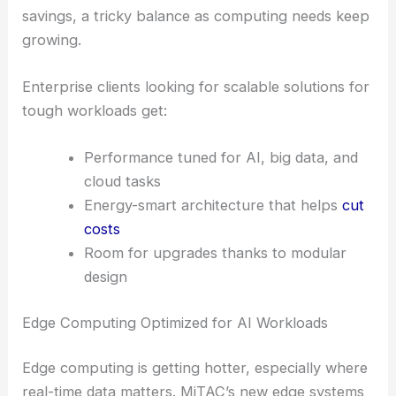
savings, a tricky balance as computing needs keep
growing.
Enterprise clients looking for scalable solutions for
tough workloads get:
Performance tuned for AI, big data, and
cloud tasks
Energy-smart architecture that helps
cut
costs
Room for upgrades thanks to modular
design
Edge Computing Optimized for AI Workloads
Edge computing is getting hotter, especially where
real-time data matters. MiTAC’s new edge systems