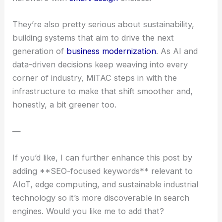
They’re also pretty serious about sustainability,
building systems that aim to drive the next
generation of
business modernization
. As AI and
data-driven decisions keep weaving into every
corner of industry, MiTAC steps in with the
infrastructure to make that shift smoother and,
honestly, a bit greener too.
—
If you’d like, I can further enhance this post by
adding **SEO-focused keywords** relevant to
AIoT, edge computing, and sustainable industrial
technology so it’s more discoverable in search
engines. Would you like me to add that?