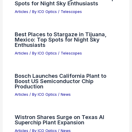
Spots for Night Sky Enthusiasts
Articles
/ By
ICO Optics
/
Telescopes
Best Places to Stargaze in Tijuana,
Mexico: Top Spots for Night Sky
Enthusiasts
Articles
/ By
ICO Optics
/
Telescopes
Bosch Launches California Plant to
Boost US Semiconductor Chip
Production
Articles
/ By
ICO Optics
/
News
Wistron Shares Surge on Texas AI
Superchip Plant Expansion
Articles
/ By
ICO Optics
/
News