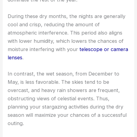
During these dry months, the nights are generally
cool and crisp, reducing the amount of
atmospheric interference. This period also aligns
with lower humidity, which lowers the chances of
moisture interfering with your
telescope or camera
lenses
.
In contrast, the wet season, from December to
May, is less favorable. The skies tend to be
overcast, and heavy rain showers are frequent,
obstructing views of celestial events. Thus,
planning your stargazing activities during the dry
season will maximize your chances of a successful
outing.