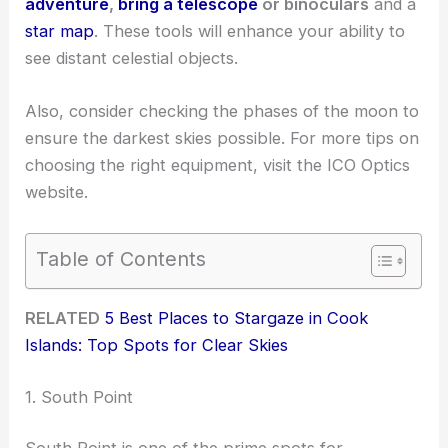
adventure
,
bring a telescope
or binoculars
and a
star map
. These tools will enhance your ability to
see distant celestial objects.
Also, consider checking the phases of the moon to
ensure the darkest skies possible. For more tips on
choosing the right equipment, visit the ICO Optics
website.
Table of Contents
RELATED
5 Best Places to Stargaze in Cook
Islands: Top Spots for Clear Skies
1. South Point