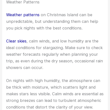
Weather Patterns
Weather patterns
on Christmas Island can be
unpredictable, but understanding them can help
you pick nights with the best conditions.
Clear skies
, calm winds, and low humidity are the
ideal conditions for stargazing. Make sure to check
weather forecasts regularly when planning your
trip, as even during the dry season, occasional rain
showers can occur.
On nights with high humidity, the atmosphere can
be thick with moisture, which scatters light and
makes stars less visible. Calm winds are essential as
strong breezes can lead to turbulent atmospheric
conditions that distort the clarity of your view.