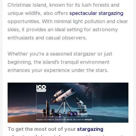
Christmas Island, known for its lush forests and
unique wildlife, also offers
spectacular stargazing
opportunities. With minimal light pollution and clear
skies, it provides an ideal setting for astronomy
enthusiasts and casual observers.
Whether you’re a seasoned stargazer or just
beginning, the island’s tranquil environment
enhances your experience under the stars.
To get the most out of your
stargazing