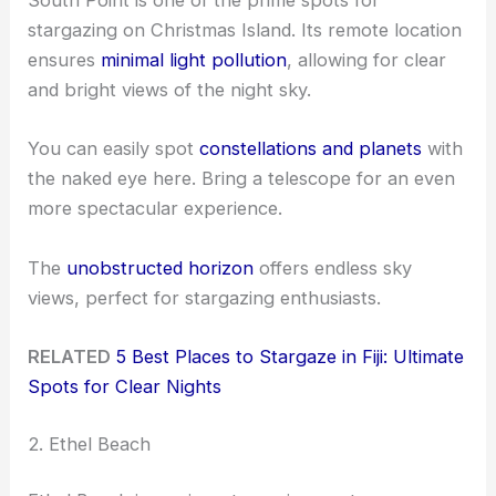
South Point is one of the prime spots for
stargazing on Christmas Island. Its remote location
ensures
minimal light pollution
, allowing for clear
and bright views of the night sky.
You can easily spot
constellations and planets
with
the naked eye here. Bring a telescope for an even
more spectacular experience.
The
unobstructed horizon
offers endless sky
views, perfect for stargazing enthusiasts.
RELATED
5 Best Places to Stargaze in Fiji: Ultimate
Spots for Clear Nights
2. Ethel Beach