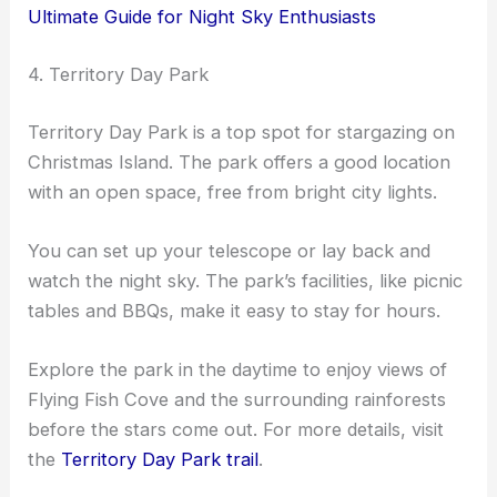
Ultimate Guide for Night Sky Enthusiasts
4. Territory Day Park
Territory Day Park is a top spot for stargazing on
Christmas Island. The park offers a good location
with an open space, free from bright city lights.
You can set up your telescope or lay back and
watch the night sky. The park’s facilities, like picnic
tables and BBQs, make it easy to stay for hours.
Explore the park in the daytime to enjoy views of
Flying Fish Cove and the surrounding rainforests
before the stars come out. For more details, visit
the
Territory Day Park trail
.