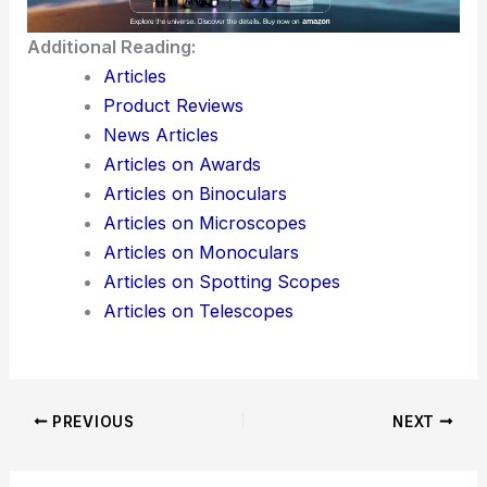
Additional Reading:
Articles
Product Reviews
News Articles
Articles on Awards
Articles on Binoculars
Articles on Microscopes
Articles on Monoculars
Articles on Spotting Scopes
Articles on Telescopes
PREVIOUS
NEXT