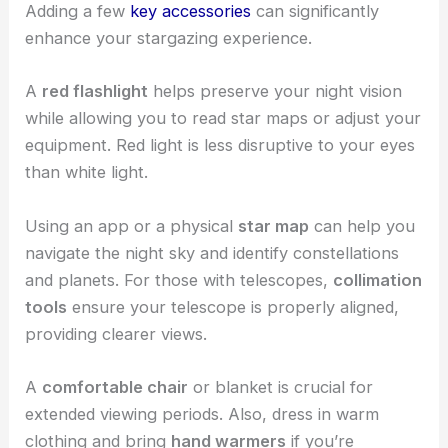
Adding a few
key accessories
can significantly
enhance your stargazing experience.
A
red flashlight
helps preserve your night vision
while allowing you to read star maps or adjust your
equipment. Red light is less disruptive to your eyes
than white light.
Using an app or a physical
star map
can help you
navigate the night sky and identify constellations
and planets. For those with telescopes,
collimation
tools
ensure your telescope is properly aligned,
providing clearer views.
A
comfortable chair
or blanket is crucial for
extended viewing periods. Also, dress in warm
clothing and bring
hand warmers
if you’re