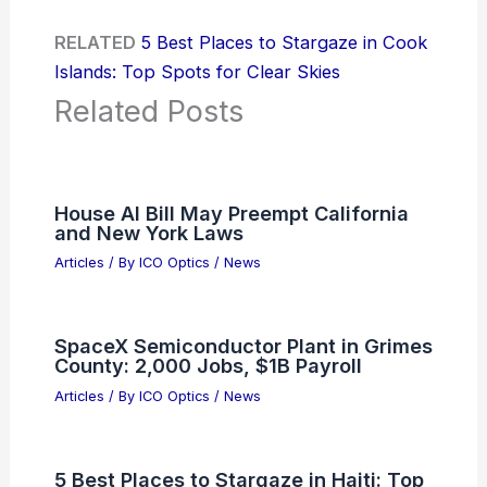
RELATED
5 Best Places to Stargaze in Cook
Islands: Top Spots for Clear Skies
Related Posts
House AI Bill May Preempt California
and New York Laws
Articles
/ By
ICO Optics
/
News
SpaceX Semiconductor Plant in Grimes
County: 2,000 Jobs, $1B Payroll
Articles
/ By
ICO Optics
/
News
5 Best Places to Stargaze in Haiti: Top