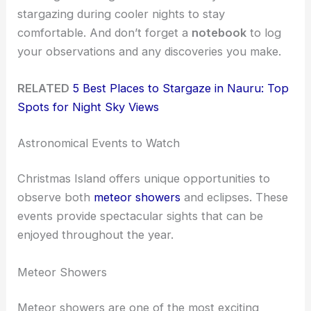
stargazing during cooler nights to stay
comfortable. And don’t forget a
notebook
to log
your observations and any discoveries you make.
RELATED
5 Best Places to Stargaze in Nauru: Top
Spots for Night Sky Views
Astronomical Events to Watch
Christmas Island offers unique opportunities to
observe both
meteor showers
and eclipses. These
events provide spectacular sights that can be
enjoyed throughout the year.
Meteor Showers
Meteor showers are one of the most exciting