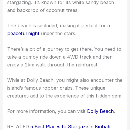
stargazing. It’s known for its white sandy beach
and backdrop of coconut trees.
The beach is secluded, making it perfect for a
peaceful night
under the stars.
There’s a bit of a journey to get there. You need to
take a bumpy ride down a 4WD track and then
enjoy a 2km walk through the rainforest.
While at Dolly Beach, you might also encounter the
island’s famous robber crabs. These unique
creatures add to the experience of this hidden gem.
For more information, you can visit
Dolly Beach
.
RELATED
5 Best Places to Stargaze in Kiribati: