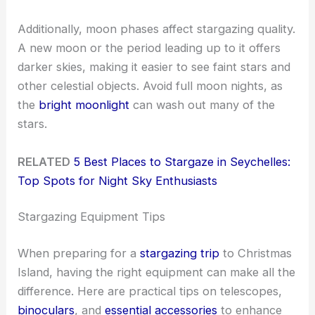
Additionally, moon phases affect stargazing quality.
A new moon or the period leading up to it offers
darker skies, making it easier to see faint stars and
other celestial objects. Avoid full moon nights, as
the
bright moonlight
can wash out many of the
stars.
RELATED
5 Best Places to Stargaze in Seychelles:
Top Spots for Night Sky Enthusiasts
Stargazing Equipment Tips
When preparing for a
stargazing trip
to Christmas
Island, having the right equipment can make all the
difference. Here are practical tips on telescopes,
binoculars
, and
essential accessories
to enhance