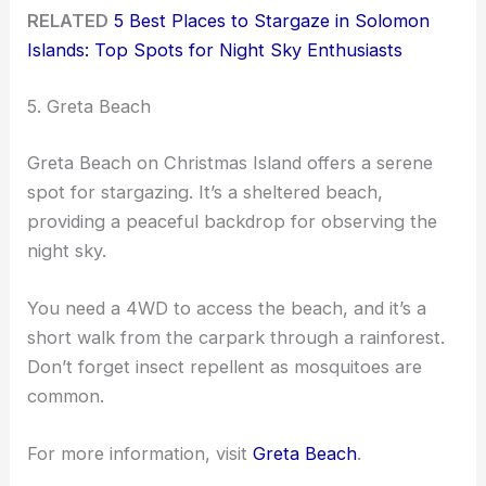
RELATED
5 Best Places to Stargaze in Solomon
Islands: Top Spots for Night Sky Enthusiasts
5. Greta Beach
Greta Beach on Christmas Island offers a serene
spot for stargazing. It’s a sheltered beach,
providing a peaceful backdrop for observing the
night sky.
You need a 4WD to access the beach, and it’s a
short walk from the carpark through a rainforest.
Don’t forget insect repellent as mosquitoes are
common.
For more information, visit
Greta Beach
.