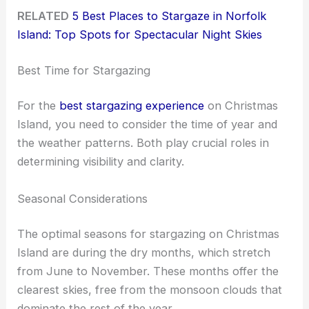
RELATED
5 Best Places to Stargaze in Norfolk
Island: Top Spots for Spectacular Night Skies
Best Time for Stargazing
For the
best stargazing experience
on Christmas
Island, you need to consider the time of year and
the weather patterns. Both play crucial roles in
determining visibility and clarity.
Seasonal Considerations
The optimal seasons for stargazing on Christmas
Island are during the dry months, which stretch
from June to November. These months offer the
clearest skies, free from the monsoon clouds that
dominate the rest of the year.