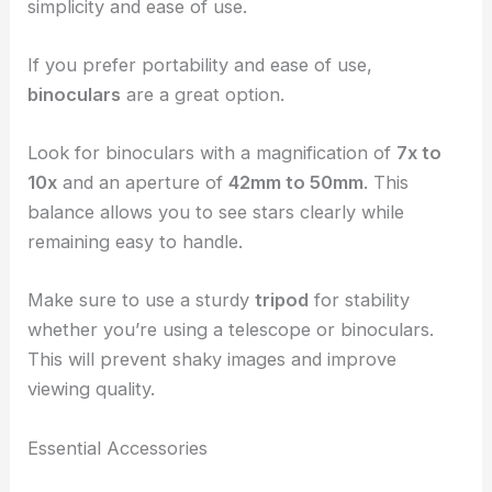
simplicity and ease of use.
If you prefer portability and ease of use,
binoculars
are a great option.
Look for binoculars with a magnification of
7x to
10x
and an aperture of
42mm to 50mm
. This
balance allows you to see stars clearly while
remaining easy to handle.
Make sure to use a sturdy
tripod
for stability
whether you’re using a telescope or binoculars.
This will prevent shaky images and improve
viewing quality.
Essential Accessories