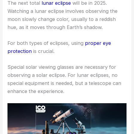
The next total
lunar eclipse
will be in 2025.
Watching a lunar eclipse involves observing the
moon slowly change color, usually to a reddish
hue, as it moves through Earth’s shadow.
For both types of eclipses, using
proper eye
protection
is crucial.
Special solar viewing glasses are necessary for
observing a solar eclipse. For lunar eclipses, no
special equipment is needed, but a telescope can
enhance the experience.