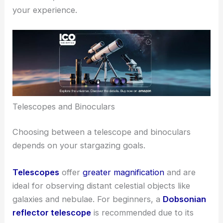
your experience.
Telescopes and Binoculars
Choosing between a telescope and binoculars
depends on your stargazing goals.
Telescopes
offer
greater magnification
and are
ideal for observing distant celestial objects like
galaxies and nebulae. For beginners, a
Dobsonian
reflector telescope
is recommended due to its