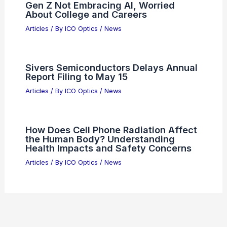
Gen Z Not Embracing AI, Worried
About College and Careers
Articles
/ By
ICO Optics
/
News
Sivers Semiconductors Delays Annual
Report Filing to May 15
Articles
/ By
ICO Optics
/
News
How Does Cell Phone Radiation Affect
the Human Body? Understanding
Health Impacts and Safety Concerns
Articles
/ By
ICO Optics
/
News