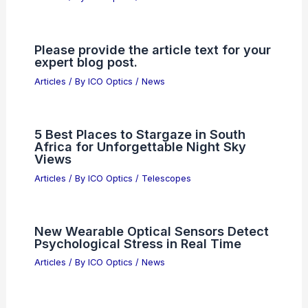
Please provide the article text for your
expert blog post.
Articles
/ By
ICO Optics
/
News
5 Best Places to Stargaze in South
Africa for Unforgettable Night Sky
Views
Articles
/ By
ICO Optics
/
Telescopes
New Wearable Optical Sensors Detect
Psychological Stress in Real Time
Articles
/ By
ICO Optics
/
News