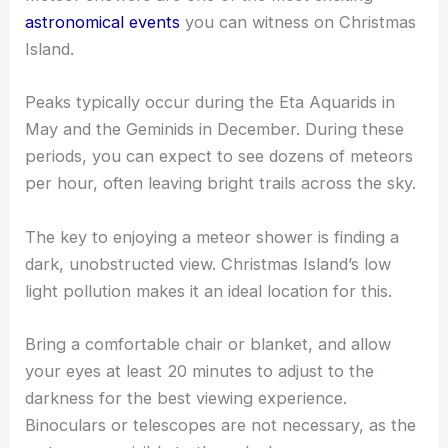
astronomical events
you can witness on Christmas
Island.
Peaks typically occur during the Eta Aquarids in
May and the Geminids in December. During these
periods, you can expect to see dozens of meteors
per hour, often leaving bright trails across the sky.
The key to enjoying a meteor shower is finding a
dark, unobstructed view. Christmas Island’s low
light pollution makes it an ideal location for this.
Bring a comfortable chair or blanket, and allow
your eyes at least 20 minutes to adjust to the
darkness for the best viewing experience.
Binoculars or telescopes are not necessary, as the