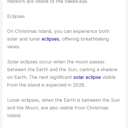
meteors are visible to the naked eye.
Eclipses
On Christmas Island, you can experience both
solar and lunar
eclipses
, offering breathtaking
views.
Solar eclipses occur when the moon passes
between the Earth and the Sun, casting a shadow
on Earth. The next significant
solar eclipse
visible
from the island is expected in 2028.
Lunar eclipses, when the Earth is between the Sun
and the Moon, are also visible from Christmas
Island.