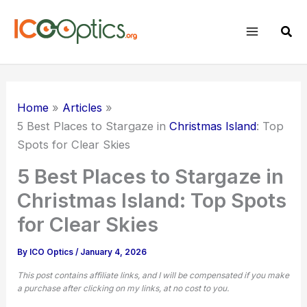
Skip
to
Sear
content
Home
Articles
5 Best Places to Stargaze in
Christmas Island
: Top
Spots for Clear Skies
5 Best Places to Stargaze in
Christmas Island: Top Spots
for Clear Skies
By
ICO Optics
/
January 4, 2026
This post contains affiliate links, and I will be compensated if you make
a purchase after clicking on my links, at no cost to you.