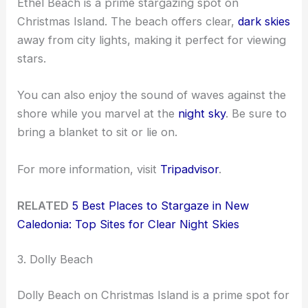
Ethel Beach is a prime stargazing spot on
Christmas Island. The beach offers clear,
dark skies
away from city lights, making it perfect for viewing
stars.
You can also enjoy the sound of waves against the
shore while you marvel at the
night sky
. Be sure to
bring a blanket to sit or lie on.
For more information, visit
Tripadvisor
.
RELATED
5 Best Places to Stargaze in New
Caledonia: Top Sites for Clear Night Skies
3. Dolly Beach
Dolly Beach on Christmas Island is a prime spot for