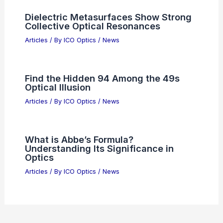
PI’s Automated 6-Axis Nanopositioning
for High-Speed Photonics Alignment
Articles
/ By
ICO Optics
/
News
Quantum Memories Enable Long-
Baseline Optical Astronomy
Articles
/ By
ICO Optics
/
News
Global Optical Axis Shifter Market
2025: Size, Share, Price Forecast
Articles
/ By
ICO Optics
/
News
Dielectric Metasurfaces Show Strong
Collective Optical Resonances