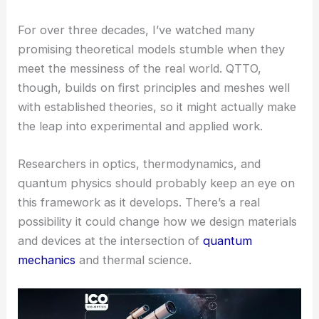
Down the line, it might lead to things like:
Enhanced
energy control
in
photonic circuits
Reduced thermal noise in quantum information
systems
Optimized design of metamaterials for targeted
energy distribution
Bridging Theory and Practice
For over three decades, I’ve watched many
promising theoretical models stumble when they
meet the messiness of the
real world
. QTTO,
though, builds on first principles and meshes well