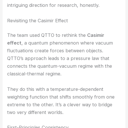
This link between geometry and thermodynamics
could help us manage heat and
quantum
fluctuations
in advanced materials. It’s a pretty
intriguing direction for research, honestly.
RELATED
Unified Theory of Optical Singularities in
Photonic Microstructures Revealed
Revisiting the Casimir Effect
The team used QTTO to rethink the
Casimir
effect
, a quantum phenomenon where vacuum
fluctuations create forces between objects.
QTTO’s approach leads to a pressure law that
connects the quantum-vacuum regime with the
classical-thermal regime.