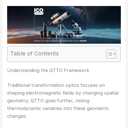
Table of Contents
RELATED
Unified Effective Theory Models
Nonlinear Quantum Optics THz–Near-Visible
Understanding the QTTO Framework
Traditional transformation optics focuses on
shaping electromagnetic fields by changing spatial
geometry. QTTO goes further, mixing