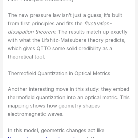
They do this with a temperature-dependent
weighting function that shifts smoothly from one
extreme to the other. It’s a clever way to bridge
two very different worlds.
First-Principles Consistency
The new pressure law isn’t just a guess; it’s built
from first principles and fits the
fluctuation-
dissipation theorem
. The results match up exactly
with what the Lifshitz-Matsubara theory predicts,
which gives QTTO some solid credibility as a
theoretical tool.
RELATED
Dynamic Realization of Emergent High-
Dimensional Optical Vortices in Photonics