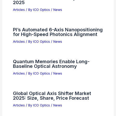
Articles
/ By
ICO Optics
/
News
AI Market Growth: Cramer Dismisses
Hype Over Real Earnings
Articles
/ By
ICO Optics
/
News
Cailabs Raises Funding to Scale
Industrial Production and Expand
Globally
Articles
/ By
ICO Optics
/
News
Credo Unveils High-Speed AI
Infrastructure Connectivity at OCP
2025
Articles
/ By
ICO Optics
/
News