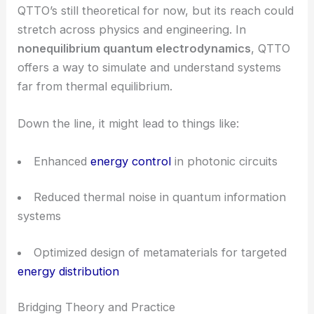
how we handle
thermal management
in
metamaterials.
With more precise control over quantum energy
and entropy, photonic devices could see some
major performance boosts.
RELATED
Tunable Nonlinear Diffractive Optics
Using Ferroelectric Nematics
Potential Applications and Future Outlook
QTTO’s still theoretical for now, but its reach could
stretch across physics and engineering. In
nonequilibrium quantum electrodynamics
, QTTO
offers a way to simulate and understand systems
far from thermal equilibrium.