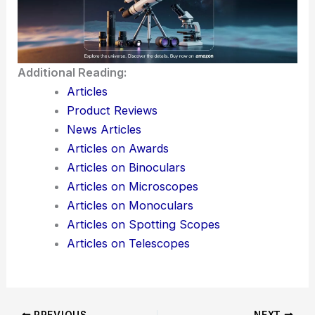
with established theories, so it might actually make
the leap into experimental and applied work.
Researchers in optics, thermodynamics, and
quantum physics should probably keep an eye on
this framework as it develops. There’s a real
possibility it could change how we design materials
and devices at the intersection of
quantum
mechanics
and thermal science.
Additional Reading:
Articles