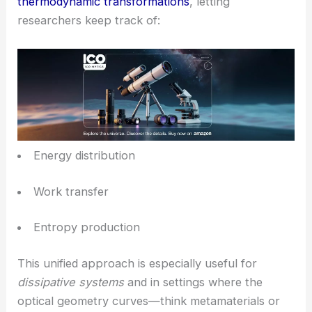
Thermofield Quantization in Optical Metrics
Another interesting move in this study: they embed
thermofield quantization into an optical metric. This
mapping shows how geometry shapes
electromagnetic waves
.
In this model, geometric changes act like
thermodynamic transformations
, letting
researchers keep track of: