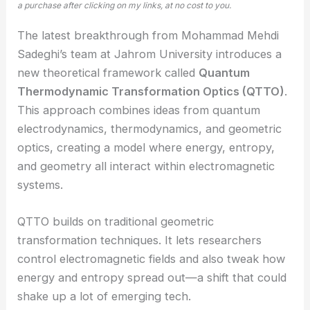
a purchase after clicking on my links, at no cost to you.
The latest breakthrough from Mohammad Mehdi
Sadeghi’s team at Jahrom University introduces a
new theoretical framework called
Quantum
Thermodynamic Transformation Optics (QTTO)
.
This approach combines ideas from quantum
electrodynamics, thermodynamics, and geometric
optics, creating a model where energy, entropy,
and geometry all interact within electromagnetic
systems.
QTTO builds on traditional geometric
transformation techniques. It lets researchers
control electromagnetic fields and also tweak how
energy and entropy spread out—a shift that could
shake up a lot of emerging tech.