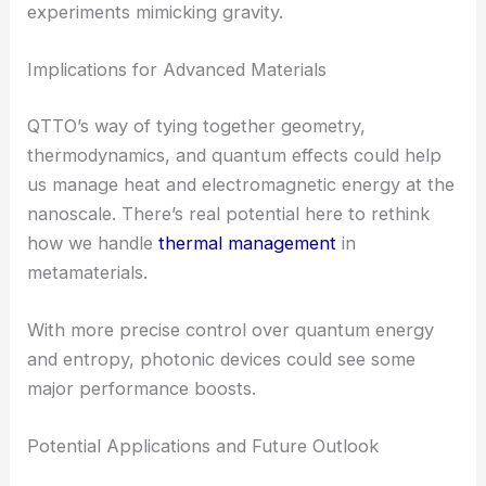
Energy distribution
Work transfer
Entropy production
This unified approach is especially useful for
dissipative systems
and in settings where the
optical geometry
curves—think metamaterials or
experiments mimicking gravity.
Implications for Advanced Materials
QTTO’s way of tying together geometry,
thermodynamics, and
quantum effects
could help
us manage heat and electromagnetic energy at the
nanoscale. There’s real potential here to rethink