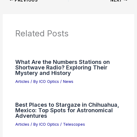
Product Reviews
News Articles
Articles on Awards
Articles on Binoculars
Articles on Microscopes
Articles on Monoculars
Articles on Spotting Scopes
Articles on Telescopes
PREVIOUS
NEXT
RELATED
Unifying Microwave, Optical, and
Free-Electron Frequency Metrology