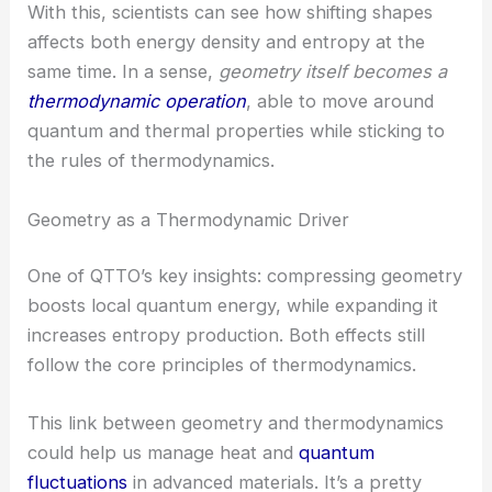
thermodynamic variables into these geometric
changes.
With this, scientists can see how shifting shapes
affects both energy density and entropy at the
same time. In a sense,
geometry itself becomes a
thermodynamic operation
, able to move around
quantum and thermal properties while sticking to
the rules of thermodynamics.
Geometry as a Thermodynamic Driver
One of QTTO’s key insights: compressing geometry
boosts local quantum energy, while expanding it
increases entropy production. Both effects still
follow the core principles of thermodynamics.