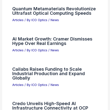
Related Posts
What Are the Numbers Stations on
Shortwave Radio? Exploring Their
Mystery and History
Articles
/ By
ICO Optics
/
News
Best Places to Stargaze in Chihuahua,
Mexico: Top Spots for Astronomical
Adventures
Articles
/ By
ICO Optics
/
Telescopes
Quantum Metamaterials Revolutionize
Ultrafast Optical Computing Speeds