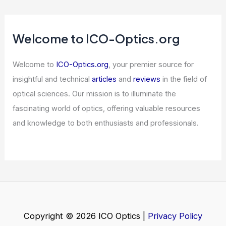
Articles
/ By
ICO Optics
/
News
Find the Hidden 94 Among the 49s
Optical Illusion
Articles
/ By
ICO Optics
/
News
What is Abbe’s Formula?
Understanding Its Significance in
Optics
Articles
/ By
ICO Optics
/
News
Welcome to ICO-Optics.org