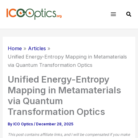
Skip
to
Sear
content
Home
Articles
Unified Energy-Entropy Mapping in Metamaterials
via Quantum Transformation Optics
Unified Energy-Entropy
Mapping in Metamaterials
via Quantum
Transformation Optics
By
ICO Optics
/
December 28, 2025
This post contains affiliate links, and I will be compensated if you make