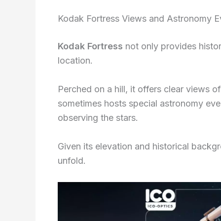
Kodak Fortress Views and Astronomy E
Kodak Fortress
not only provides histor
location.
Perched on a hill, it offers clear views 
sometimes hosts special astronomy even
observing the stars.
Given its elevation and historical backgr
unfold.