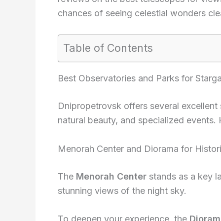
chances of seeing celestial wonders clea
Table of Contents
Best Observatories and Parks for Starg
Dnipropetrovsk offers several excellent 
natural beauty, and specialized events.
Menorah Center and Diorama for Histori
The
Menorah Center
stands as a key l
stunning views of the night sky.
To deepen your experience, the
Dioram