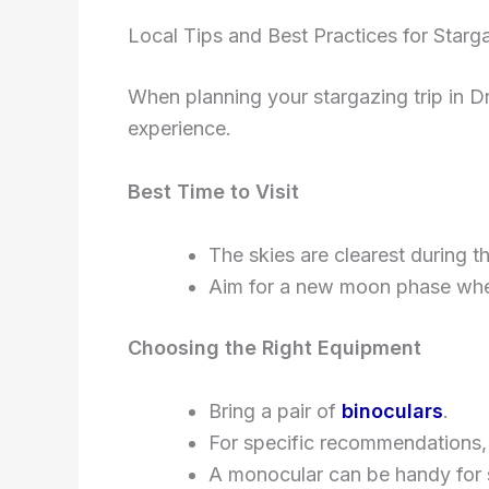
Local Tips and Best Practices for Starg
When planning your stargazing trip in D
experience.
Best Time to Visit
The skies are clearest during 
Aim for a new moon phase when
Choosing the Right Equipment
Bring a pair of
binoculars
.
For specific recommendations,
A monocular can be handy for 