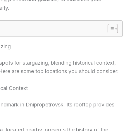
rly.
azing
spots for stargazing, blending historical context,
 Here are some top locations you should consider:
cal Context
andmark in Dnipropetrovsk. Its rooftop provides
a
, located nearby, presents the history of the