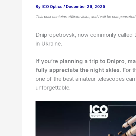
By
ICO Optics
/
December 26, 2025
This post contains affiliate links, and I will be compensated
Dnipropetrovsk, now commonly called Dn
in Ukraine.
If you’re planning a trip to Dnipro, 
fully appreciate the night skies
. For 
one of the best amateur telescopes can
unforgettable.