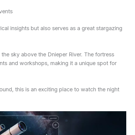
vents
ical insights but also serves as a great stargazing
of the sky above the Dnieper River. The fortress
ts and workshops, making it a unique spot for
ound, this is an exciting place to watch the night