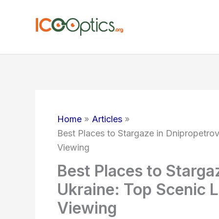
Skip
to
content
Home
Articles
Best Places to Stargaze in Dnipropetrov
Viewing
Best Places to Starga
Ukraine: Top Scenic L
Viewing