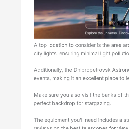
A top location to consider is the area 
city lights, ensuring minimal light polluti
Additionally, the Dnipropetrovsk Astron
events, making it an excellent place to
Make sure you also visit the banks of t
perfect backdrop for stargazing.
The equipment you’ll need includes a s
reviews on the best telescopes for view