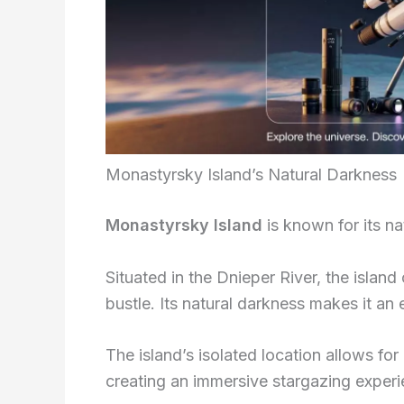
Monastyrsky Island’s Natural Darkness
Monastyrsky Island
is known for its nat
Situated in the Dnieper River, the island
bustle. Its natural darkness makes it an 
The island’s isolated location allows for
creating an immersive stargazing experi