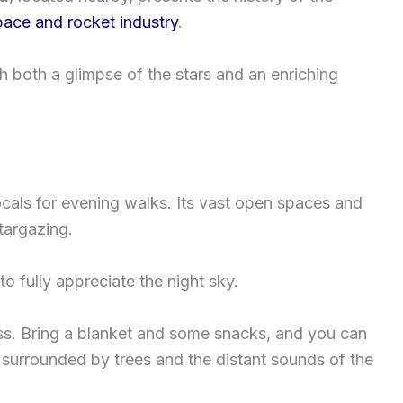
pace and rocket industry
.
h both a glimpse of the stars and an enriching
ocals for evening walks. Its vast open spaces and
stargazing.
o fully appreciate the night sky.
cess. Bring a blanket and some snacks, and you can
, surrounded by trees and the distant sounds of the