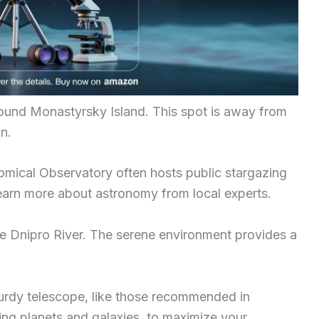
around Monastyrsky Island. This spot is away from
on.
omical Observatory often hosts public stargazing
 learn more about astronomy from local experts.
he Dnipro River. The serene environment provides a
turdy telescope, like those recommended in
ing planets and galaxies, to maximize your