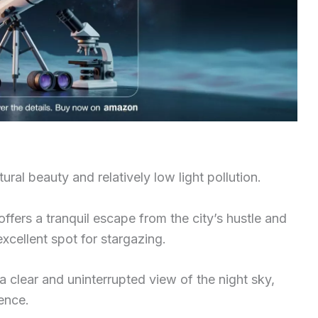
ural beauty and relatively low light pollution.
 offers a tranquil escape from the city’s hustle and
excellent spot for stargazing.
 a clear and uninterrupted view of the night sky,
ence.