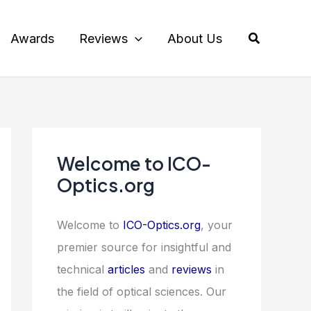
Search
Awards
Reviews
About Us
Welcome to ICO-
Optics.org
Welcome to
ICO-Optics.org
, your
premier source for insightful and
technical
articles
and
reviews
in
the field of optical sciences. Our