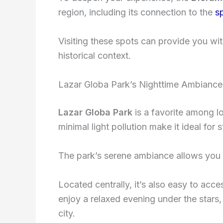
region, including its connection to the
s
Visiting these spots can provide you wit
historical context.
Lazar Globa Park’s Nighttime Ambiance
Lazar Globa Park
is a favorite among l
minimal light pollution make it ideal for 
The park’s serene ambiance allows you t
Located centrally, it’s also easy to ac
enjoy a relaxed evening under the stars
city.