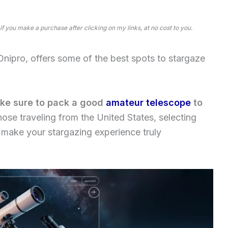
 if you make a purchase after clicking on my links, at no cost to you.
ipro, offers some of the best spots to stargaze
make sure to pack a good
amateur telescope
to
those traveling from the United States, selecting
 make your stargazing experience truly