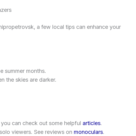
azers
nipropetrovsk, a few local tips can enhance your
the summer months.
 the skies are darker.
 you can check out some helpful
articles
.
solo viewers. See reviews on
monoculars
.