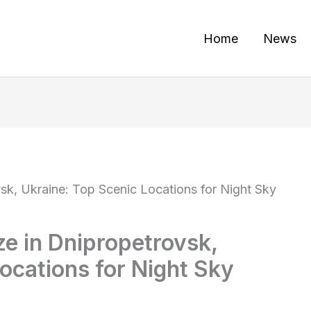
Home
News
sk, Ukraine: Top Scenic Locations for Night Sky
ze in Dnipropetrovsk,
ocations for Night Sky