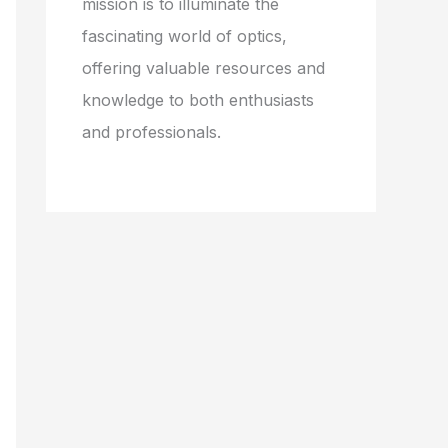
mission is to illuminate the
fascinating world of optics,
offering valuable resources and
knowledge to both enthusiasts
and professionals.