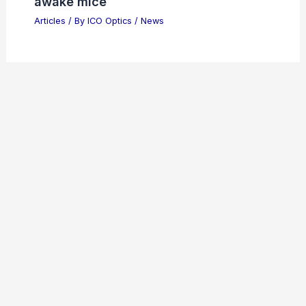
awake mice
Articles
/ By
ICO Optics
/
News
Welcome to ICO-Optics.org
Welcome to
ICO-Optics.org
, your premier source for
insightful and technical
articles
and
reviews
in the field of
optical sciences. Our mission is to illuminate the
fascinating world of optics, offering valuable resources
and knowledge to both enthusiasts and professionals.