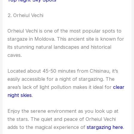
2. Orheiul Vechi
Orheiul Vechi is one of the most popular spots to
stargaze in Moldova. This ancient site is known for
its stunning natural landscapes and historical
caves.
Located about 45-50 minutes from Chisinau, it’s
easily accessible for a night of stargazing. The
area’s lack of light pollution makes it ideal for
clear
night skies
.
Enjoy the serene environment as you look up at
the stars. The quiet and peace of Orheiul Vechi
adds to the magical experience of
stargazing here
.