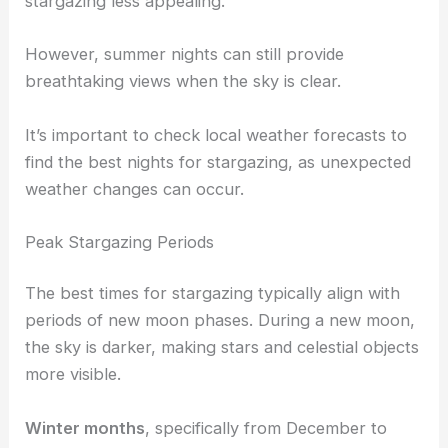
stargazing less appealing.
However, summer nights can still provide
breathtaking views when the sky is clear.
It’s important to check local weather forecasts to
find the best nights for stargazing, as unexpected
weather changes can occur.
Peak Stargazing Periods
The best times for stargazing typically align with
periods of new moon phases. During a new moon,
the sky is darker, making stars and celestial objects
more visible.
Winter months
, specifically from December to