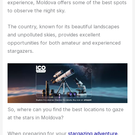
experience, Moldova offers some of the best spots
to observe the night sky.
The country, known for its beautiful landscapes
and unpolluted skies, provides excellent
opportunities for both amateur and experienced
stargazers.
So, where can you find the best locations to gaze
at the stars in Moldova?
When preparing for your
stargazing adventure
,