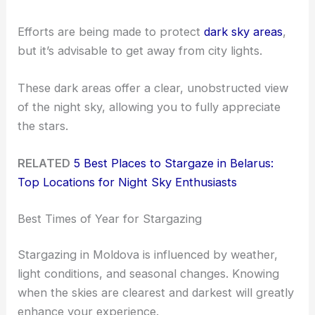
Efforts are being made to protect
dark sky areas
,
but it’s advisable to get away from city lights.
These dark areas offer a clear, unobstructed view
of the night sky, allowing you to fully appreciate
the stars.
RELATED
5 Best Places to Stargaze in Belarus:
Top Locations for Night Sky Enthusiasts
Best Times of Year for Stargazing
Stargazing in Moldova is influenced by weather,
light conditions, and seasonal changes. Knowing
when the skies are clearest and darkest will greatly
enhance your experience.