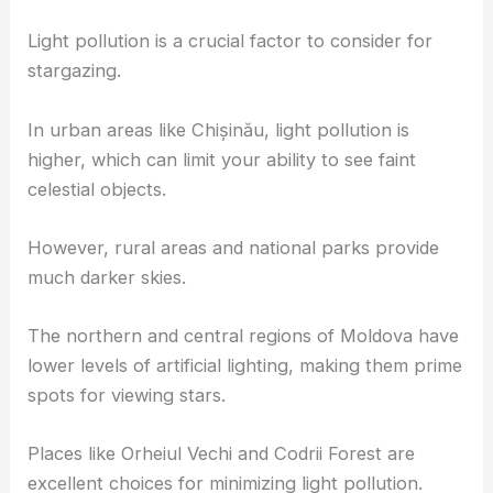
Light pollution is a crucial factor to consider for
stargazing.
In urban areas like Chișinău, light pollution is
higher, which can limit your ability to see faint
celestial objects.
However, rural areas and national parks provide
much darker skies.
The northern and central regions of Moldova have
lower levels of artificial lighting, making them prime
spots for viewing stars.
Places like Orheiul Vechi and Codrii Forest are
excellent choices for minimizing light pollution.