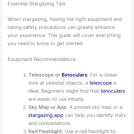
Essential Stargazing Tips
When stargazing, having the right equipment and
taking safety precautions can greatly enhance
your experience. This guide will cover everything
you need to know to get started.
Equipment Recommendations
Telescope or
Binoculars
:
For a closer
look at celestial objects, a
telescope
is
ideal. Beginners might find that
binoculars
are easier to use initially.
Sky Map or App:
A printed sky map or a
stargazing app
can help you identify stars
and constellations.
Red Flashlight:
Use a red flashlight to