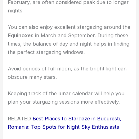
February, are often considered peak due to longer
nights.
You can also enjoy excellent stargazing around the
Equinoxes
in March and September. During these
times, the balance of day and night helps in finding
the perfect stargazing windows.
Avoid periods of full moon, as the bright light can
obscure many stars.
Keeping track of the lunar calendar will help you
plan your stargazing sessions more effectively.
RELATED
Best Places to Stargaze in Bucuresti,
Romania: Top Spots for Night Sky Enthusiasts