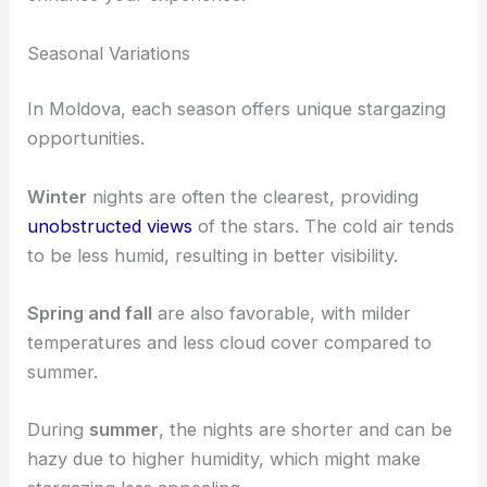
Seasonal Variations
In Moldova, each season offers unique stargazing
opportunities.
Winter
nights are often the clearest, providing
unobstructed views
of the stars. The cold air tends
to be less humid, resulting in better visibility.
Spring and fall
are also favorable, with milder
temperatures and less cloud cover compared to
summer.
During
summer
, the nights are shorter and can be
hazy due to higher humidity, which might make