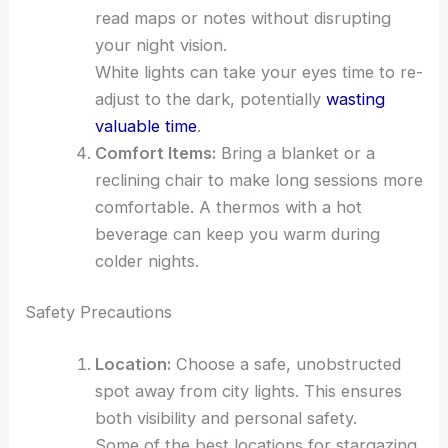
read maps or notes without disrupting
your night vision.
White lights can take your eyes time to re-
adjust to the dark, potentially
wasting
valuable time
.
Comfort Items:
Bring a blanket or a
reclining chair to make long sessions more
comfortable. A thermos with a hot
beverage can keep you warm during
colder nights.
Safety Precautions
Location:
Choose a safe, unobstructed
spot away from city lights. This ensures
both visibility and personal safety.
Some of the best locations for stargazing