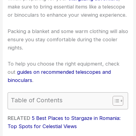
make sure to bring essential items like a telescope
or binoculars to enhance your viewing experience.
Packing a blanket and some warm clothing will also
ensure you stay comfortable during the cooler
nights.
To help you choose the right equipment, check
out
guides on recommended telescopes and
binoculars
.
Table of Contents
RELATED
5 Best Places to Stargaze in Romania:
Top Spots for Celestial Views