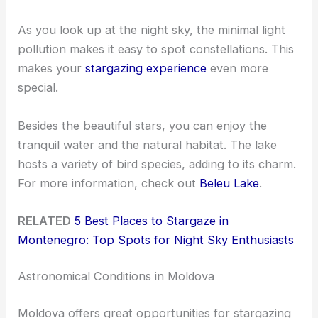
As you look up at the night sky, the minimal light
pollution makes it easy to spot constellations. This
makes your
stargazing experience
even more
special.
Besides the beautiful stars, you can enjoy the
tranquil water and the natural habitat. The lake
hosts a variety of bird species, adding to its charm.
For more information, check out
Beleu Lake
.
RELATED
5 Best Places to Stargaze in
Montenegro: Top Spots for Night Sky Enthusiasts
Astronomical Conditions in Moldova
Moldova offers great opportunities for stargazing