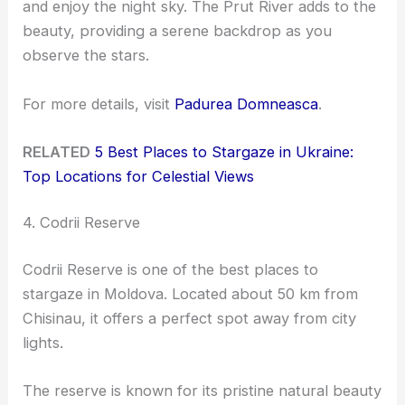
and enjoy the night sky. The Prut River adds to the
beauty, providing a serene backdrop as you
observe the stars.
For more details, visit
Padurea Domneasca
.
RELATED
5 Best Places to Stargaze in Ukraine:
Top Locations for Celestial Views
4. Codrii Reserve
Codrii Reserve is one of the best places to
stargaze in Moldova. Located about 50 km from
Chisinau, it offers a perfect spot away from city
lights.
The reserve is known for its pristine natural beauty