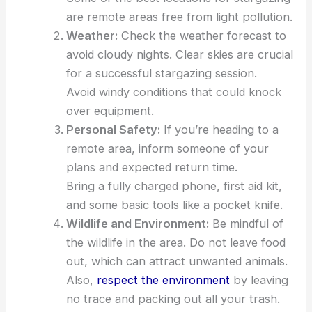
are remote areas free from light pollution.
Weather:
Check the weather forecast to
avoid cloudy nights. Clear skies are crucial
for a successful stargazing session.
Avoid windy conditions that could knock
over equipment.
Personal Safety:
If you’re heading to a
remote area, inform someone of your
plans and expected return time.
Bring a fully charged phone, first aid kit,
and some basic tools like a pocket knife.
Wildlife and Environment:
Be mindful of
the wildlife in the area. Do not leave food
out, which can attract unwanted animals.
Also,
respect the environment
by leaving
no trace and packing out all your trash.