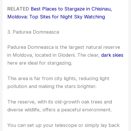
RELATED
Best Places to Stargaze in Chisinau,
Moldova: Top Sites for Night Sky Watching
3. Padurea Domneasca
Padurea Domneasca is the largest natural reserve
in Moldova, located in Glodeni. The clear,
dark skies
here are ideal for stargazing.
This area is far from city lights, reducing light
pollution and making the stars brighter.
The reserve, with its old-growth oak trees and
diverse wildlife, offers a peaceful environment.
You can set up your telescope or simply lay back