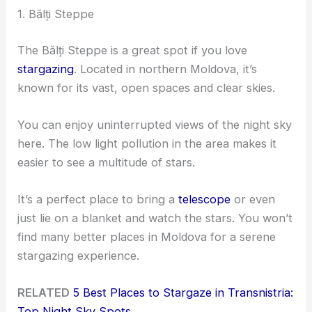
1. Bălți Steppe
The Bălți Steppe is a great spot if you love
stargazing
. Located in northern Moldova, it’s
known for its vast, open spaces and clear skies.
You can enjoy uninterrupted views of the night sky
here. The low light pollution in the area makes it
easier to see a multitude of stars.
It’s a perfect place to bring a
telescope
or even
just lie on a blanket and watch the stars. You won’t
find many better places in Moldova for a serene
stargazing experience.
RELATED
5 Best Places to Stargaze in Transnistria:
Top Night Sky Spots