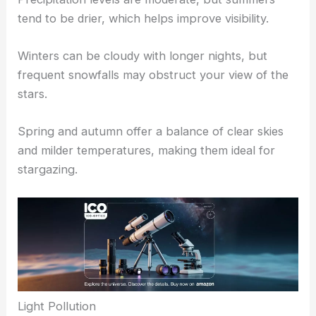
tend to be drier, which helps improve visibility.
Winters can be cloudy with longer nights, but
frequent snowfalls may obstruct your view of the
stars.
Spring and autumn offer a balance of clear skies
and milder temperatures, making them ideal for
stargazing.
Light Pollution