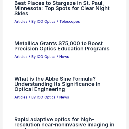
Best Places to Stargaze in St. Paul,
Minnesota: Top Spots for Clear Night
Skies
Articles
/ By
ICO Optics
/
Telescopes
Metallica Grants $75,000 to Boost
Precision Optics Education Programs
Articles
/ By
ICO Optics
/
News
What is the Abbe Sine Formula?
Understanding Its Significance in
Optical Engineering
Articles
/ By
ICO Optics
/
News
Rapid adaptive optics for high-
resolution near-noninvasive imaging in