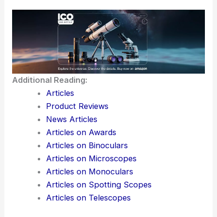
Additional Reading:
Articles
Product Reviews
News Articles
Articles on Awards
Articles on Binoculars
Articles on Microscopes
Articles on Monoculars
Articles on Spotting Scopes
Articles on Telescopes