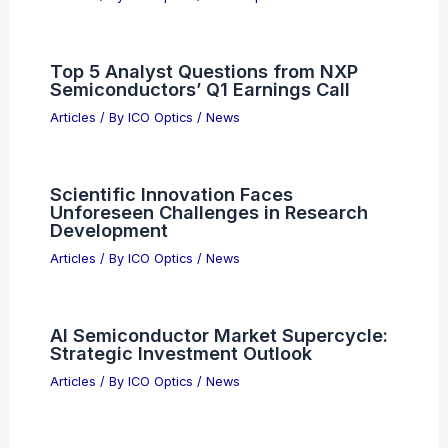
Top 5 Analyst Questions from NXP
Semiconductors’ Q1 Earnings Call
Articles
/ By
ICO Optics
/
News
Scientific Innovation Faces
Unforeseen Challenges in Research
Development
Articles
/ By
ICO Optics
/
News
AI Semiconductor Market Supercycle:
Strategic Investment Outlook
Articles
/ By
ICO Optics
/
News