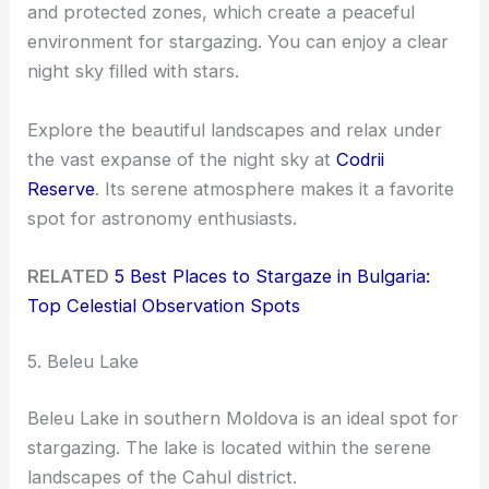
and protected zones, which create a peaceful
environment for stargazing. You can enjoy a clear
night sky filled with stars.
Explore the beautiful landscapes and relax under
the vast expanse of the night sky at
Codrii
Reserve
. Its serene atmosphere makes it a favorite
spot for astronomy enthusiasts.
RELATED
5 Best Places to Stargaze in Bulgaria:
Top Celestial Observation Spots
5. Beleu Lake
Beleu Lake in southern Moldova is an ideal spot for
stargazing. The lake is located within the serene
landscapes of the Cahul district.