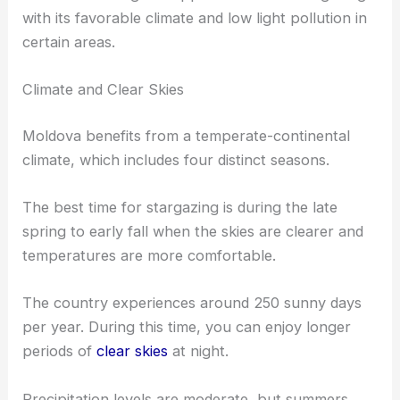
with its favorable climate and low light pollution in
certain areas.
Climate and Clear Skies
Moldova benefits from a temperate-continental
climate, which includes four distinct seasons.
The best time for stargazing is during the late
spring to early fall when the skies are clearer and
temperatures are more comfortable.
The country experiences around 250 sunny days
per year. During this time, you can enjoy longer
periods of
clear skies
at night.
Precipitation levels are moderate, but summers