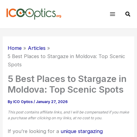
Skip
to
Sear
content
Home
Articles
5 Best Places to Stargaze in Moldova: Top Scenic
Spots
5 Best Places to Stargaze in
Moldova: Top Scenic Spots
By
ICO Optics
/
January 27, 2026
This post contains affiliate links, and I will be compensated if you make
a purchase after clicking on my links, at no cost to you.
If you’re looking for a
unique stargazing