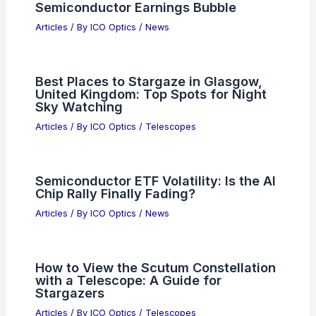
Semiconductor Earnings Bubble
Articles
/ By
ICO Optics
/
News
Best Places to Stargaze in Glasgow,
United Kingdom: Top Spots for Night
Sky Watching
Articles
/ By
ICO Optics
/
Telescopes
Semiconductor ETF Volatility: Is the AI
Chip Rally Finally Fading?
Articles
/ By
ICO Optics
/
News
How to View the Scutum Constellation
with a Telescope: A Guide for
Stargazers
Articles
/ By
ICO Optics
/
Telescopes