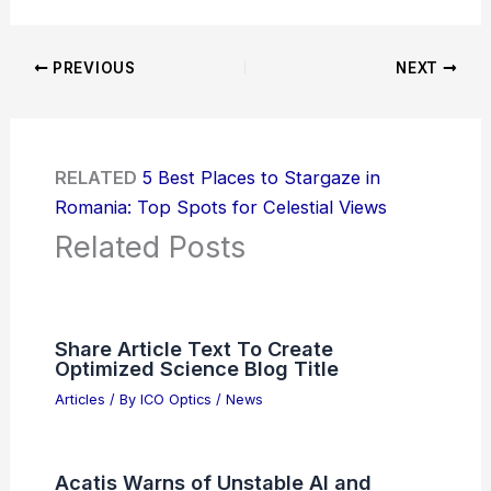
PREVIOUS
NEXT
RELATED
5 Best Places to Stargaze in
Romania: Top Spots for Celestial Views
Related Posts
Share Article Text To Create
Optimized Science Blog Title
Articles
/ By
ICO Optics
/
News
Acatis Warns of Unstable AI and