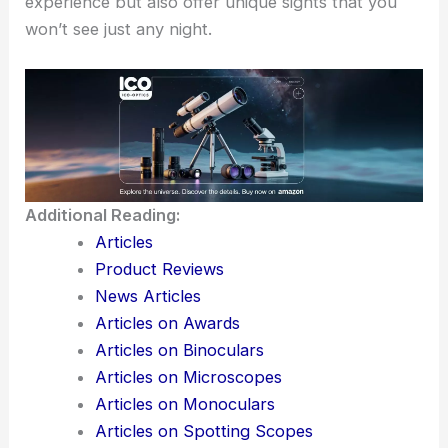
experience but also offer unique sights that you
won’t see just any night.
Additional Reading:
Articles
Product Reviews
News Articles
Articles on Awards
Articles on Binoculars
Articles on Microscopes
Articles on Monoculars
Articles on Spotting Scopes