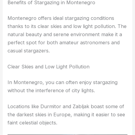
Benefits of Stargazing in Montenegro
Montenegro offers ideal stargazing conditions
thanks to its clear skies and low light pollution. The
natural beauty and serene environment make it a
perfect spot for both amateur astronomers and
casual stargazers.
Clear Skies and Low Light Pollution
In Montenegro, you can often enjoy stargazing
without the interference of city lights.
Locations like Durmitor and Zabljak boast some of
the darkest skies in Europe, making it easier to see
faint celestial objects.