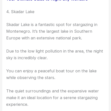
4. Skadar Lake
Skadar Lake is a fantastic spot for stargazing in
Montenegro. It’s the largest lake in Southern
Europe with an extensive national park.
Due to the low light pollution in the area, the night
sky is incredibly clear.
You can enjoy a peaceful boat tour on the lake
while observing the stars.
The quiet surroundings and the expansive water
make it an ideal location for a serene stargazing
experience.