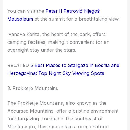
You can visit the
Petar II Petrović-Njegoš
Mausoleum
at the summit for a breathtaking view.
Ivanova Korita, the heart of the park, offers
camping facilities, making it convenient for an
overnight stay under the stars.
RELATED
5 Best Places to Stargaze in Bosnia and
Herzegovina: Top Night Sky Viewing Spots
3. Prokletije Mountains
The Prokletije Mountains, also known as the
Accursed Mountains, offer a pristine environment
for stargazing. Located in the southeast of
Montenegro, these mountains form a natural