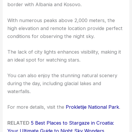
border with Albania and Kosovo.
With numerous peaks above 2,000 meters, the
high elevation and remote location provide perfect
conditions for observing the night sky.
The lack of city lights enhances visibility, making it
an ideal spot for watching stars.
You can also enjoy the stunning natural scenery
during the day, including glacial lakes and
waterfalls.
For more details, visit the
Prokletije National Park
.
RELATED
5 Best Places to Stargaze in Croatia:
Your Ultimate Guide to Night Sky Wonders