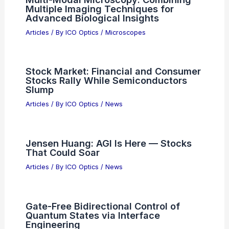
Multiple Imaging Techniques for
Advanced Biological Insights
Articles
/ By
ICO Optics
/
Microscopes
Stock Market: Financial and Consumer
Stocks Rally While Semiconductors
Slump
Articles
/ By
ICO Optics
/
News
Jensen Huang: AGI Is Here — Stocks
That Could Soar
Articles
/ By
ICO Optics
/
News
Gate-Free Bidirectional Control of
Quantum States via Interface
Engineering