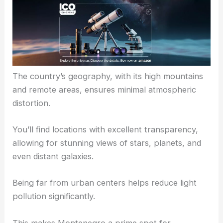
The country’s geography, with its high mountains
and remote areas, ensures minimal atmospheric
distortion.
You’ll find locations with excellent transparency,
allowing for stunning views of stars, planets, and
even distant galaxies.
Being far from urban centers helps reduce light
pollution significantly.
This makes Montenegro a prime spot for