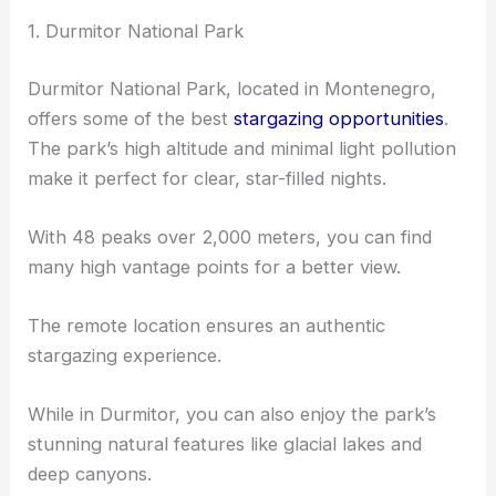
1. Durmitor National Park
Durmitor National Park, located in Montenegro,
offers some of the best
stargazing opportunities
.
The park’s high altitude and minimal light pollution
make it perfect for clear, star-filled nights.
With 48 peaks over 2,000 meters, you can find
many high vantage points for a better view.
The remote location ensures an authentic
stargazing experience.
While in Durmitor, you can also enjoy the park’s
stunning natural features like glacial lakes and
deep canyons.