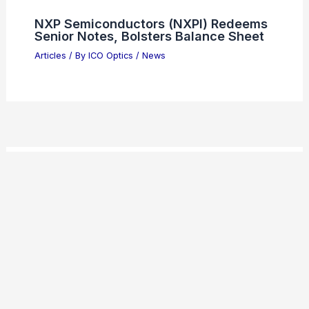
NXP Semiconductors (NXPI) Redeems
Senior Notes, Bolsters Balance Sheet
Articles
/ By
ICO Optics
/
News
Welcome to ICO-Optics.org
Welcome to
ICO-Optics.org
, your premier source for
insightful and technical
articles
and
reviews
in the field of
optical sciences. Our mission is to illuminate the
fascinating world of optics, offering valuable resources
and knowledge to both enthusiasts and professionals.