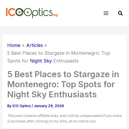
Skip
to
Sear
content
Home
Articles
5 Best Places to Stargaze in Montenegro: Top
Spots for
Night Sky
Enthusiasts
5 Best Places to Stargaze in
Montenegro: Top Spots for
Night Sky Enthusiasts
By
ICO Optics
/
January 29, 2026
This post contains affiliate links, and I will be compensated if you make
a purchase after clicking on my links, at no cost to you.