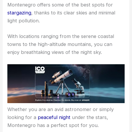
Montenegro offers some of the best spots for
stargazing
, thanks to its clear skies and minimal
light pollution.
With locations ranging from the serene coastal
towns to the high-altitude mountains, you can
enjoy breathtaking views of the night sky.
Whether you are an avid astronomer or simply
looking for a
peaceful night
under the stars,
Montenegro has a perfect spot for you.