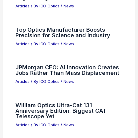
Articles
/ By
ICO Optics
/
News
Top Optics Manufacturer Boosts
Precision for Science and Industry
Articles
/ By
ICO Optics
/
News
JPMorgan CEO: AI Innovation Creates
Jobs Rather Than Mass Displacement
Articles
/ By
ICO Optics
/
News
William Optics Ultra-Cat 131
Anniversary Edition: Biggest CAT
Telescope Yet
Articles
/ By
ICO Optics
/
News