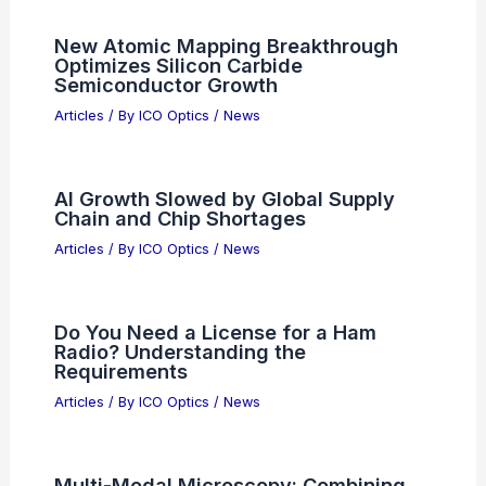
New Atomic Mapping Breakthrough
Optimizes Silicon Carbide
Semiconductor Growth
Articles
/ By
ICO Optics
/
News
AI Growth Slowed by Global Supply
Chain and Chip Shortages
Articles
/ By
ICO Optics
/
News
Do You Need a License for a Ham
Radio? Understanding the
Requirements
Articles
/ By
ICO Optics
/
News
Multi-Modal Microscopy: Combining