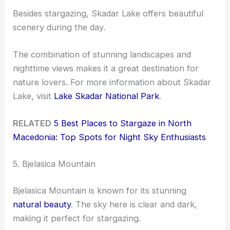
Besides stargazing, Skadar Lake offers beautiful
scenery during the day.
The combination of stunning landscapes and
nighttime views makes it a great destination for
nature lovers. For more information about Skadar
Lake, visit
Lake Skadar National Park
.
RELATED
5 Best Places to Stargaze in North
Macedonia: Top Spots for Night Sky Enthusiasts
5. Bjelasica Mountain
Bjelasica Mountain is known for its stunning
natural beauty
. The sky here is clear and dark,
making it perfect for stargazing.