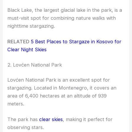
Black Lake, the largest glacial lake in the park, is a
must-visit spot for combining nature walks with
nighttime stargazing.
RELATED
5 Best Places to Stargaze in Kosovo for
Clear Night Skies
2. Lovćen National Park
Lovćen National Park is an excellent spot for
stargazing. Located in Montenegro, it covers an
area of 6,400 hectares at an altitude of 939
meters.
The park has
clear skies
, making it perfect for
observing stars.