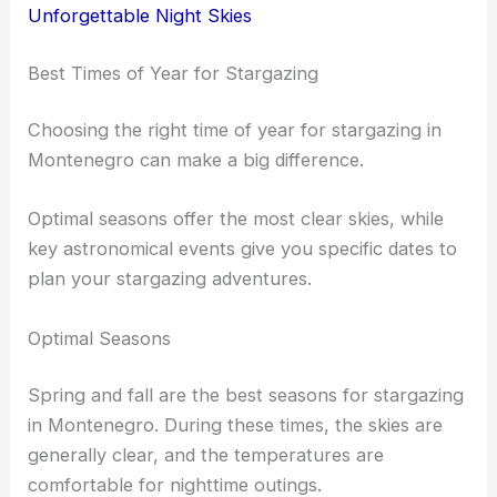
Unforgettable Night Skies
Best Times of Year for Stargazing
Choosing the right time of year for stargazing in
Montenegro can make a big difference.
Optimal seasons offer the most clear skies, while
key astronomical events give you specific dates to
plan your stargazing adventures.
Optimal Seasons
Spring and fall are the best seasons for stargazing
in Montenegro. During these times, the skies are
generally clear, and the temperatures are
comfortable for nighttime outings.