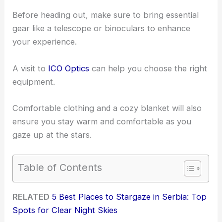
Before heading out, make sure to bring essential
gear like a telescope or binoculars to enhance
your experience.
A visit to
ICO Optics
can help you choose the right
equipment.
Comfortable clothing and a cozy blanket will also
ensure you stay warm and comfortable as you
gaze up at the stars.
Table of Contents
RELATED
5 Best Places to Stargaze in Serbia: Top
Spots for Clear Night Skies