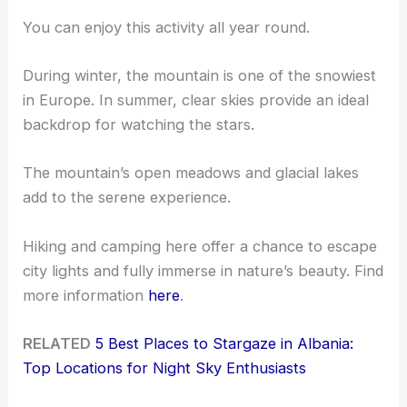
You can enjoy this activity all year round.
During winter, the mountain is one of the snowiest
in Europe. In summer, clear skies provide an ideal
backdrop for watching the stars.
The mountain’s open meadows and glacial lakes
add to the serene experience.
Hiking and camping here offer a chance to escape
city lights and fully immerse in nature’s beauty. Find
more information
here
.
RELATED
5 Best Places to Stargaze in Albania:
Top Locations for Night Sky Enthusiasts