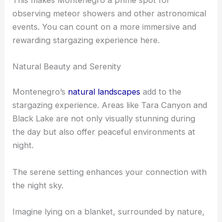
observing meteor showers and other astronomical
events. You can count on a more immersive and
rewarding stargazing experience here.
Natural Beauty and Serenity
Montenegro’s
natural landscapes
add to the
stargazing experience. Areas like Tara Canyon and
Black Lake are not only visually stunning during
the day but also offer peaceful environments at
night.
The serene setting enhances your connection with
the night sky.
Imagine lying on a blanket, surrounded by nature,