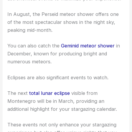
In August, the Perseid meteor shower offers one
of the most spectacular shows in the night sky,
peaking mid-month.
You can also catch the
Geminid meteor shower
in
December, known for producing bright and
numerous meteors.
Eclipses are also significant events to watch.
The next
total lunar eclipse
visible from
Montenegro will be in March, providing an
additional highlight for your stargazing calendar.
These events not only enhance your stargazing