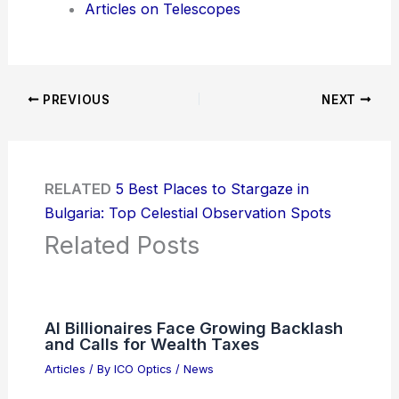
Articles on Telescopes
PREVIOUS
NEXT
RELATED
5 Best Places to Stargaze in
Bulgaria: Top Celestial Observation Spots
Related Posts
AI Billionaires Face Growing Backlash
and Calls for Wealth Taxes
Articles
/ By
ICO Optics
/
News