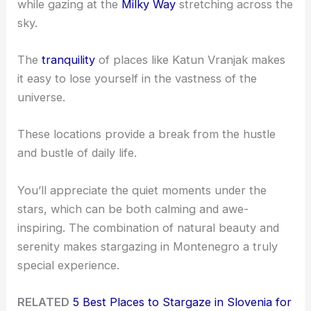
while gazing at the
Milky Way
stretching across the
sky.
The
tranquility
of places like Katun Vranjak makes
it easy to lose yourself in the vastness of the
universe.
These locations provide a break from the hustle
and bustle of daily life.
You’ll appreciate the quiet moments under the
stars, which can be both calming and awe-
inspiring. The combination of natural beauty and
serenity makes stargazing in Montenegro a truly
special experience.
RELATED
5 Best Places to Stargaze in Slovenia for