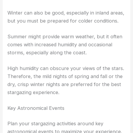
Winter can also be good, especially in inland areas,
but you must be prepared for colder conditions.
Summer might provide warm weather, but it often
comes with increased humidity and occasional
storms, especially along the coast.
High humidity can obscure your views of the stars.
Therefore, the mild nights of spring and fall or the
dry, crisp winter nights are preferred for the best
stargazing experience.
Key Astronomical Events
Plan your stargazing activities around key
astronomical events to maximize your experience.