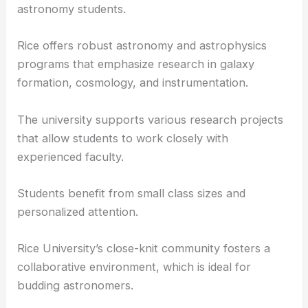
Rice University
is renowned for its interdisciplinary
approach to education, which is beneficial for
astronomy students.
Rice offers robust astronomy and astrophysics
programs that emphasize research in galaxy
formation, cosmology, and instrumentation.
The university supports various research projects
that allow students to work closely with
experienced faculty.
Students benefit from small class sizes and
personalized attention.
Rice University’s close-knit community fosters a