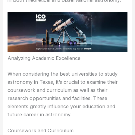
Baylor’s supportive environment and dedicated
faculty help students develop a strong foundation
in both theoretical and observational astronomy.
RELATED
Best Universities to Study Astronomy in
Oklahoma: Top Programs and Opportunities
Analyzing Academic Excellence
When considering the best universities to study
astronomy in Texas, it’s crucial to examine their