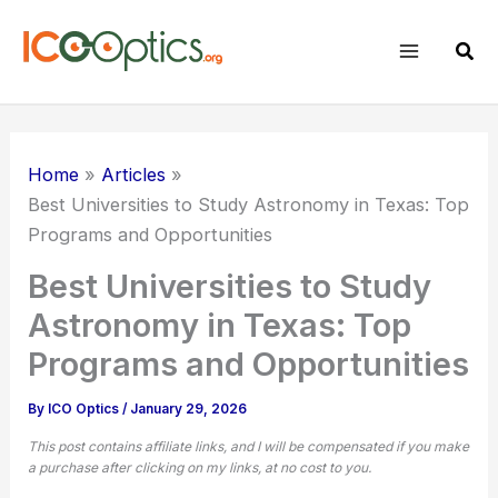
Skip
to
Sear
content
Home
Articles
Best Universities to Study Astronomy in Texas: Top
Programs and Opportunities
Best Universities to Study
Astronomy in Texas: Top
Programs and Opportunities
By
ICO Optics
/
January 29, 2026
This post contains affiliate links, and I will be compensated if you make
a purchase after clicking on my links, at no cost to you.