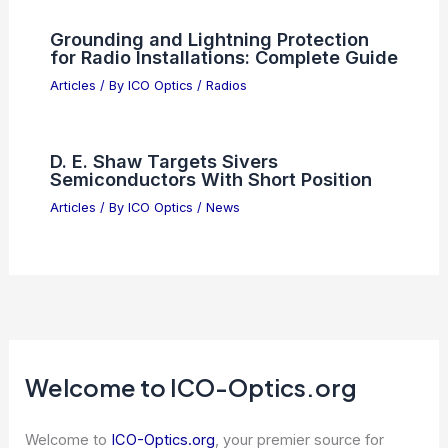
Ives Medal: Celebrating His Optical
Physics Achievements
Articles
/ By
ICO Optics
/
Awards
Best Universities to Study Astronomy
in Louisiana: Top Institutions for
Aspiring Astronomers
Articles
/ By
ICO Optics
/
Awards
Grounding and Lightning Protection
for Radio Installations: Complete Guide
Articles
/ By
ICO Optics
/
Radios
D. E. Shaw Targets Sivers
Semiconductors With Short Position
Articles
/ By
ICO Optics
/
News