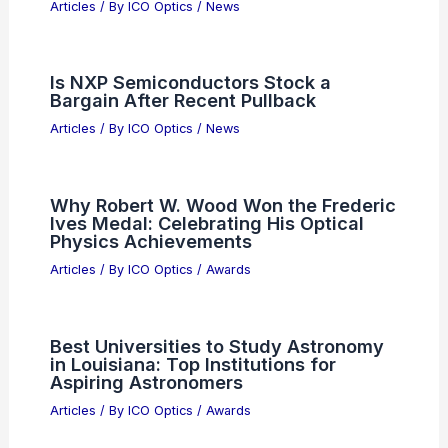
5 Best Places to Stargaze in Croatia:
Your Ultimate Guide to Night Sky
Wonders
Articles
/ By
ICO Optics
/
Telescopes
Cadence, Lightmatter Pursue AI Data
Center Bandwidth with Co-Packaged
Optics
Articles
/ By
ICO Optics
/
News
Is NXP Semiconductors Stock a
Bargain After Recent Pullback
Articles
/ By
ICO Optics
/
News
Why Robert W. Wood Won the Frederic