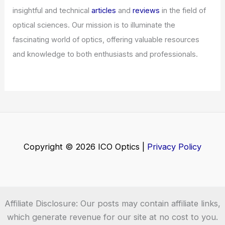
Welcome to ICO-Optics.org
Welcome to
ICO-Optics.org
, your premier source for
insightful and technical
articles
and
reviews
in the field of
optical sciences. Our mission is to illuminate the
fascinating world of optics, offering valuable resources
and knowledge to both enthusiasts and professionals.