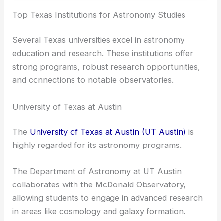
RELATED
Best Universities to Study Optics in
Texas: Top Institutions for Future Scientists
Top Texas Institutions for Astronomy Studies
Several Texas universities excel in astronomy
education and research. These institutions offer
strong programs, robust
research opportunities
,
and connections to notable observatories.
University of Texas at Austin
The
University of Texas at Austin (UT Austin)
is
highly regarded for its astronomy programs.
The Department of Astronomy at UT Austin