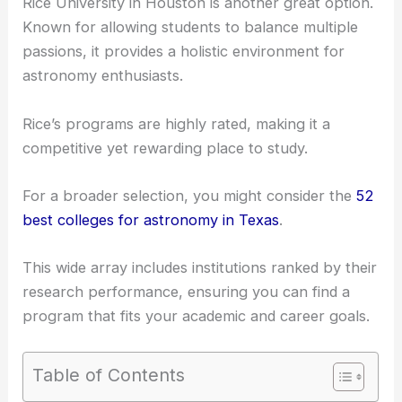
Rice University in Houston is another great option.
Known for allowing students to balance multiple
passions, it provides a holistic environment for
astronomy enthusiasts.
Rice’s programs are highly rated, making it a
competitive yet rewarding place to study.
For a broader selection, you might consider the
52
best colleges for astronomy in Texas
.
This wide array includes institutions ranked by their
research performance, ensuring you can find a
program that fits your academic and career goals.
Table of Contents