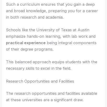
theoretical
and
observational astronomy
.
Courses often include specialties like
stellar
astronomy
,
extragalactic astronomy
, and
planetary science
.
Such a curriculum ensures that you gain a deep
and broad knowledge, preparing you for a career
in both research and academia.
Schools like the University of Texas at Austin
emphasize hands-on learning, with lab work and
practical experience
being integral components
of their degree programs.
This balanced approach equips students with the
necessary skills to excel in the field.