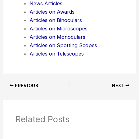
Additional Reading:
Articles
Product Reviews
News Articles
Articles on Awards
Articles on Binoculars
Articles on Microscopes
Articles on Monoculars
Articles on Spotting Scopes
Articles on Telescopes
PREVIOUS
NEXT