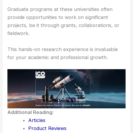
which include
advanced telescopes
and
instrumentation.
These resources allow you to engage in
meaningful research that can contribute to the
broader understanding of the cosmos.
Graduate programs at these universities often
provide opportunities to work on significant
projects, be it through grants, collaborations, or
fieldwork.
This hands-on research experience is invaluable
for your academic and professional growth.