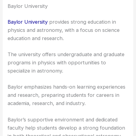
collaborative environment, which is ideal for
budding astronomers.
Baylor University
Baylor University
provides strong education in
physics and astronomy, with a focus on science
education and research.
The university offers undergraduate and graduate
programs in physics with opportunities to
specialize in astronomy.
Baylor emphasizes
hands-on learning
experiences
and research, preparing students for careers in
academia, research, and industry.