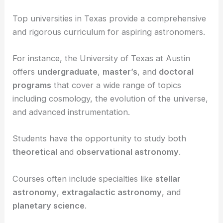
coursework and curriculum as well as their
research opportunities and facilities. These
elements greatly influence your education and
future career in astronomy.
Coursework and Curriculum
Top universities in Texas provide a comprehensive
and rigorous curriculum for aspiring astronomers.
For instance, the University of Texas at Austin
offers
undergraduate
,
master’s
, and
doctoral
programs
that cover a wide range of topics
including cosmology, the evolution of the universe,
and advanced instrumentation.
Students have the opportunity to study both