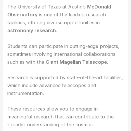
Research Opportunities and Facilities
The research opportunities and facilities available
at these universities are a significant draw.
The University of Texas at Austin’s
McDonald
Observatory
is one of the leading research
facilities, offering diverse opportunities in
astronomy research
.
Students can participate in
cutting-edge projects
,
sometimes involving international collaborations
such as with the
Giant Magellan Telescope
.
Research is supported by state-of-the-art facilities,