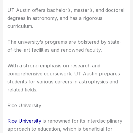
collaborates with the
McDonald Observatory
,
allowing students to engage in advanced research
in areas like cosmology and galaxy formation.
UT Austin offers bachelor’s, master’s, and doctoral
degrees in astronomy, and has a rigorous
curriculum.
The university’s programs are bolstered by state-
of-the-art facilities and renowned faculty.
With a strong emphasis on research and
comprehensive coursework, UT Austin prepares
students for various careers in astrophysics and
related fields.
Rice University