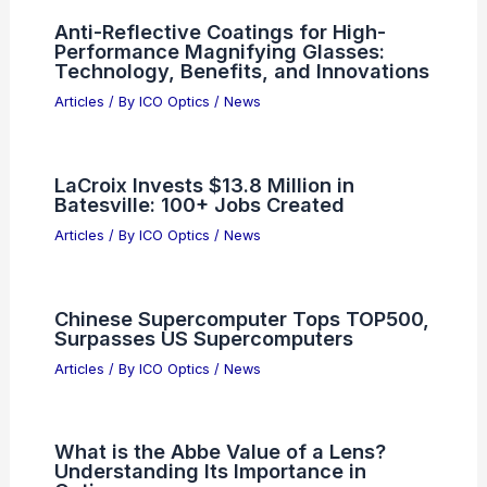
RELATED
Best Universities to Study
Astronomy in Arizona: Top Institutions and
Programs
Related Posts
Anti-Reflective Coatings for High-
Performance Magnifying Glasses:
Technology, Benefits, and Innovations
Articles
/ By
ICO Optics
/
News
LaCroix Invests $13.8 Million in
Batesville: 100+ Jobs Created