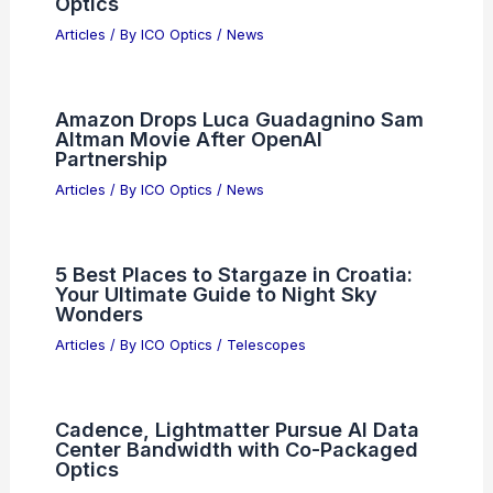
Articles
/ By
ICO Optics
/
News
Chinese Supercomputer Tops TOP500,
Surpasses US Supercomputers
Articles
/ By
ICO Optics
/
News
What is the Abbe Value of a Lens?
Understanding Its Importance in
Optics
Articles
/ By
ICO Optics
/
News
Amazon Drops Luca Guadagnino Sam
Altman Movie After OpenAI
Partnership
Articles
/ By
ICO Optics
/
News