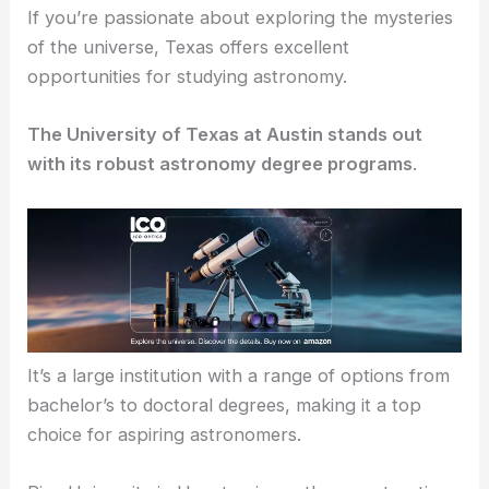
If you’re passionate about exploring the mysteries
of the universe, Texas offers excellent
opportunities for studying astronomy.
The University of Texas at Austin stands out
with its robust astronomy degree programs
.
It’s a large institution with a range of options from
bachelor’s to doctoral degrees, making it a top
choice for aspiring astronomers.