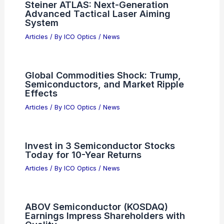
RELATED
Amazon, Meta, Anthropic AI
Investments Fuel TSMC Chip Demand
Related Posts
AI Firms Must Adopt Radical
Transparency to Gain Public Trust.
Articles
/ By
ICO Optics
/
News
Wistron Shares Surge on Texas AI
Superchip Plant Expansion
Articles
/ By
ICO Optics
/
News