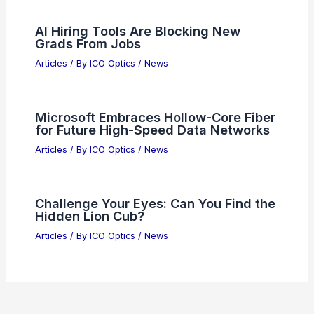
Quality
Articles
/ By
ICO Optics
/
News
Tesla Posts Unexpected Positive Free
Cash Flow in Q1
Articles
/ By
ICO Optics
/
News
Semiconductor Sell-Off: Why Hayes
Advised Selling Tech Stocks
Articles
/ By
ICO Optics
/
News
What is the First Principle of Optics?
Understanding Light Behavior and Its
Fundamental Concepts
Articles
/ By
ICO Optics
/
News