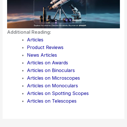
I find that using these formatting tricks, along with
a solid grasp of the
scientific topic
, really helps
turn a news article into a more engaging, SEO-
friendly blog post. It’s a way to make sure
important
scientific info
doesn’t just get preserved
—it actually stands out and reaches more people.
Here is the source article for this story:
AI cost
crisis hits tech giants as employee ‘tokenmaxxing’
backfires — agentic AI eats up to 1000x more
tokens than standard AI, sparks corporate
pullback at Microsoft, Meta, and Amazon