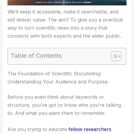
We’ll keep it accessible, make it searchable, and
still deliver value. The aim? To give you a practical
way to turn scientific news into a story that
connects with both experts and the wider public.
Table of Contents
RELATED
Meta and Google Escalate AI Agent
Race Amid Agentic Wars
The Foundation of Scientific Storytelling:
Understanding Your Audience and Purpose
Before you even think about keywords or
structure, you’ve got to know who you’re talking