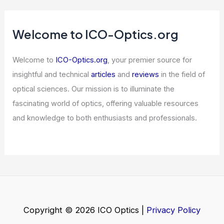
AI Hiring Tools Are Blocking New
Grads From Jobs
Articles
/ By
ICO Optics
/
News
Microsoft Embraces Hollow-Core Fiber
for Future High-Speed Data Networks
Articles
/ By
ICO Optics
/
News
Challenge Your Eyes: Can You Find the
Hidden Lion Cub?
Articles
/ By
ICO Optics
/
News