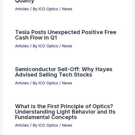
Steiner ATLAS: Next-Generation
Advanced Tactical Laser Aiming
System
Articles
/ By
ICO Optics
/
News
Global Commodities Shock: Trump,
Semiconductors, and Market Ripple
Effects
Articles
/ By
ICO Optics
/
News
Invest in 3 Semiconductor Stocks
Today for 10-Year Returns
Articles
/ By
ICO Optics
/
News
ABOV Semiconductor (KOSDAQ)
Earnings Impress Shareholders with