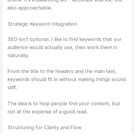
RELATED
Microsoft and Meta Announce Layoffs to
Fund AI Investments
Crafting Engaging Content: SEO and Reader
Experience in Harmony
Once you’ve got your information, it’s time to turn
it into a story that’s both engaging and easy to find
online. It’s a balancing act—accurate
science
, but
also approachable.
Strategic Keyword Integration
SEO isn’t optional. I like to find keywords that our
audience would actually use, then work them in
naturally.