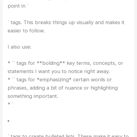
Data Center; OpenAI Pulls Back
` headers cover the main sections and big ideas.
* `
` headers dive into more specific details within
those sections. They give you finer granularity.
You should always include at least a couple of
sentences after each header. This helps avoid
abrupt jumps and keeps the flow feeling natural.
Paragraph and Text Formatting
For the main body, I wrap each distinct idea or
point in `