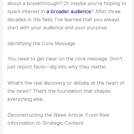
to. And what you want them to remember.
Are you trying to educate
fellow researchers
about a breakthrough? Or maybe you’re hoping to
spark interest in
a broader audience
? After three
decades in this field, I’ve learned that you always
start with your audience and your purpose.
Identifying the Core Message
You need to get clear on the core message. Don’t
just report facts—dig into why they matter.
What’s the real discovery or debate at the heart of
the news? That’s the foundation that shapes
everything else.