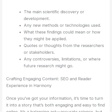
Start by pulling out all the important facts,
findings, and expert opinions from the original
article. That’s what your readers really want—the
substance.
Here’s what I’d look for:
The main scientific discovery or
development.
Any new methods or technologies used.
What these findings could mean or how
they might be applied.
Quotes or thoughts from the researchers
or stakeholders.
Any controversies, limitations, or where
future research might go.