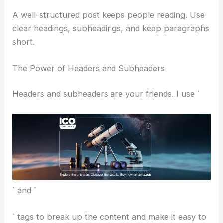
From the title to the headers and the main text,
keywords should fit in without making things sound
stiff.
The idea is to help people find your content, but
not at the expense of a good read.
Structuring for Clarity and Flow
A well-structured post keeps people reading. Use
clear headings
, subheadings, and keep paragraphs
short.
The Power of Headers and Subheaders
Headers and subheaders are your friends. I use `