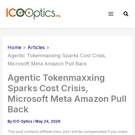
Skip
to
Sear
content
Home
Articles
Agentic Tokenmaxxing Sparks Cost Crisis,
Microsoft Meta Amazon Pull Back
Agentic Tokenmaxxing
Sparks Cost Crisis,
Microsoft Meta Amazon Pull
Back
By
ICO Optics
/
May 24, 2026
This post contains affiliate links, and I will be compensated if you make