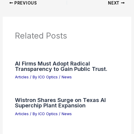
Additional Reading:
Articles
Product Reviews
News Articles
Articles on Awards
Articles on Binoculars
Articles on Microscopes
Articles on Monoculars
Articles on Spotting Scopes
Articles on Telescopes
PREVIOUS
NEXT