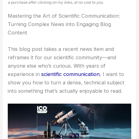
a purchase after clicking on my links, at no cost to you.
Mastering the Art of
Scientific Communication
:
Turning Complex News into Engaging Blog
Content
This blog post takes a recent news item and
reframes it for our scientific community—and
anyone else who’s curious. With years of
experience in
scientific communication
, I want to
show you how to turn a dense, technical subject
into something that’s actually enjoyable to read.