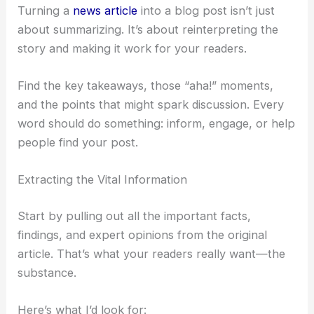
RELATED
SpaceX IPO to Fund AI Space Data
Centers, Microsoft Warns
Deconstructing the News Article: From Raw
Information to Strategic Content
Turning a
news article
into a blog post isn’t just
about summarizing. It’s about reinterpreting the
story and making it work for your readers.
Find the key takeaways, those “aha!” moments,
and the points that might spark discussion. Every
word should do something: inform, engage, or help
people find your post.
Extracting the Vital Information