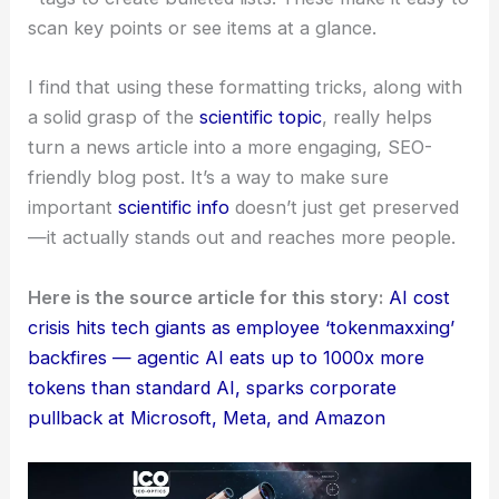
` tags. This breaks things up visually and makes it
easier to follow.
I also use:
* `
` tags for **bolding** key terms, concepts, or
statements I want you to notice right away.
* `
` tags for *emphasizing* certain words or
phrases, adding a bit of nuance or highlighting
something important.
* `
` tags to create bulleted lists. These make it easy to
scan key points or see items at a glance.