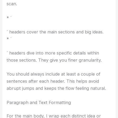
RELATED
Meta Shuts Down Employee AI Token
Leaderboard Dashboard
` and `
` tags to break up the content and make it easy to
scan.
* `
RELATED
Microsoft Takes Over Stargate Norway