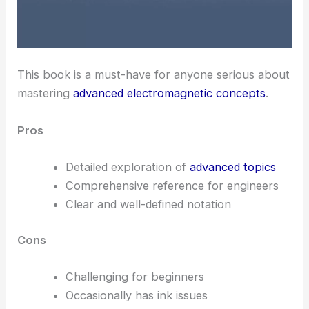
This book is a must-have for anyone serious about
mastering
advanced electromagnetic concepts
.
Pros
Detailed exploration of
advanced topics
Comprehensive reference for engineers
Clear and well-defined notation
Cons
Challenging for beginners
Occasionally has ink issues