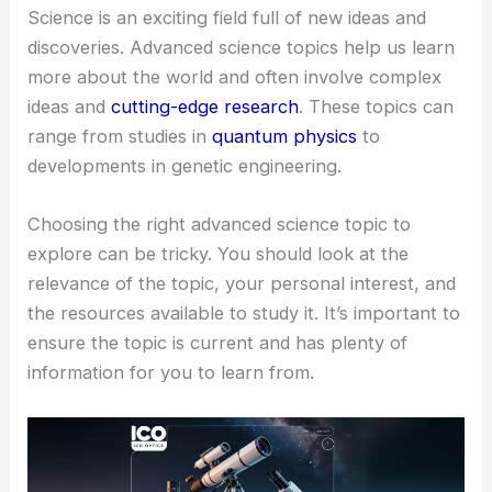
Science is an exciting field full of new ideas and
discoveries. Advanced science topics help us learn
more about the world and often involve complex
ideas and
cutting-edge research
. These topics can
range from studies in
quantum physics
to
developments in genetic engineering.
Choosing the right advanced science topic to
explore can be tricky. You should look at the
relevance of the topic, your personal interest, and
the resources available to study it. It’s important to
ensure the topic is current and has plenty of
information for you to learn from.