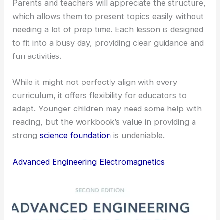
Parents and teachers will appreciate the structure,
which allows them to present topics easily without
needing a lot of prep time. Each lesson is designed
to fit into a busy day, providing clear guidance and
fun activities.
While it might not perfectly align with every
curriculum, it offers flexibility for educators to
adapt. Younger children may need some help with
reading, but the workbook’s value in providing a
strong
science foundation
is undeniable.
Advanced Engineering Electromagnetics