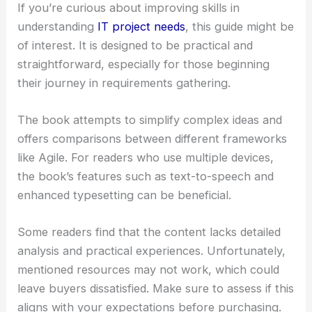
If you’re curious about improving skills in
understanding
IT project needs
, this guide might be
of interest. It is designed to be practical and
straightforward, especially for those beginning
their journey in requirements gathering.
The book attempts to simplify complex ideas and
offers comparisons between different frameworks
like Agile. For readers who use multiple devices,
the book’s features such as text-to-speech and
enhanced typesetting can be beneficial.
Some readers find that the content lacks detailed
analysis and practical experiences. Unfortunately,
mentioned resources may not work, which could
leave buyers dissatisfied. Make sure to assess if this
aligns with your expectations before purchasing.