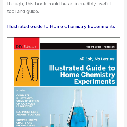
though, this book could be an incredibly useful
tool and guide.
Illustrated Guide to Home Chemistry Experiments