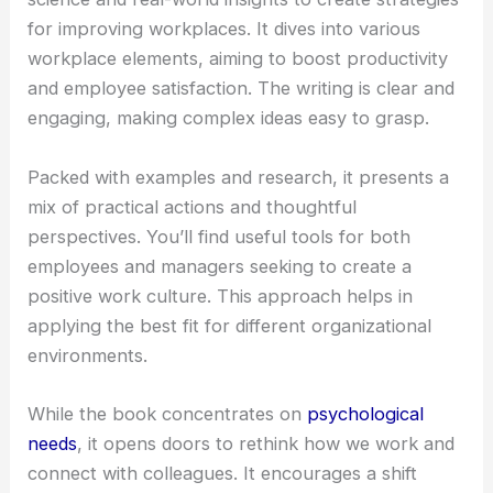
for improving workplaces. It dives into various
workplace elements, aiming to boost productivity
and employee satisfaction. The writing is clear and
engaging, making complex ideas easy to grasp.
Packed with examples and research, it presents a
mix of practical actions and thoughtful
perspectives. You’ll find useful tools for both
employees and managers seeking to create a
positive work culture. This approach helps in
applying the best fit for different organizational
environments.
While the book concentrates on
psychological
needs
, it opens doors to rethink how we work and
connect with colleagues. It encourages a shift