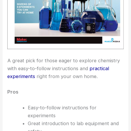
A great pick for those eager to explore chemistry
with easy-to-follow instructions and
practical
experiments
right from your own home.
Pros
Easy-to-follow instructions for
experiments
Great introduction to lab equipment and