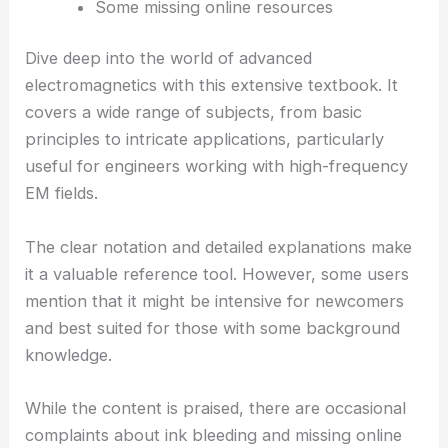
Some missing online resources
Dive deep into the world of advanced
electromagnetics with this extensive textbook. It
covers a wide range of subjects, from basic
principles to intricate applications, particularly
useful for engineers working with high-frequency
EM fields.
The clear notation and detailed explanations make
it a valuable reference tool. However, some users
mention that it might be intensive for newcomers
and best suited for those with some background
knowledge.
While the content is praised, there are occasional
complaints about ink bleeding and missing online