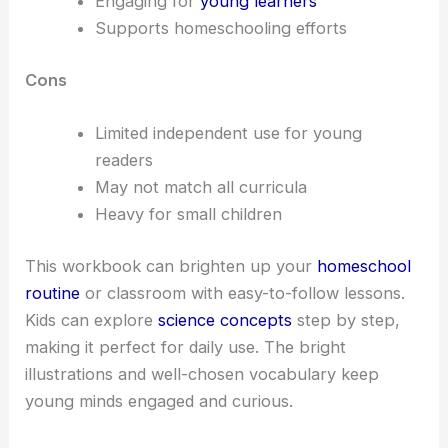
Engaging for
young learners
Supports homeschooling efforts
Cons
Limited independent use for young
readers
May not match all curricula
Heavy for small children
This workbook can brighten up your
homeschool
routine
or classroom with easy-to-follow lessons.
Kids can explore
science concepts
step by step,
making it perfect for daily use. The bright
illustrations and well-chosen vocabulary keep
young minds engaged and curious.