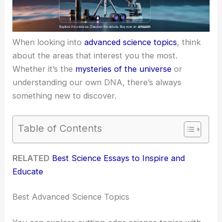
When looking into
advanced science topics
, think
about the areas that interest you the most.
Whether it’s the
mysteries of the universe
or
understanding our own DNA, there’s always
something new to discover.
Table of Contents
RELATED
Best Science Essays to Inspire and
Educate
Best Advanced Science Topics