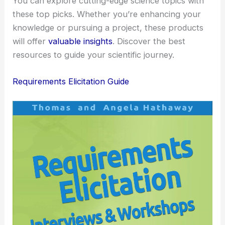
You can explore cutting-edge science topics with
these top picks. Whether you’re enhancing your
knowledge or pursuing a project, these products
will offer
valuable insights
. Discover the best
resources to guide your scientific journey.
Requirements Elicitation Guide