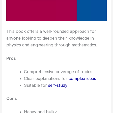
This book offers a well-rounded approach for
anyone looking to deepen their knowledge in
physics and engineering through mathematics.
Pros
Comprehensive coverage of topics
Clear explanations for
complex ideas
Suitable for
self-study
Cons
Heavy and bulky