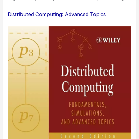
Distributed Computing: Advanced Topics