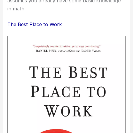
assumes you already have some basic knowledge
in math.
The Best Place to Work