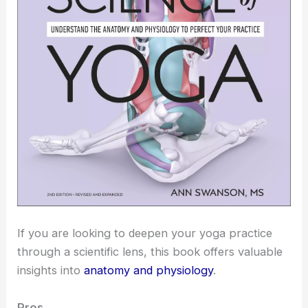
If you are looking to deepen your yoga practice
through a scientific lens, this book offers valuable
insights into
anatomy and physiology
.
Pros