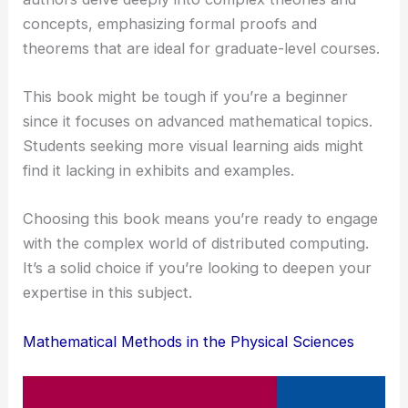
concepts, emphasizing formal proofs and
theorems that are ideal for graduate-level courses.
This book might be tough if you’re a beginner
since it focuses on advanced mathematical topics.
Students seeking more visual learning aids might
find it lacking in exhibits and examples.
Choosing this book means you’re ready to engage
with the complex world of distributed computing.
It’s a solid choice if you’re looking to deepen your
expertise in this subject.
Mathematical Methods in the Physical Sciences