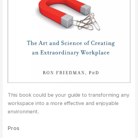
This book could be your guide to transforming any
workspace into a more effective and enjoyable
environment.
Pros