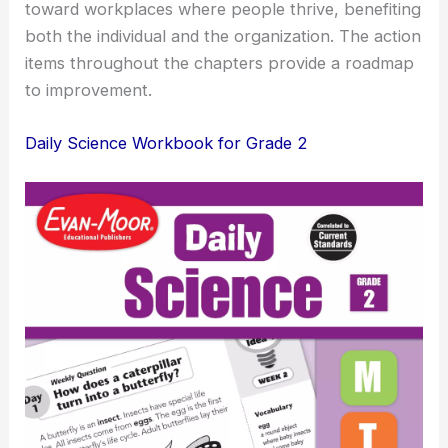
toward workplaces where people thrive, benefiting
both the individual and the organization. The action
items throughout the chapters provide a roadmap
to improvement.
Daily Science Workbook for Grade 2