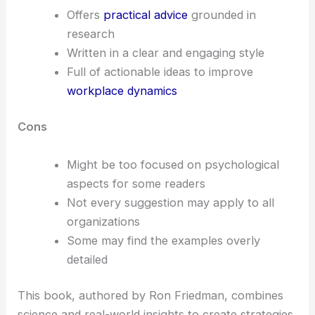
Offers
practical advice
grounded in
research
Written in a clear and engaging style
Full of actionable ideas to improve
workplace dynamics
Cons
Might be too focused on psychological
aspects for some readers
Not every suggestion may apply to all
organizations
Some may find the examples overly
detailed
This book, authored by Ron Friedman, combines
science and real-world insights to create strategies