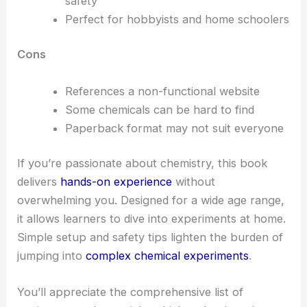
safety
Perfect for hobbyists and home schoolers
Cons
References a non-functional website
Some chemicals can be hard to find
Paperback format may not suit everyone
If you’re passionate about chemistry, this book
delivers
hands-on experience
without
overwhelming you. Designed for a wide age range,
it allows learners to dive into experiments at home.
Simple setup and safety tips lighten the burden of
jumping into
complex chemical experiments
.
You’ll appreciate the comprehensive list of