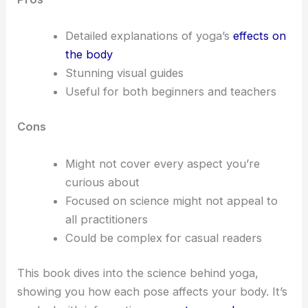
Detailed explanations of yoga’s
effects on
the body
Stunning visual guides
Useful for both beginners and teachers
Cons
Might not cover every aspect you’re
curious about
Focused on science might not appeal to
all practitioners
Could be complex for casual readers
This book dives into the science behind yoga,
showing you how each pose affects your body. It’s