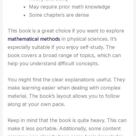
May require prior math knowledge
Some chapters are dense
This book is a great choice if you want to explore
mathematical methods
in physical sciences. It’s
especially suitable if you enjoy self-study. The
book covers a broad range of topics, which can
help you understand difficult concepts.
You might find the clear explanations useful. They
make learning easier when dealing with complex
material. The book’s layout allows you to follow
along at your own pace.
Keep in mind that the book is quite heavy. This can
make it less portable. Additionally, some content