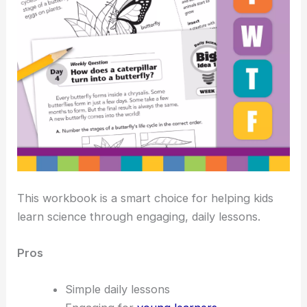
This workbook is a smart choice for helping kids
learn science through engaging, daily lessons.
Pros
Simple daily lessons