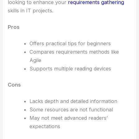
looking to enhance your
requirements gathering
skills in IT projects.
Pros
Offers practical tips for beginners
Compares requirements methods like
Agile
Supports multiple reading devices
Cons
Lacks depth and detailed information
Some resources are not functional
May not meet advanced readers’
expectations