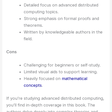
Detailed focus on advanced distributed
computing topics.
Strong emphasis on formal proofs and
theorems.
Written by knowledgeable authors in the
field.
Cons
Challenging for beginners or self-study.
Limited visual aids to support learning.
Heavily focused on
mathematical
concepts
.
If you’re studying advanced distributed computing,
you’ll find in-depth coverage in this book. The
authors delve deeply into complex theories and