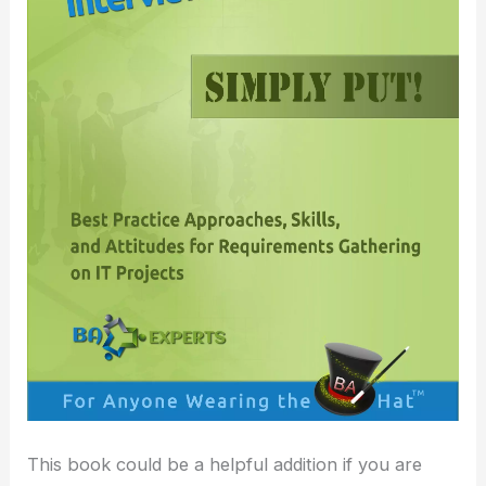
This book could be a helpful addition if you are