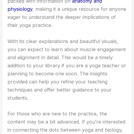
packed with information on
anatomy and
physiology
, making it a unique resource for anyone
eager to understand the deeper implications of
their yoga practice.
With its clear explanations and beautiful visuals,
you can expect to learn about muscle engagement
and alignment in detail. This would be a timely
addition to your library if you are a yoga teacher or
planning to become one soon. The insights
provided can help you refine your teaching
techniques and offer better guidance to your
students.
For those who are new to the practice, the
content may be a bit advanced. If you’re interested
in connecting the dots between yoga and biology,