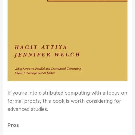
If you’re into distributed computing with a focus on
formal proofs, this book is worth considering for
advanced studies.
Pros