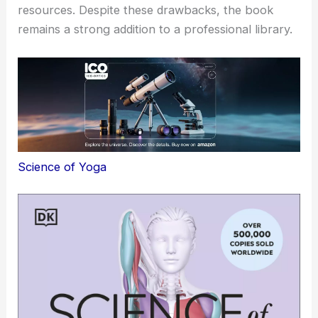
resources. Despite these drawbacks, the book
remains a strong addition to a professional library.
Science of Yoga