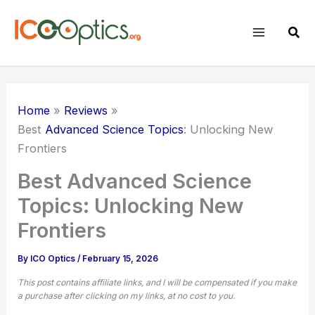
Skip
to
Sear
content
Home
Reviews
Best
Advanced Science Topics
: Unlocking New
Frontiers
Best Advanced Science
Topics: Unlocking New
Frontiers
By
ICO Optics
/
February 15, 2026
This post contains affiliate links, and I will be compensated if you make
a purchase after clicking on my links, at no cost to you.