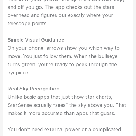
and off you go. The app checks out the stars
overhead and figures out exactly where your
telescope points.
Simple Visual Guidance
On your phone, arrows show you which way to
move. You just follow them. When the bullseye
turns green, you’re ready to peek through the
eyepiece.
Real Sky Recognition
Unlike basic apps that just show star charts,
StarSense actually “sees” the sky above you. That
makes it more accurate than apps that guess.
You don’t need external power or a complicated