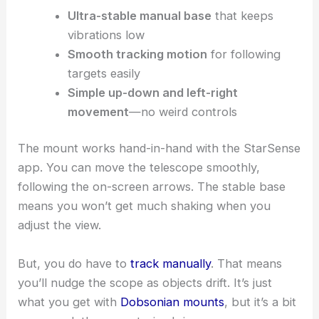
Ultra-stable manual base
that keeps
vibrations low
Smooth tracking motion
for following
targets easily
Simple up-down and left-right
movement
—no weird controls
The mount works hand-in-hand with the StarSense
app. You can move the telescope smoothly,
following the on-screen arrows. The stable base
means you won’t get much shaking when you
adjust the view.
But, you do have to
track manually
. That means
you’ll nudge the scope as objects drift. It’s just
what you get with
Dobsonian mounts
, but it’s a bit