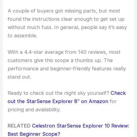
A couple of buyers got missing parts, but most
found the instructions clear enough to get set up
without much fuss. In general, people say it’s easy
to assemble.
With a 4.4-star average from 140 reviews, most
customers give this scope a thumbs up. The
performance and beginner-friendly features really
stand out.
Ready to check out the night sky yourself?
Check
out the StarSense Explorer 8″ on Amazon
for
pricing and availability.
RELATED
Celestron StarSense Explorer 10 Review:
Best Beginner Scope?