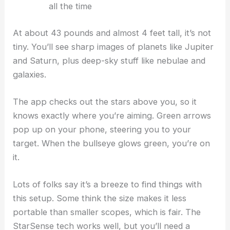
all the time
At about 43 pounds and almost 4 feet tall, it’s not
tiny. You’ll see sharp images of planets like Jupiter
and Saturn, plus deep-sky stuff like nebulae and
galaxies.
The app checks out the stars above you, so it
knows exactly where you’re aiming. Green arrows
pop up on your phone, steering you to your
target. When the bullseye glows green, you’re on
it.
Lots of folks say it’s a breeze to find things with
this setup. Some think the size makes it less
portable than smaller scopes, which is fair. The
StarSense tech works well, but you’ll need a