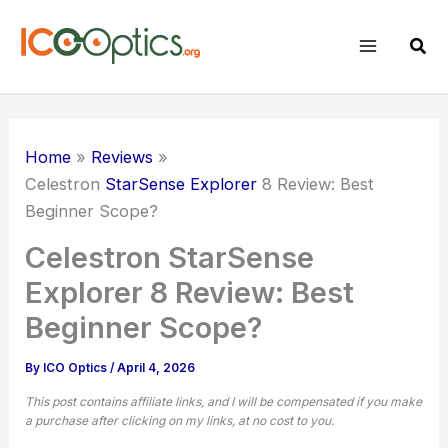
Skip
to
Sear
content
Home
Reviews
Celestron
StarSense Explorer
8 Review: Best
Beginner Scope?
Celestron StarSense
Explorer 8 Review: Best
Beginner Scope?
By
ICO Optics
/
April 4, 2026
This post contains affiliate links, and I will be compensated if you make
a purchase after clicking on my links, at no cost to you.