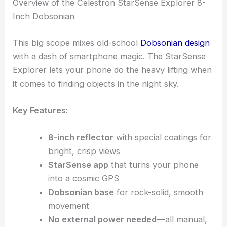
Overview of the Celestron StarSense Explorer 8-
Inch Dobsonian
This big scope mixes old-school
Dobsonian design
with a dash of smartphone magic. The StarSense
Explorer lets your phone do the heavy lifting when
it comes to finding objects in the night sky.
Key Features:
8-inch reflector
with special coatings for
bright, crisp views
StarSense app
that turns your phone
into a cosmic GPS
Dobsonian base
for rock-solid, smooth
movement
No external power needed
—all manual,