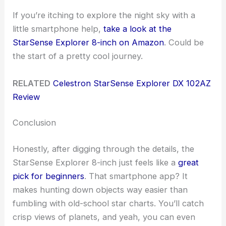
If you’re itching to explore the night sky with a
little smartphone help,
take a look at the
StarSense Explorer 8-inch on Amazon
. Could be
the start of a pretty cool journey.
RELATED
Celestron StarSense Explorer DX 102AZ
Review
Conclusion
Honestly, after digging through the details, the
StarSense Explorer 8-inch just feels like a
great
pick for beginners
. That smartphone app? It
makes hunting down objects way easier than
fumbling with old-school star charts. You’ll catch
crisp views of planets, and yeah, you can even