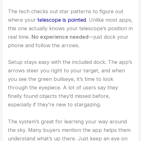
The tech checks out star patterns to figure out
where your
telescope is pointed
. Unlike most apps,
this one actually knows your telescope’s position in
real time.
No experience needed
—just dock your
phone and follow the arrows.
Setup stays easy with the included dock. The app’s
arrows steer you right to your target, and when
you see the green bullseye, it’s time to look
through the eyepiece. A lot of users say they
finally found objects they’d missed before,
especially if they’re new to stargazing.
The system’s great for learning your way around
the sky. Many buyers mention the app helps them
understand what’s up there. Just keep an eye on