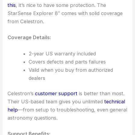
this
, it’s nice to have some protection. The
StarSense Explorer 8″ comes with solid coverage
from Celestron.
Coverage Details:
2-year US warranty included
Covers defects and parts failures
Valid when you buy from authorized
dealers
Celestron’s
customer support
is better than most.
Their US-based team gives you unlimited
technical
help
—from setup to troubleshooting, even general
astronomy questions.
Support Benefits: