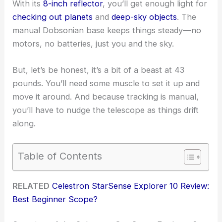
With its
8-inch reflector
, you’ll get enough light for
checking out planets
and
deep-sky objects
. The
manual Dobsonian base keeps things steady—no
motors, no batteries, just you and the sky.
But, let’s be honest, it’s a bit of a beast at 43
pounds. You’ll need some muscle to set it up and
move it around. And because tracking is manual,
you’ll have to nudge the telescope as things drift
along.
Table of Contents
RELATED
Celestron StarSense Explorer 10 Review:
Best Beginner Scope?