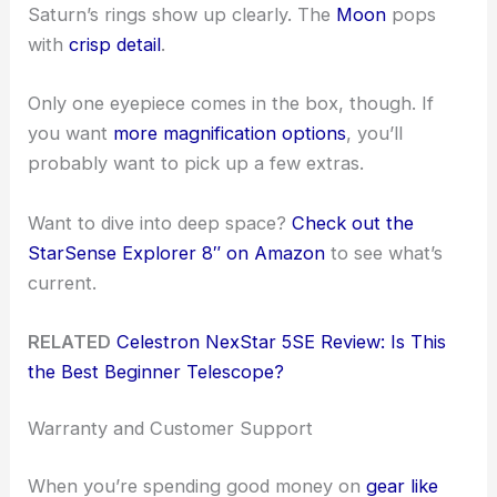
Saturn’s rings show up clearly. The
Moon
pops
with
crisp detail
.
Only one eyepiece comes in the box, though. If
you want
more magnification options
, you’ll
probably want to pick up a few extras.
Want to dive into deep space?
Check out the
StarSense Explorer 8″ on Amazon
to see what’s
current.
RELATED
Celestron NexStar 5SE Review: Is This
the Best Beginner Telescope?
Warranty and Customer Support
When you’re spending good money on
gear like