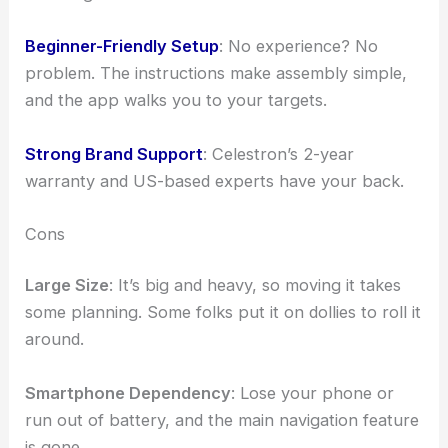
Beginner-Friendly Setup
: No experience? No
problem. The instructions make assembly simple,
and the app walks you to your targets.
Strong Brand Support
: Celestron’s 2-year
warranty and US-based experts have your back.
Cons
Large Size
: It’s big and heavy, so moving it takes
some planning. Some folks put it on dollies to roll it
around.
Smartphone Dependency
: Lose your phone or
run out of battery, and the main navigation feature
is gone.