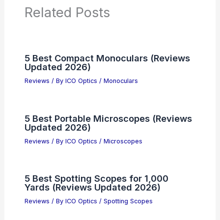
Related Posts
5 Best Compact Monoculars (Reviews
Updated 2026)
Reviews
/ By
ICO Optics
/
Monoculars
5 Best Portable Microscopes (Reviews
Updated 2026)
Reviews
/ By
ICO Optics
/
Microscopes
5 Best Spotting Scopes for 1,000
Yards (Reviews Updated 2026)
Reviews
/ By
ICO Optics
/
Spotting Scopes