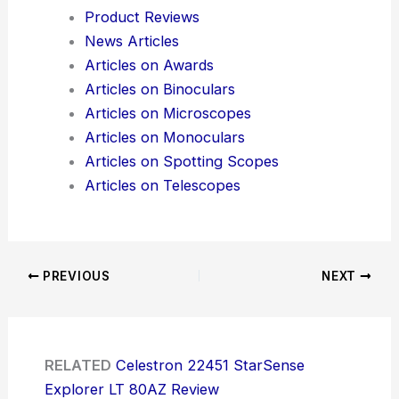
Product Reviews
News Articles
Articles on Awards
Articles on Binoculars
Articles on Microscopes
Articles on Monoculars
Articles on Spotting Scopes
Articles on Telescopes
PREVIOUS
NEXT
RELATED
Celestron 22451 StarSense
Explorer LT 80AZ Review