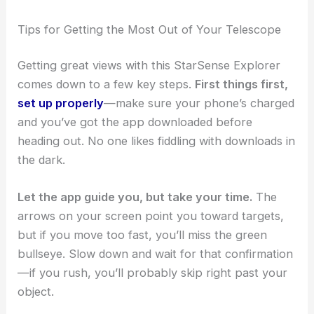
Tips for Getting the Most Out of Your Telescope
Getting great views with this StarSense Explorer
comes down to a few key steps.
First things first,
set up properly
—make sure your phone’s charged
and you’ve got the app downloaded before
heading out. No one likes fiddling with downloads in
the dark.
Let the app guide you, but take your time.
The
arrows on your screen point you toward targets,
but if you move too fast, you’ll miss the green
bullseye. Slow down and wait for that confirmation
—if you rush, you’ll probably skip right past your
object.