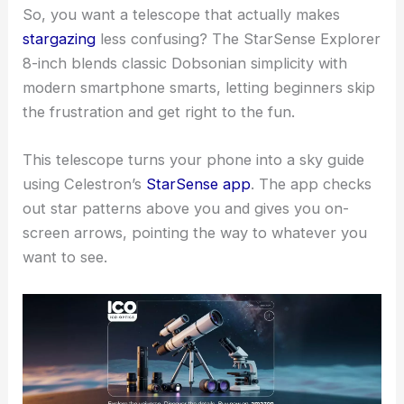
So, you want a telescope that actually makes
stargazing
less confusing? The StarSense Explorer
8-inch blends classic Dobsonian simplicity with
modern smartphone smarts, letting beginners skip
the frustration and get right to the fun.
This telescope turns your phone into a sky guide
using Celestron’s
StarSense app
. The app checks
out star patterns above you and gives you on-
screen arrows, pointing the way to whatever you
want to see.