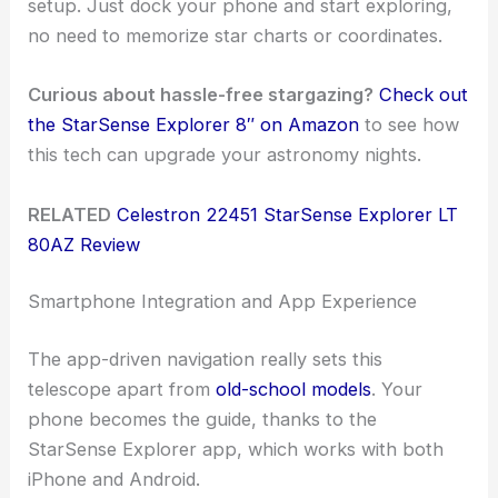
setup. Just dock your phone and start exploring,
no need to memorize star charts or coordinates.
Curious about hassle-free stargazing?
Check out
the StarSense Explorer 8″ on Amazon
to see how
this tech can upgrade your astronomy nights.
RELATED
Celestron 22451 StarSense Explorer LT
80AZ Review
Smartphone Integration and App Experience
The app-driven navigation really sets this
telescope apart from
old-school models
. Your
phone becomes the guide, thanks to the
StarSense Explorer app, which works with both
iPhone and Android.