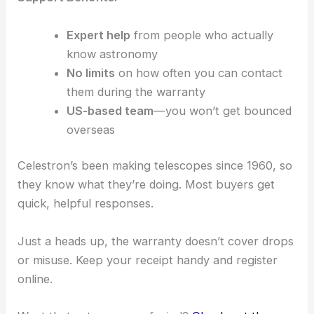
Expert help
from people who actually
know astronomy
No limits
on how often you can contact
them during the warranty
US-based team
—you won’t get bounced
overseas
Celestron’s been making telescopes since 1960, so
they know what they’re doing. Most buyers get
quick, helpful responses.
Just a heads up, the warranty doesn’t cover drops
or misuse. Keep your receipt handy and register
online.