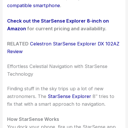
compatible smartphone
.
Check out the StarSense Explorer 8-inch on
Amazon
for current pricing and availability.
RELATED
Celestron StarSense Explorer DX 102AZ
Review
Effortless Celestial Navigation with StarSense
Technology
Finding stuff in the sky trips up a lot of new
astronomers. The
StarSense Explorer
8″ tries to
fix that with a smart approach to navigation.
How StarSense Works
You dock your phone, fire up the StarSense app,