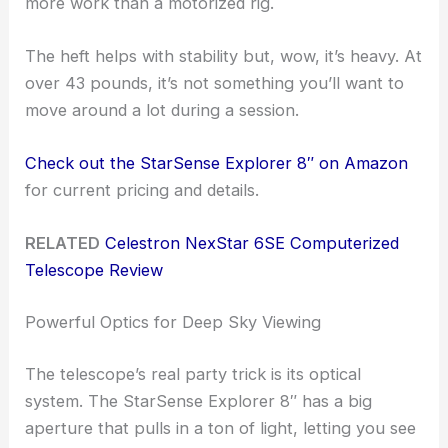
more work than a motorized rig.
The heft helps with stability but, wow, it’s heavy. At
over 43 pounds, it’s not something you’ll want to
move around a lot during a session.
Check out the StarSense Explorer 8″ on Amazon
for current pricing and details.
RELATED
Celestron NexStar 6SE Computerized
Telescope Review
Powerful Optics for Deep Sky Viewing
The telescope’s real party trick is its optical
system. The StarSense Explorer 8″ has a big
aperture that pulls in a ton of light, letting you see