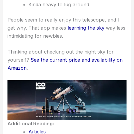
Kinda heavy to lug around
People seem to really enjoy this telescope, and I
get why. That app makes
learning the sky
way less
intimidating for newbies.
Thinking about checking out the night sky for
yourself?
See the current price and availability on
Amazon
.
Additional Reading:
Articles