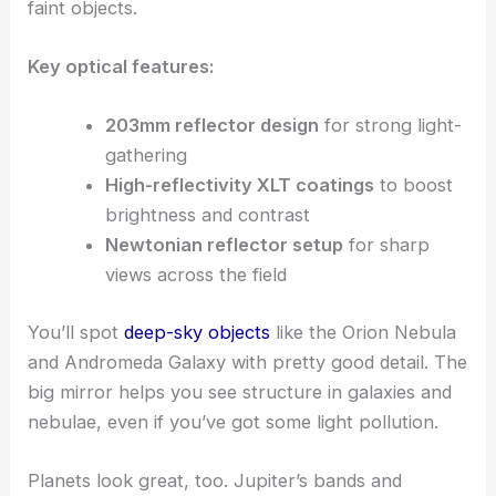
faint objects.
Key optical features:
203mm reflector design
for strong light-
gathering
High-reflectivity XLT coatings
to boost
brightness and contrast
Newtonian reflector setup
for sharp
views across the field
You’ll spot
deep-sky objects
like the Orion Nebula
and Andromeda Galaxy with pretty good detail. The
big mirror helps you see structure in galaxies and
nebulae, even if you’ve got some light pollution.
Planets look great, too. Jupiter’s bands and