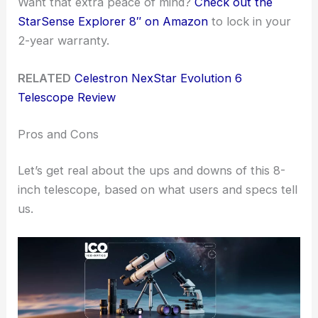
Want that extra peace of mind?
Check out the
StarSense Explorer 8″ on Amazon
to lock in your
2-year warranty.
RELATED
Celestron NexStar Evolution 6
Telescope Review
Pros and Cons
Let’s get real about the ups and downs of this 8-
inch telescope, based on what users and specs tell
us.