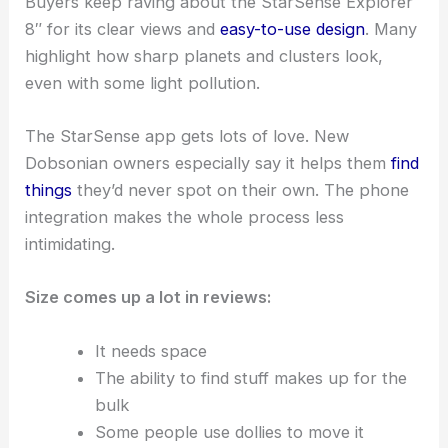
Buyers keep raving about the StarSense Explorer
8″ for its clear views and
easy-to-use design
. Many
highlight how sharp planets and clusters look,
even with some light pollution.
The StarSense app gets lots of love. New
Dobsonian owners especially say it helps them
find
things
they’d never spot on their own. The phone
integration makes the whole process less
intimidating.
Size comes up a lot in reviews:
It needs space
The ability to find stuff makes up for the
bulk
Some people use dollies to move it