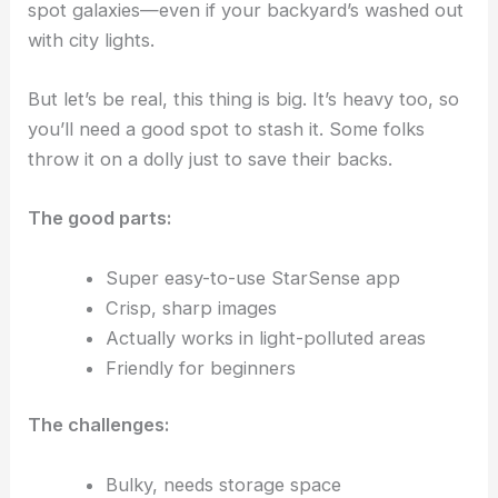
spot galaxies—even if your backyard’s washed out
with city lights.
But let’s be real, this thing is big. It’s heavy too, so
you’ll need a good spot to stash it. Some folks
throw it on a dolly just to save their backs.
The good parts:
Super easy-to-use StarSense app
Crisp, sharp images
Actually works in light-polluted areas
Friendly for beginners
The challenges:
Bulky, needs storage space