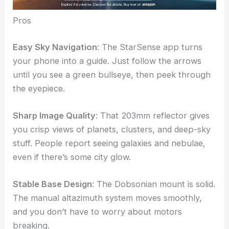
Pros
Easy Sky Navigation
: The StarSense app turns
your phone into a guide. Just follow the arrows
until you see a green bullseye, then peek through
the eyepiece.
Sharp Image Quality
: That 203mm reflector gives
you crisp views of planets, clusters, and deep-sky
stuff. People report seeing galaxies and nebulae,
even if there’s some city glow.
Stable Base Design
: The Dobsonian mount is solid.
The manual altazimuth system moves smoothly,
and you don’t have to worry about motors
breaking.