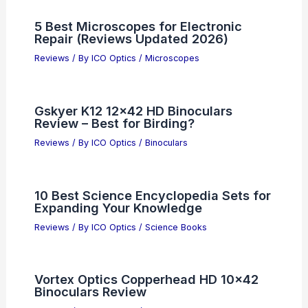
5 Best Microscopes for Electronic
Repair (Reviews Updated 2026)
Reviews
/ By
ICO Optics
/
Microscopes
Gskyer K12 12×42 HD Binoculars
Review – Best for Birding?
Reviews
/ By
ICO Optics
/
Binoculars
10 Best Science Encyclopedia Sets for
Expanding Your Knowledge
Reviews
/ By
ICO Optics
/
Science Books
Vortex Optics Copperhead HD 10×42
Binoculars Review