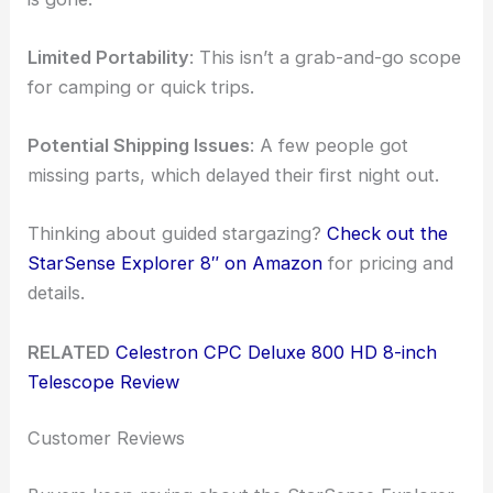
Limited Portability
: This isn’t a grab-and-go scope
for camping or quick trips.
Potential Shipping Issues
: A few people got
missing parts, which delayed their first night out.
Thinking about guided stargazing?
Check out the
StarSense Explorer 8″ on Amazon
for pricing and
details.
RELATED
Celestron CPC Deluxe 800 HD 8-inch
Telescope Review
Customer Reviews