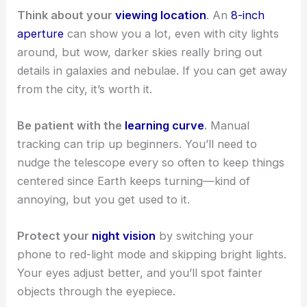
Think about your
viewing location
. An
8-inch
aperture
can show you a lot, even with city lights
around, but wow, darker skies really bring out
details in galaxies and nebulae. If you can get away
from the city, it’s worth it.
Be patient with the
learning curve
.
Manual
tracking can trip up beginners. You’ll need to
nudge the telescope every so often to keep things
centered since Earth keeps turning—kind of
annoying, but you get used to it.
Protect your
night vision
by switching your
phone to red-light mode and skipping bright lights.
Your eyes adjust better, and you’ll spot fainter
objects through the eyepiece.