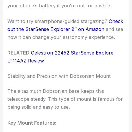
your phone’s battery if you’re out for a while.
Want to try smartphone-guided stargazing?
Check
out the StarSense Explorer 8″ on Amazon
and see
how it can change your astronomy experience.
RELATED
Celestron 22452 StarSense Explore
LT114AZ Review
Stability and Precision with Dobsonian Mount
The altazimuth Dobsonian base keeps this
telescope steady. This type of mount is famous for
being solid and easy to use.
Key Mount Features: