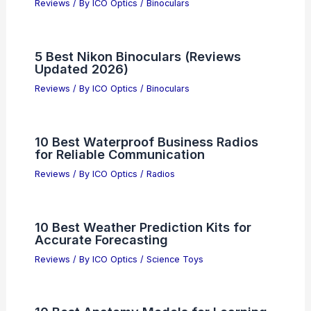
Reviews
/ By
ICO Optics
/
Binoculars
5 Best Nikon Binoculars (Reviews
Updated 2026)
Reviews
/ By
ICO Optics
/
Binoculars
10 Best Waterproof Business Radios
for Reliable Communication
Reviews
/ By
ICO Optics
/
Radios
10 Best Weather Prediction Kits for
Accurate Forecasting
Reviews
/ By
ICO Optics
/
Science Toys