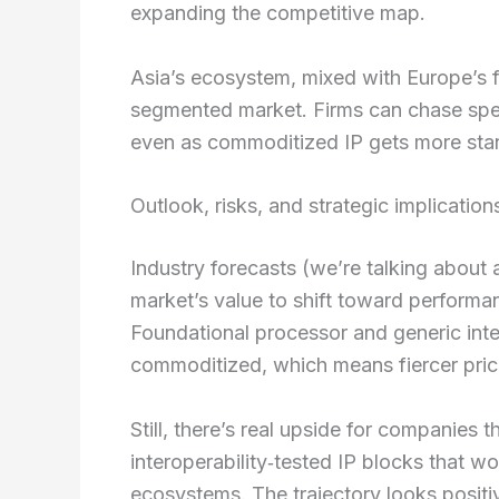
expanding the competitive map.
Asia’s ecosystem, mixed with Europe’s fo
segmented market. Firms can chase speci
even as commoditized IP gets more sta
Outlook, risks, and strategic implication
Industry forecasts (we’re talking abo
market’s value to shift toward performanc
Foundational processor and generic inte
commoditized, which means fiercer pric
Still, there’s real upside for companies
interoperability‑tested IP blocks that 
ecosystems. The trajectory looks positi