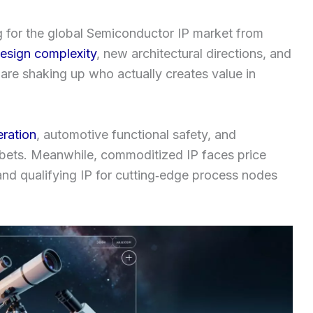
g for the global Semiconductor IP market from
esign complexity
, new architectural directions, and
 are shaking up who actually creates value in
eration
, automotive functional safety, and
g bets. Meanwhile, commoditized IP faces price
 and qualifying IP for cutting‑edge process nodes