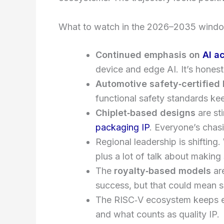
What to watch in the 2026–2035 wind
Continued emphasis on
AI a
device and edge AI. It’s honest
Automotive safety‑certified 
functional safety standards ke
Chiplet‑based designs
are st
packaging IP
. Everyone’s chas
Regional leadership is shifting
plus a lot of talk about making
The
royalty‑based models
are
success, but that could mean s
The RISC‑V ecosystem keeps exp
and what counts as quality IP.