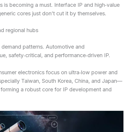
s is becoming a must. Interface IP and high‑value
eric cores just don’t cut it by themselves.
d regional hubs
t demand patterns. Automotive and
e, safety‑critical, and performance‑driven IP.
onsumer electronics focus on ultra‑low power and
especially Taiwan, South Korea, China, and Japan—
, forming a robust core for IP development and