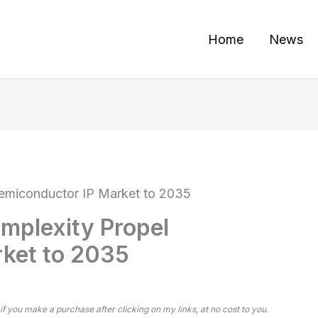
Home
News
Semiconductor IP Market to 2035
mplexity Propel
ket to 2035
 if you make a purchase after clicking on my links, at no cost to you.