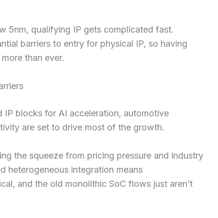
 5nm, qualifying IP gets complicated fast.
ial barriers to entry for physical IP, so having
 more than ever.
rriers
 IP blocks for AI acceleration, automotive
vity are set to drive most of the growth.
ling the squeeze from pricing pressure and industry
ed heterogeneous integration means
cal, and the old monolithic SoC flows just aren’t