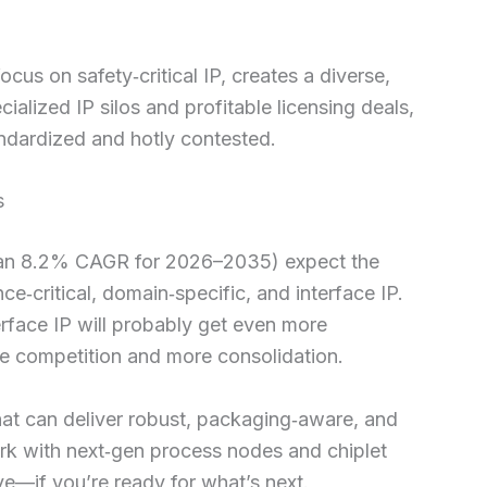
cus on safety‑critical IP, creates a diverse,
alized IP silos and profitable licensing deals,
ndardized and hotly contested.
s
ut an 8.2% CAGR for 2026–2035) expect the
e‑critical, domain‑specific, and interface IP.
rface IP will probably get even more
e competition and more consolidation.
 that can deliver robust, packaging‑aware, and
work with next‑gen process nodes and chiplet
ve—if you’re ready for what’s next.