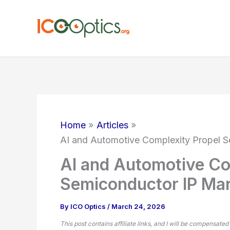
Skip
to
content
Home
Articles
AI and Automotive Complexity Propel 
AI and Automotive Co
Semiconductor IP Mar
By
ICO Optics
/
March 24, 2026
This post contains affiliate links, and I will be compensated