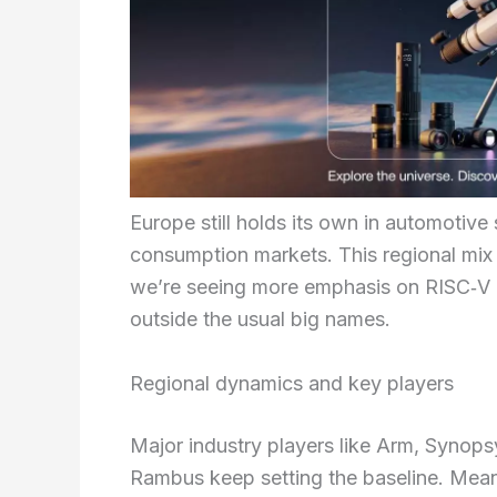
Europe still holds its own in automotive 
consumption markets. This regional mi
we’re seeing more emphasis on RISC‑V 
outside the usual big names.
Regional dynamics and key players
Major industry players like Arm, Synop
Rambus keep setting the baseline. Mean