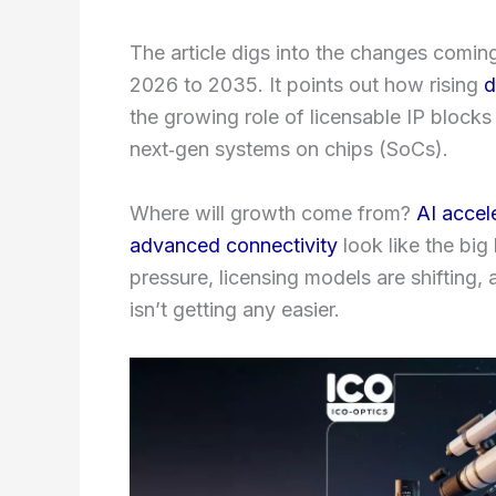
The article digs into the changes comin
2026 to 2035. It points out how rising
d
the growing role of licensable IP blocks
next‑gen systems on chips (SoCs).
Where will growth come from?
AI accel
advanced connectivity
look like the bi
pressure, licensing models are shifting,
isn’t getting any easier.