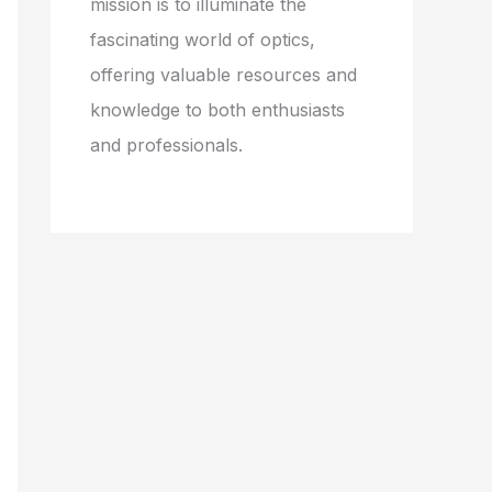
mission is to illuminate the
fascinating world of optics,
offering valuable resources and
knowledge to both enthusiasts
and professionals.