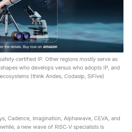
safety‑certified IP. Other regions mostly serve as
x shapes who develops versus who adopts IP, and
ecosystems (think Andes, Codasip, SiFive)
sys, Cadence, Imagination, Alphawave, CEVA, and
while, a new wave of RISC‑V specialists is