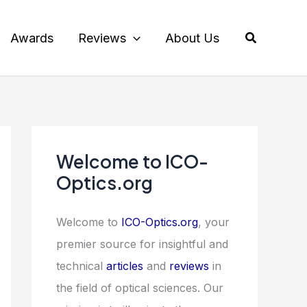
Search
Awards
Reviews
About Us
Welcome to ICO-
Optics.org
Welcome to
ICO-Optics.org
, your
premier source for insightful and
technical
articles
and
reviews
in
the field of optical sciences. Our