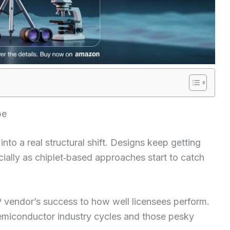
pe
to a real structural shift. Designs keep getting
ially as chiplet‑based approaches start to catch
P vendor’s success to how well licensees perform.
emiconductor industry cycles and those pesky