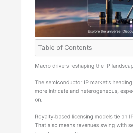
Table of Contents
Macro drivers reshaping the IP landsca
The semiconductor IP market’s heading in
more intricate and heterogeneous, espec
on.
Royalty‑based licensing models tie an I
That also means revenues swing with s