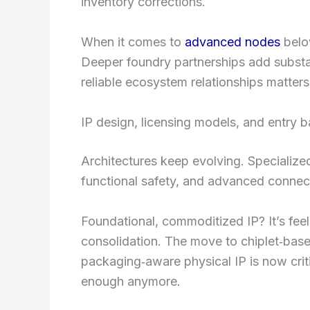
inventory corrections.
When it comes to
advanced nodes
below
Deeper foundry partnerships add substant
reliable ecosystem relationships matters
IP design, licensing models, and entry ba
Architectures keep evolving. Specialized
functional safety, and advanced connecti
Foundational, commoditized IP? It’s fee
consolidation. The move to chiplet‑bas
packaging‑aware physical IP is now criti
enough anymore.