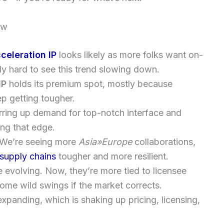
ow
cceleration IP
looks likely as more folks want on-
ly hard to see this trend slowing down.
IP
holds its premium spot, mostly because
ep getting tougher.
irring up demand for top-notch interface and
ing that edge.
. We’re seeing more
Asia»Europe
collaborations,
supply chains
tougher and more resilient.
 evolving. Now, they’re more tied to licensee
ome wild swings if the market corrects.
anding, which is shaking up pricing, licensing,