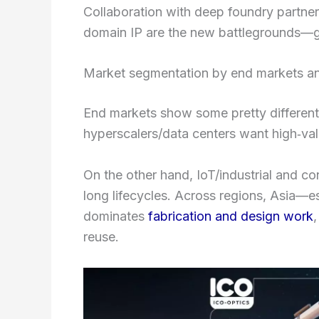
Collaboration with deep foundry partner
domain IP are the new battlegrounds—gen
Market segmentation by end markets an
End markets show some pretty differen
hyperscalers/data centers want high‑valu
On the other hand, IoT/industrial and c
long lifecycles. Across regions, Asia—
dominates
fabrication and design work
reuse.