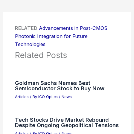
RELATED
Advancements in Post-CMOS
Photonic Integration for Future
Technologies
Related Posts
Goldman Sachs Names Best
Semiconductor Stock to Buy Now
Articles
/ By
ICO Optics
/
News
Tech Stocks Drive Market Rebound
Despite Ongoing Geopolitical Tensions
Articles
/ By
ICO Optics
/
News