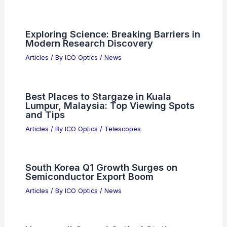
Exploring Science: Breaking Barriers in
Modern Research Discovery
Articles
/ By
ICO Optics
/
News
Best Places to Stargaze in Kuala
Lumpur, Malaysia: Top Viewing Spots
and Tips
Articles
/ By
ICO Optics
/
Telescopes
South Korea Q1 Growth Surges on
Semiconductor Export Boom
Articles
/ By
ICO Optics
/
News