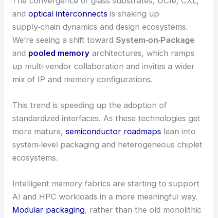
The convergence of glass substrates, UCIe, CXL,
and
optical interconnects
is shaking up
supply‑chain dynamics and design ecosystems.
We’re seeing a shift toward
System‑on‑Package
and
pooled memory
architectures, which ramps
up multi‑vendor collaboration and invites a wider
mix of IP and memory configurations.
This trend is speeding up the adoption of
standardized interfaces. As these technologies get
more mature,
semiconductor roadmaps
lean into
system‑level packaging and heterogeneous chiplet
ecosystems.
Intelligent memory fabrics are starting to support
AI and HPC workloads in a more meaningful way.
Modular packaging
, rather than the old monolithic