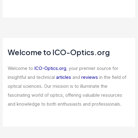
Welcome to ICO-Optics.org
Welcome to
ICO-Optics.org
, your premier source for
insightful and technical
articles
and
reviews
in the field of
optical sciences. Our mission is to illuminate the
fascinating world of optics, offering valuable resources
and knowledge to both enthusiasts and professionals.