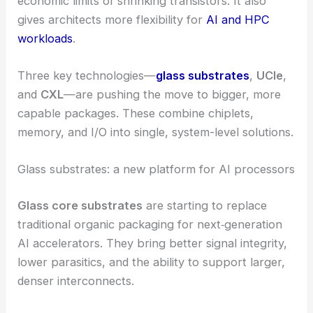
economic limits of shrinking transistors. It also
gives architects more flexibility for
AI and HPC
workloads
.
Three key technologies—
glass substrates
,
UCIe
,
and
CXL
—are pushing the move to bigger, more
capable packages. These combine chiplets,
memory, and I/O into single, system-level solutions.
Glass substrates: a new platform for AI processors
Glass core substrates
are starting to replace
traditional organic packaging for next‑generation
AI accelerators. They bring better signal integrity,
lower parasitics, and the ability to support larger,
denser interconnects.