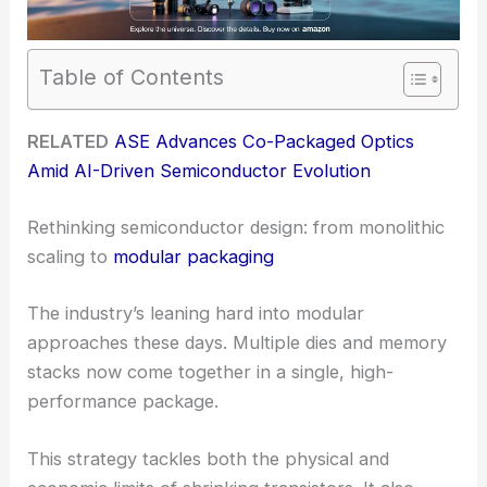
Table of Contents
RELATED
ASE Advances Co-Packaged Optics
Amid AI-Driven Semiconductor Evolution
Rethinking semiconductor design: from monolithic
scaling to
modular packaging
The industry’s leaning hard into modular
approaches these days. Multiple dies and memory
stacks now come together in a single, high-
performance package.
This strategy tackles both the physical and