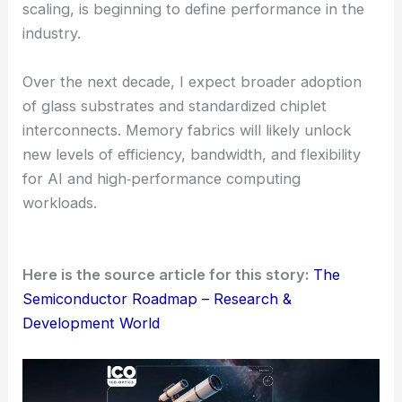
scaling, is beginning to define performance in the
industry.
Over the next decade, I expect broader adoption
of glass substrates and standardized chiplet
interconnects. Memory fabrics will likely unlock
new levels of efficiency, bandwidth, and flexibility
for AI and high‑performance computing
workloads.
Here is the source article for this story:
The
Semiconductor Roadmap – Research &
Development World