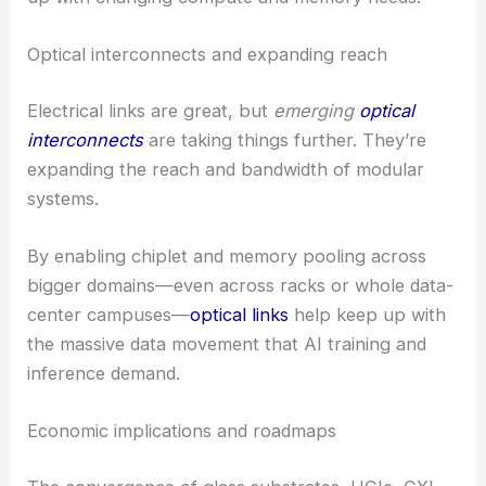
Optical interconnects and expanding reach
Electrical links are great, but
emerging
optical
interconnects
are taking things further. They’re
expanding the reach and bandwidth of modular
systems.
By enabling chiplet and memory pooling across
bigger domains—even across racks or whole data-
center campuses—
optical links
help keep up with
the massive data movement that AI training and
inference demand.
Economic implications and roadmaps