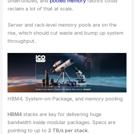
underutilized, and
pooled memory
fabrics could
reclaim a lot of that at scale.
Server and rack‑level memory pools are on the
rise, which should cut waste and bump up system
throughput.
HBM4, System-on-Package, and memory pooling
HBM4
stacks are key for delivering huge
bandwidth inside modular packages. Specs are
pointing to up to
2 TB/s per stack
.