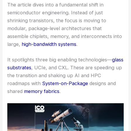
The article dives into a fundamental shift in
semiconductor engineering. Instead of just
shrinking transistors, the focus is moving to
modular, package-level architectures that
assemble chiplets, memory, and interconnects into
large,
high-bandwidth systems
.
It spotlights three big enabling technologies—
glass
substrates
, UCIe, and CXL. These are speeding up
the transition and shaking up AI and HPC
roadmaps with
System-on-Package
designs and
shared
memory fabrics
.