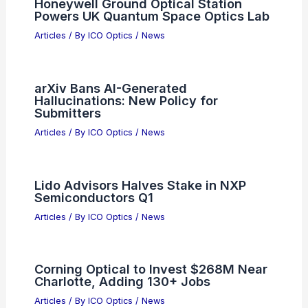
Honeywell Ground Optical Station
Powers UK Quantum Space Optics Lab
Articles
/ By
ICO Optics
/
News
arXiv Bans AI-Generated
Hallucinations: New Policy for
Submitters
Articles
/ By
ICO Optics
/
News
Lido Advisors Halves Stake in NXP
Semiconductors Q1
Articles
/ By
ICO Optics
/
News
Corning Optical to Invest $268M Near
Charlotte, Adding 130+ Jobs
Articles
/ By
ICO Optics
/
News