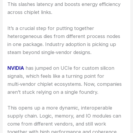
This slashes latency and boosts energy efficiency
across chiplet links.
It’s a crucial step for putting together
heterogeneous dies from different process nodes
in one package. Industry adoption is picking up
steam beyond single‑vendor designs.
NVIDIA
has jumped on UCIe for custom silicon
signals, which feels like a turning point for
multi‑vendor chiplet ecosystems. Now, companies
aren’t stuck relying on a single foundry.
This opens up a more dynamic, interoperable
supply chain. Logic, memory, and IO modules can
come from different vendors, and still work
together with high performance and coherence.