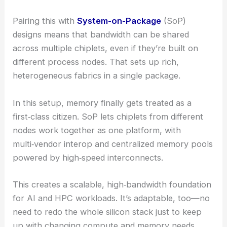
Pairing this with
System-on-Package
(SoP)
designs means that bandwidth can be shared
across multiple chiplets, even if they’re built on
different process nodes. That sets up rich,
heterogeneous fabrics in a single package.
In this setup, memory finally gets treated as a
first‑class citizen. SoP lets chiplets from different
nodes work together as one platform, with
multi‑vendor interop and centralized memory pools
powered by high‑speed interconnects.
This creates a scalable, high‑bandwidth foundation
for AI and HPC workloads. It’s adaptable, too—no
need to redo the whole silicon stack just to keep
up with changing compute and memory needs.