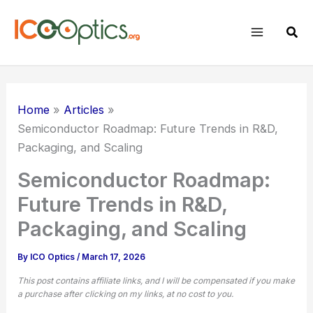
Skip
to
Sear
content
Home
Articles
Semiconductor Roadmap: Future Trends in R&D,
Packaging, and Scaling
Semiconductor Roadmap:
Future Trends in R&D,
Packaging, and Scaling
By
ICO Optics
/
March 17, 2026
This post contains affiliate links, and I will be compensated if you make
a purchase after clicking on my links, at no cost to you.