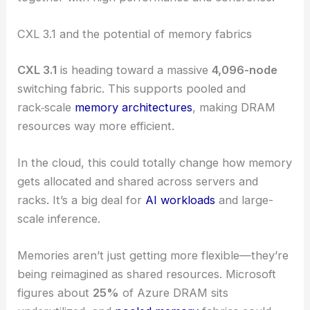
CXL 3.1 and the potential of memory fabrics
CXL 3.1
is heading toward a massive
4,096-node
switching fabric. This supports pooled and
rack‑scale
memory architectures
, making DRAM
resources way more efficient.
In the cloud, this could totally change how memory
gets allocated and shared across servers and
racks. It’s a big deal for
AI workloads
and large-
scale inference.
Memories aren’t just getting more flexible—they’re
being reimagined as shared resources. Microsoft
figures about
25%
of Azure DRAM sits