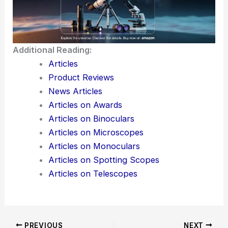
Additional Reading:
Articles
Product Reviews
News Articles
Articles on Awards
Articles on Binoculars
Articles on Microscopes
Articles on Monoculars
Articles on Spotting Scopes
Articles on Telescopes
PREVIOUS
NEXT