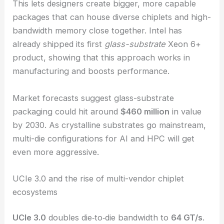
This lets designers create bigger, more capable
packages that can house diverse chiplets and high-
bandwidth memory close together. Intel has
already shipped its first
glass-substrate
Xeon 6+
product, showing that this approach works in
manufacturing and boosts performance.
Market forecasts suggest glass-substrate
packaging could hit around
$460 million
in value
by 2030. As crystalline substrates go mainstream,
multi-die configurations for AI and HPC will get
even more aggressive.
UCIe 3.0 and the rise of multi-vendor chiplet
ecosystems
UCIe 3.0
doubles die‑to‑die bandwidth to
64 GT/s
.