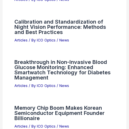
Calibration and Standardization of
Night Vision Performance: Methods
and Best Practices
Articles
/ By
ICO Optics
/
News
Breakthrough in Non-Invasive Blood
Glucose Monitoring: Enhanced
Smartwatch Technology for Diabetes
Management
Articles
/ By
ICO Optics
/
News
Memory Chip Boom Makes Korean
Semiconductor Equipment Founder
Billionaire
Articles
/ By
ICO Optics
/
News