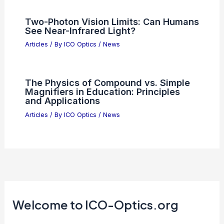
Two-Photon Vision Limits: Can Humans
See Near-Infrared Light?
Articles
/ By
ICO Optics
/
News
The Physics of Compound vs. Simple
Magnifiers in Education: Principles
and Applications
Articles
/ By
ICO Optics
/
News
Welcome to ICO-Optics.org