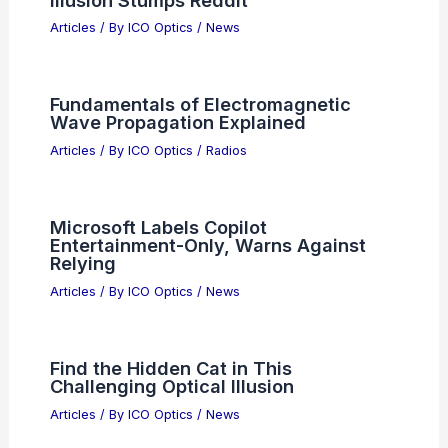
Articles
/ By
ICO Optics
/
News
Fundamentals of Electromagnetic
Wave Propagation Explained
Articles
/ By
ICO Optics
/
Radios
Microsoft Labels Copilot
Entertainment-Only, Warns Against
Relying
Articles
/ By
ICO Optics
/
News
Find the Hidden Cat in This
Challenging Optical Illusion
Articles
/ By
ICO Optics
/
News