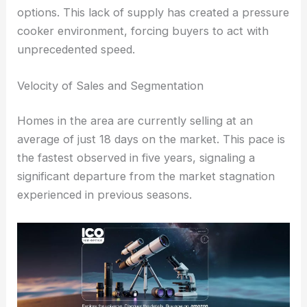
options. This lack of supply has created a pressure
cooker environment, forcing buyers to act with
unprecedented speed.
Velocity of Sales and Segmentation
Homes in the area are currently selling at an
average of just 18 days on the market. This pace is
the fastest observed in five years, signaling a
significant departure from the market stagnation
experienced in previous seasons.