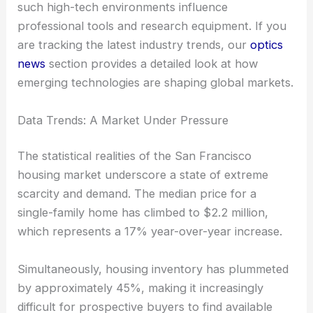
such high-tech environments influence
professional tools and research equipment. If you
are tracking the latest industry trends, our
optics
news
section provides a detailed look at how
emerging technologies are shaping global markets.
Data Trends: A Market Under Pressure
The statistical realities of the San Francisco
housing market underscore a state of extreme
scarcity and demand. The median price for a
single-family home has climbed to $2.2 million,
which represents a 17% year-over-year increase.
Simultaneously, housing inventory has plummeted
by approximately 45%, making it increasingly
difficult for prospective buyers to find available