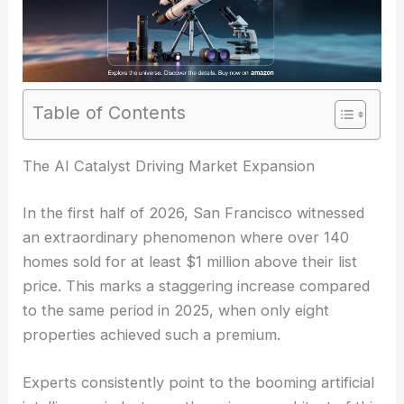
Table of Contents
The AI Catalyst Driving Market Expansion
In the first half of 2026, San Francisco witnessed
an extraordinary phenomenon where over 140
homes sold for at least $1 million above their list
price. This marks a staggering increase compared
to the same period in 2025, when only eight
properties achieved such a premium.
Experts consistently point to the booming artificial