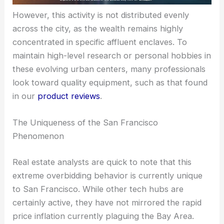
However, this activity is not distributed evenly
across the city, as the wealth remains highly
concentrated in specific affluent enclaves. To
maintain high-level research or personal hobbies in
these evolving urban centers, many professionals
look toward quality equipment, such as that found
in our
product reviews
.
The Uniqueness of the San Francisco
Phenomenon
Real estate analysts are quick to note that this
extreme overbidding behavior is currently unique
to San Francisco. While other tech hubs are
certainly active, they have not mirrored the rapid
price inflation currently plaguing the Bay Area.