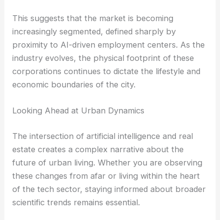
This suggests that the market is becoming
increasingly segmented, defined sharply by
proximity to AI-driven employment centers. As the
industry evolves, the physical footprint of these
corporations continues to dictate the lifestyle and
economic boundaries of the city.
Looking Ahead at Urban Dynamics
The intersection of artificial intelligence and real
estate creates a complex narrative about the
future of urban living. Whether you are observing
these changes from afar or living within the heart
of the tech sector, staying informed about broader
scientific trends remains essential.