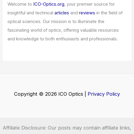
Welcome to
ICO-Optics.org
, your premier source for
insightful and technical
articles
and
reviews
in the field of
optical sciences. Our mission is to illuminate the
fascinating world of optics, offering valuable resources
and knowledge to both enthusiasts and professionals.
Copyright © 2026 ICO Optics |
Privacy Policy
Affiliate Disclosure: Our posts may contain affiliate links,