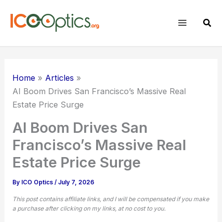
Skip
to
Sear
content
Home
Articles
AI Boom Drives San Francisco’s Massive Real
Estate Price Surge
AI Boom Drives San
Francisco’s Massive Real
Estate Price Surge
By
ICO Optics
/
July 7, 2026
This post contains affiliate links, and I will be compensated if you make
a purchase after clicking on my links, at no cost to you.