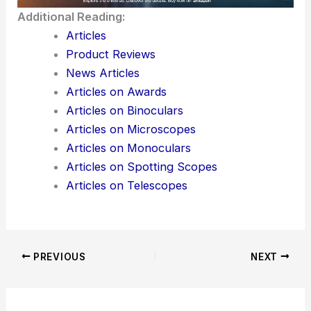
Additional Reading:
Articles
Product Reviews
News Articles
Articles on Awards
Articles on Binoculars
Articles on Microscopes
Articles on Monoculars
Articles on Spotting Scopes
Articles on Telescopes
PREVIOUS
NEXT