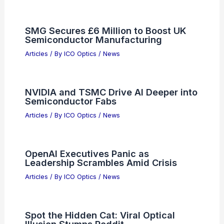
SMG Secures £6 Million to Boost UK
Semiconductor Manufacturing
Articles
/ By
ICO Optics
/
News
NVIDIA and TSMC Drive AI Deeper into
Semiconductor Fabs
Articles
/ By
ICO Optics
/
News
OpenAI Executives Panic as
Leadership Scrambles Amid Crisis
Articles
/ By
ICO Optics
/
News
Spot the Hidden Cat: Viral Optical
Illusion Stumps Reddit