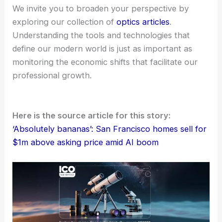
We invite you to broaden your perspective by
exploring our collection of
optics articles
.
Understanding the tools and technologies that
define our modern world is just as important as
monitoring the economic shifts that facilitate our
professional growth.
Here is the source article for this story:
‘Absolutely bananas’: San Francisco homes sell for
$1m above asking price amid AI boom