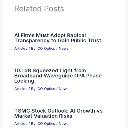
Related Posts
AI Firms Must Adopt Radical
Transparency to Gain Public Trust.
Articles
/ By
ICO Optics
/
News
10.1 dB Squeezed Light from
Broadband Waveguide OPA Phase
Locking
Articles
/ By
ICO Optics
/
News
TSMC Stock Outlook: AI Growth vs.
Market Valuation Risks
Articles
/ By
ICO Optics
/
News