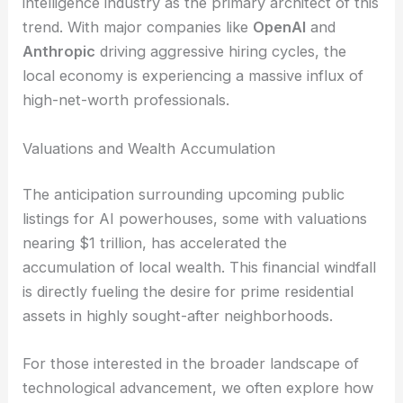
intelligence industry as the primary architect of this
trend. With major companies like
OpenAI
and
Anthropic
driving aggressive hiring cycles, the
local economy is experiencing a massive influx of
high-net-worth professionals.
Valuations and Wealth Accumulation
The anticipation surrounding upcoming public
listings for AI powerhouses, some with valuations
nearing $1 trillion, has accelerated the
accumulation of local wealth. This financial windfall
is directly fueling the desire for prime residential
assets in highly sought-after neighborhoods.
For those interested in the broader landscape of
technological advancement, we often explore how