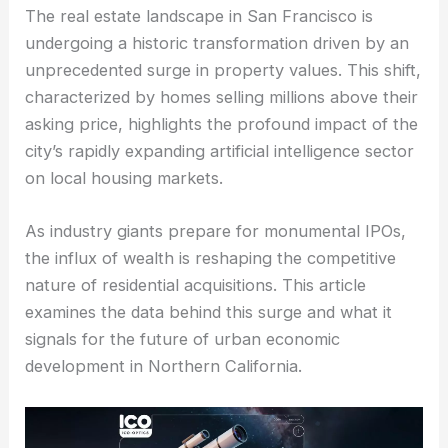
The real estate landscape in San Francisco is
undergoing a historic transformation driven by an
unprecedented surge in property values. This shift,
characterized by homes selling millions above their
asking price, highlights the profound impact of the
city’s rapidly expanding artificial intelligence sector
on local housing markets.
As industry giants prepare for monumental IPOs,
the influx of wealth is reshaping the competitive
nature of residential acquisitions. This article
examines the data behind this surge and what it
signals for the future of urban economic
development in Northern California.